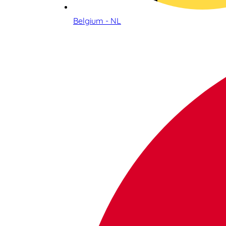
Belgium - NL