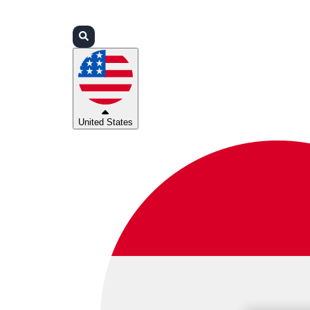
Login
Partners
Support
United States