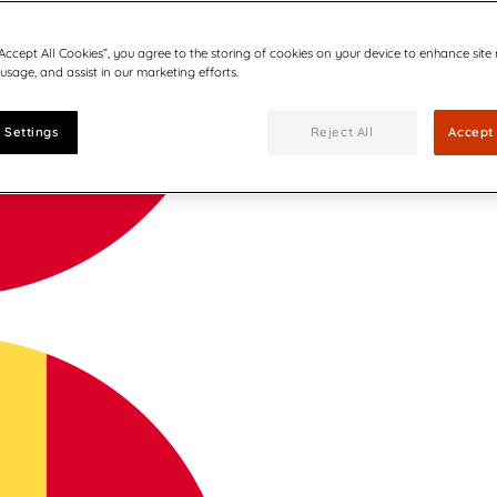
“Accept All Cookies”, you agree to the storing of cookies on your device to enhance site
 usage, and assist in our marketing efforts.
 Settings
Reject All
Accept 