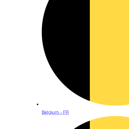
Belgium - FR