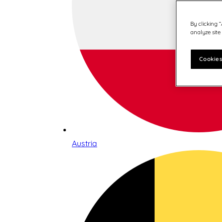
By clicking 
analyze site
Cookies
Austria