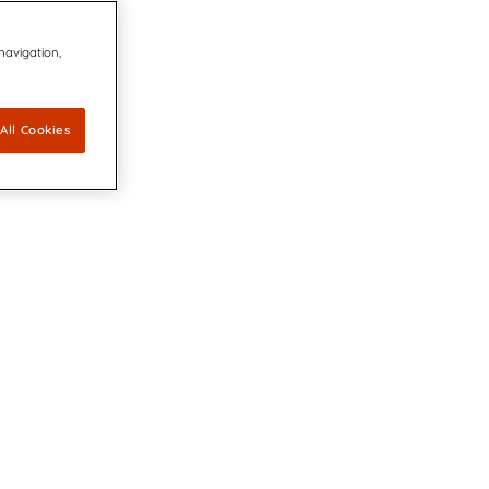
 navigation,
All Cookies