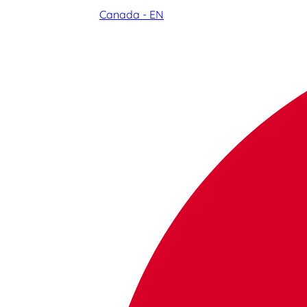
Canada - EN