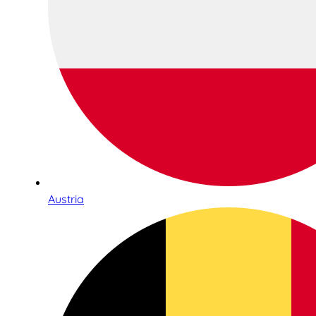
Austria