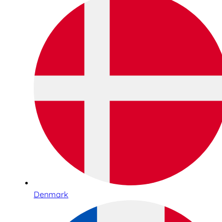
Denmark