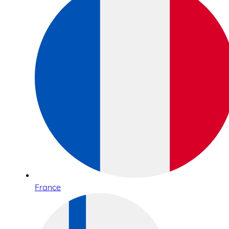
France