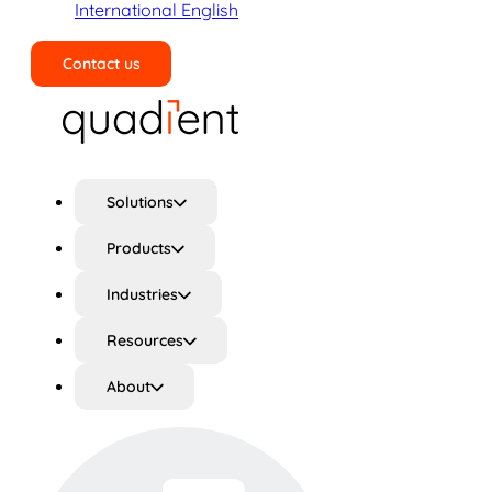
International English
Contact us
Search
Solutions
Products
Industries
Resources
About