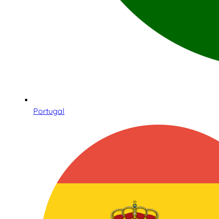
Portugal