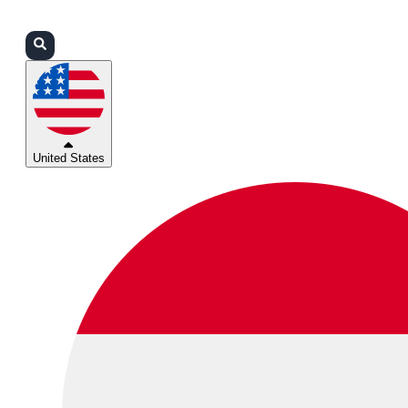
Login
Partners
Support
United States