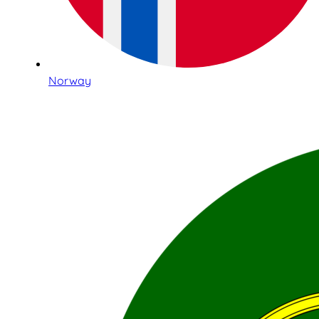
Norway