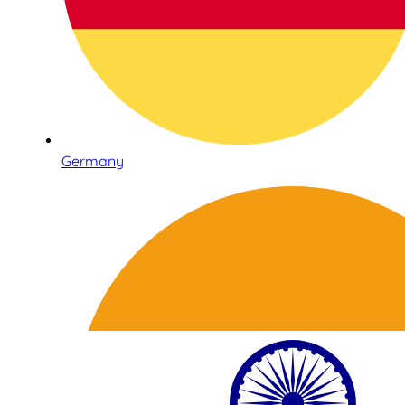
Germany