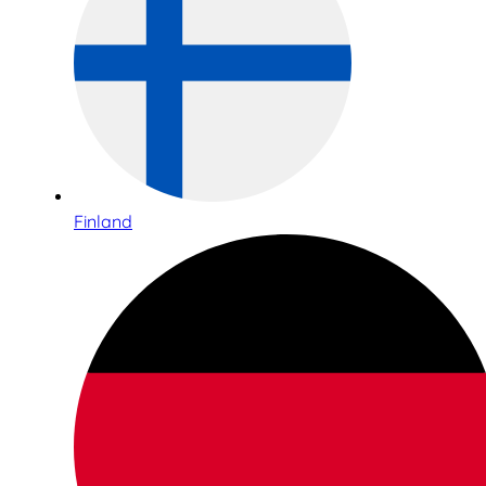
Finland