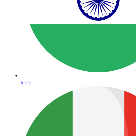
India