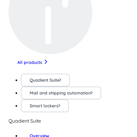
All products
Quadient Suite
Mail and shipping automation
Smart lockers
Quadient Suite
Overview