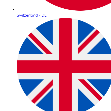
Switzerland - DE