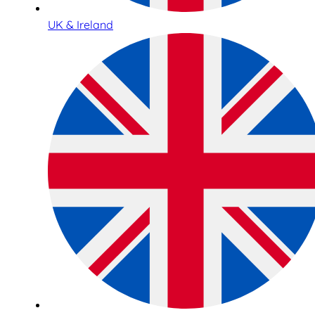
UK & Ireland