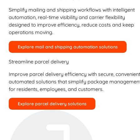
Simplify mailing and shipping workflows with intelligent
automation, real-time visibility and carrier flexibility
designed to improve efficiency, reduce costs and keep
operations moving.
Explore mail and shipping automation solutions
Streamline parcel delivery
Improve parcel delivery efficiency with secure, convenient
automated solutions that simplify package managemen
for residents, employees, and customers.
Explore parcel delivery solutions