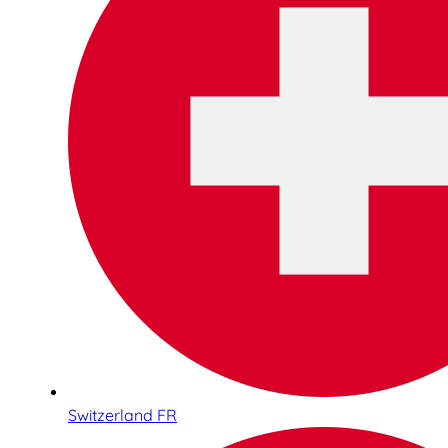
Switzerland FR