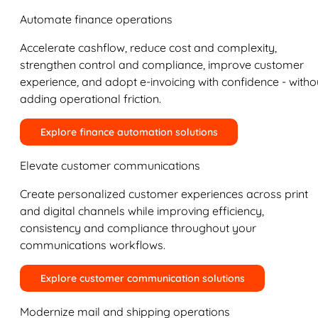
Automate finance operations
Accelerate cashflow, reduce cost and complexity,
strengthen control and compliance, improve customer
experience, and adopt e-invoicing with confidence - witho
adding operational friction.
Explore finance automation solutions
Elevate customer communications
Create personalized customer experiences across print
and digital channels while improving efficiency,
consistency and compliance throughout your
communications workflows.
Explore customer communication solutions
Modernize mail and shipping operations