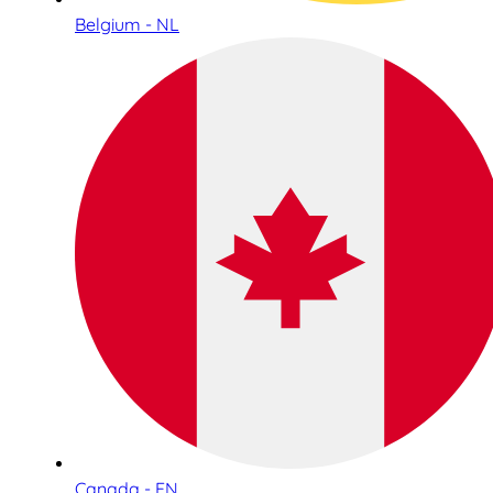
Belgium - NL
Canada - EN