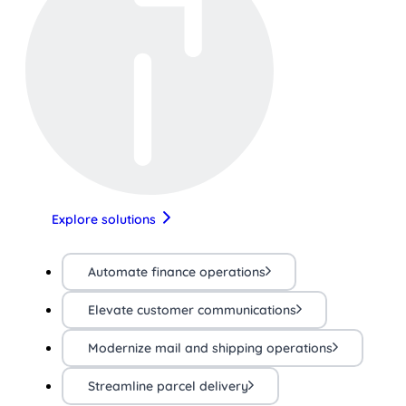
Explore solutions
Automate finance operations
Elevate customer communications
Modernize mail and shipping operations
Streamline parcel delivery