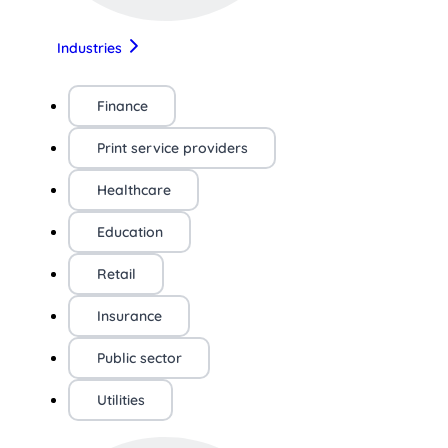
Industries
Finance
Print service providers
Healthcare
Education
Retail
Insurance
Public sector
Utilities