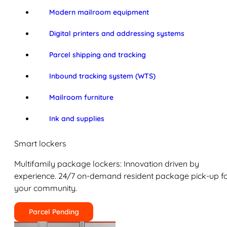
Modern mailroom equipment
Digital printers and addressing systems
Parcel shipping and tracking
Inbound tracking system (WTS)
Mailroom furniture
Ink and supplies
Smart lockers
Multifamily package lockers: Innovation driven by
experience. 24/7 on-demand resident package pick-up f
your community.
Parcel Pending