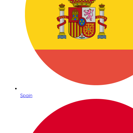
Spain