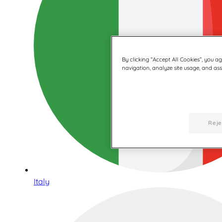
By clicking “Accept All Cookies”, you a
navigation, analyze site usage, and assi
Reje
Italy