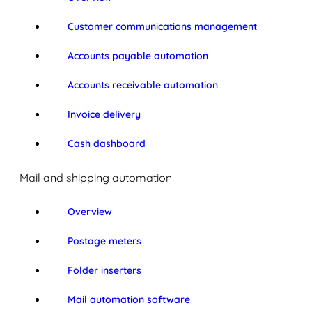
Customer communications management
Accounts payable automation
Accounts receivable automation
Invoice delivery
Cash dashboard
Mail and shipping automation
Overview
Postage meters
Folder inserters
Mail automation software