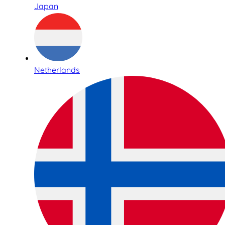
Japan
Netherlands