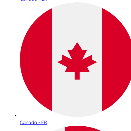
Canada - FR