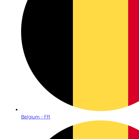
Belgium - FR