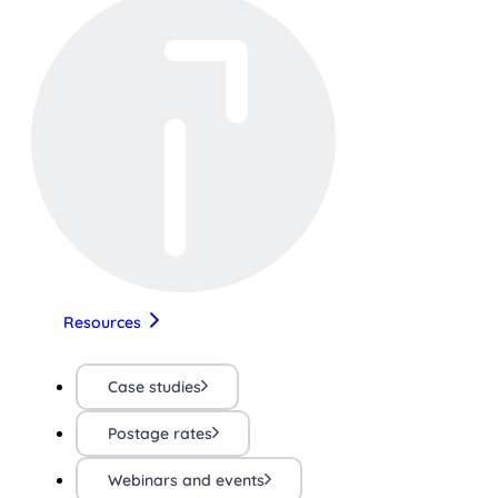
Resources
Case studies
Postage rates
Webinars and events