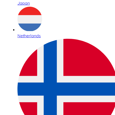
Japan
Netherlands