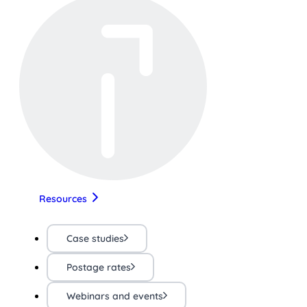
Resources
Case studies
Postage rates
Webinars and events