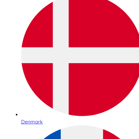
Denmark