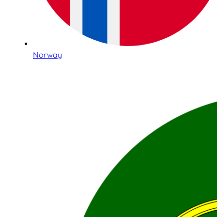
Norway