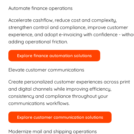
Automate finance operations
Accelerate cashflow, reduce cost and complexity,
strengthen control and compliance, improve customer
experience, and adopt e-invoicing with confidence - witho
adding operational friction.
Explore finance automation solutions
Elevate customer communications
Create personalized customer experiences across print
and digital channels while improving efficiency,
consistency and compliance throughout your
communications workflows.
Explore customer communication solutions
Modernize mail and shipping operations