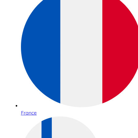
France