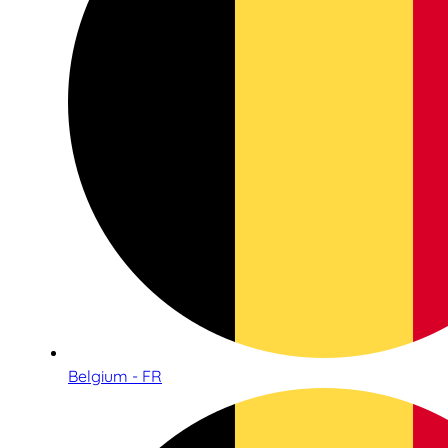
Belgium - FR