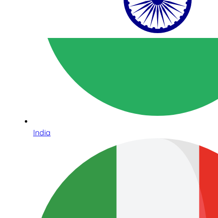
India