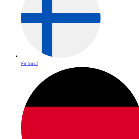
Finland