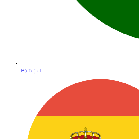
Portugal