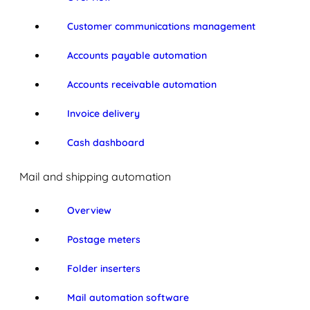
Customer communications management
Accounts payable automation
Accounts receivable automation
Invoice delivery
Cash dashboard
Mail and shipping automation
Overview
Postage meters
Folder inserters
Mail automation software