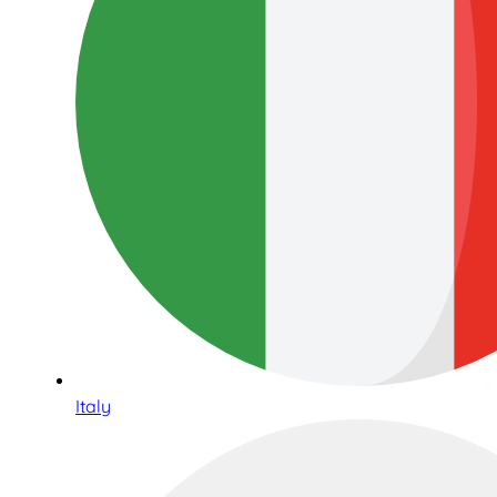
Italy