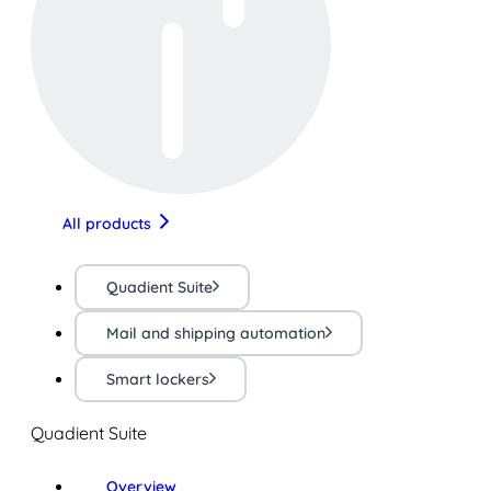
All products
Quadient Suite
Mail and shipping automation
Smart lockers
Quadient Suite
Overview