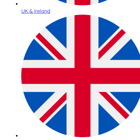
UK & Ireland