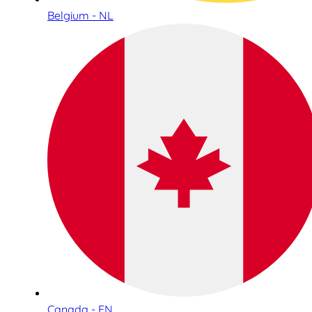
Belgium - NL
Canada - EN