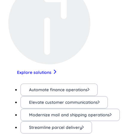
Explore solutions
Automate finance operations
Elevate customer communications
Modernize mail and shipping operations
Streamline parcel delivery