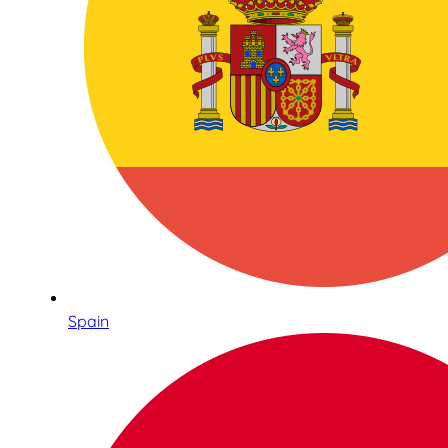
Spain