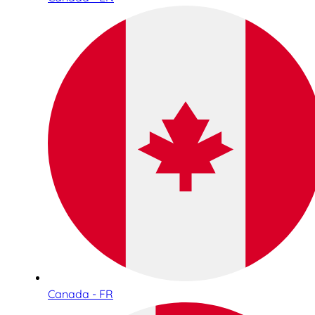
Canada - FR