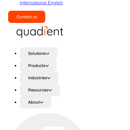
International English
Contact us
Search
Solutions
Products
Industries
Resources
About