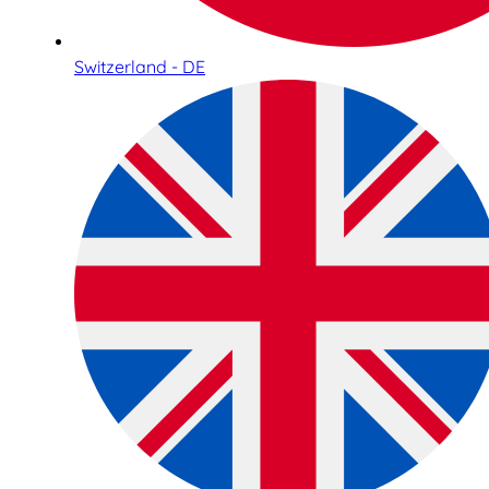
Switzerland - DE