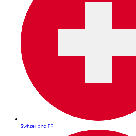
Switzerland FR