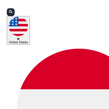
Login
Partners
Support
United States