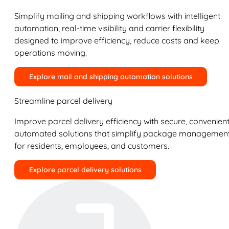
Simplify mailing and shipping workflows with intelligent
automation, real-time visibility and carrier flexibility
designed to improve efficiency, reduce costs and keep
operations moving.
Explore mail and shipping automation solutions
Streamline parcel delivery
Improve parcel delivery efficiency with secure, convenient
automated solutions that simplify package managemen
for residents, employees, and customers.
Explore parcel delivery solutions