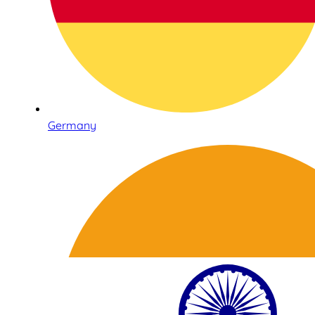
Germany