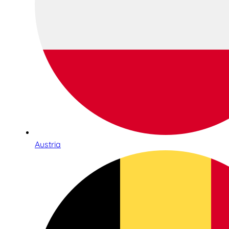
Austria