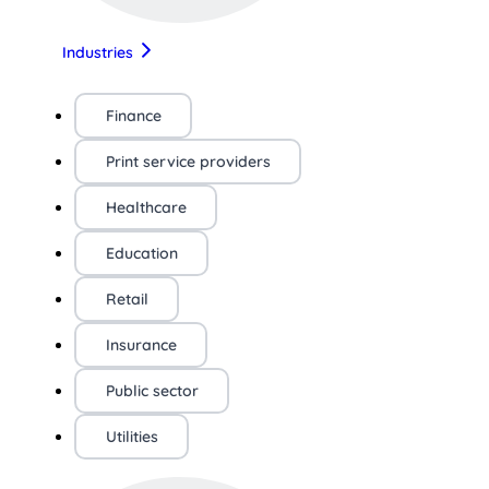
Industries
Finance
Print service providers
Healthcare
Education
Retail
Insurance
Public sector
Utilities