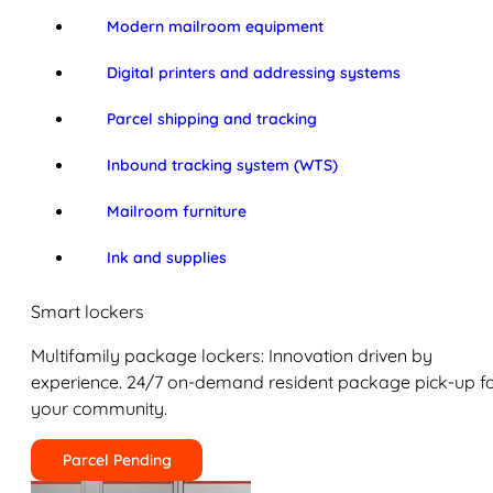
Modern mailroom equipment
Digital printers and addressing systems
Parcel shipping and tracking
Inbound tracking system (WTS)
Mailroom furniture
Ink and supplies
Smart lockers
Multifamily package lockers: Innovation driven by
experience. 24/7 on-demand resident package pick-up f
your community.
Parcel Pending