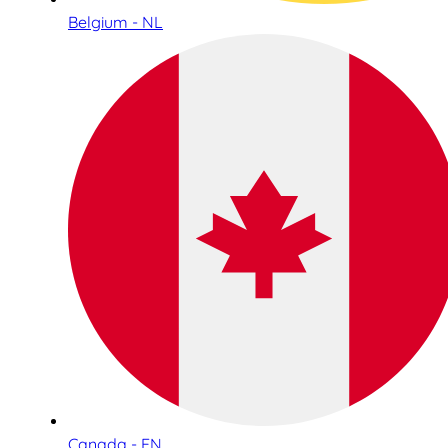
Belgium - NL
Canada - EN