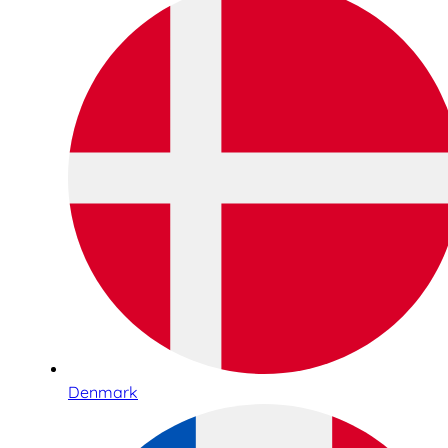
Denmark