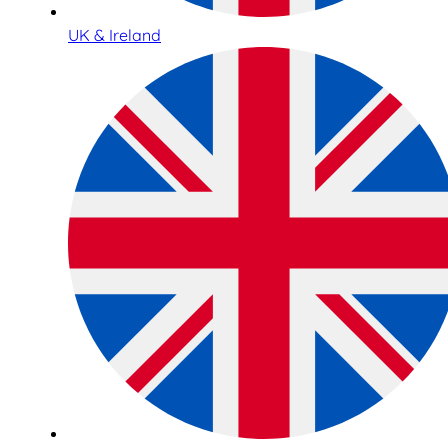
UK & Ireland