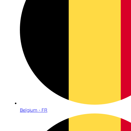
Belgium - FR