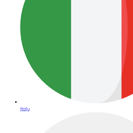
Italy