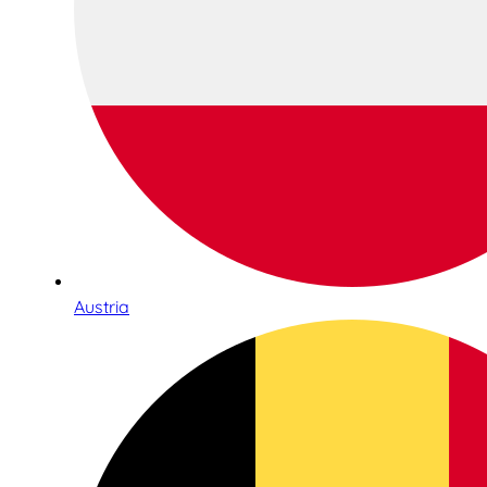
Austria