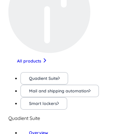
All products
Quadient Suite
Mail and shipping automation
Smart lockers
Quadient Suite
Overview