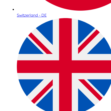
Switzerland - DE