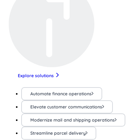
Explore solutions
Automate finance operations
Elevate customer communications
Modernize mail and shipping operations
Streamline parcel delivery