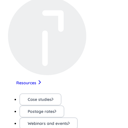
Resources
Case studies
Postage rates
Webinars and events