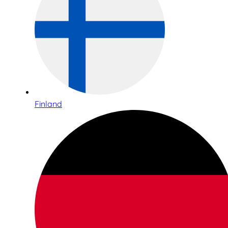
Finland