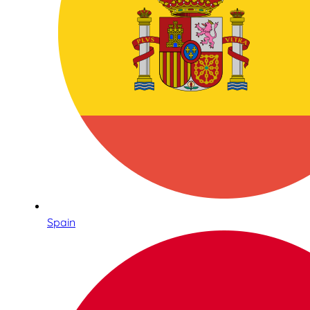
Spain