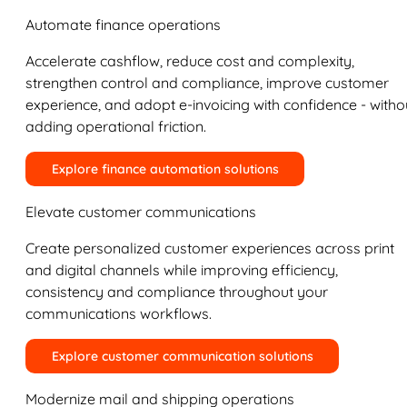
Automate finance operations
Accelerate cashflow, reduce cost and complexity,
strengthen control and compliance, improve customer
experience, and adopt e-invoicing with confidence - witho
adding operational friction.
Explore finance automation solutions
Elevate customer communications
Create personalized customer experiences across print
and digital channels while improving efficiency,
consistency and compliance throughout your
communications workflows.
Explore customer communication solutions
Modernize mail and shipping operations