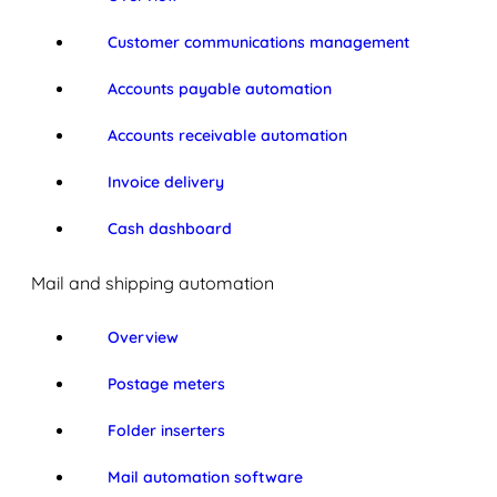
Customer communications management
Accounts payable automation
Accounts receivable automation
Invoice delivery
Cash dashboard
Mail and shipping automation
Overview
Postage meters
Folder inserters
Mail automation software