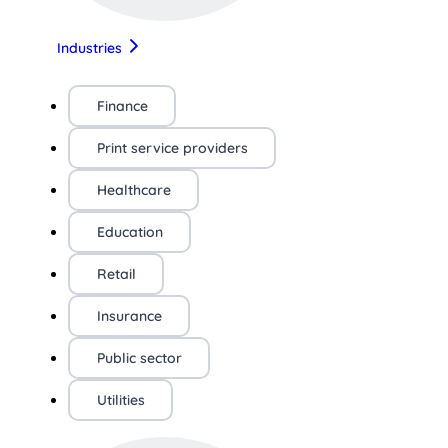
Industries
Finance
Print service providers
Healthcare
Education
Retail
Insurance
Public sector
Utilities