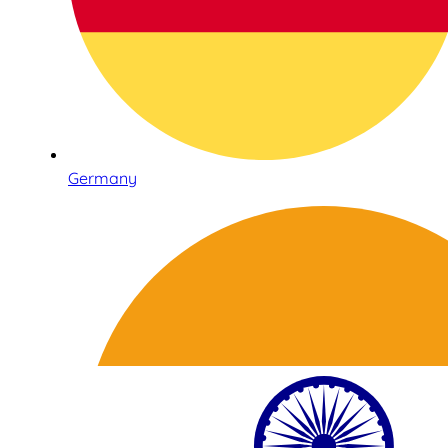
Germany