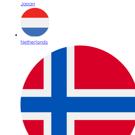
Japan
Netherlands