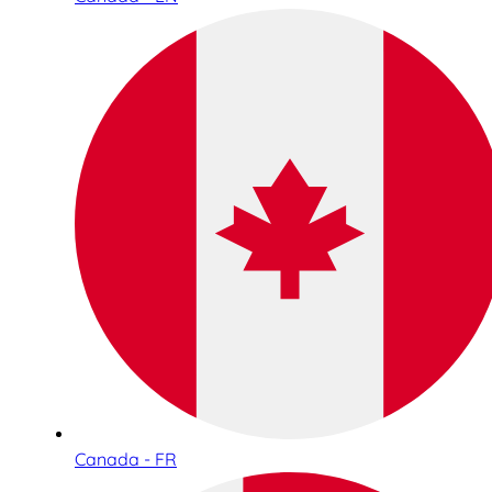
Canada - FR