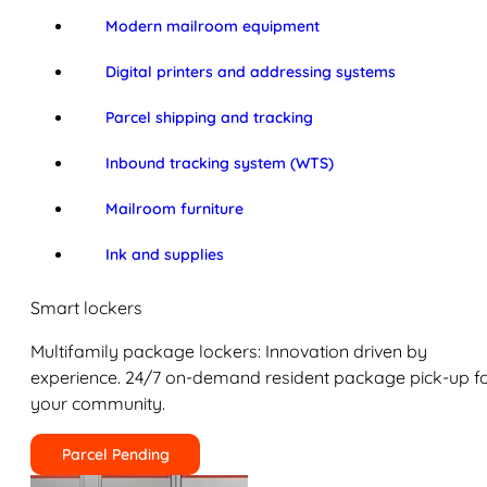
Modern mailroom equipment
Digital printers and addressing systems
Parcel shipping and tracking
Inbound tracking system (WTS)
Mailroom furniture
Ink and supplies
Smart lockers
Multifamily package lockers: Innovation driven by
experience. 24/7 on-demand resident package pick-up f
your community.
Parcel Pending