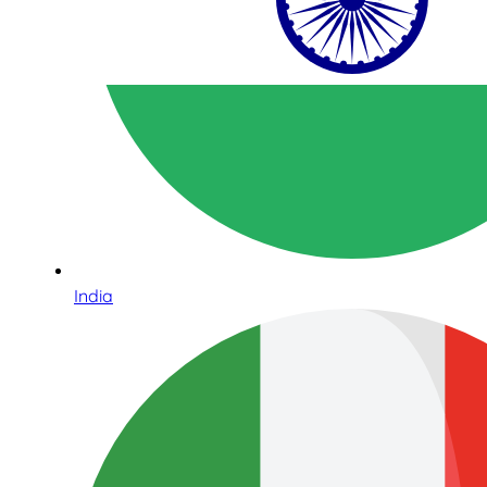
India