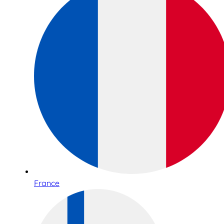
France