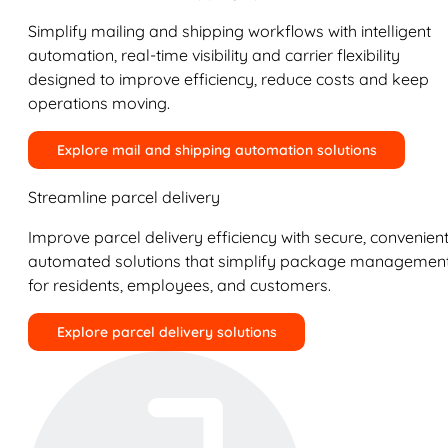
Simplify mailing and shipping workflows with intelligent
automation, real-time visibility and carrier flexibility
designed to improve efficiency, reduce costs and keep
operations moving.
Explore mail and shipping automation solutions
Streamline parcel delivery
Improve parcel delivery efficiency with secure, convenient
automated solutions that simplify package managemen
for residents, employees, and customers.
Explore parcel delivery solutions