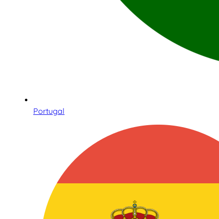
Portugal