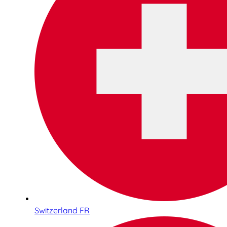
Switzerland FR