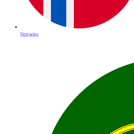
Norway