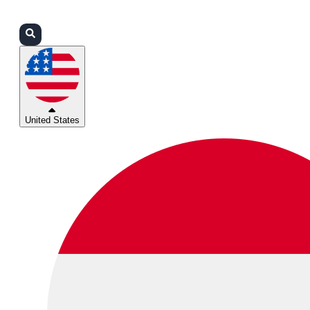
Login
Partners
Support
United States