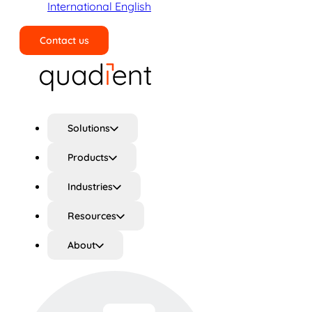
International English
Contact us
Search
Solutions
Products
Industries
Resources
About