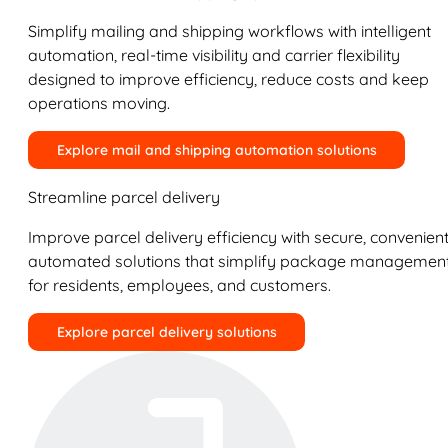
Simplify mailing and shipping workflows with intelligent
automation, real-time visibility and carrier flexibility
designed to improve efficiency, reduce costs and keep
operations moving.
Explore mail and shipping automation solutions
Streamline parcel delivery
Improve parcel delivery efficiency with secure, convenient
automated solutions that simplify package managemen
for residents, employees, and customers.
Explore parcel delivery solutions