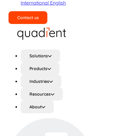
International English
Contact us
Search
Solutions
Products
Industries
Resources
About