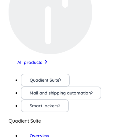
All products
Quadient Suite
Mail and shipping automation
Smart lockers
Quadient Suite
Overview