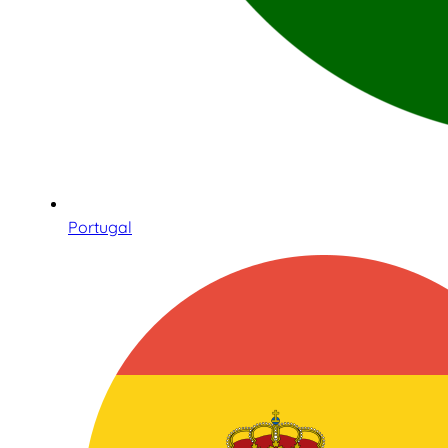
Portugal