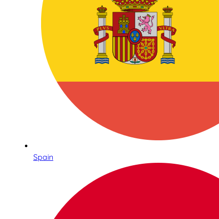
Spain