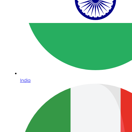
India