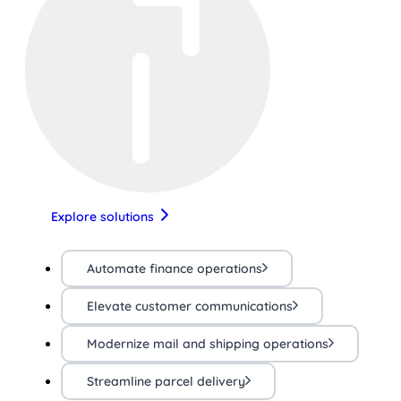
Explore solutions
Automate finance operations
Elevate customer communications
Modernize mail and shipping operations
Streamline parcel delivery