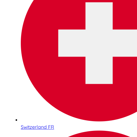
Switzerland FR