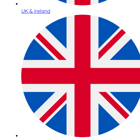
UK & Ireland