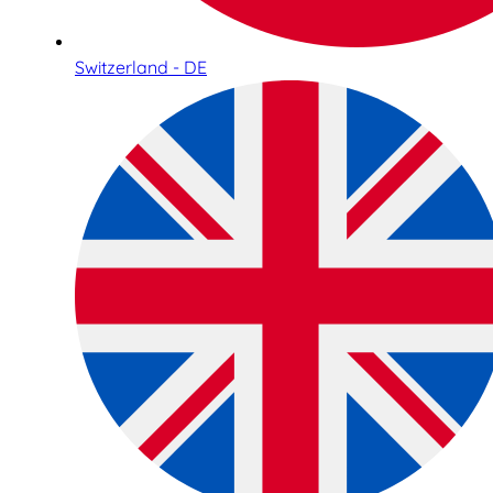
Switzerland - DE