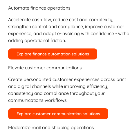
Automate finance operations
Accelerate cashflow, reduce cost and complexity,
strengthen control and compliance, improve customer
experience, and adopt e-invoicing with confidence - witho
adding operational friction.
Explore finance automation solutions
Elevate customer communications
Create personalized customer experiences across print
and digital channels while improving efficiency,
consistency and compliance throughout your
communications workflows.
Explore customer communication solutions
Modernize mail and shipping operations