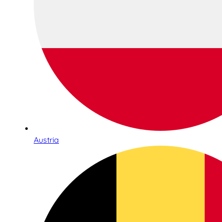
Austria