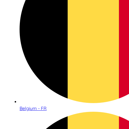
Belgium - FR