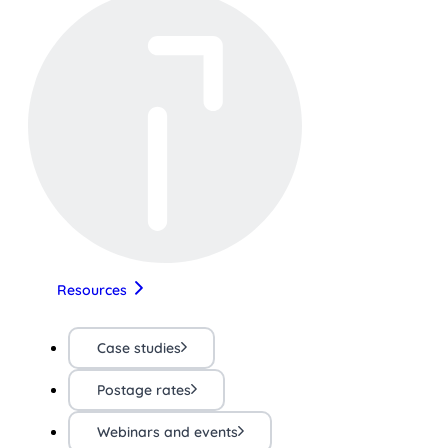
Resources
Case studies
Postage rates
Webinars and events