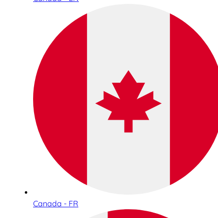
Canada - FR