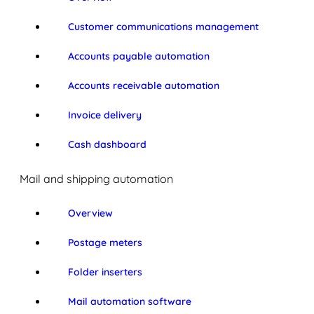
Customer communications management
Accounts payable automation
Accounts receivable automation
Invoice delivery
Cash dashboard
Mail and shipping automation
Overview
Postage meters
Folder inserters
Mail automation software