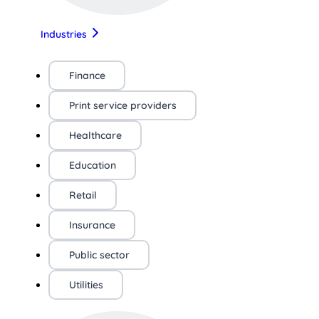
Industries
Finance
Print service providers
Healthcare
Education
Retail
Insurance
Public sector
Utilities