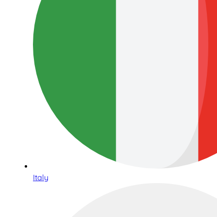
Italy