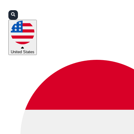
Login
Partners
Support
United States