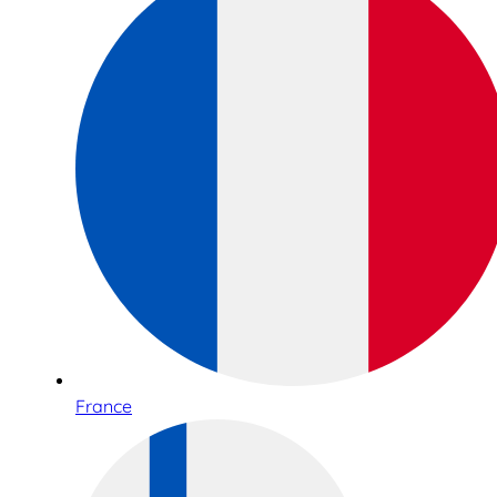
France