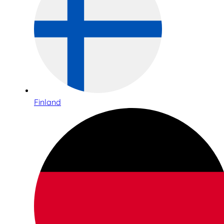
Finland