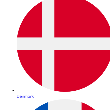
Denmark