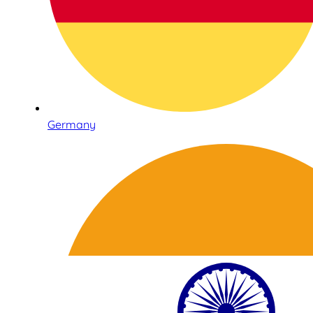
Germany