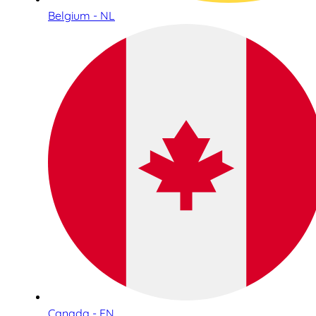
Belgium - NL
Canada - EN