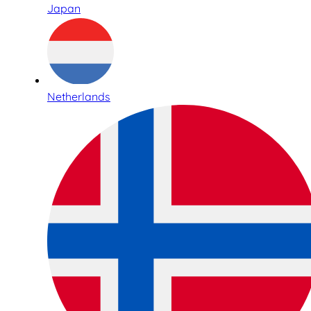
Japan
Netherlands