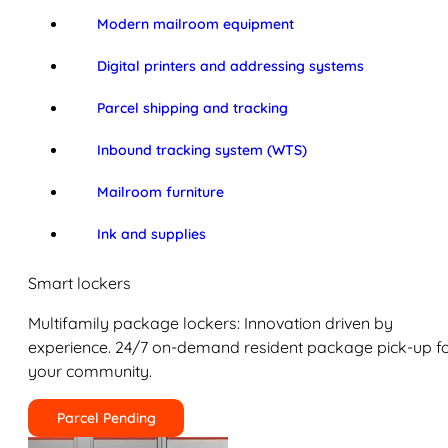
Modern mailroom equipment
Digital printers and addressing systems
Parcel shipping and tracking
Inbound tracking system (WTS)
Mailroom furniture
Ink and supplies
Smart lockers
Multifamily package lockers: Innovation driven by
experience. 24/7 on-demand resident package pick-up f
your community.
Parcel Pending