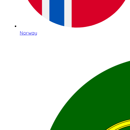
Norway