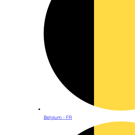
Belgium - FR