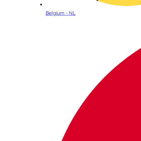
Belgium - NL