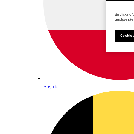
By clicking 
analyze site
Cookies
Austria