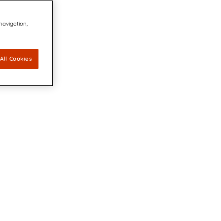
 navigation,
All Cookies