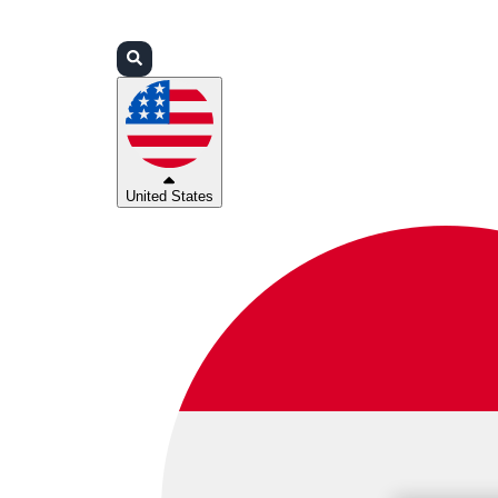
Login
Partners
Support
United States