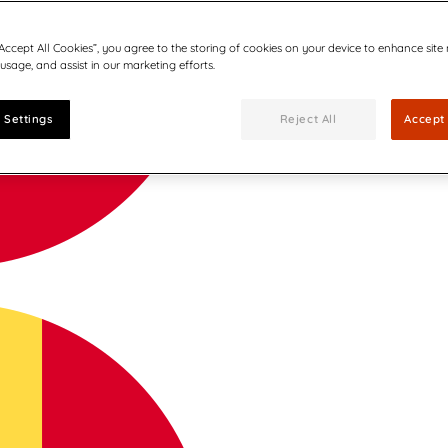
“Accept All Cookies”, you agree to the storing of cookies on your device to enhance site
 usage, and assist in our marketing efforts.
 Settings
Reject All
Accept 