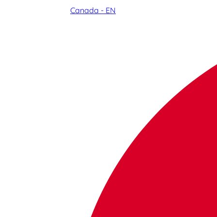
Canada - EN