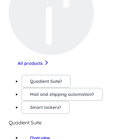
All products
Quadient Suite
Mail and shipping automation
Smart lockers
Quadient Suite
Overview