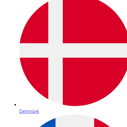
Denmark