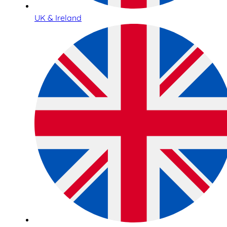
UK & Ireland