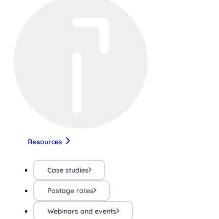
Resources
Case studies
Postage rates
Webinars and events