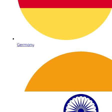
Germany