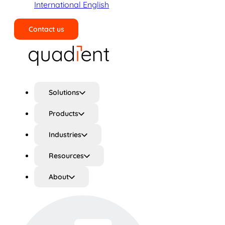
International English
Contact us
Search
Solutions
Products
Industries
Resources
About