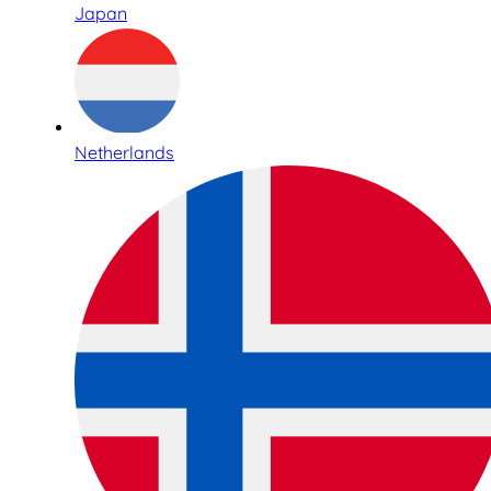
Japan
Netherlands