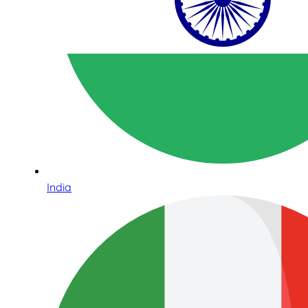
India