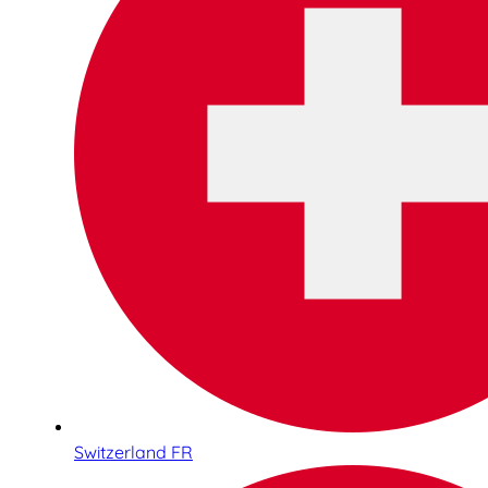
Switzerland FR