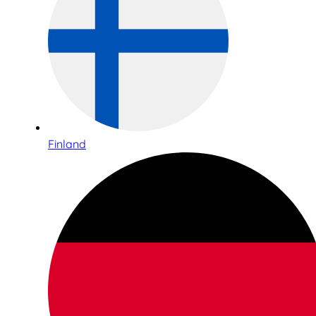
Finland