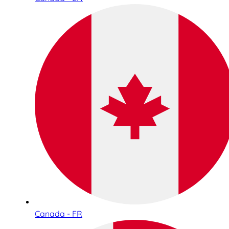
Canada - FR