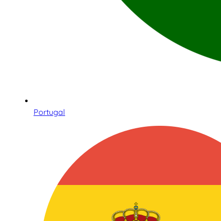
Portugal