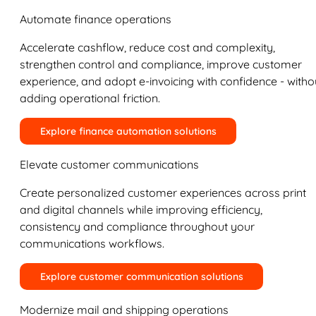
Automate finance operations
Accelerate cashflow, reduce cost and complexity,
strengthen control and compliance, improve customer
experience, and adopt e-invoicing with confidence - witho
adding operational friction.
Explore finance automation solutions
Elevate customer communications
Create personalized customer experiences across print
and digital channels while improving efficiency,
consistency and compliance throughout your
communications workflows.
Explore customer communication solutions
Modernize mail and shipping operations