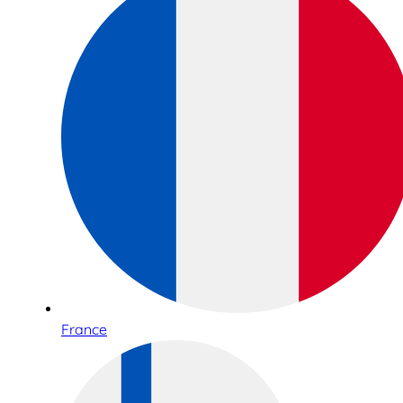
France