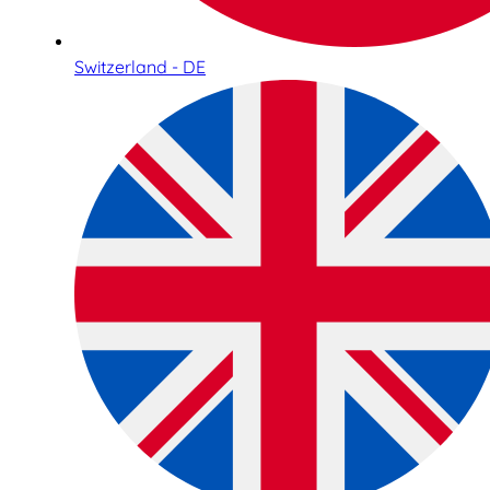
Switzerland - DE