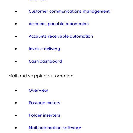
Customer communications management
Accounts payable automation
Accounts receivable automation
Invoice delivery
Cash dashboard
Mail and shipping automation
Overview
Postage meters
Folder inserters
Mail automation software