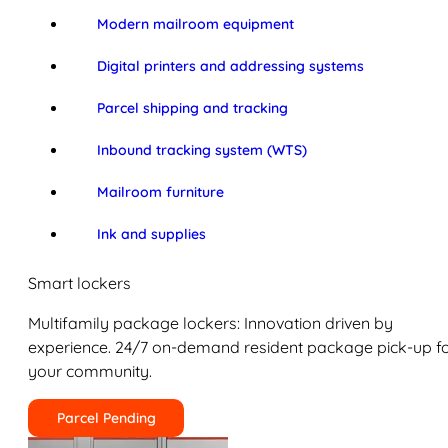
Modern mailroom equipment
Digital printers and addressing systems
Parcel shipping and tracking
Inbound tracking system (WTS)
Mailroom furniture
Ink and supplies
Smart lockers
Multifamily package lockers: Innovation driven by
experience. 24/7 on-demand resident package pick-up f
your community.
Parcel Pending