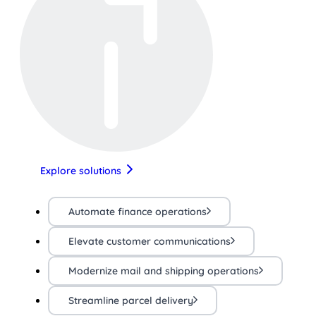
Explore solutions
Automate finance operations
Elevate customer communications
Modernize mail and shipping operations
Streamline parcel delivery