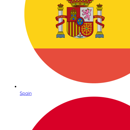
Spain