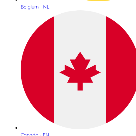
Belgium - NL
Canada - EN