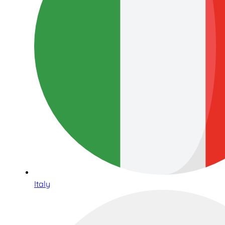
Italy