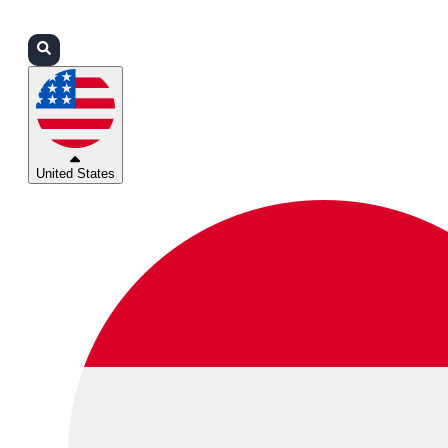
Login
Partners
Support
United States