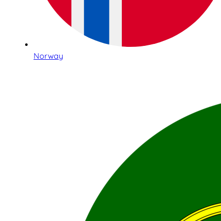
Norway