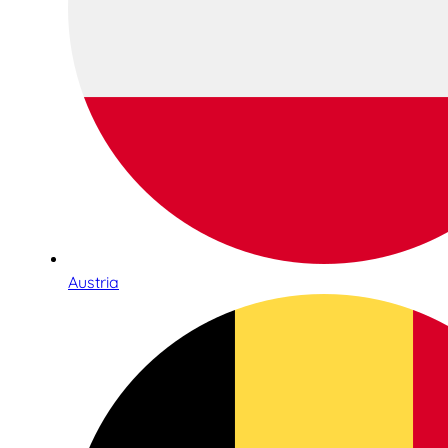
Austria