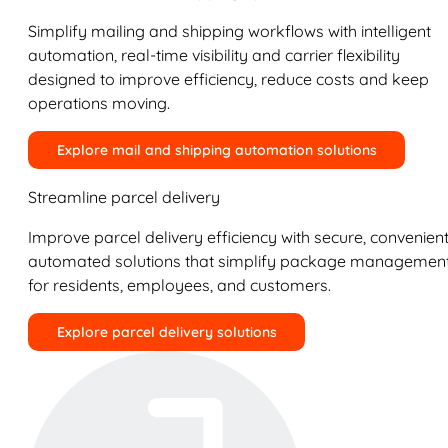
Simplify mailing and shipping workflows with intelligent
automation, real-time visibility and carrier flexibility
designed to improve efficiency, reduce costs and keep
operations moving.
Explore mail and shipping automation solutions
Streamline parcel delivery
Improve parcel delivery efficiency with secure, convenient
automated solutions that simplify package managemen
for residents, employees, and customers.
Explore parcel delivery solutions