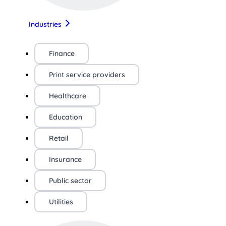
Industries
Finance
Print service providers
Healthcare
Education
Retail
Insurance
Public sector
Utilities