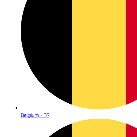
Belgium - FR