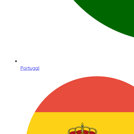
Portugal