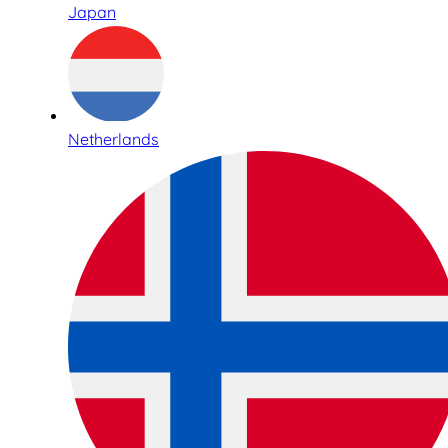
Japan
Netherlands