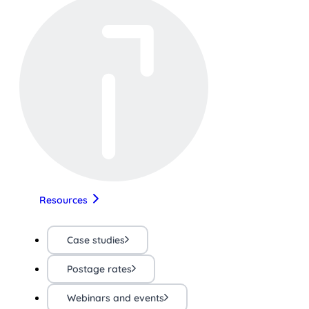
Resources
Case studies
Postage rates
Webinars and events