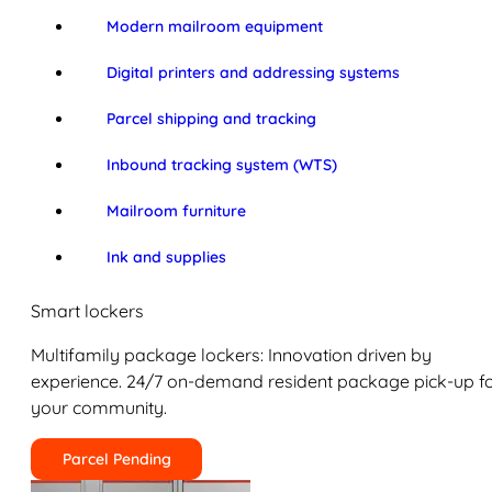
Modern mailroom equipment
Digital printers and addressing systems
Parcel shipping and tracking
Inbound tracking system (WTS)
Mailroom furniture
Ink and supplies
Smart lockers
Multifamily package lockers: Innovation driven by
experience. 24/7 on-demand resident package pick-up f
your community.
Parcel Pending