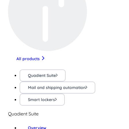
All products
Quadient Suite
Mail and shipping automation
Smart lockers
Quadient Suite
Overview