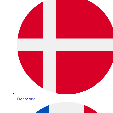
Denmark