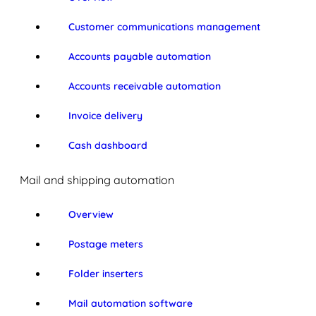
Customer communications management
Accounts payable automation
Accounts receivable automation
Invoice delivery
Cash dashboard
Mail and shipping automation
Overview
Postage meters
Folder inserters
Mail automation software