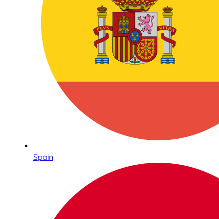
Spain