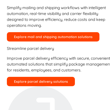
Simplify mailing and shipping workflows with intelligent
automation, real-time visibility and carrier flexibility
designed to improve efficiency, reduce costs and keep
operations moving.
Explore mail and shipping automation solutions
Streamline parcel delivery
Improve parcel delivery efficiency with secure, convenient
automated solutions that simplify package managemen
for residents, employees, and customers.
Explore parcel delivery solutions