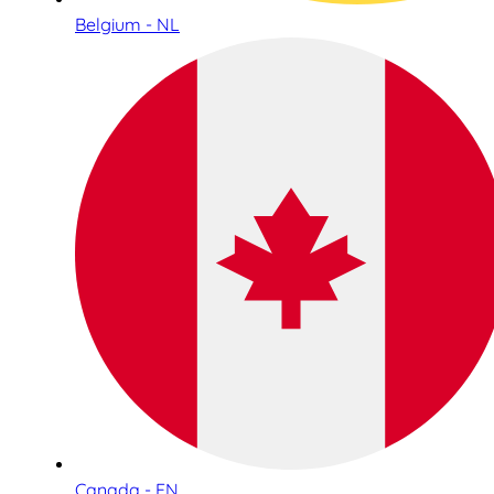
Belgium - NL
Canada - EN