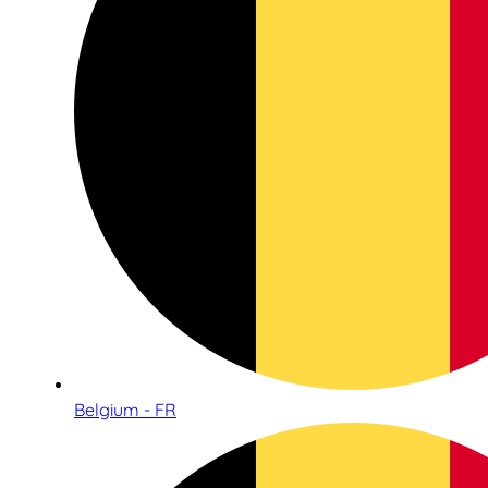
Belgium - FR