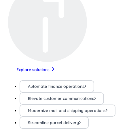
Explore solutions
Automate finance operations
Elevate customer communications
Modernize mail and shipping operations
Streamline parcel delivery