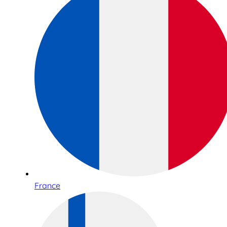
France