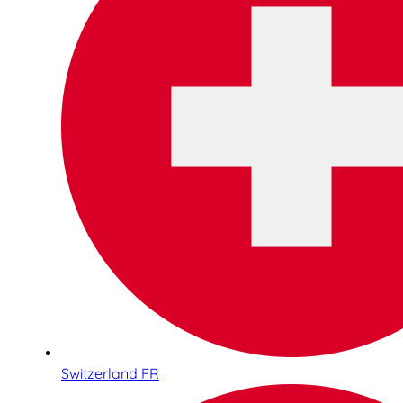
Switzerland FR