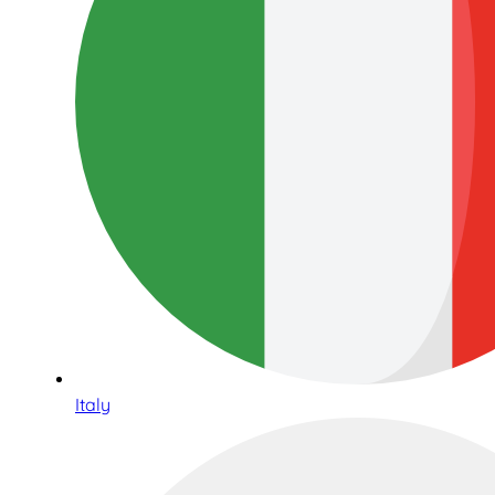
Italy