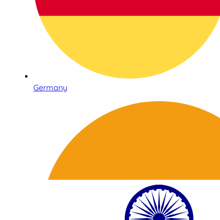
Germany