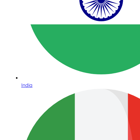
India