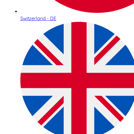
Switzerland - DE