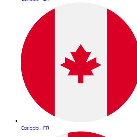
Canada - FR