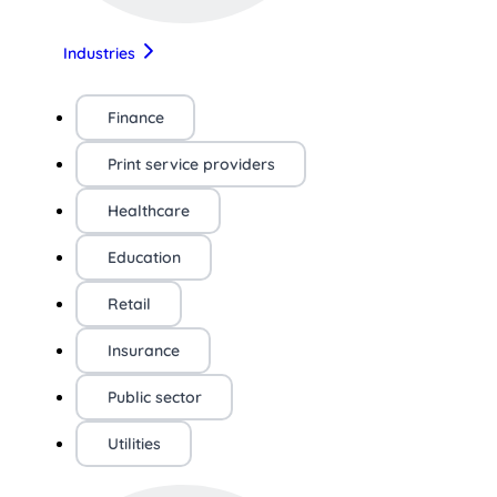
Industries
Finance
Print service providers
Healthcare
Education
Retail
Insurance
Public sector
Utilities