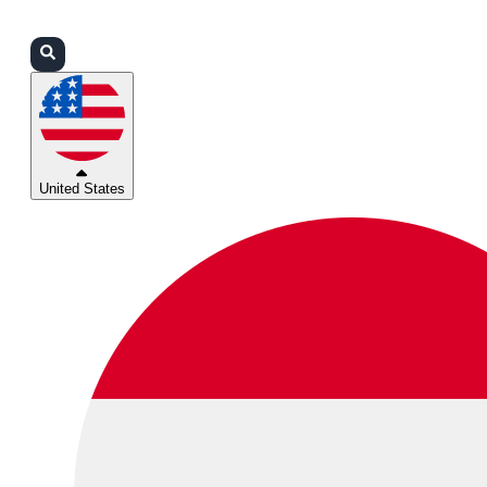
Login
Partners
Support
United States