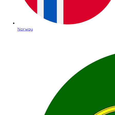
Norway