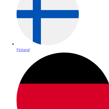
Finland