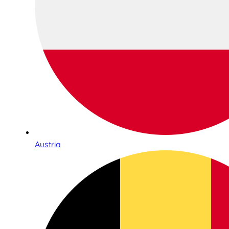
Austria