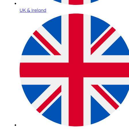
UK & Ireland