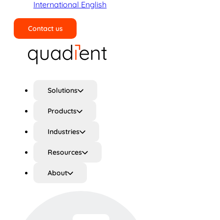
International English
Contact us
Search
Solutions
Products
Industries
Resources
About