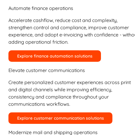
Automate finance operations
Accelerate cashflow, reduce cost and complexity,
strengthen control and compliance, improve customer
experience, and adopt e-invoicing with confidence - witho
adding operational friction.
Explore finance automation solutions
Elevate customer communications
Create personalized customer experiences across print
and digital channels while improving efficiency,
consistency and compliance throughout your
communications workflows.
Explore customer communication solutions
Modernize mail and shipping operations