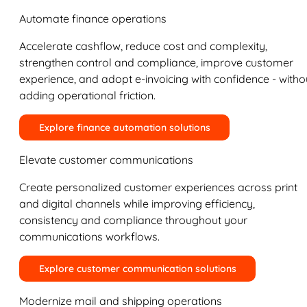
Automate finance operations
Accelerate cashflow, reduce cost and complexity,
strengthen control and compliance, improve customer
experience, and adopt e-invoicing with confidence - witho
adding operational friction.
Explore finance automation solutions
Elevate customer communications
Create personalized customer experiences across print
and digital channels while improving efficiency,
consistency and compliance throughout your
communications workflows.
Explore customer communication solutions
Modernize mail and shipping operations