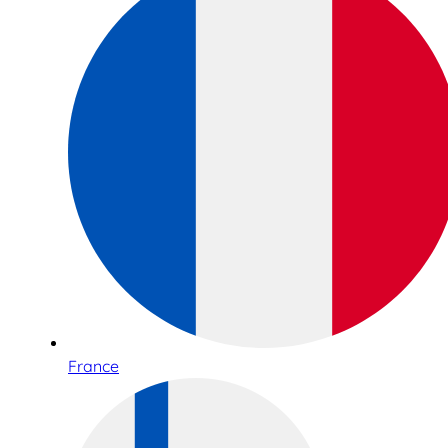
France