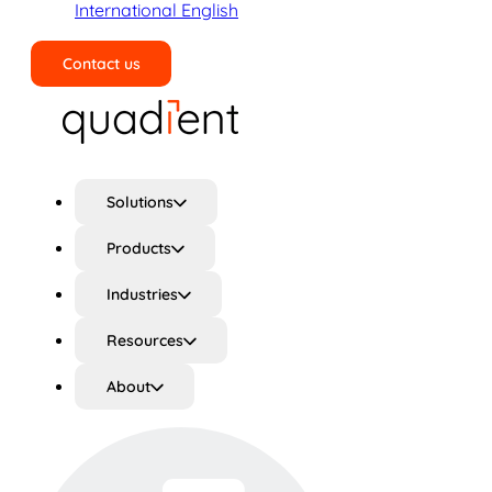
International English
Contact us
Search
Solutions
Products
Industries
Resources
About