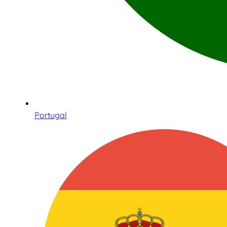
Portugal