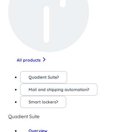
All products
Quadient Suite
Mail and shipping automation
Smart lockers
Quadient Suite
Overview