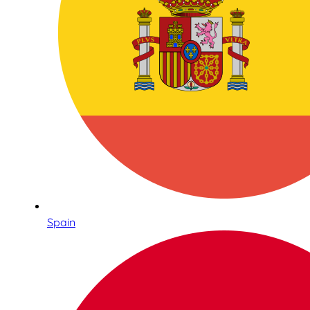
Spain