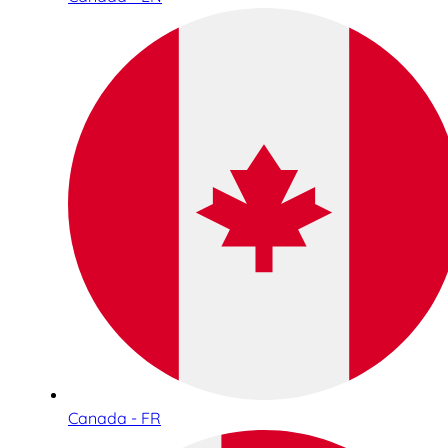
Canada - FR