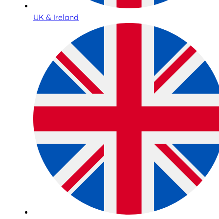
UK & Ireland