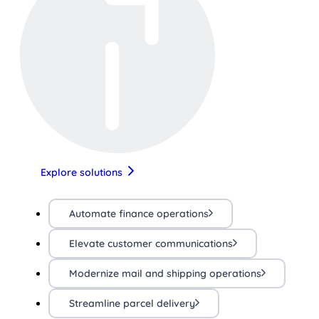
Explore solutions
Automate finance operations
Elevate customer communications
Modernize mail and shipping operations
Streamline parcel delivery