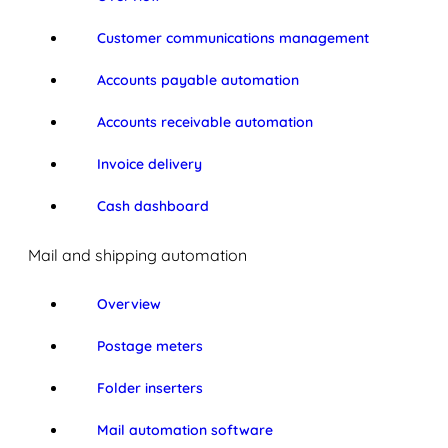
Customer communications management
Accounts payable automation
Accounts receivable automation
Invoice delivery
Cash dashboard
Mail and shipping automation
Overview
Postage meters
Folder inserters
Mail automation software