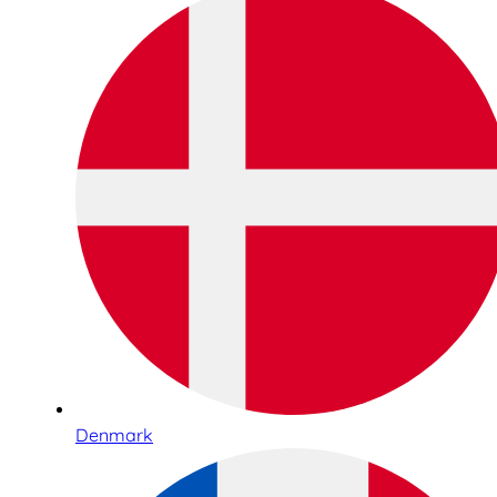
Denmark