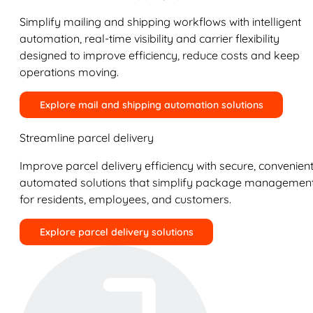
Simplify mailing and shipping workflows with intelligent
automation, real-time visibility and carrier flexibility
designed to improve efficiency, reduce costs and keep
operations moving.
Explore mail and shipping automation solutions
Streamline parcel delivery
Improve parcel delivery efficiency with secure, convenient
automated solutions that simplify package managemen
for residents, employees, and customers.
Explore parcel delivery solutions