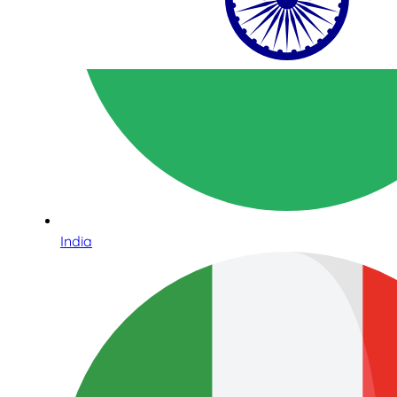
India