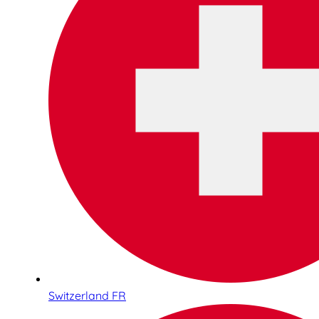
Switzerland FR