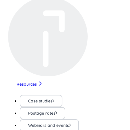
Resources
Case studies
Postage rates
Webinars and events