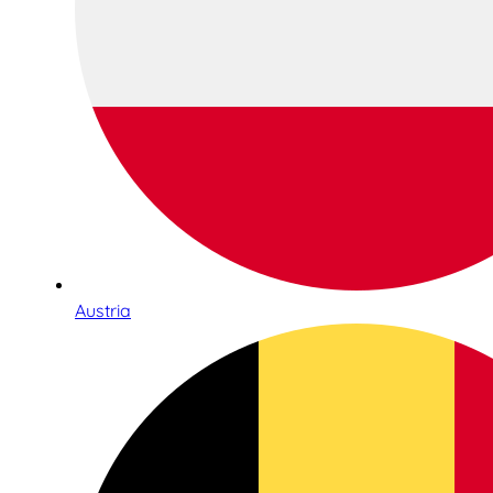
Austria