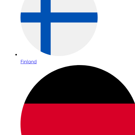
Finland