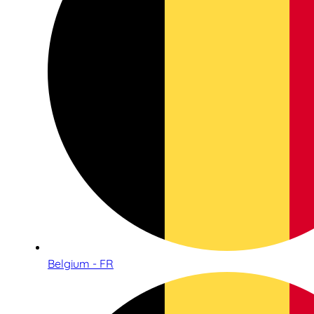
Belgium - FR