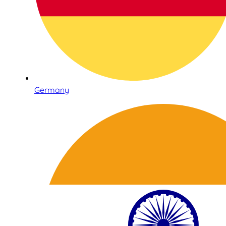
Germany