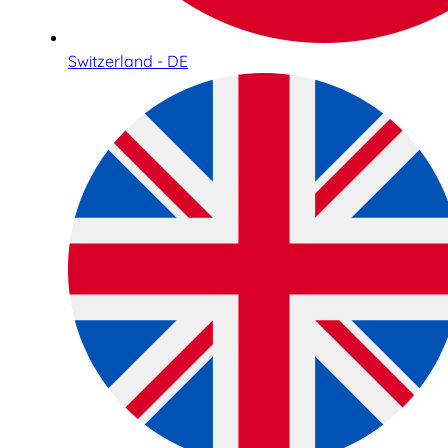
Switzerland - DE