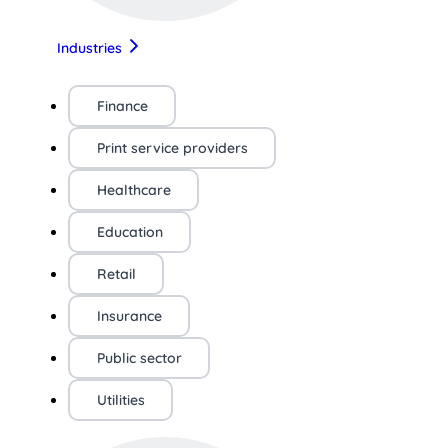
Industries
Finance
Print service providers
Healthcare
Education
Retail
Insurance
Public sector
Utilities