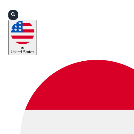
Login
Partners
Support
United States