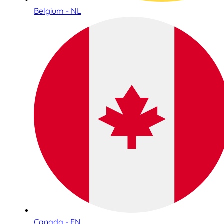
Belgium - NL
Canada - EN