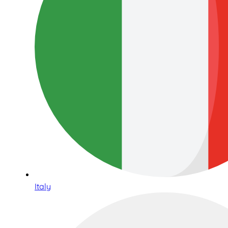
Italy