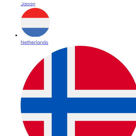
Japan
Netherlands