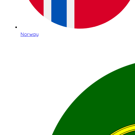
Norway