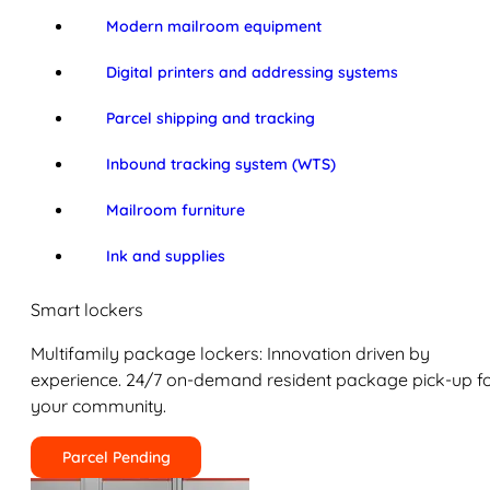
Modern mailroom equipment
Digital printers and addressing systems
Parcel shipping and tracking
Inbound tracking system (WTS)
Mailroom furniture
Ink and supplies
Smart lockers
Multifamily package lockers: Innovation driven by
experience. 24/7 on-demand resident package pick-up f
your community.
Parcel Pending