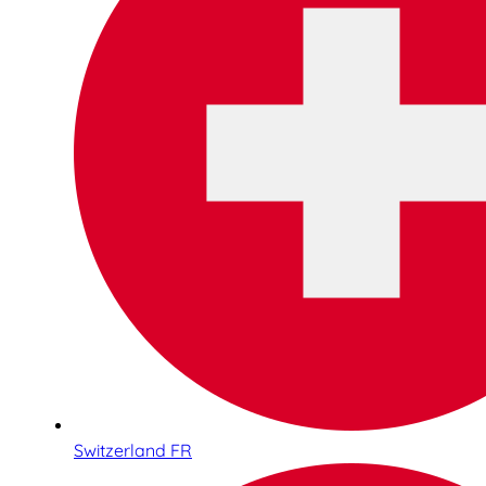
Switzerland FR