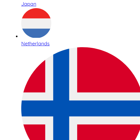
Japan
Netherlands