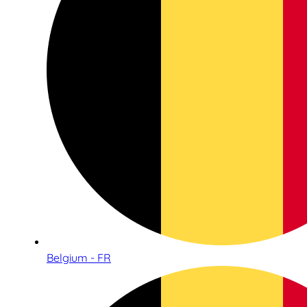
Belgium - FR