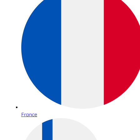
France