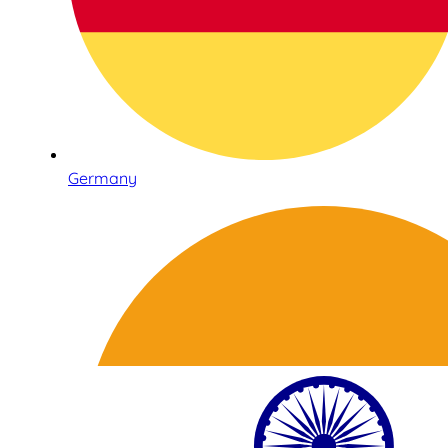
Germany