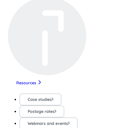
Resources
Case studies
Postage rates
Webinars and events