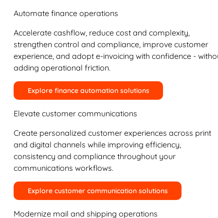
Automate finance operations
Accelerate cashflow, reduce cost and complexity,
strengthen control and compliance, improve customer
experience, and adopt e-invoicing with confidence - witho
adding operational friction.
Explore finance automation solutions
Elevate customer communications
Create personalized customer experiences across print
and digital channels while improving efficiency,
consistency and compliance throughout your
communications workflows.
Explore customer communication solutions
Modernize mail and shipping operations