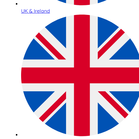
UK & Ireland