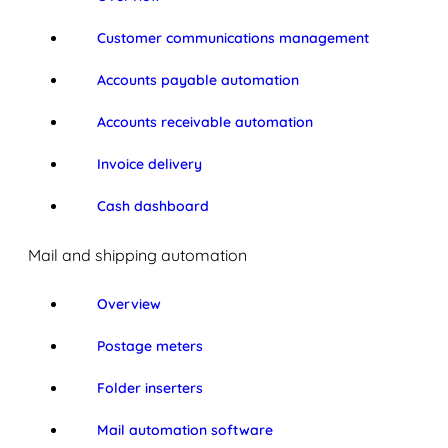
Customer communications management
Accounts payable automation
Accounts receivable automation
Invoice delivery
Cash dashboard
Mail and shipping automation
Overview
Postage meters
Folder inserters
Mail automation software