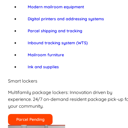
Modern mailroom equipment
Digital printers and addressing systems
Parcel shipping and tracking
Inbound tracking system (WTS)
Mailroom furniture
Ink and supplies
Smart lockers
Multifamily package lockers: Innovation driven by
experience. 24/7 on-demand resident package pick-up f
your community.
Parcel Pending