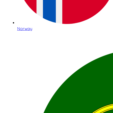
Norway