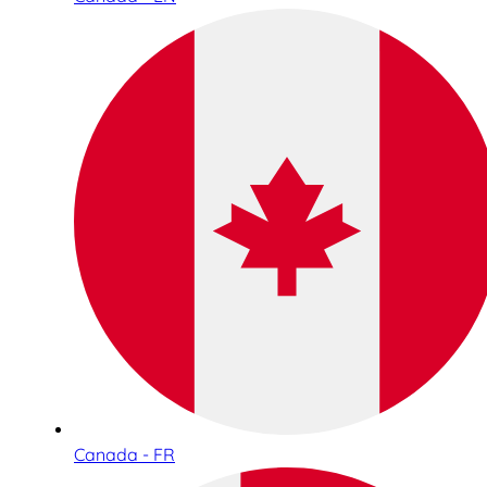
Canada - FR