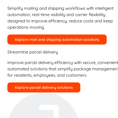
Simplify mailing and shipping workflows with intelligent
automation, real-time visibility and carrier flexibility
designed to improve efficiency, reduce costs and keep
operations moving.
Explore mail and shipping automation solutions
Streamline parcel delivery
Improve parcel delivery efficiency with secure, convenient
automated solutions that simplify package managemen
for residents, employees, and customers.
Explore parcel delivery solutions