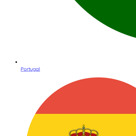
Portugal