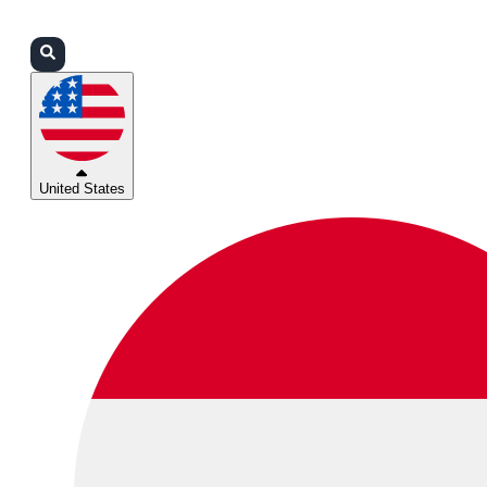
Login
Partners
Support
United States