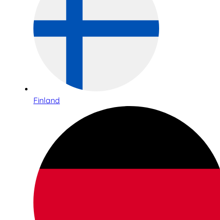
Finland