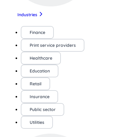
Industries
Finance
Print service providers
Healthcare
Education
Retail
Insurance
Public sector
Utilities