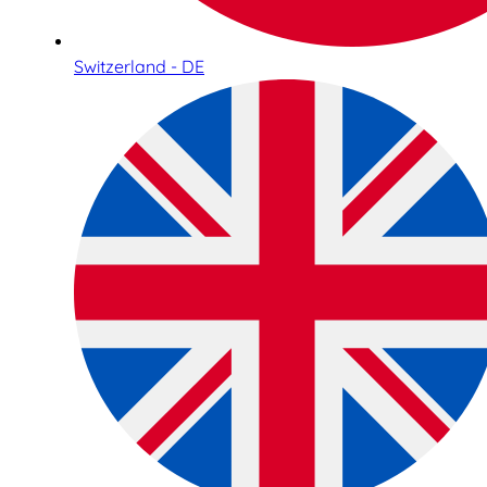
Switzerland - DE