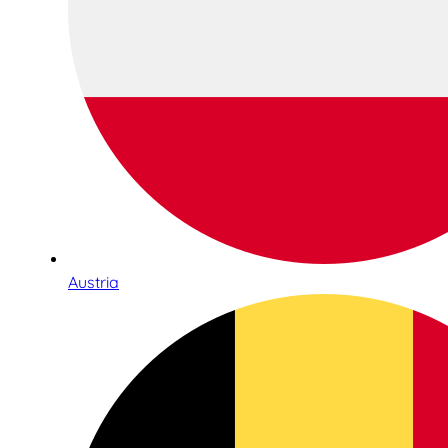
Austria