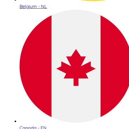
Belgium - NL
Canada - EN