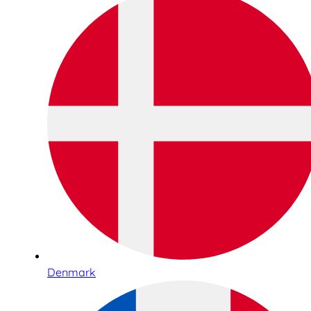
Denmark