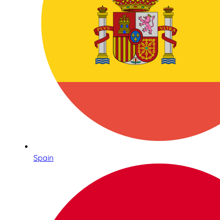
Spain