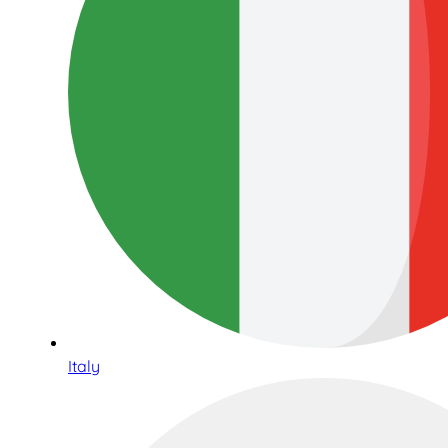
Italy