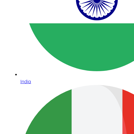
India