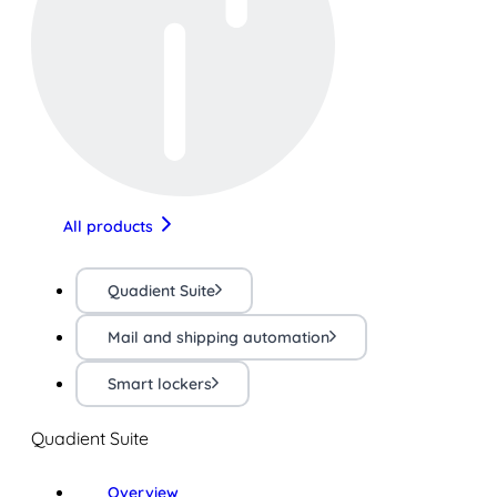
All products
Quadient Suite
Mail and shipping automation
Smart lockers
Quadient Suite
Overview