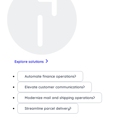
Explore solutions
Automate finance operations
Elevate customer communications
Modernize mail and shipping operations
Streamline parcel delivery