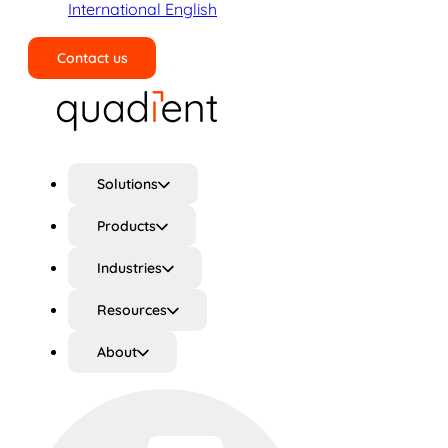
International English
Contact us
Search
Solutions
Products
Industries
Resources
About