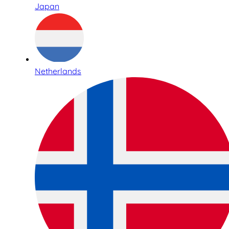
Japan
Netherlands