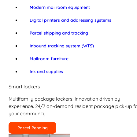
Modern mailroom equipment
Digital printers and addressing systems
Parcel shipping and tracking
Inbound tracking system (WTS)
Mailroom furniture
Ink and supplies
Smart lockers
Multifamily package lockers: Innovation driven by
experience. 24/7 on-demand resident package pick-up f
your community.
Parcel Pending