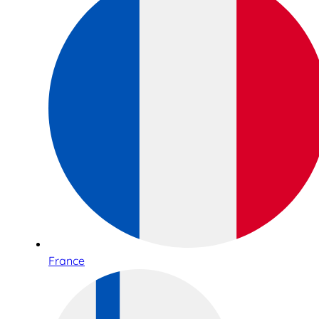
France