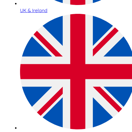
UK & Ireland