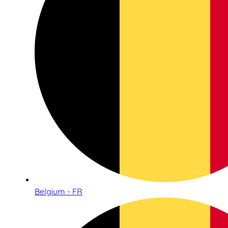
Belgium - FR