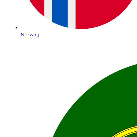
Norway