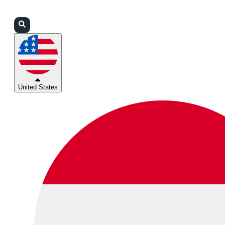
Login
Partners
Support
United States