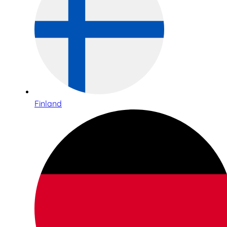
Finland