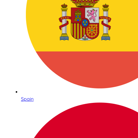
Spain