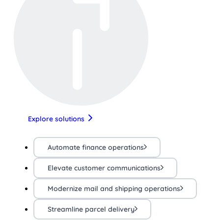
Explore solutions
Automate finance operations
Elevate customer communications
Modernize mail and shipping operations
Streamline parcel delivery