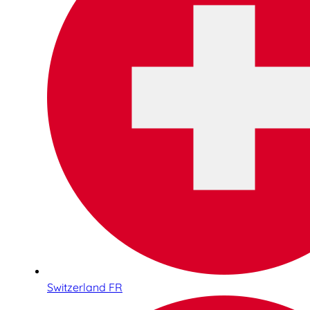
Switzerland FR