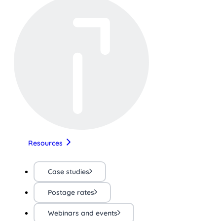
Resources
Case studies
Postage rates
Webinars and events