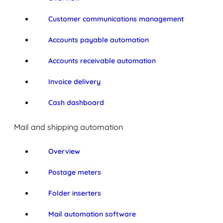
Customer communications management
Accounts payable automation
Accounts receivable automation
Invoice delivery
Cash dashboard
Mail and shipping automation
Overview
Postage meters
Folder inserters
Mail automation software