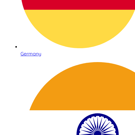
Germany