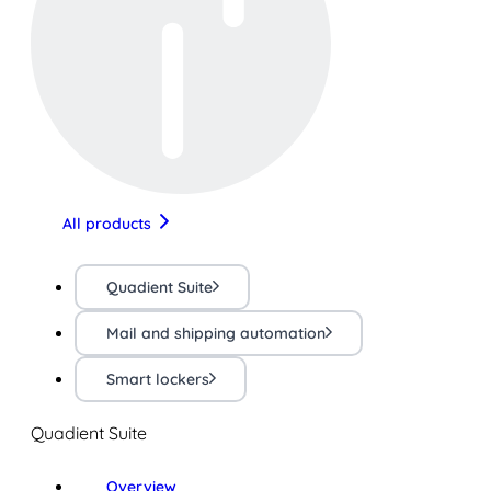
All products
Quadient Suite
Mail and shipping automation
Smart lockers
Quadient Suite
Overview