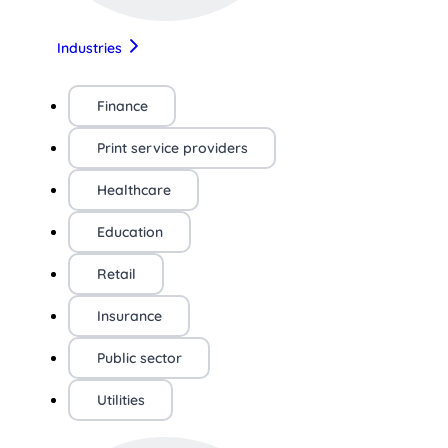
Industries
Finance
Print service providers
Healthcare
Education
Retail
Insurance
Public sector
Utilities