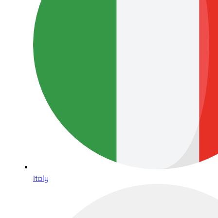
Italy