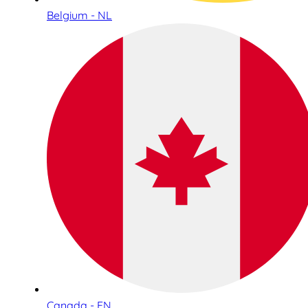
Belgium - NL
Canada - EN