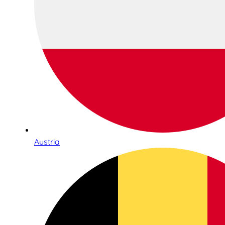
Austria