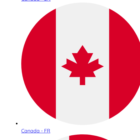
Canada - FR