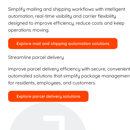
Simplify mailing and shipping workflows with intelligent
automation, real-time visibility and carrier flexibility
designed to improve efficiency, reduce costs and keep
operations moving.
Explore mail and shipping automation solutions
Streamline parcel delivery
Improve parcel delivery efficiency with secure, convenient
automated solutions that simplify package managemen
for residents, employees, and customers.
Explore parcel delivery solutions