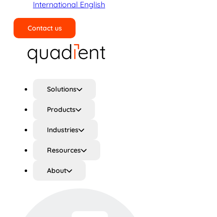
International English
Contact us
Search
Solutions
Products
Industries
Resources
About