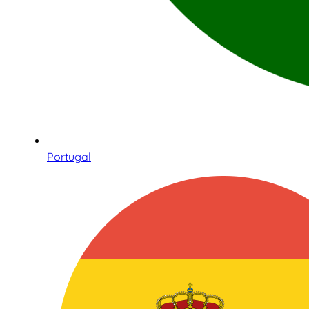
Portugal