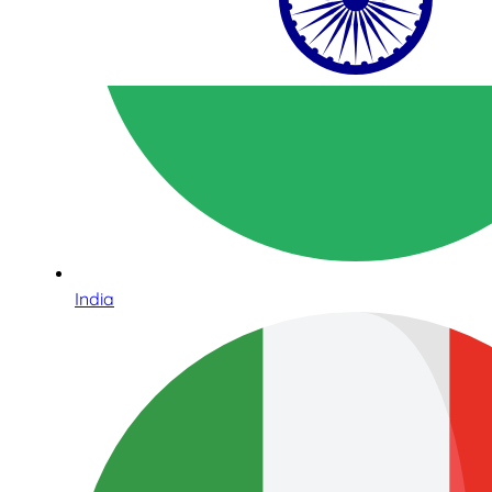
India