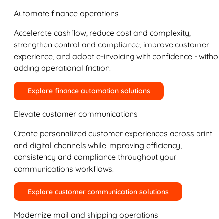
Automate finance operations
Accelerate cashflow, reduce cost and complexity,
strengthen control and compliance, improve customer
experience, and adopt e-invoicing with confidence - witho
adding operational friction.
Explore finance automation solutions
Elevate customer communications
Create personalized customer experiences across print
and digital channels while improving efficiency,
consistency and compliance throughout your
communications workflows.
Explore customer communication solutions
Modernize mail and shipping operations