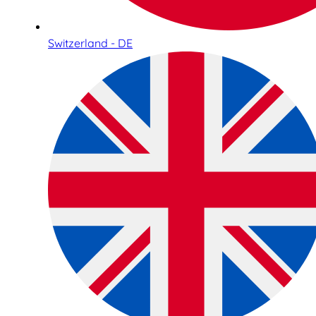
Switzerland - DE