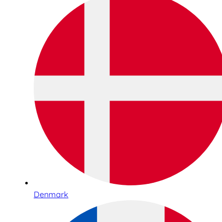
Denmark