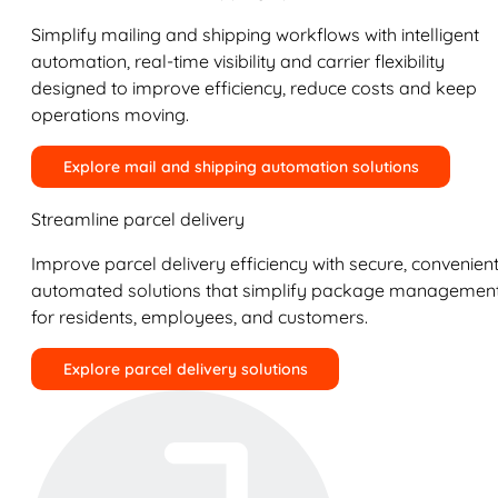
Simplify mailing and shipping workflows with intelligent
automation, real-time visibility and carrier flexibility
designed to improve efficiency, reduce costs and keep
operations moving.
Explore mail and shipping automation solutions
Streamline parcel delivery
Improve parcel delivery efficiency with secure, convenient
automated solutions that simplify package managemen
for residents, employees, and customers.
Explore parcel delivery solutions