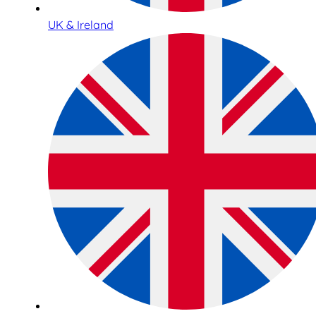
UK & Ireland