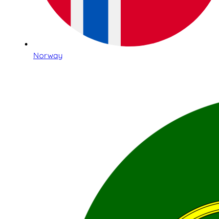
Norway