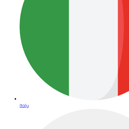
Italy