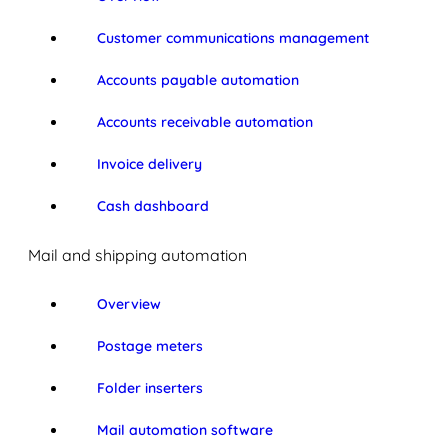
Customer communications management
Accounts payable automation
Accounts receivable automation
Invoice delivery
Cash dashboard
Mail and shipping automation
Overview
Postage meters
Folder inserters
Mail automation software