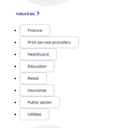
Industries
Finance
Print service providers
Healthcare
Education
Retail
Insurance
Public sector
Utilities