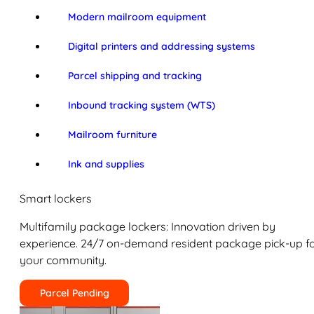
Modern mailroom equipment
Digital printers and addressing systems
Parcel shipping and tracking
Inbound tracking system (WTS)
Mailroom furniture
Ink and supplies
Smart lockers
Multifamily package lockers: Innovation driven by
experience. 24/7 on-demand resident package pick-up f
your community.
Parcel Pending