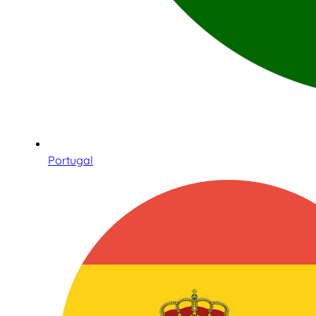
Portugal