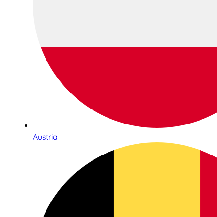
Austria