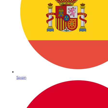
Spain