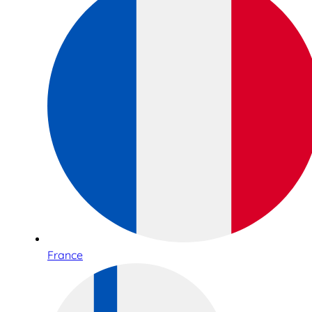
France