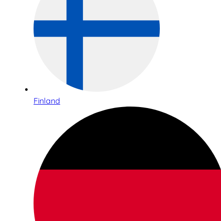
Finland