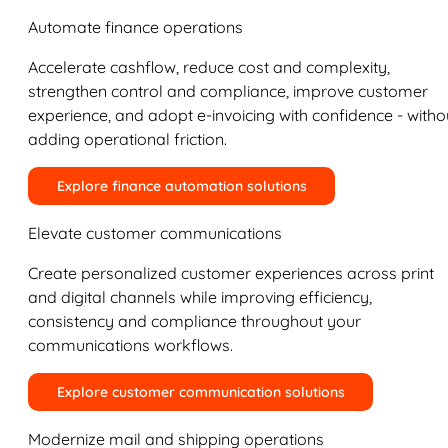
Automate finance operations
Accelerate cashflow, reduce cost and complexity,
strengthen control and compliance, improve customer
experience, and adopt e-invoicing with confidence - witho
adding operational friction.
Explore finance automation solutions
Elevate customer communications
Create personalized customer experiences across print
and digital channels while improving efficiency,
consistency and compliance throughout your
communications workflows.
Explore customer communication solutions
Modernize mail and shipping operations