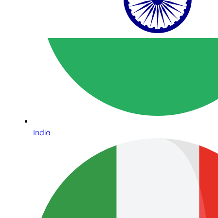
India