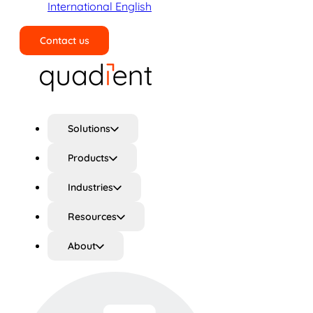
International English
Contact us
Search
Solutions
Products
Industries
Resources
About