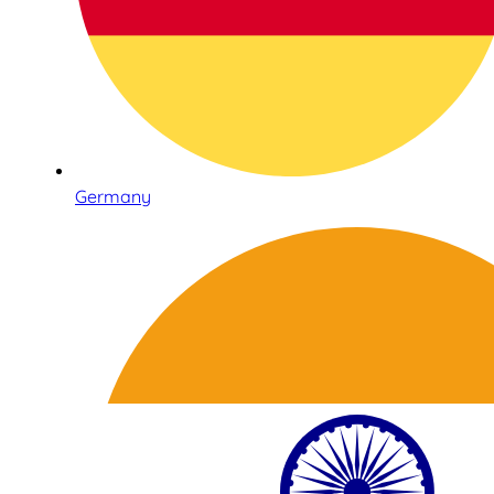
Germany