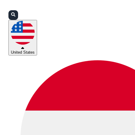
Login
Partners
Support
United States