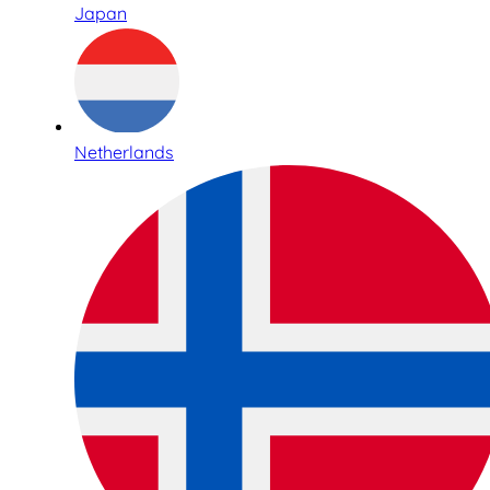
Japan
Netherlands