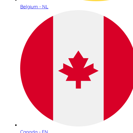
Belgium - NL
Canada - EN