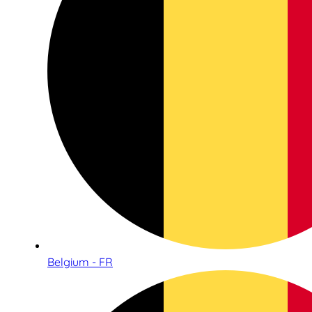
Belgium - FR