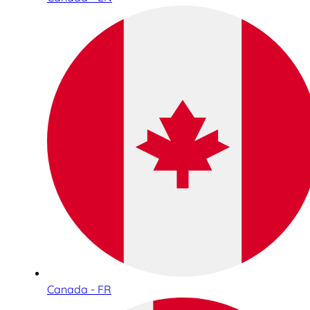
Canada - FR