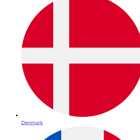
Denmark