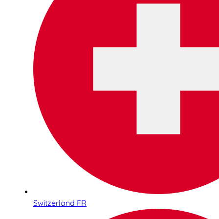
Switzerland FR