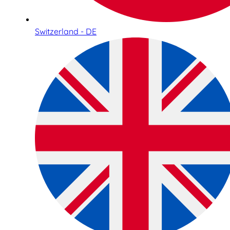
Switzerland - DE