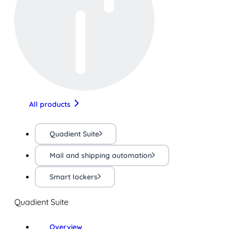
All products
Quadient Suite
Mail and shipping automation
Smart lockers
Quadient Suite
Overview