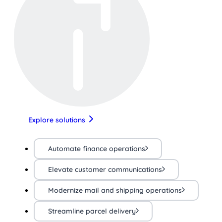
Explore solutions
Automate finance operations
Elevate customer communications
Modernize mail and shipping operations
Streamline parcel delivery