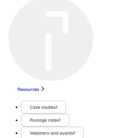
Resources
Case studies
Postage rates
Webinars and events