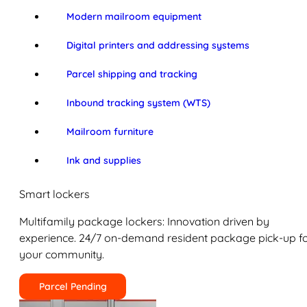
Modern mailroom equipment
Digital printers and addressing systems
Parcel shipping and tracking
Inbound tracking system (WTS)
Mailroom furniture
Ink and supplies
Smart lockers
Multifamily package lockers: Innovation driven by
experience. 24/7 on-demand resident package pick-up f
your community.
Parcel Pending