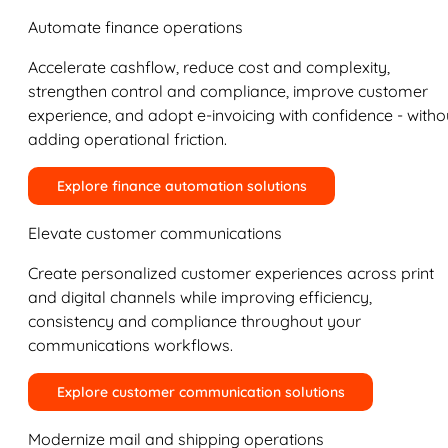
Automate finance operations
Accelerate cashflow, reduce cost and complexity,
strengthen control and compliance, improve customer
experience, and adopt e-invoicing with confidence - witho
adding operational friction.
Explore finance automation solutions
Elevate customer communications
Create personalized customer experiences across print
and digital channels while improving efficiency,
consistency and compliance throughout your
communications workflows.
Explore customer communication solutions
Modernize mail and shipping operations