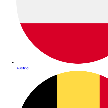
Austria