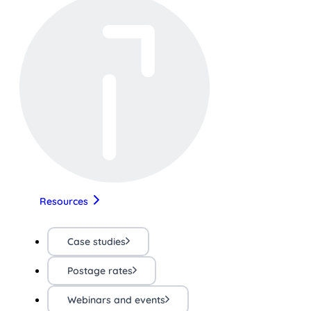
Resources
Case studies
Postage rates
Webinars and events