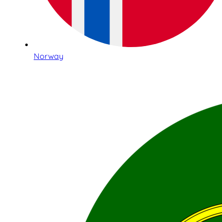
Norway