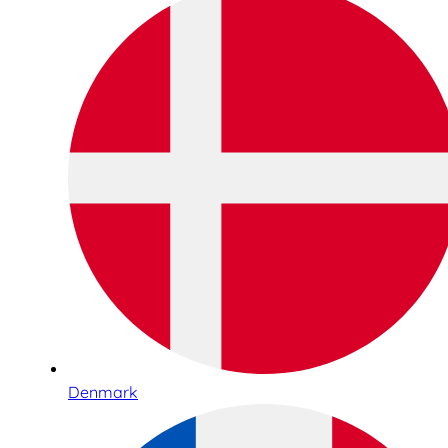
Denmark