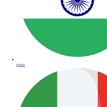
India