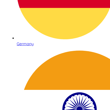
Germany