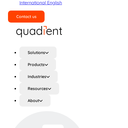
International English
Contact us
Search
Solutions
Products
Industries
Resources
About