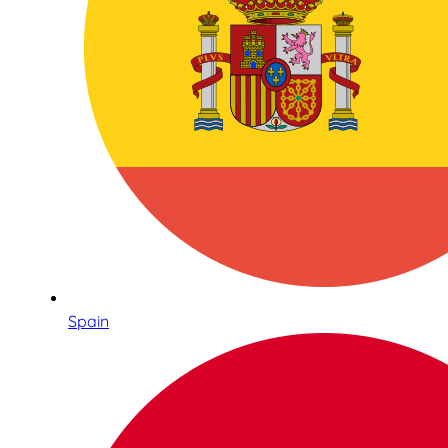
Spain