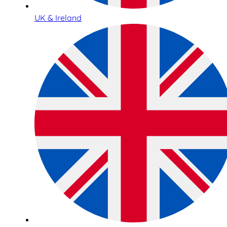
UK & Ireland