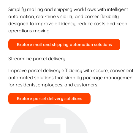
Simplify mailing and shipping workflows with intelligent
automation, real-time visibility and carrier flexibility
designed to improve efficiency, reduce costs and keep
operations moving.
Explore mail and shipping automation solutions
Streamline parcel delivery
Improve parcel delivery efficiency with secure, convenient
automated solutions that simplify package managemen
for residents, employees, and customers.
Explore parcel delivery solutions