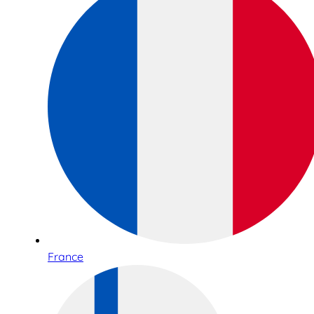
France