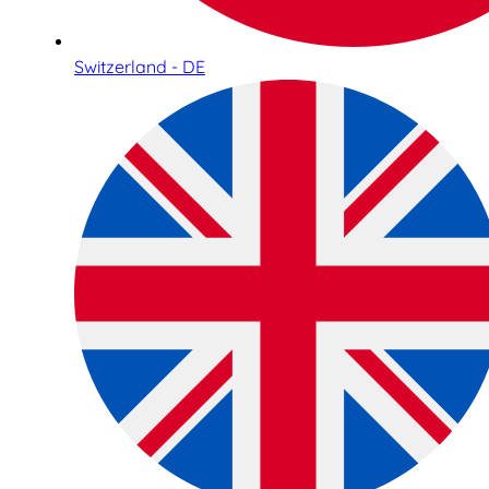
Switzerland - DE