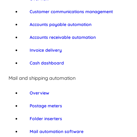
Customer communications management
Accounts payable automation
Accounts receivable automation
Invoice delivery
Cash dashboard
Mail and shipping automation
Overview
Postage meters
Folder inserters
Mail automation software