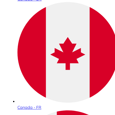
Canada - FR