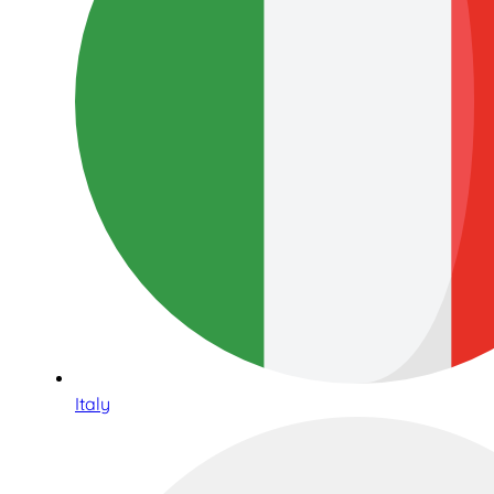
Italy