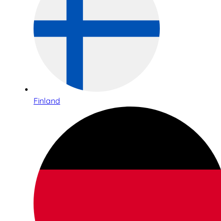
Finland