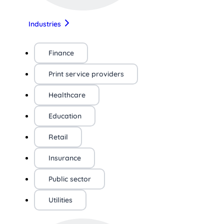
Industries
Finance
Print service providers
Healthcare
Education
Retail
Insurance
Public sector
Utilities