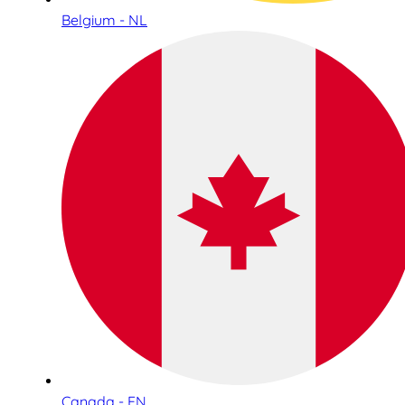
Belgium - NL
Canada - EN