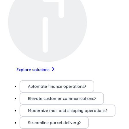
Explore solutions
Automate finance operations
Elevate customer communications
Modernize mail and shipping operations
Streamline parcel delivery