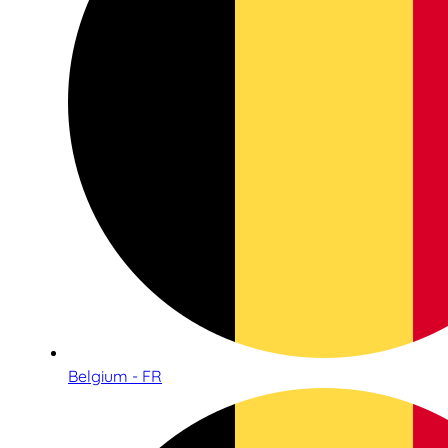
Belgium - FR