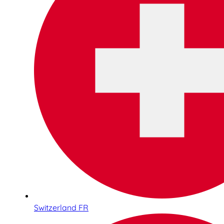
Switzerland FR