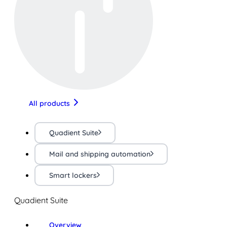
All products
Quadient Suite
Mail and shipping automation
Smart lockers
Quadient Suite
Overview