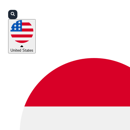
Login
Partners
Support
United States