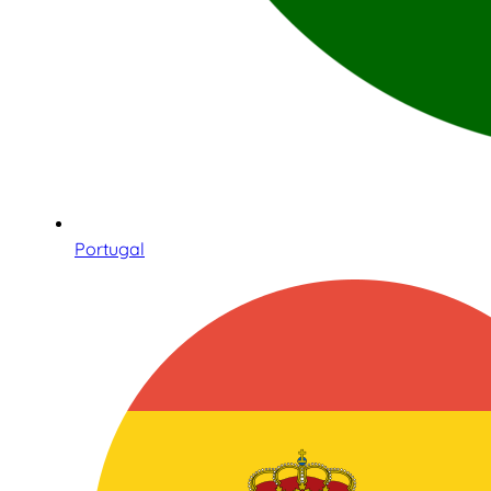
Portugal