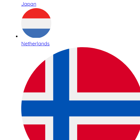
Japan
Netherlands