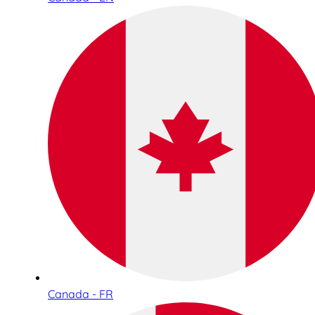
Canada - FR