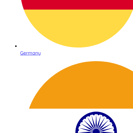
Germany