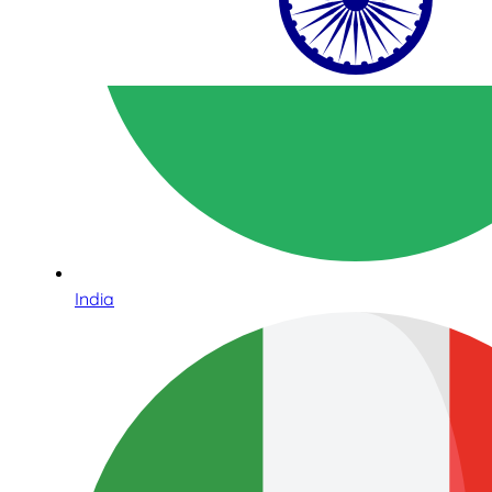
India