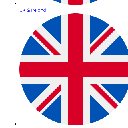
UK & Ireland