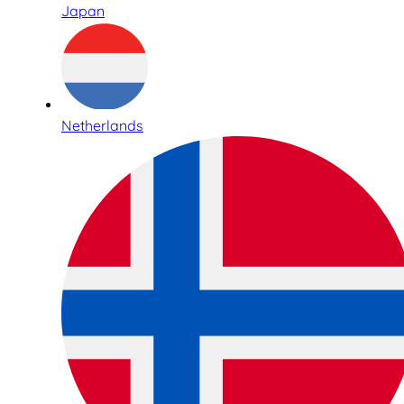
Japan
Netherlands