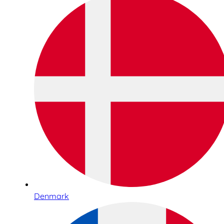
Denmark