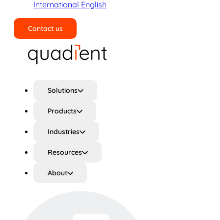
International English
Contact us
Search
Solutions
Products
Industries
Resources
About