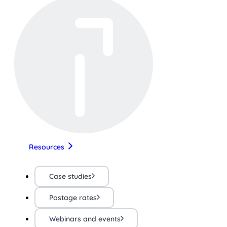
Resources
Case studies
Postage rates
Webinars and events