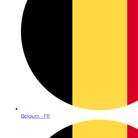
Belgium - FR