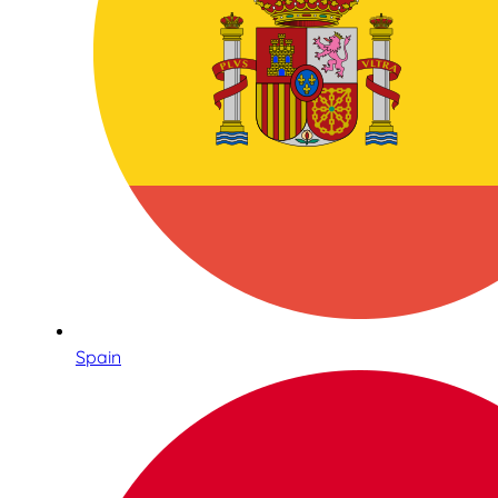
Spain