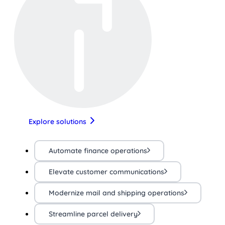
Explore solutions
Automate finance operations
Elevate customer communications
Modernize mail and shipping operations
Streamline parcel delivery