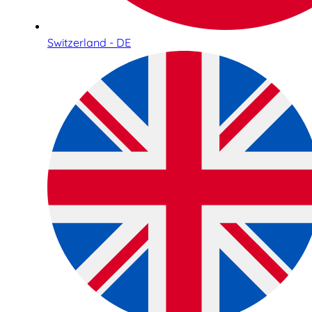
Switzerland - DE