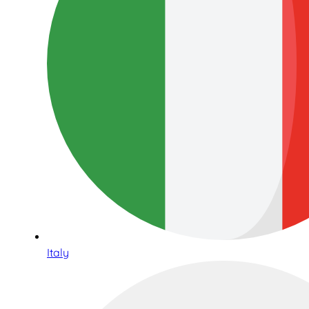
Italy