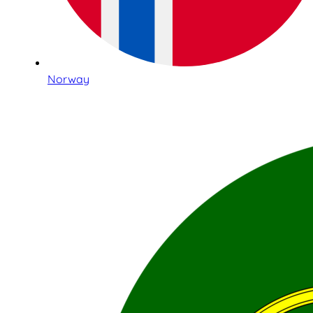
Norway