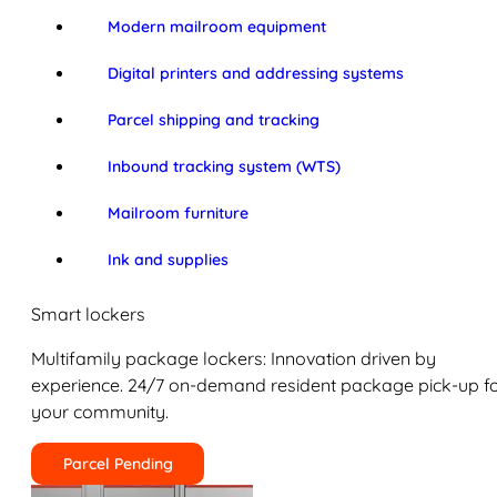
Modern mailroom equipment
Digital printers and addressing systems
Parcel shipping and tracking
Inbound tracking system (WTS)
Mailroom furniture
Ink and supplies
Smart lockers
Multifamily package lockers: Innovation driven by
experience. 24/7 on-demand resident package pick-up f
your community.
Parcel Pending