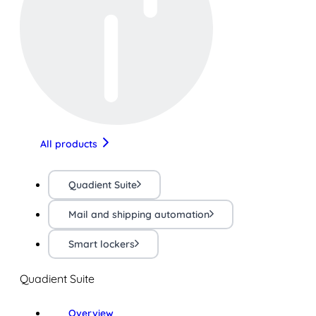
All products
Quadient Suite
Mail and shipping automation
Smart lockers
Quadient Suite
Overview