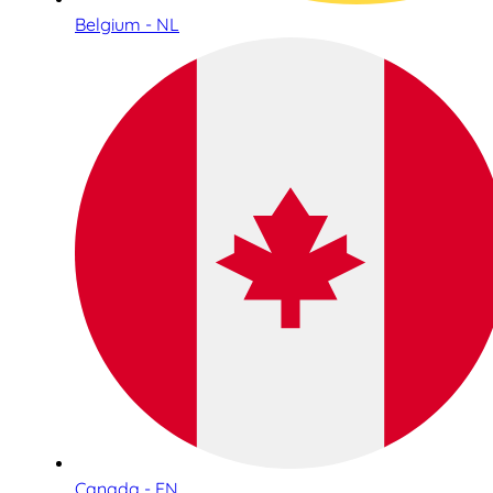
Belgium - NL
Canada - EN