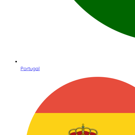
Portugal