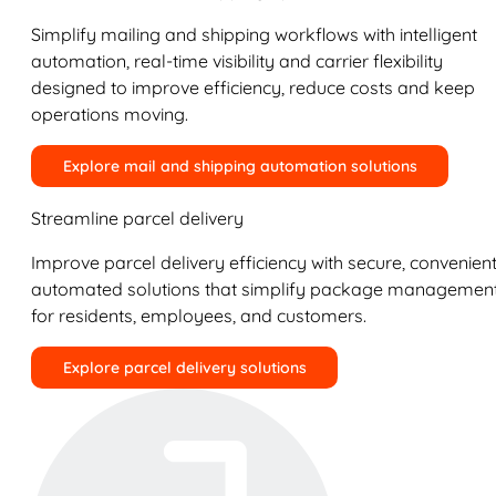
Simplify mailing and shipping workflows with intelligent
automation, real-time visibility and carrier flexibility
designed to improve efficiency, reduce costs and keep
operations moving.
Explore mail and shipping automation solutions
Streamline parcel delivery
Improve parcel delivery efficiency with secure, convenient
automated solutions that simplify package managemen
for residents, employees, and customers.
Explore parcel delivery solutions