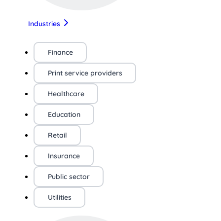
Industries
Finance
Print service providers
Healthcare
Education
Retail
Insurance
Public sector
Utilities