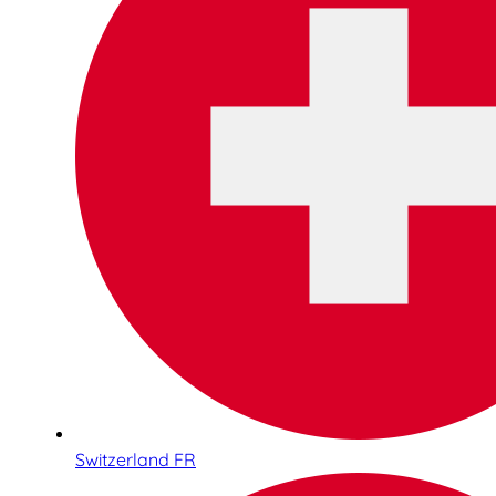
Switzerland FR