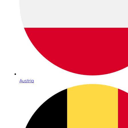
Austria