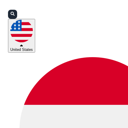
Login
Partners
Support
United States