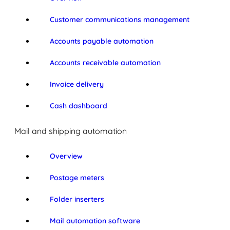
Customer communications management
Accounts payable automation
Accounts receivable automation
Invoice delivery
Cash dashboard
Mail and shipping automation
Overview
Postage meters
Folder inserters
Mail automation software