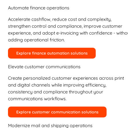
Automate finance operations
Accelerate cashflow, reduce cost and complexity,
strengthen control and compliance, improve customer
experience, and adopt e-invoicing with confidence - witho
adding operational friction.
Explore finance automation solutions
Elevate customer communications
Create personalized customer experiences across print
and digital channels while improving efficiency,
consistency and compliance throughout your
communications workflows.
Explore customer communication solutions
Modernize mail and shipping operations