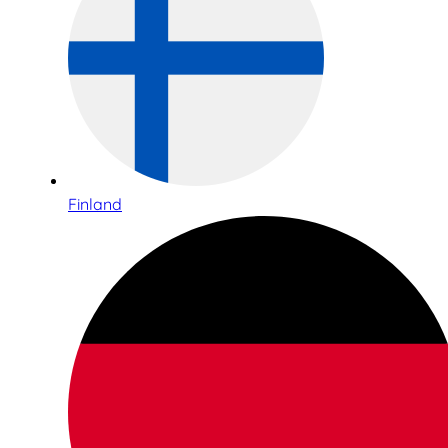
Finland