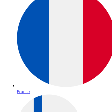
France