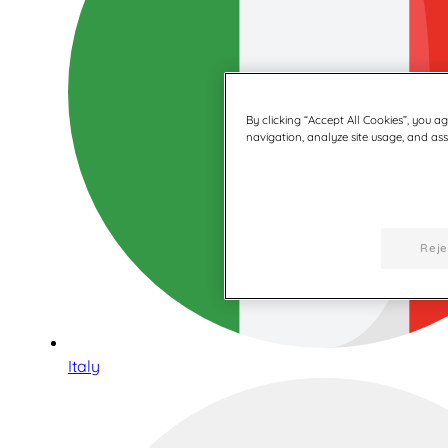
By clicking “Accept All Cookies”, you a
navigation, analyze site usage, and assi
Reje
Italy