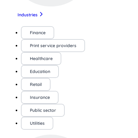
Industries
Finance
Print service providers
Healthcare
Education
Retail
Insurance
Public sector
Utilities