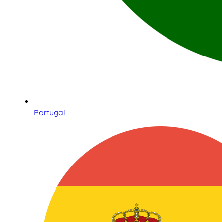
Portugal