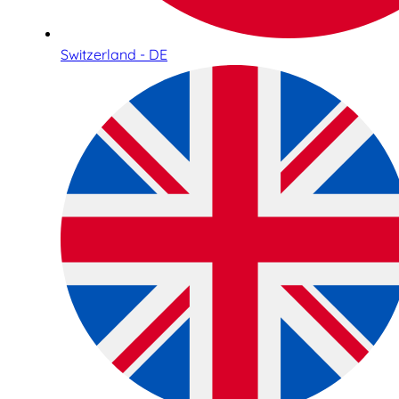
Switzerland - DE