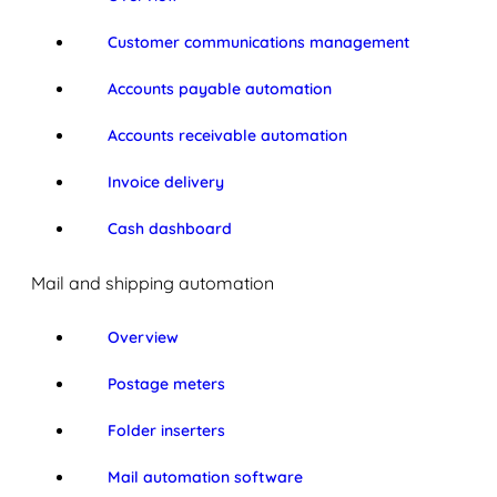
Customer communications management
Accounts payable automation
Accounts receivable automation
Invoice delivery
Cash dashboard
Mail and shipping automation
Overview
Postage meters
Folder inserters
Mail automation software