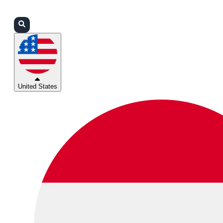
Login
Partners
Support
United States