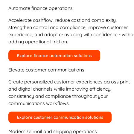
Automate finance operations
Accelerate cashflow, reduce cost and complexity,
strengthen control and compliance, improve customer
experience, and adopt e-invoicing with confidence - witho
adding operational friction.
Explore finance automation solutions
Elevate customer communications
Create personalized customer experiences across print
and digital channels while improving efficiency,
consistency and compliance throughout your
communications workflows.
Explore customer communication solutions
Modernize mail and shipping operations