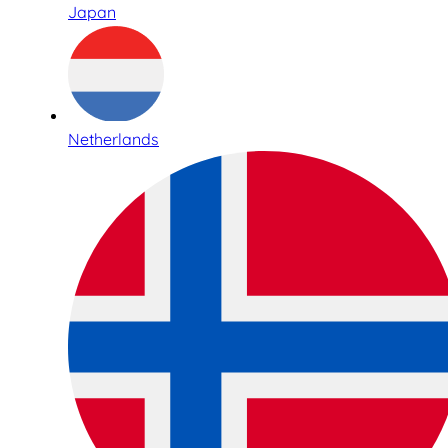
Japan
Netherlands