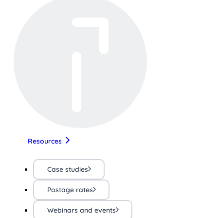
Resources
Case studies
Postage rates
Webinars and events