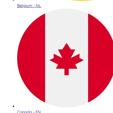
Belgium - NL
Canada - EN