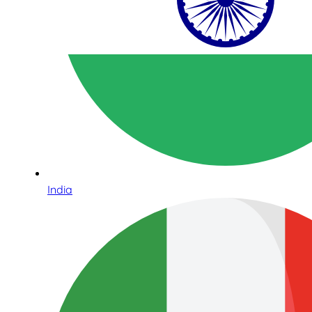
India