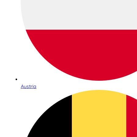
Austria