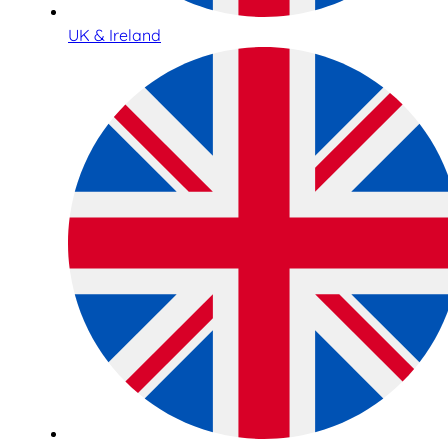
UK & Ireland