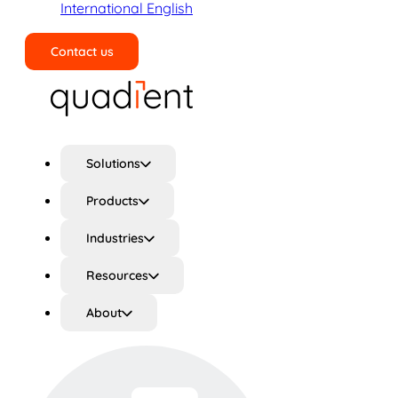
International English
Contact us
Search
Solutions
Products
Industries
Resources
About