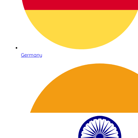
Germany