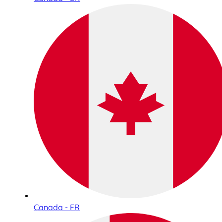
Canada - FR