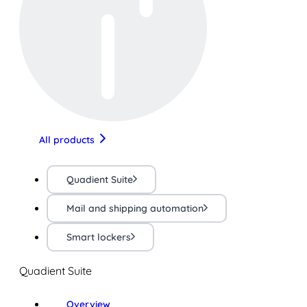
All products
Quadient Suite
Mail and shipping automation
Smart lockers
Quadient Suite
Overview