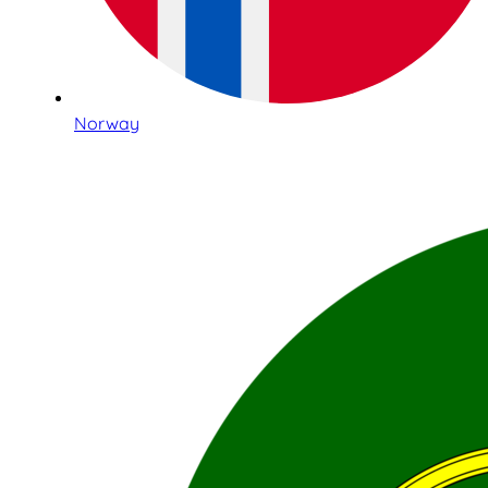
Norway