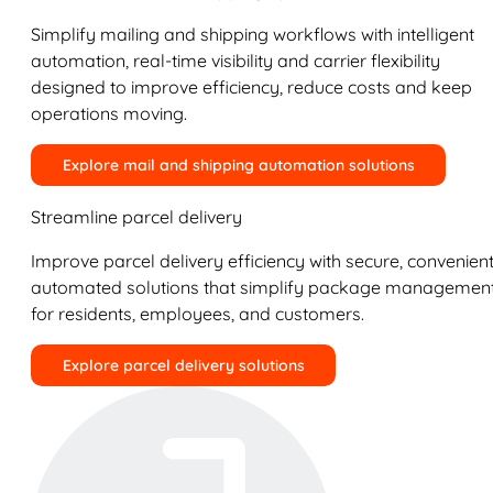
Simplify mailing and shipping workflows with intelligent
automation, real-time visibility and carrier flexibility
designed to improve efficiency, reduce costs and keep
operations moving.
Explore mail and shipping automation solutions
Streamline parcel delivery
Improve parcel delivery efficiency with secure, convenient
automated solutions that simplify package managemen
for residents, employees, and customers.
Explore parcel delivery solutions