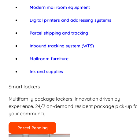
Modern mailroom equipment
Digital printers and addressing systems
Parcel shipping and tracking
Inbound tracking system (WTS)
Mailroom furniture
Ink and supplies
Smart lockers
Multifamily package lockers: Innovation driven by
experience. 24/7 on-demand resident package pick-up f
your community.
Parcel Pending