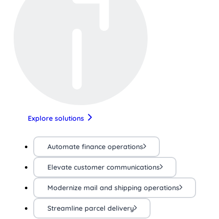
Explore solutions
Automate finance operations
Elevate customer communications
Modernize mail and shipping operations
Streamline parcel delivery