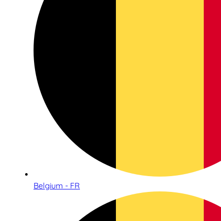
Belgium - FR