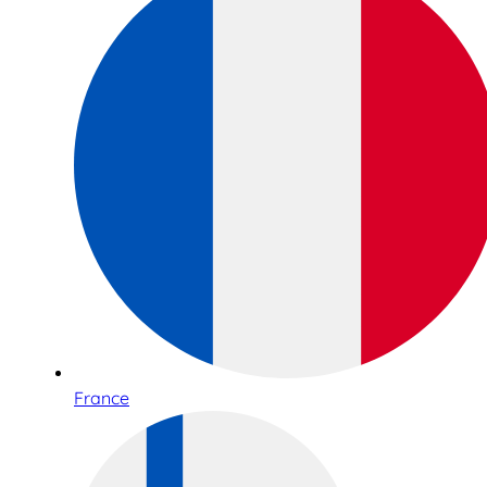
France