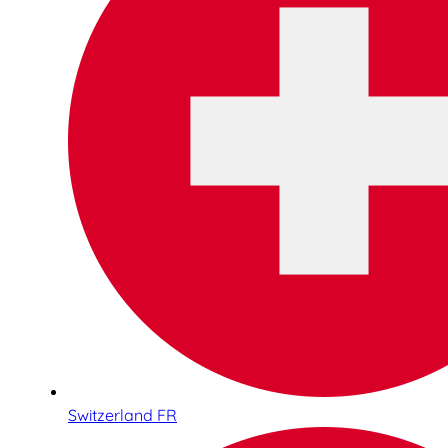
Switzerland FR