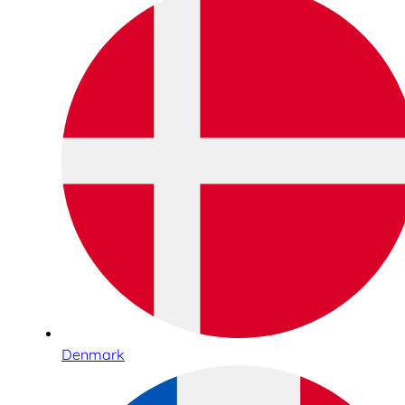
Denmark