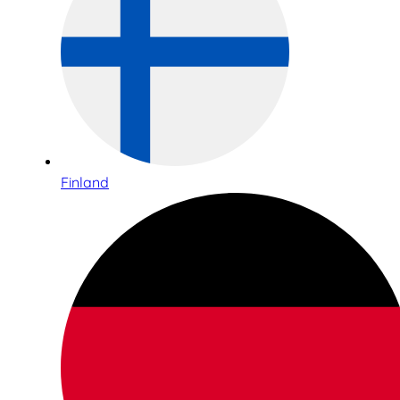
Finland