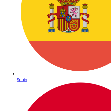
Spain