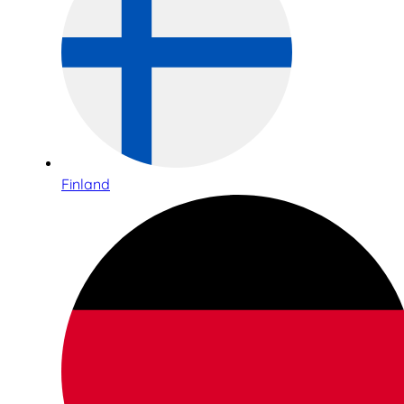
Finland