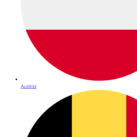
Austria