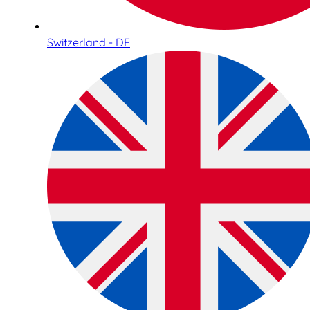
Switzerland - DE