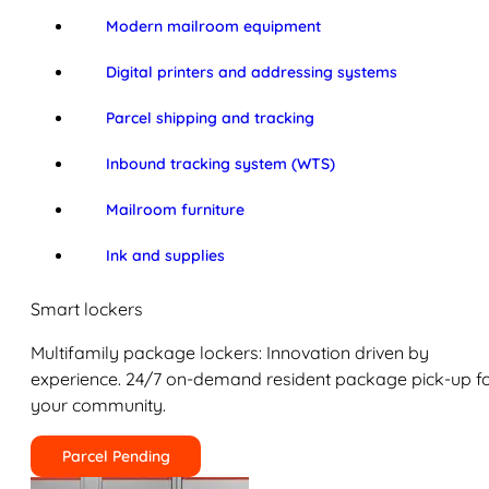
Modern mailroom equipment
Digital printers and addressing systems
Parcel shipping and tracking
Inbound tracking system (WTS)
Mailroom furniture
Ink and supplies
Smart lockers
Multifamily package lockers: Innovation driven by
experience. 24/7 on-demand resident package pick-up f
your community.
Parcel Pending