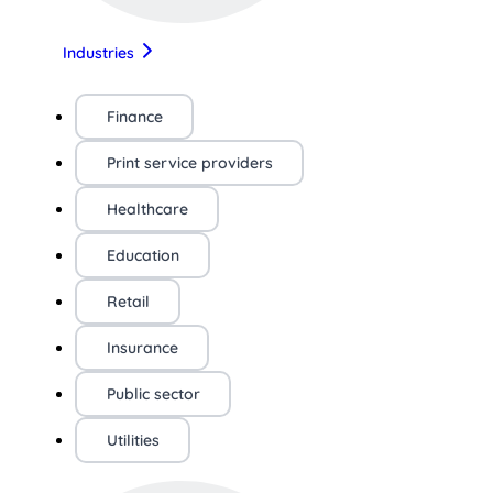
Industries
Finance
Print service providers
Healthcare
Education
Retail
Insurance
Public sector
Utilities