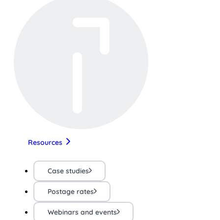
Resources
Case studies
Postage rates
Webinars and events