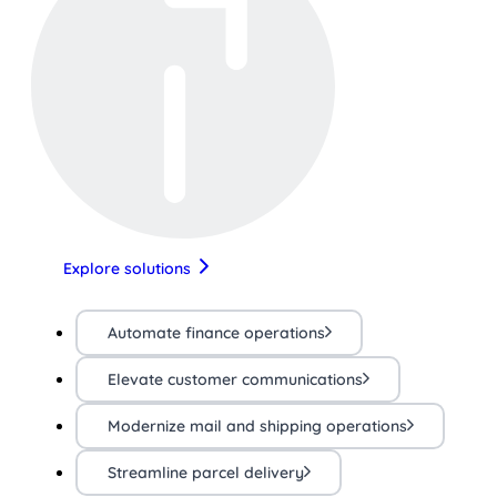
Explore solutions
Automate finance operations
Elevate customer communications
Modernize mail and shipping operations
Streamline parcel delivery