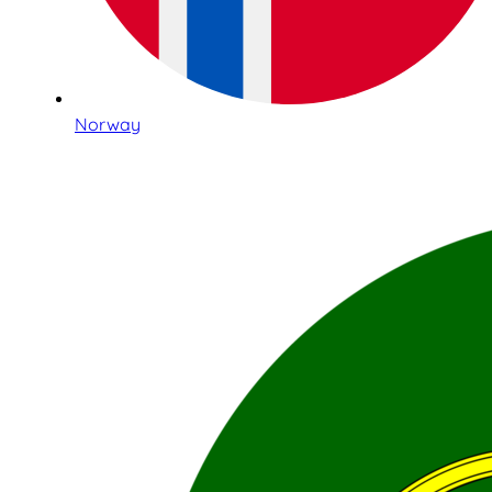
Norway