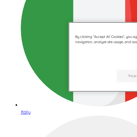
By clicking “Accept All Cookies”, you a
navigation, analyze site usage, and assi
Reje
Italy