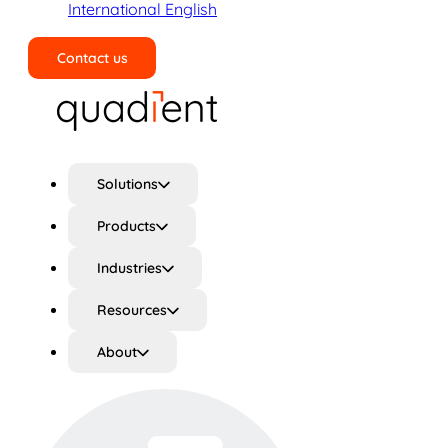
International English
Contact us
Search
Solutions
Products
Industries
Resources
About