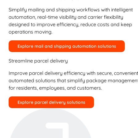
Simplify mailing and shipping workflows with intelligent
automation, real-time visibility and carrier flexibility
designed to improve efficiency, reduce costs and keep
operations moving.
Explore mail and shipping automation solutions
Streamline parcel delivery
Improve parcel delivery efficiency with secure, convenient
automated solutions that simplify package managemen
for residents, employees, and customers.
Explore parcel delivery solutions