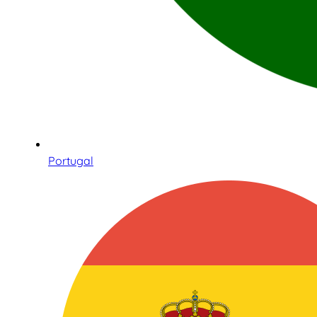
Portugal