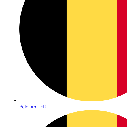
Belgium - FR