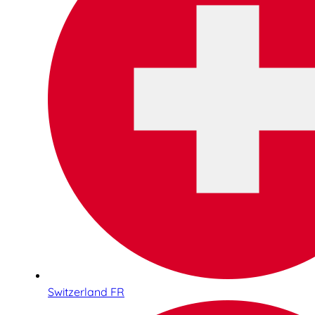
Switzerland FR