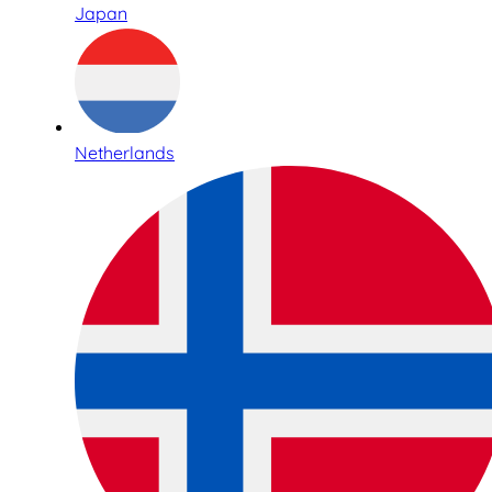
Japan
Netherlands