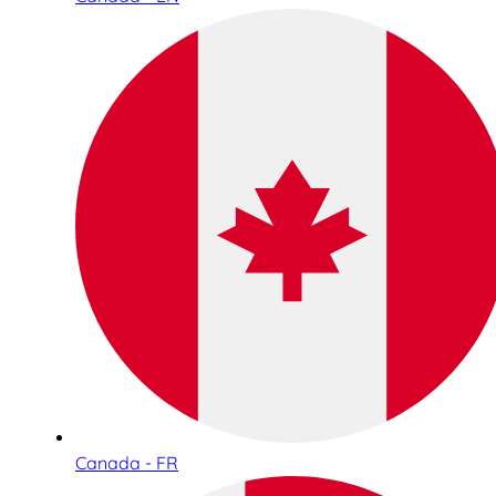
Canada - FR