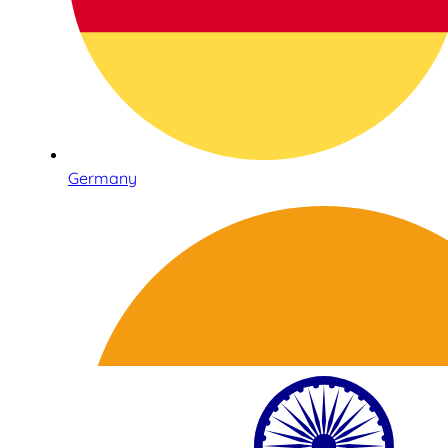
Germany