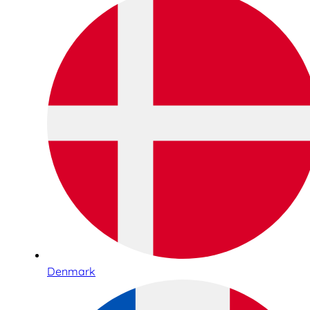
Denmark