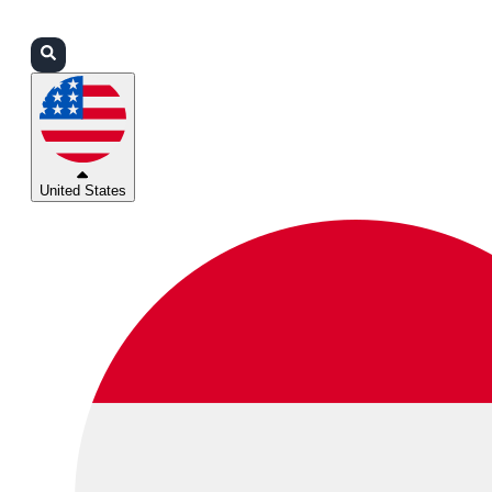
Login
Partners
Support
United States