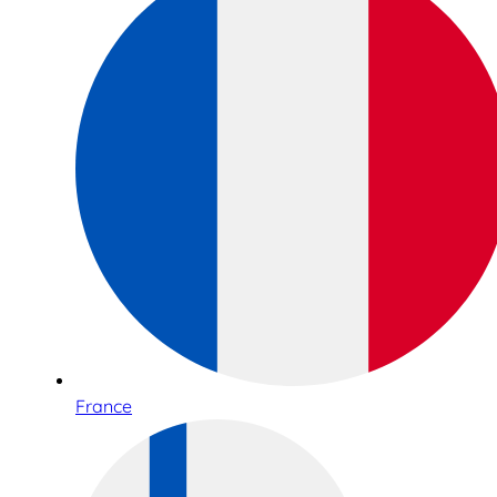
France