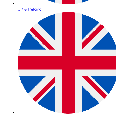
UK & Ireland