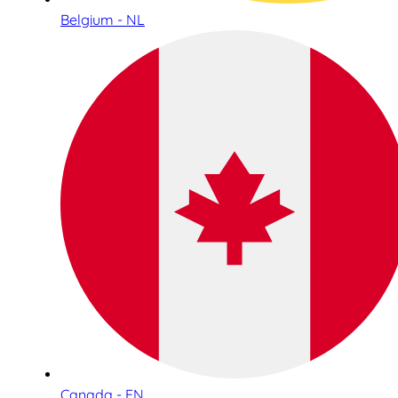
Belgium - NL
Canada - EN