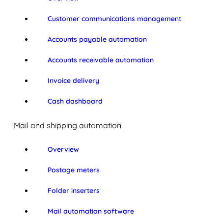
Customer communications management
Accounts payable automation
Accounts receivable automation
Invoice delivery
Cash dashboard
Mail and shipping automation
Overview
Postage meters
Folder inserters
Mail automation software