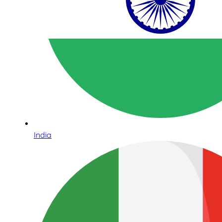
India