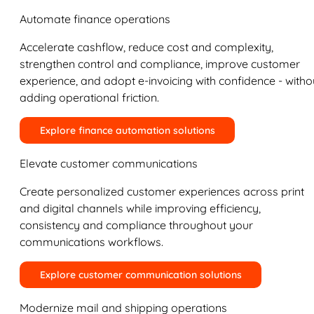
Automate finance operations
Accelerate cashflow, reduce cost and complexity,
strengthen control and compliance, improve customer
experience, and adopt e-invoicing with confidence - witho
adding operational friction.
Explore finance automation solutions
Elevate customer communications
Create personalized customer experiences across print
and digital channels while improving efficiency,
consistency and compliance throughout your
communications workflows.
Explore customer communication solutions
Modernize mail and shipping operations