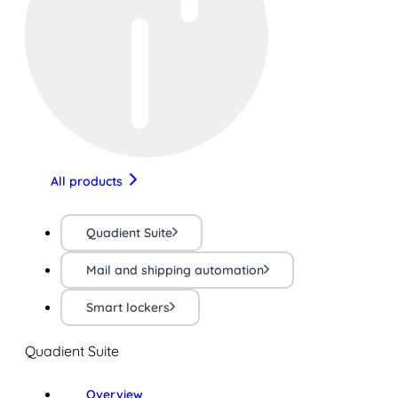
All products
Quadient Suite
Mail and shipping automation
Smart lockers
Quadient Suite
Overview