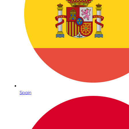
Spain