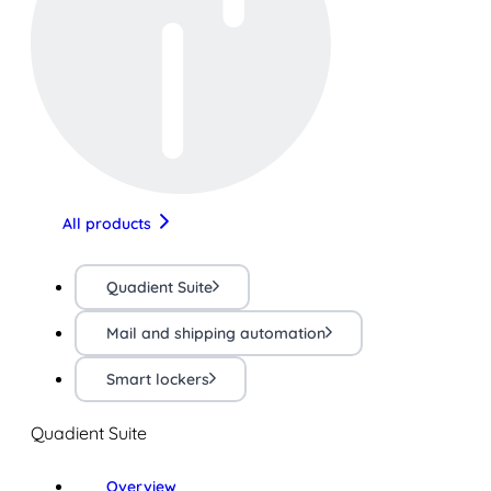
All products
Quadient Suite
Mail and shipping automation
Smart lockers
Quadient Suite
Overview