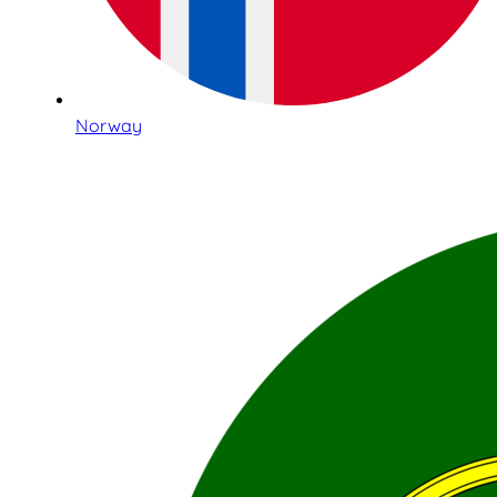
Norway