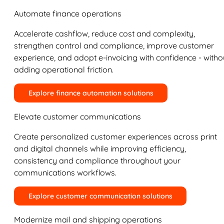
Automate finance operations
Accelerate cashflow, reduce cost and complexity,
strengthen control and compliance, improve customer
experience, and adopt e-invoicing with confidence - witho
adding operational friction.
Explore finance automation solutions
Elevate customer communications
Create personalized customer experiences across print
and digital channels while improving efficiency,
consistency and compliance throughout your
communications workflows.
Explore customer communication solutions
Modernize mail and shipping operations