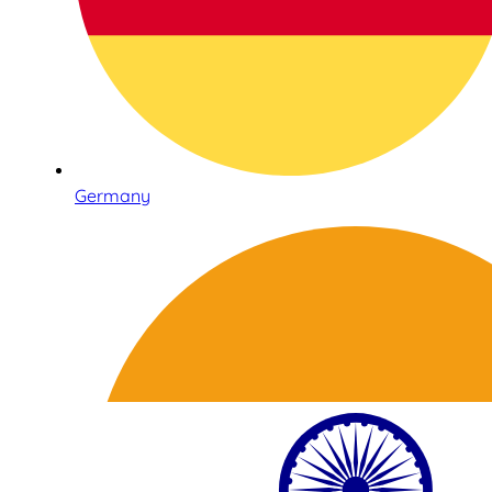
Germany