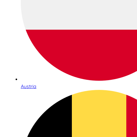
Austria