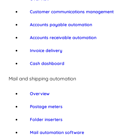
Customer communications management
Accounts payable automation
Accounts receivable automation
Invoice delivery
Cash dashboard
Mail and shipping automation
Overview
Postage meters
Folder inserters
Mail automation software