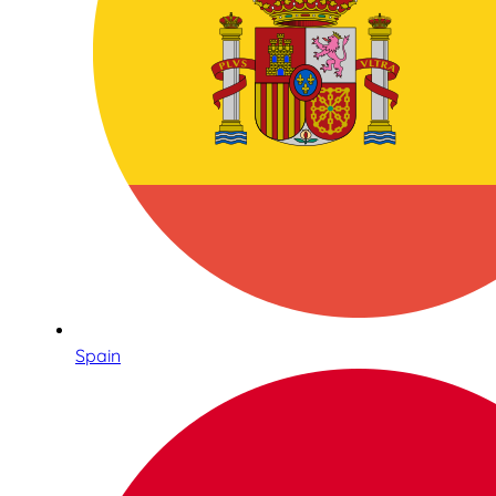
Spain