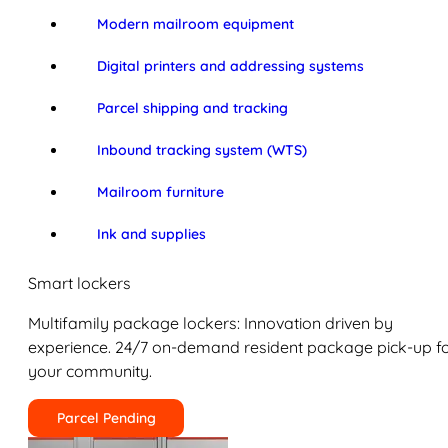
Modern mailroom equipment
Digital printers and addressing systems
Parcel shipping and tracking
Inbound tracking system (WTS)
Mailroom furniture
Ink and supplies
Smart lockers
Multifamily package lockers: Innovation driven by
experience. 24/7 on-demand resident package pick-up f
your community.
Parcel Pending