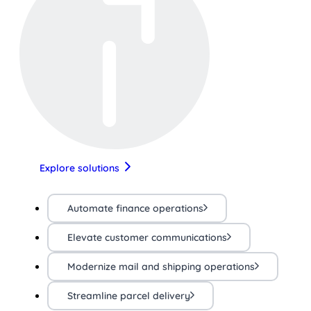
Explore solutions
Automate finance operations
Elevate customer communications
Modernize mail and shipping operations
Streamline parcel delivery