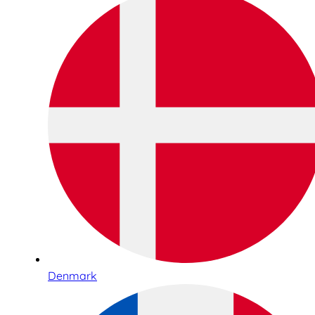
Denmark