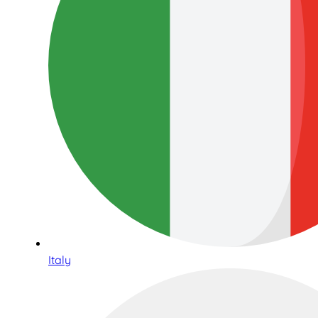
Italy