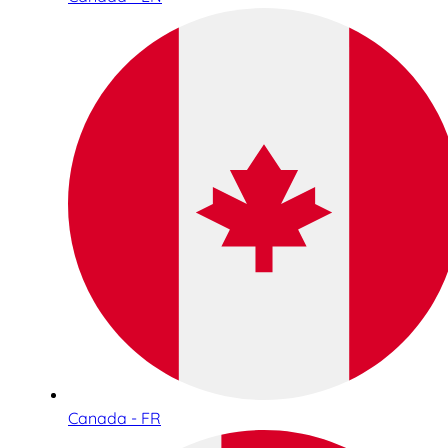
Canada - FR