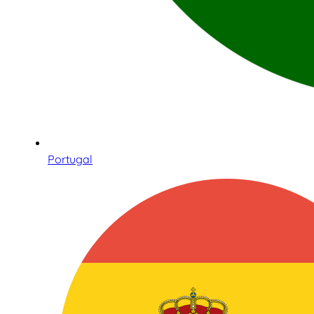
Portugal