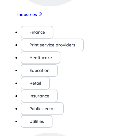
Industries
Finance
Print service providers
Healthcare
Education
Retail
Insurance
Public sector
Utilities