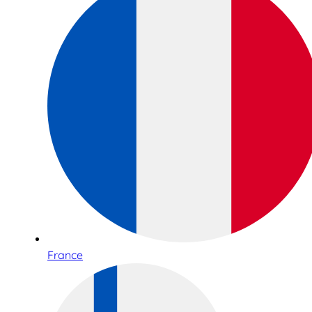
France