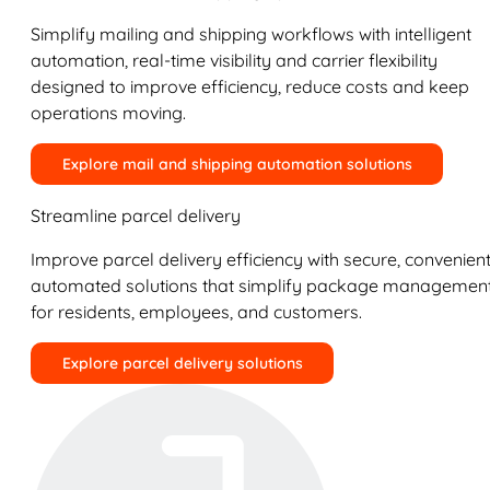
Simplify mailing and shipping workflows with intelligent
automation, real-time visibility and carrier flexibility
designed to improve efficiency, reduce costs and keep
operations moving.
Explore mail and shipping automation solutions
Streamline parcel delivery
Improve parcel delivery efficiency with secure, convenient
automated solutions that simplify package managemen
for residents, employees, and customers.
Explore parcel delivery solutions