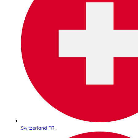
Switzerland FR