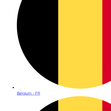
Belgium - FR