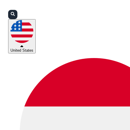
Login
Partners
Support
United States