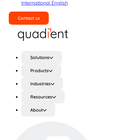
International English
Contact us
Search
Solutions
Products
Industries
Resources
About