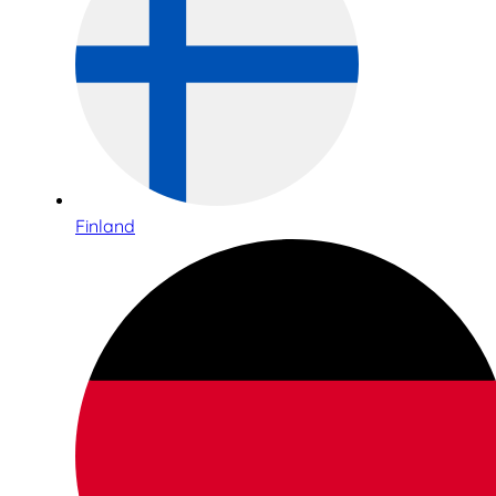
Finland