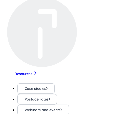
Resources
Case studies
Postage rates
Webinars and events