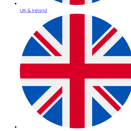
UK & Ireland