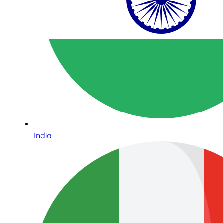
India