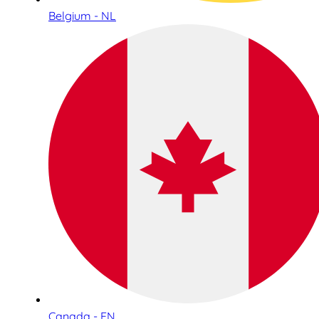
Belgium - NL
Canada - EN