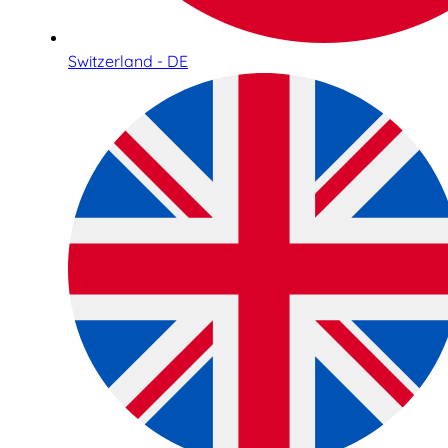
Switzerland - DE