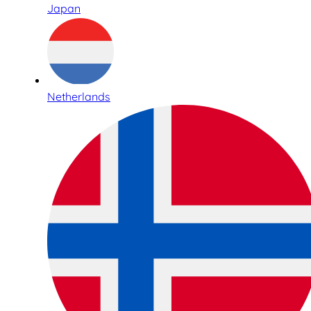
Japan
Netherlands