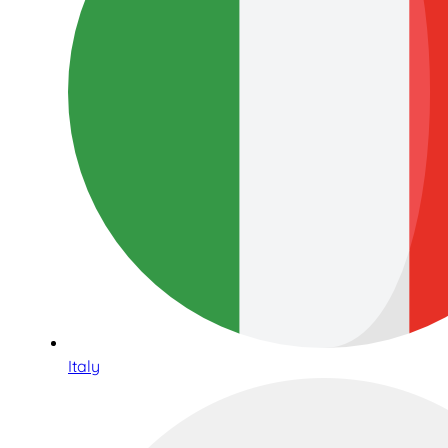
Italy