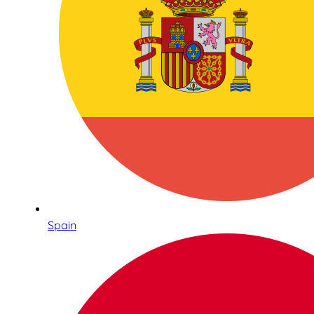
Spain