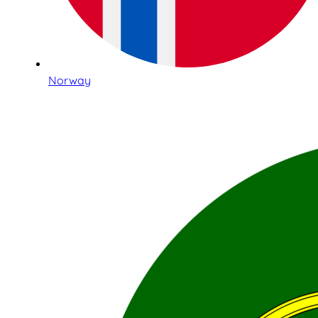
Norway