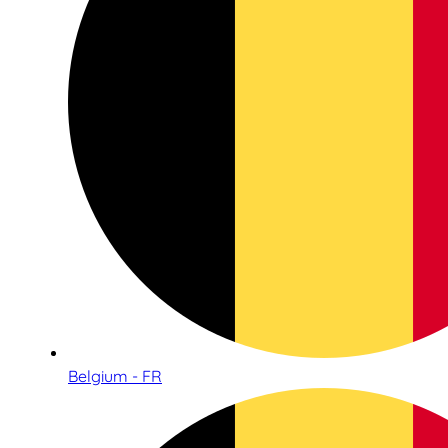
Belgium - FR