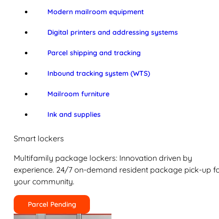
Modern mailroom equipment
Digital printers and addressing systems
Parcel shipping and tracking
Inbound tracking system (WTS)
Mailroom furniture
Ink and supplies
Smart lockers
Multifamily package lockers: Innovation driven by
experience. 24/7 on-demand resident package pick-up f
your community.
Parcel Pending