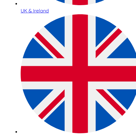
UK & Ireland