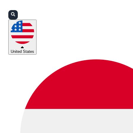
Login
Partners
Support
United States