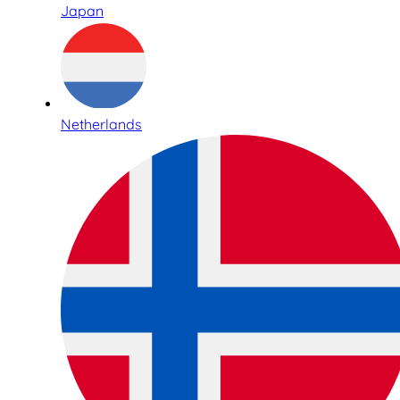
Japan
Netherlands