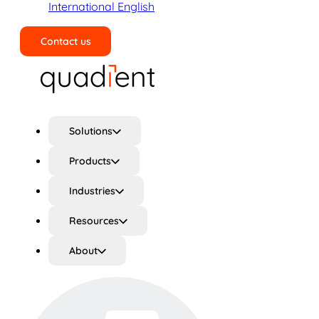
International English
Contact us
Search
Solutions
Products
Industries
Resources
About