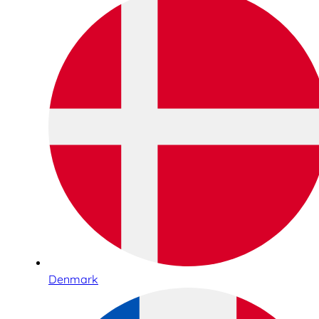
Denmark