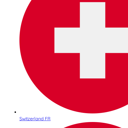
Switzerland FR