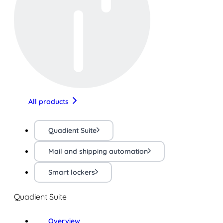
All products
Quadient Suite
Mail and shipping automation
Smart lockers
Quadient Suite
Overview