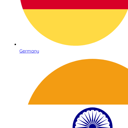
Germany