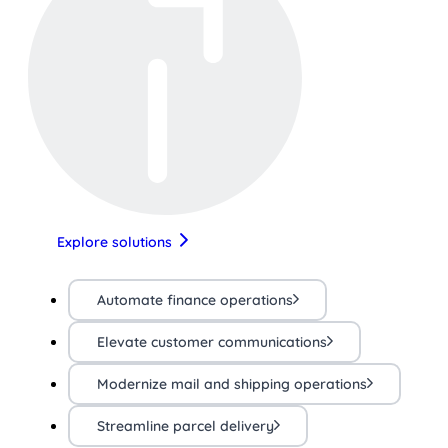
Explore solutions
Automate finance operations
Elevate customer communications
Modernize mail and shipping operations
Streamline parcel delivery