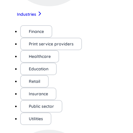
Industries
Finance
Print service providers
Healthcare
Education
Retail
Insurance
Public sector
Utilities