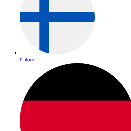
Finland