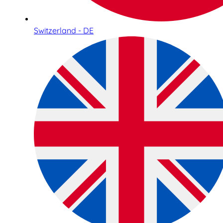
Switzerland - DE