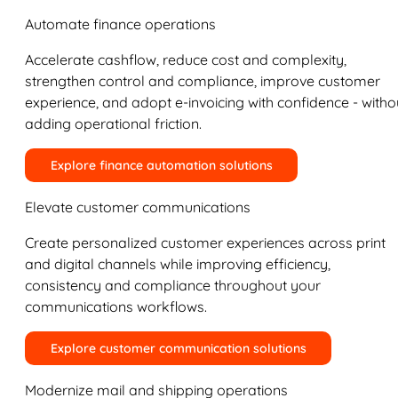
Automate finance operations
Accelerate cashflow, reduce cost and complexity,
strengthen control and compliance, improve customer
experience, and adopt e-invoicing with confidence - witho
adding operational friction.
Explore finance automation solutions
Elevate customer communications
Create personalized customer experiences across print
and digital channels while improving efficiency,
consistency and compliance throughout your
communications workflows.
Explore customer communication solutions
Modernize mail and shipping operations