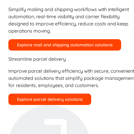
Simplify mailing and shipping workflows with intelligent
automation, real-time visibility and carrier flexibility
designed to improve efficiency, reduce costs and keep
operations moving.
Explore mail and shipping automation solutions
Streamline parcel delivery
Improve parcel delivery efficiency with secure, convenient
automated solutions that simplify package managemen
for residents, employees, and customers.
Explore parcel delivery solutions