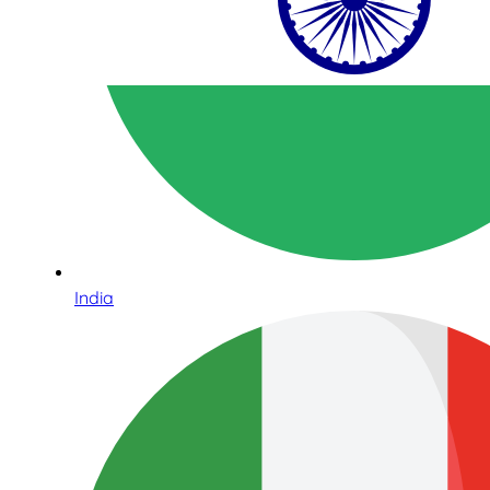
India