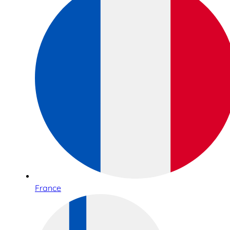
France