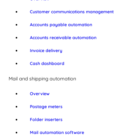
Customer communications management
Accounts payable automation
Accounts receivable automation
Invoice delivery
Cash dashboard
Mail and shipping automation
Overview
Postage meters
Folder inserters
Mail automation software