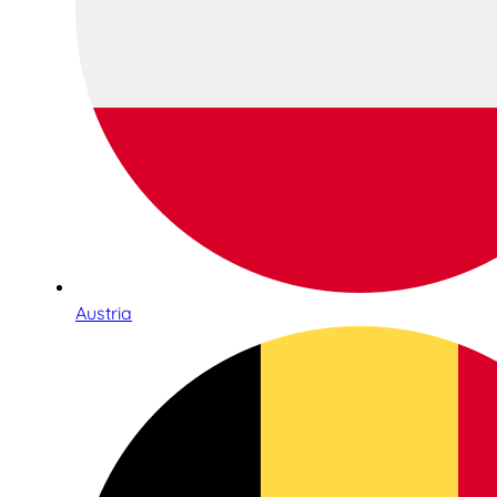
Austria