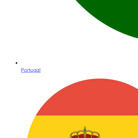
Portugal