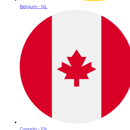
Belgium - NL
Canada - EN