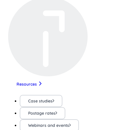
Resources
Case studies
Postage rates
Webinars and events