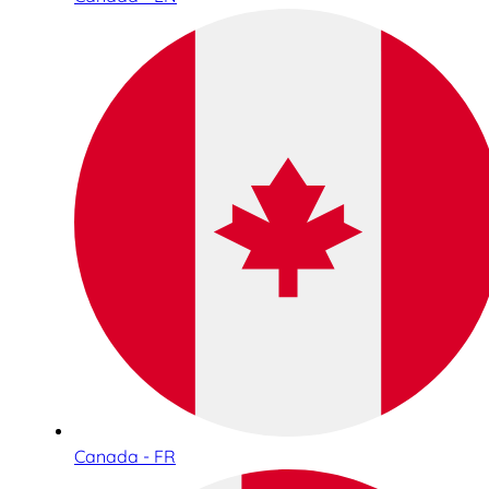
Canada - FR