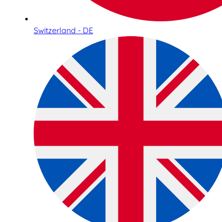
Switzerland - DE