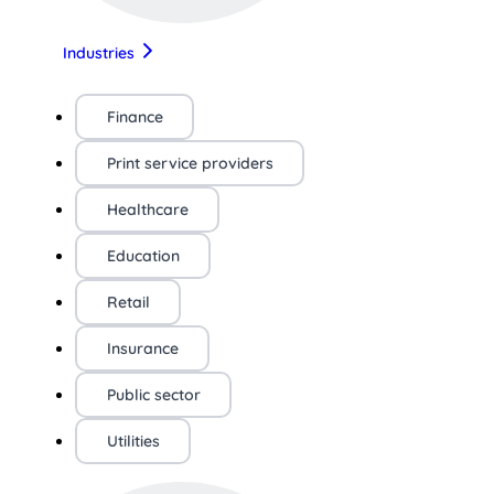
Industries
Finance
Print service providers
Healthcare
Education
Retail
Insurance
Public sector
Utilities