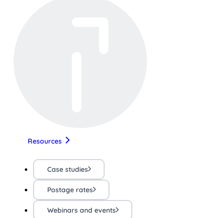
Resources
Case studies
Postage rates
Webinars and events