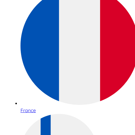
France