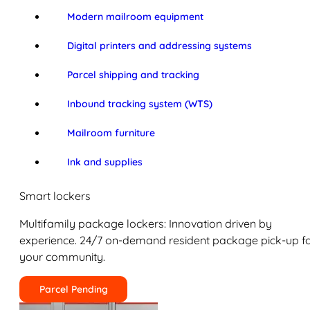
Modern mailroom equipment
Digital printers and addressing systems
Parcel shipping and tracking
Inbound tracking system (WTS)
Mailroom furniture
Ink and supplies
Smart lockers
Multifamily package lockers: Innovation driven by
experience. 24/7 on-demand resident package pick-up f
your community.
Parcel Pending