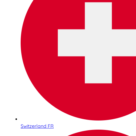
Switzerland FR