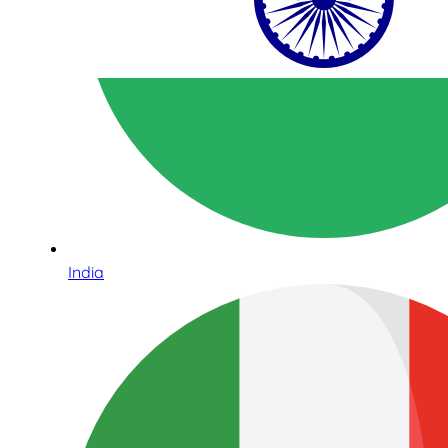
India