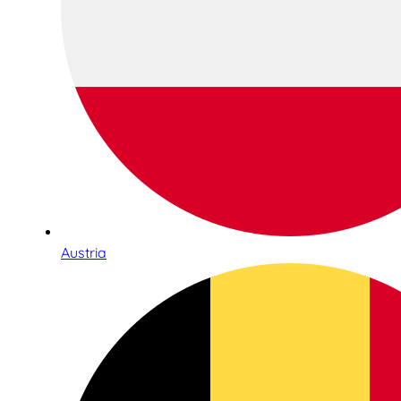
Austria