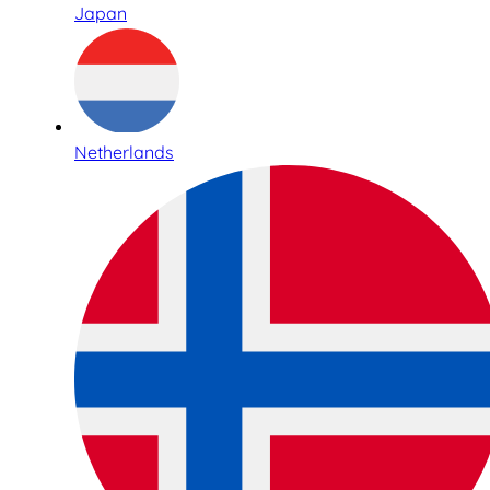
Japan
Netherlands