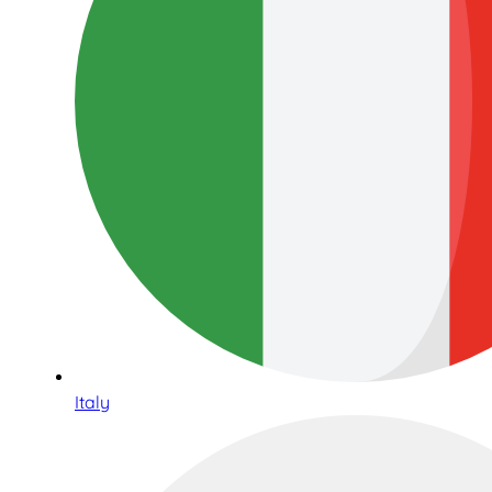
Italy