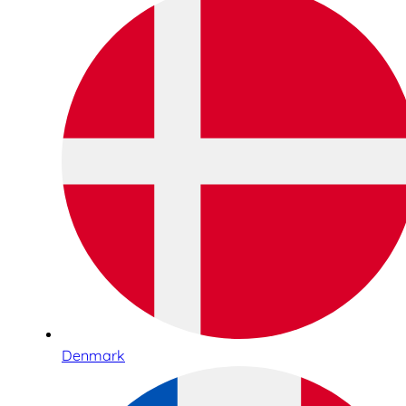
Denmark