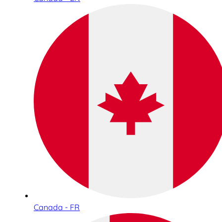
Canada - FR