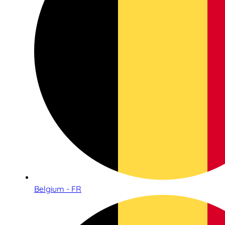
Belgium - FR