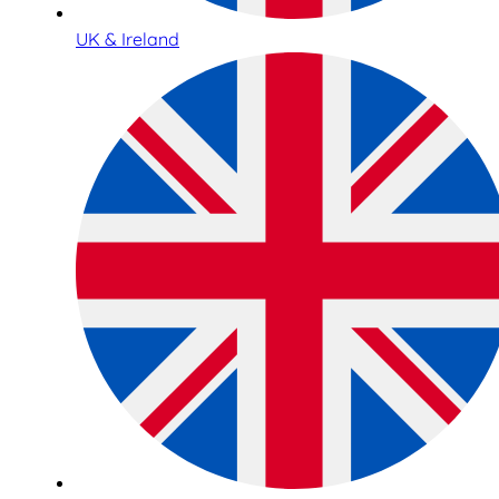
UK & Ireland