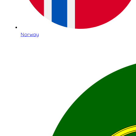
Norway