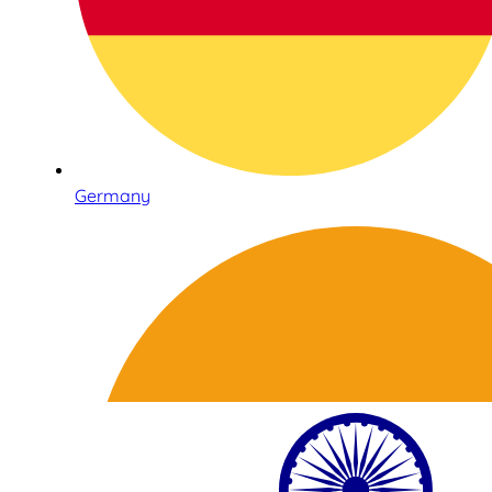
Germany