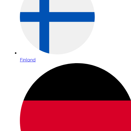
Finland