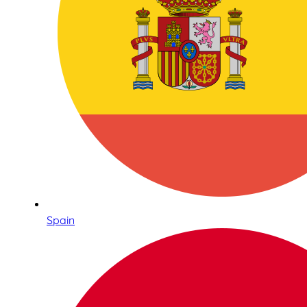
Spain