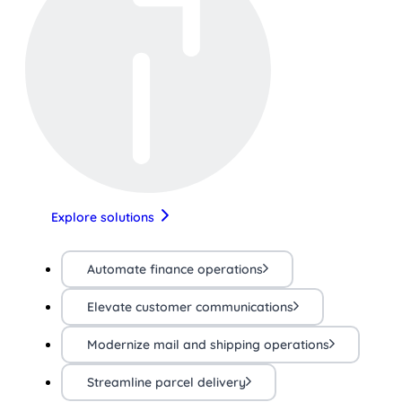
Explore solutions
Automate finance operations
Elevate customer communications
Modernize mail and shipping operations
Streamline parcel delivery