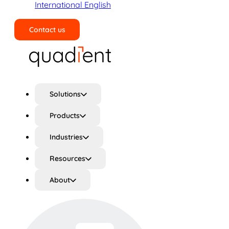
International English
Contact us
Search
Solutions
Products
Industries
Resources
About