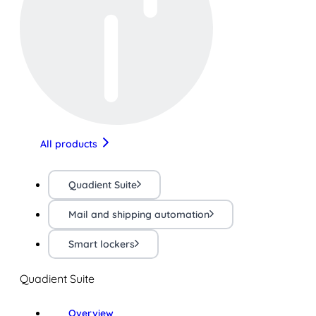
All products
Quadient Suite
Mail and shipping automation
Smart lockers
Quadient Suite
Overview