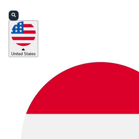
Login
Partners
Support
United States