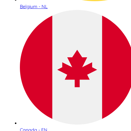
Belgium - NL
Canada - EN