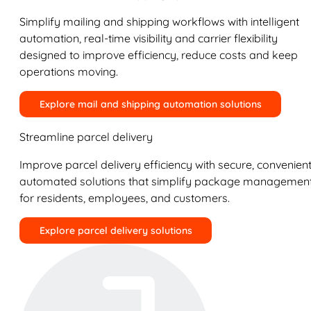
Simplify mailing and shipping workflows with intelligent
automation, real-time visibility and carrier flexibility
designed to improve efficiency, reduce costs and keep
operations moving.
Explore mail and shipping automation solutions
Streamline parcel delivery
Improve parcel delivery efficiency with secure, convenient
automated solutions that simplify package managemen
for residents, employees, and customers.
Explore parcel delivery solutions