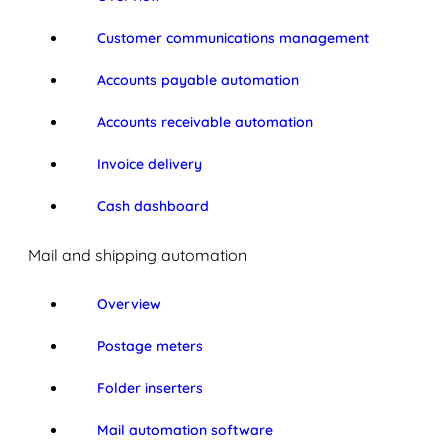
Customer communications management
Accounts payable automation
Accounts receivable automation
Invoice delivery
Cash dashboard
Mail and shipping automation
Overview
Postage meters
Folder inserters
Mail automation software