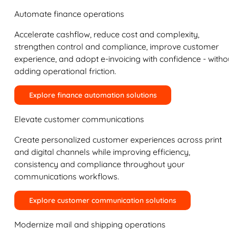
Automate finance operations
Accelerate cashflow, reduce cost and complexity,
strengthen control and compliance, improve customer
experience, and adopt e-invoicing with confidence - witho
adding operational friction.
Explore finance automation solutions
Elevate customer communications
Create personalized customer experiences across print
and digital channels while improving efficiency,
consistency and compliance throughout your
communications workflows.
Explore customer communication solutions
Modernize mail and shipping operations