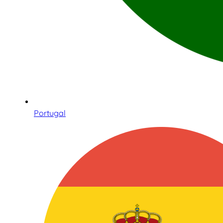
Portugal