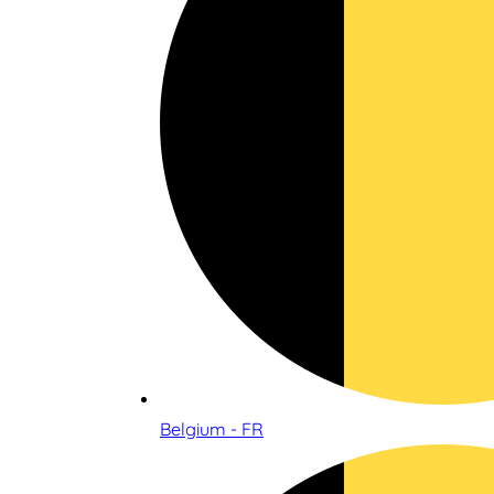
Belgium - FR