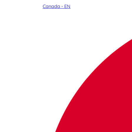
Canada - EN