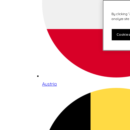
By clicking 
analyze site
Cookies
Austria