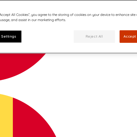
“Accept All Cookies”, you agree to the storing of cookies on your device to enhance site
 usage, and assist in our marketing efforts.
 Settings
Reject All
Accept 