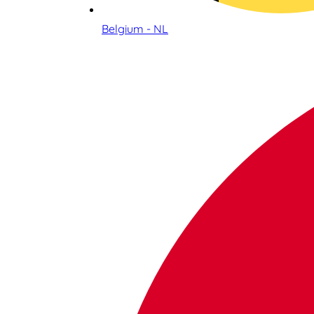
Belgium - NL