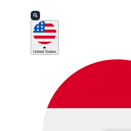
Login
Partners
Support
United States