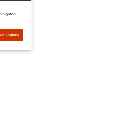
 navigation,
All Cookies