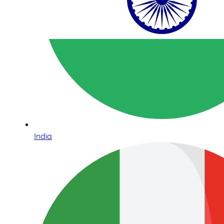
India