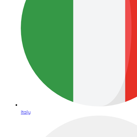
Italy