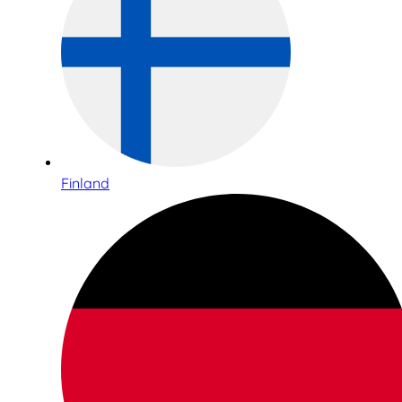
Finland