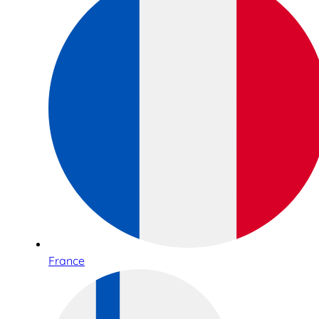
France