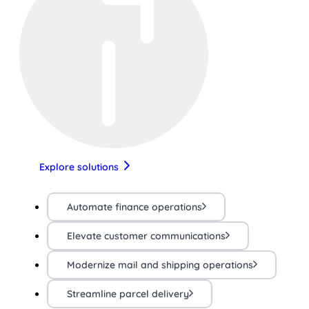
Explore solutions
Automate finance operations
Elevate customer communications
Modernize mail and shipping operations
Streamline parcel delivery