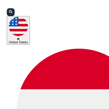
Login
Partners
Support
United States