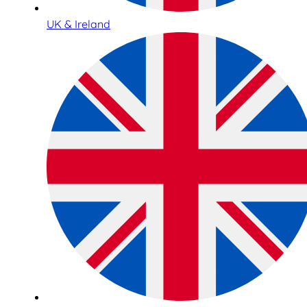
UK & Ireland