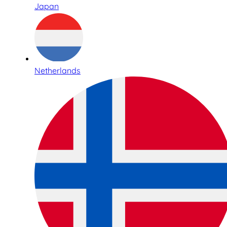
Japan
Netherlands