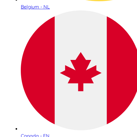
Belgium - NL
Canada - EN