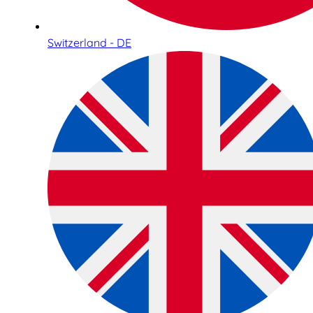
Switzerland - DE