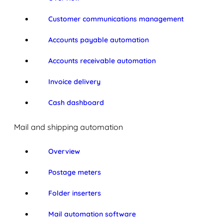
Customer communications management
Accounts payable automation
Accounts receivable automation
Invoice delivery
Cash dashboard
Mail and shipping automation
Overview
Postage meters
Folder inserters
Mail automation software