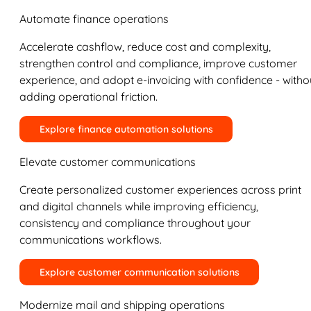
Automate finance operations
Accelerate cashflow, reduce cost and complexity,
strengthen control and compliance, improve customer
experience, and adopt e-invoicing with confidence - witho
adding operational friction.
Explore finance automation solutions
Elevate customer communications
Create personalized customer experiences across print
and digital channels while improving efficiency,
consistency and compliance throughout your
communications workflows.
Explore customer communication solutions
Modernize mail and shipping operations