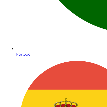
Portugal