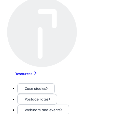
Resources
Case studies
Postage rates
Webinars and events