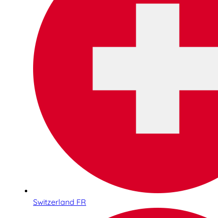
Switzerland FR