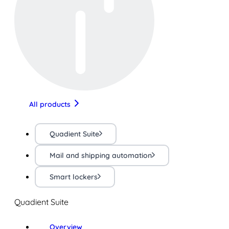
All products
Quadient Suite
Mail and shipping automation
Smart lockers
Quadient Suite
Overview