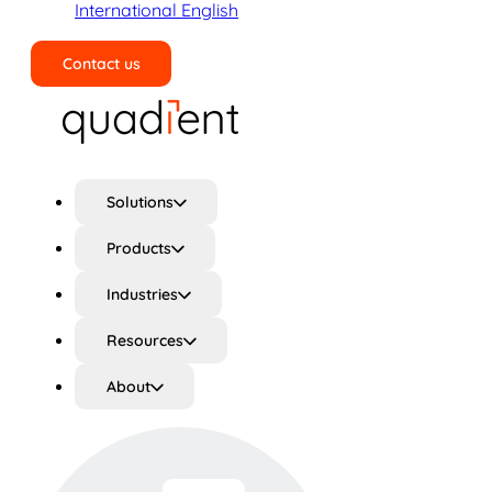
International English
Contact us
Search
Solutions
Products
Industries
Resources
About