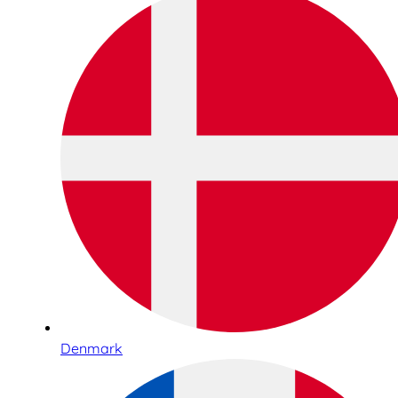
Denmark