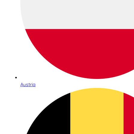
Austria