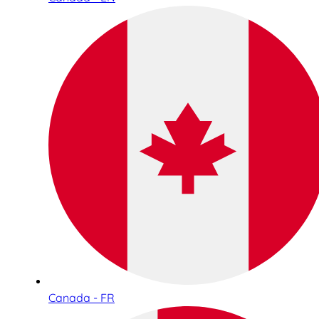
Canada - FR