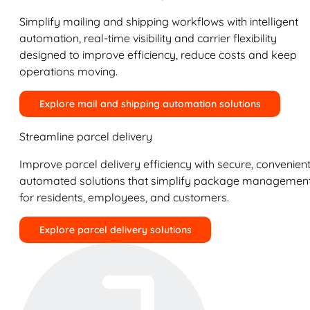
Simplify mailing and shipping workflows with intelligent
automation, real-time visibility and carrier flexibility
designed to improve efficiency, reduce costs and keep
operations moving.
Explore mail and shipping automation solutions
Streamline parcel delivery
Improve parcel delivery efficiency with secure, convenient
automated solutions that simplify package managemen
for residents, employees, and customers.
Explore parcel delivery solutions