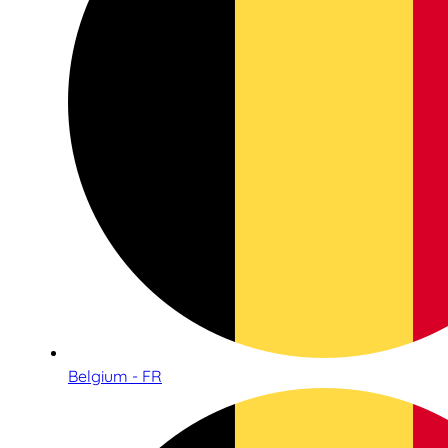
Belgium - FR