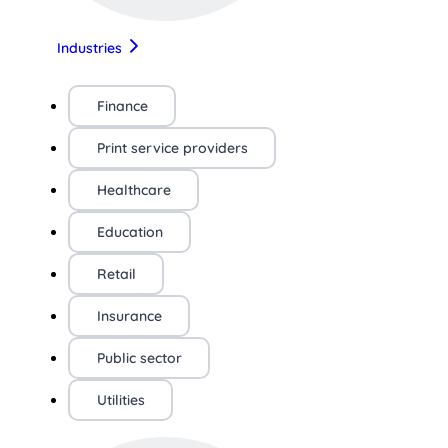
Industries
Finance
Print service providers
Healthcare
Education
Retail
Insurance
Public sector
Utilities