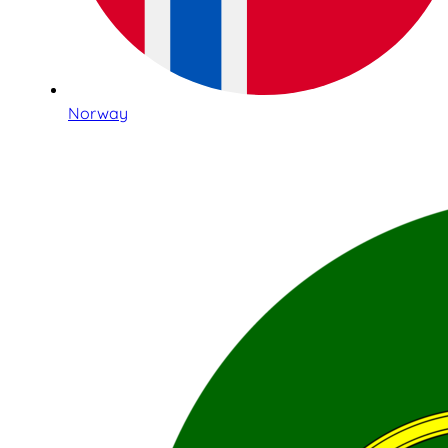
Norway