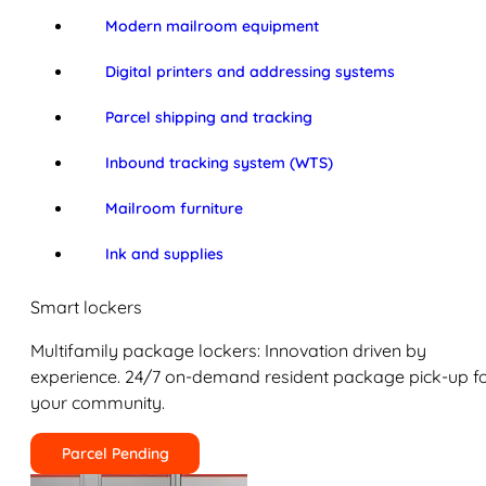
Modern mailroom equipment
Digital printers and addressing systems
Parcel shipping and tracking
Inbound tracking system (WTS)
Mailroom furniture
Ink and supplies
Smart lockers
Multifamily package lockers: Innovation driven by
experience. 24/7 on-demand resident package pick-up f
your community.
Parcel Pending