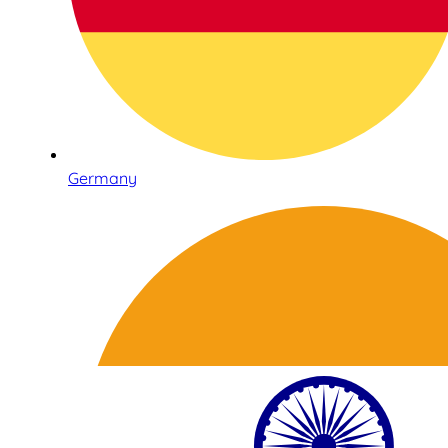
Germany