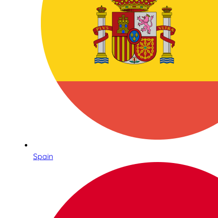
Spain