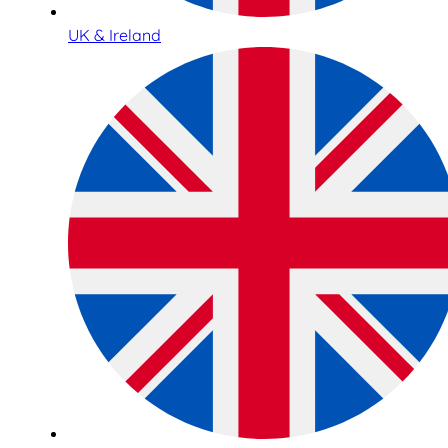
UK & Ireland