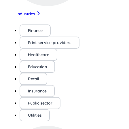
Industries
Finance
Print service providers
Healthcare
Education
Retail
Insurance
Public sector
Utilities