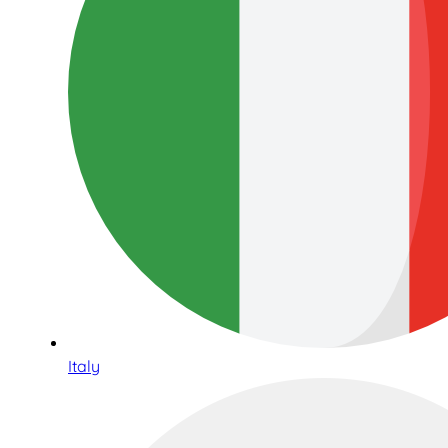
Italy