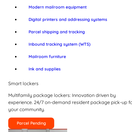
Modern mailroom equipment
Digital printers and addressing systems
Parcel shipping and tracking
Inbound tracking system (WTS)
Mailroom furniture
Ink and supplies
Smart lockers
Multifamily package lockers: Innovation driven by
experience. 24/7 on-demand resident package pick-up f
your community.
Parcel Pending