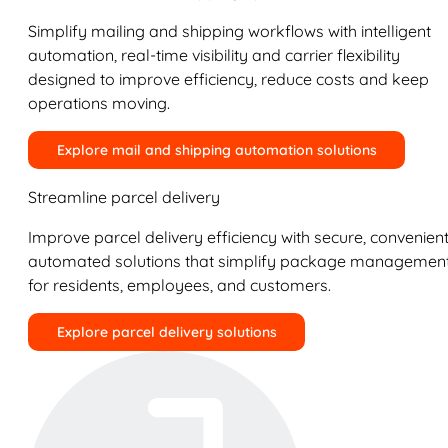
Simplify mailing and shipping workflows with intelligent
automation, real-time visibility and carrier flexibility
designed to improve efficiency, reduce costs and keep
operations moving.
Explore mail and shipping automation solutions
Streamline parcel delivery
Improve parcel delivery efficiency with secure, convenient
automated solutions that simplify package managemen
for residents, employees, and customers.
Explore parcel delivery solutions