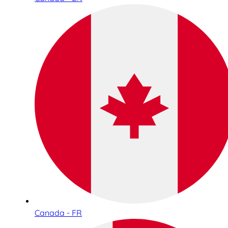
Canada - FR