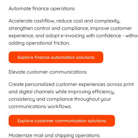
Automate finance operations
Accelerate cashflow, reduce cost and complexity,
strengthen control and compliance, improve customer
experience, and adopt e-invoicing with confidence - witho
adding operational friction.
Explore finance automation solutions
Elevate customer communications
Create personalized customer experiences across print
and digital channels while improving efficiency,
consistency and compliance throughout your
communications workflows.
Explore customer communication solutions
Modernize mail and shipping operations