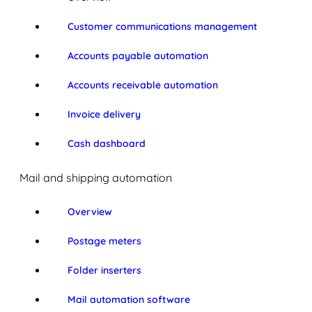
Customer communications management
Accounts payable automation
Accounts receivable automation
Invoice delivery
Cash dashboard
Mail and shipping automation
Overview
Postage meters
Folder inserters
Mail automation software