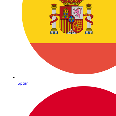
Spain