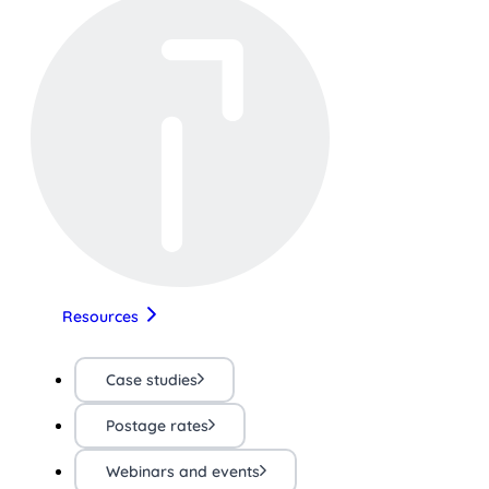
Resources
Case studies
Postage rates
Webinars and events