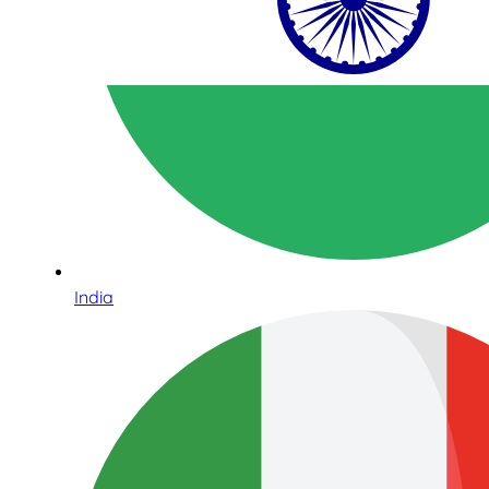
India