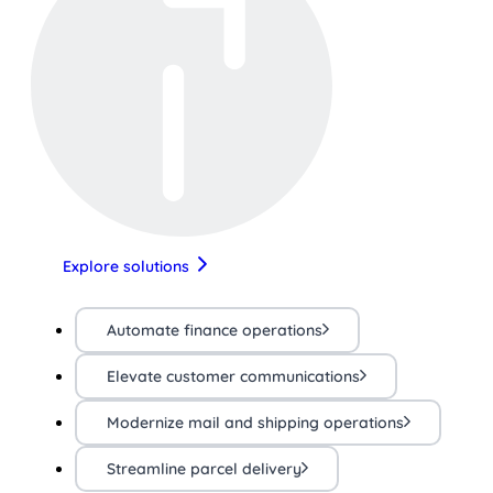
Explore solutions
Automate finance operations
Elevate customer communications
Modernize mail and shipping operations
Streamline parcel delivery