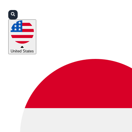
Login
Partners
Support
United States