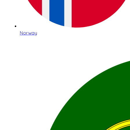
Norway