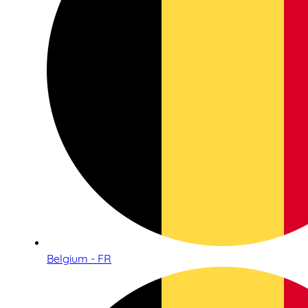
Belgium - FR