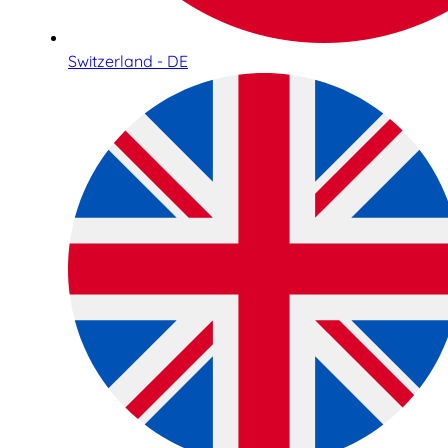
Switzerland - DE