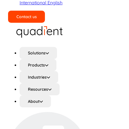
International English
Contact us
Search
Solutions
Products
Industries
Resources
About