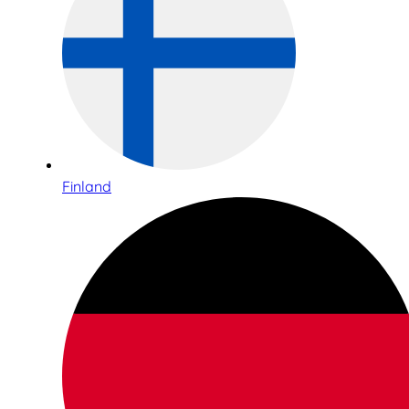
Finland