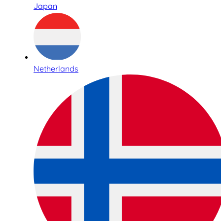
Japan
Netherlands