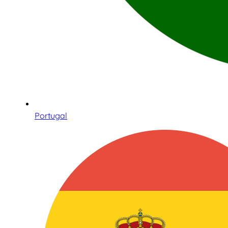
Portugal