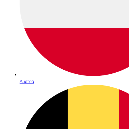
Austria