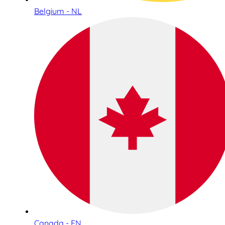
Belgium - NL
Canada - EN