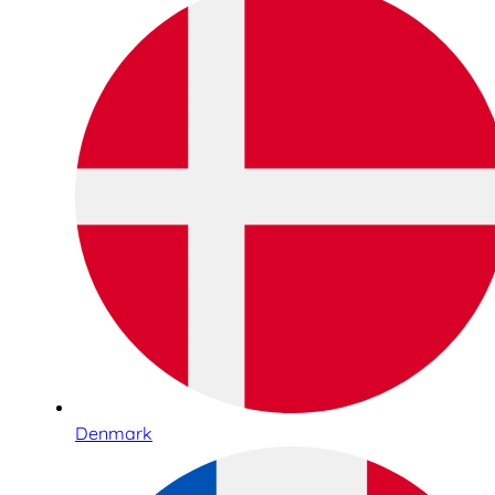
Denmark