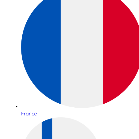
France