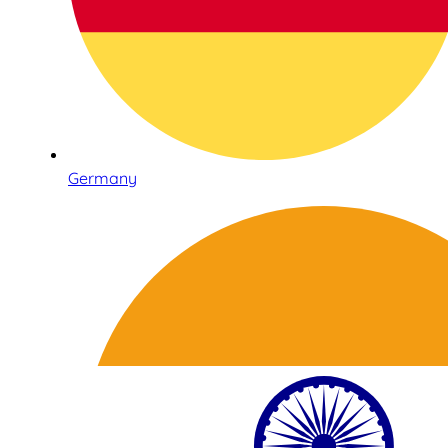
Germany