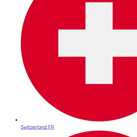
Switzerland FR