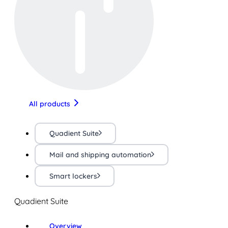
All products
Quadient Suite
Mail and shipping automation
Smart lockers
Quadient Suite
Overview