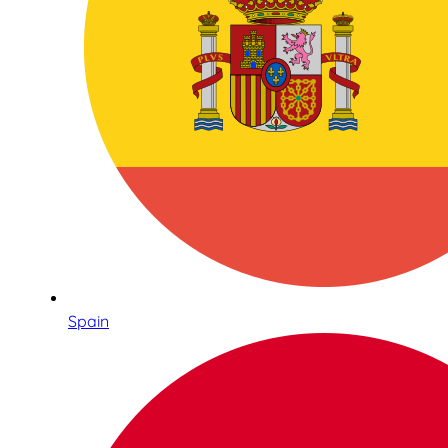
Spain