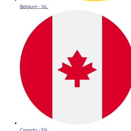
Belgium - NL
Canada - EN