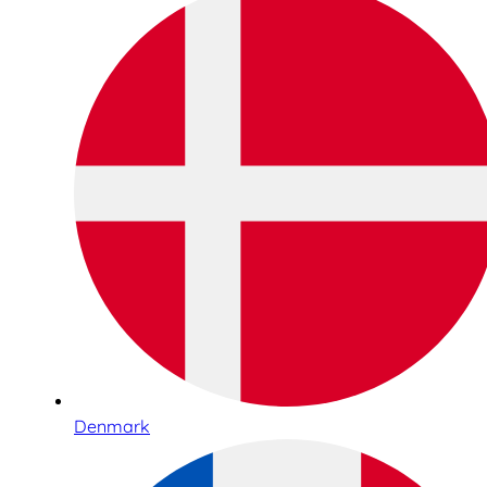
Denmark