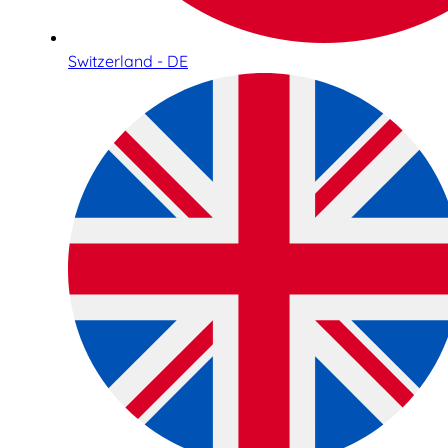
Switzerland - DE