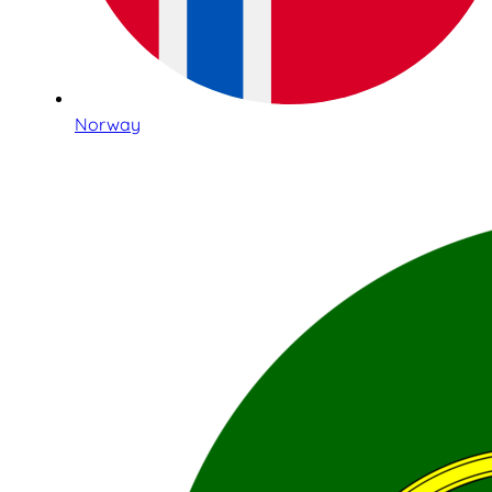
Norway