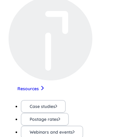
Resources
Case studies
Postage rates
Webinars and events