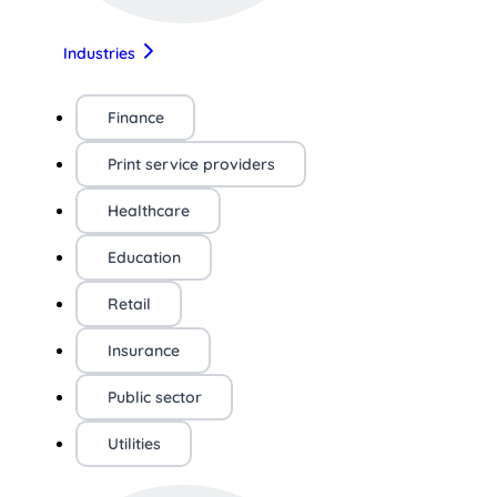
Industries
Finance
Print service providers
Healthcare
Education
Retail
Insurance
Public sector
Utilities