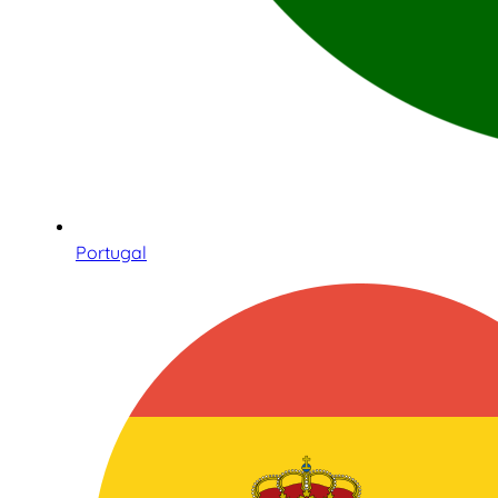
Portugal