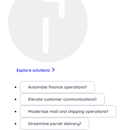
Explore solutions
Automate finance operations
Elevate customer communications
Modernize mail and shipping operations
Streamline parcel delivery