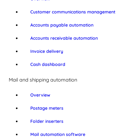
Customer communications management
Accounts payable automation
Accounts receivable automation
Invoice delivery
Cash dashboard
Mail and shipping automation
Overview
Postage meters
Folder inserters
Mail automation software