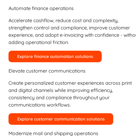
Automate finance operations
Accelerate cashflow, reduce cost and complexity,
strengthen control and compliance, improve customer
experience, and adopt e-invoicing with confidence - witho
adding operational friction.
Explore finance automation solutions
Elevate customer communications
Create personalized customer experiences across print
and digital channels while improving efficiency,
consistency and compliance throughout your
communications workflows.
Explore customer communication solutions
Modernize mail and shipping operations