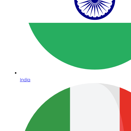
India