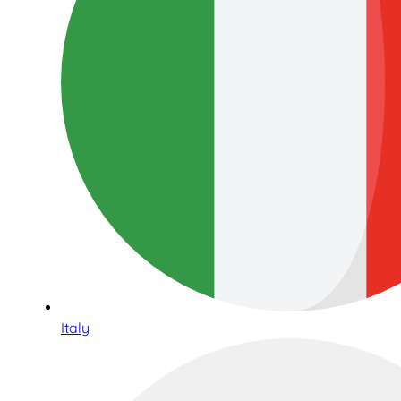
Italy