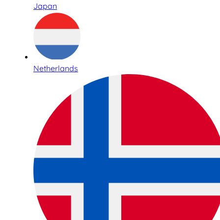
Japan
Netherlands