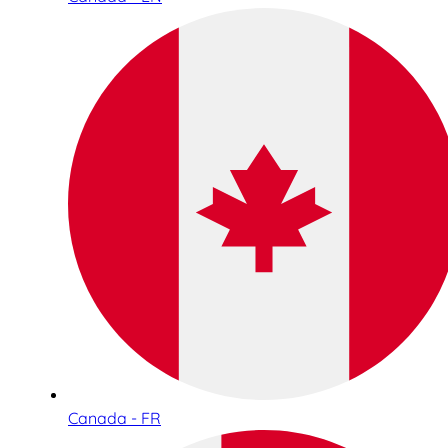
Canada - FR