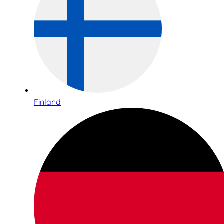
Finland