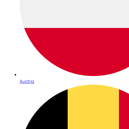
Austria