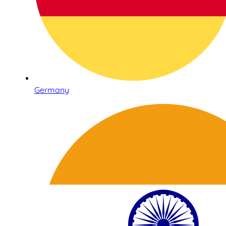
Germany