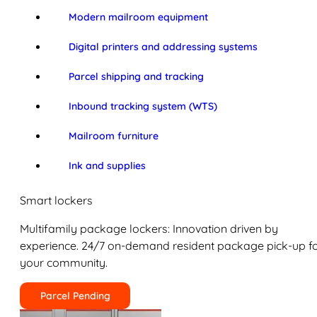
Modern mailroom equipment
Digital printers and addressing systems
Parcel shipping and tracking
Inbound tracking system (WTS)
Mailroom furniture
Ink and supplies
Smart lockers
Multifamily package lockers: Innovation driven by
experience. 24/7 on-demand resident package pick-up f
your community.
Parcel Pending