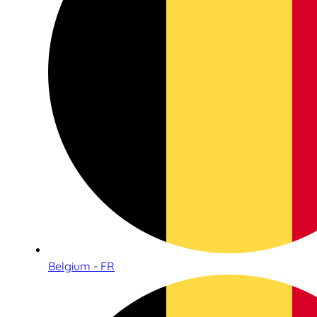
Belgium - FR