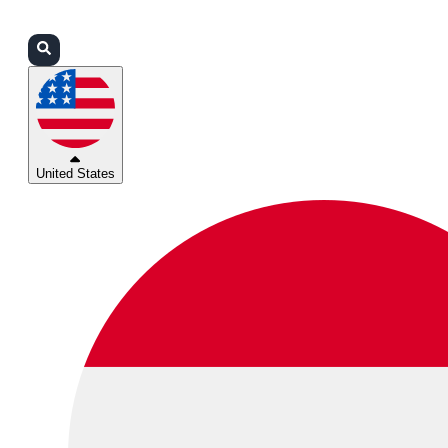
Login
Partners
Support
United States