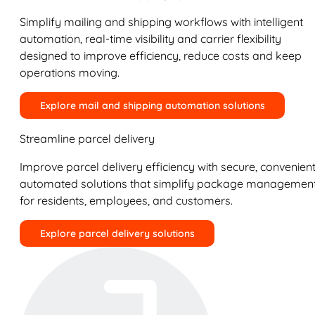
Simplify mailing and shipping workflows with intelligent
automation, real-time visibility and carrier flexibility
designed to improve efficiency, reduce costs and keep
operations moving.
Explore mail and shipping automation solutions
Streamline parcel delivery
Improve parcel delivery efficiency with secure, convenient
automated solutions that simplify package managemen
for residents, employees, and customers.
Explore parcel delivery solutions