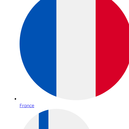
France