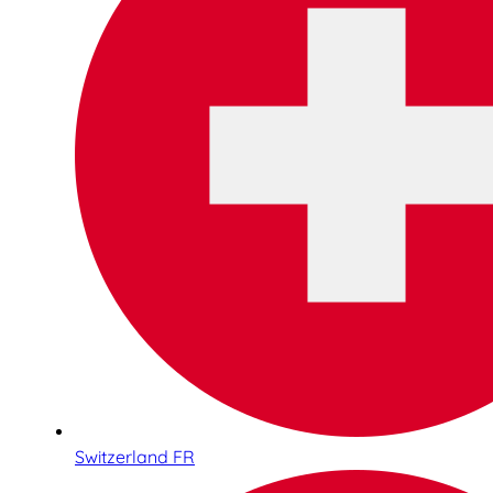
Switzerland FR