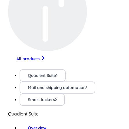
All products
Quadient Suite
Mail and shipping automation
Smart lockers
Quadient Suite
Overview