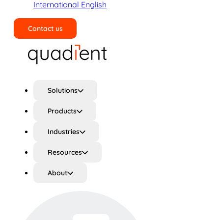
International English
Contact us
Search
Solutions
Products
Industries
Resources
About