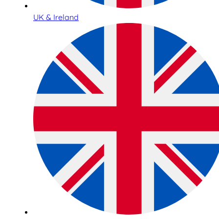
UK & Ireland