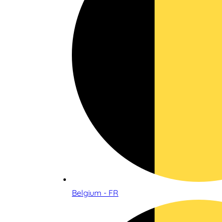
Belgium - FR