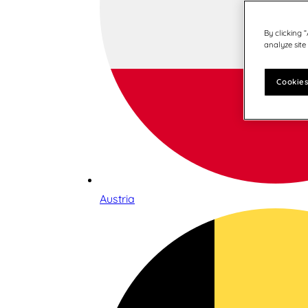
By clicking 
analyze site
Cookies
Austria