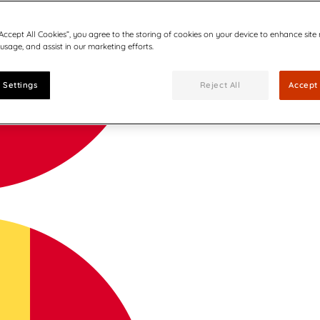
“Accept All Cookies”, you agree to the storing of cookies on your device to enhance site
 usage, and assist in our marketing efforts.
 Settings
Reject All
Accept 