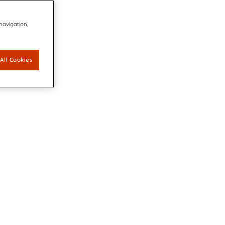
 navigation,
All Cookies