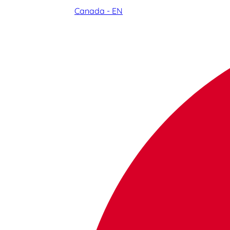
Canada - EN