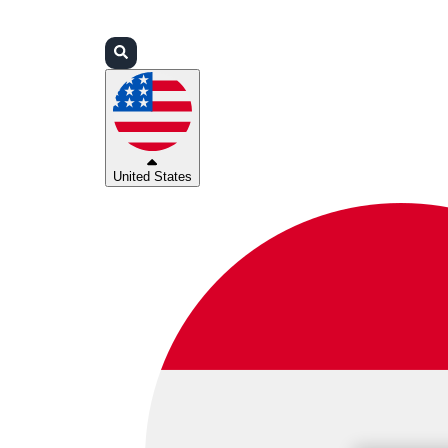
Login
Partners
Support
United States