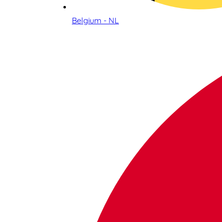
Belgium - NL