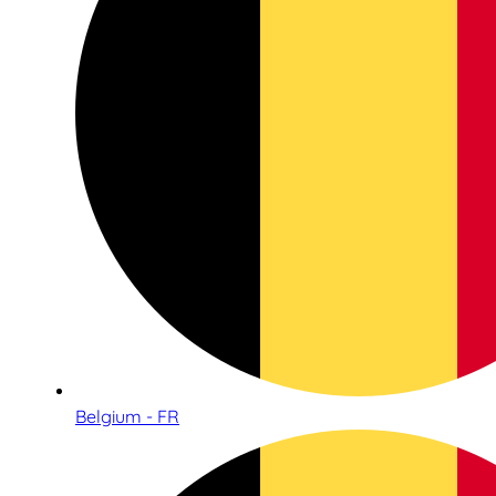
Belgium - FR