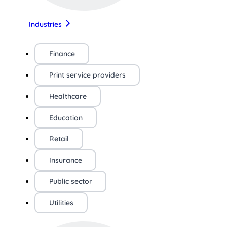
Industries
Finance
Print service providers
Healthcare
Education
Retail
Insurance
Public sector
Utilities