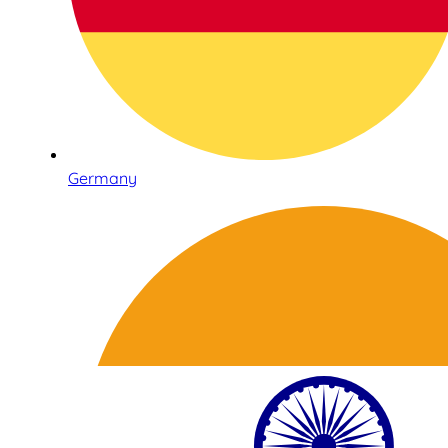
Germany