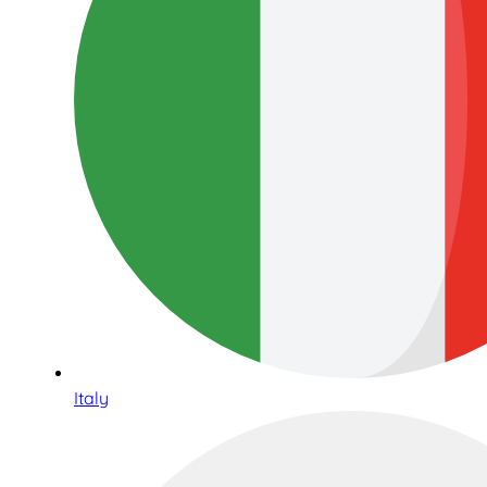
Italy