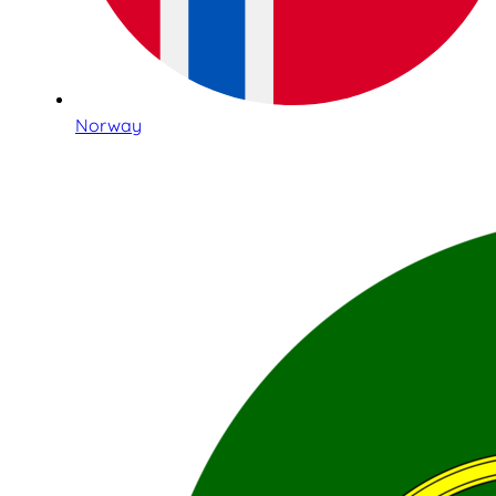
Norway