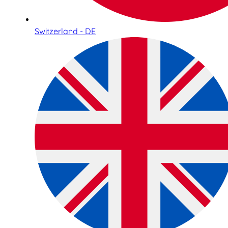
Switzerland - DE