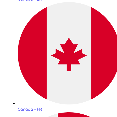
Canada - FR