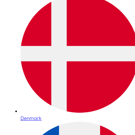
Denmark