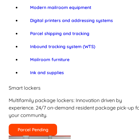
Modern mailroom equipment
Digital printers and addressing systems
Parcel shipping and tracking
Inbound tracking system (WTS)
Mailroom furniture
Ink and supplies
Smart lockers
Multifamily package lockers: Innovation driven by
experience. 24/7 on-demand resident package pick-up f
your community.
Parcel Pending