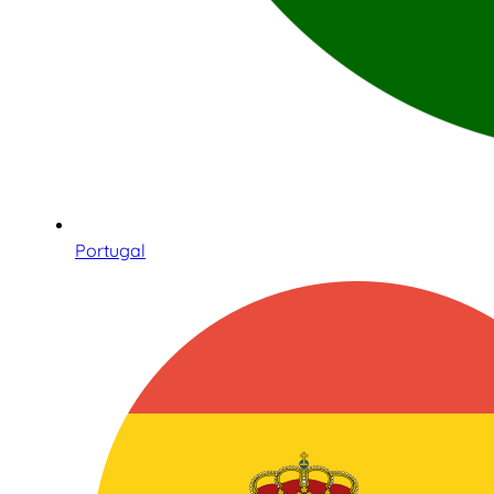
Portugal