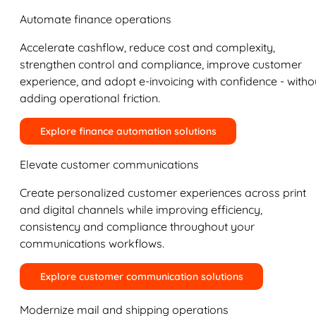
Automate finance operations
Accelerate cashflow, reduce cost and complexity,
strengthen control and compliance, improve customer
experience, and adopt e-invoicing with confidence - witho
adding operational friction.
Explore finance automation solutions
Elevate customer communications
Create personalized customer experiences across print
and digital channels while improving efficiency,
consistency and compliance throughout your
communications workflows.
Explore customer communication solutions
Modernize mail and shipping operations