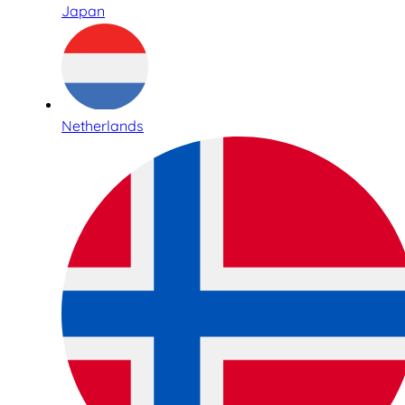
Japan
Netherlands