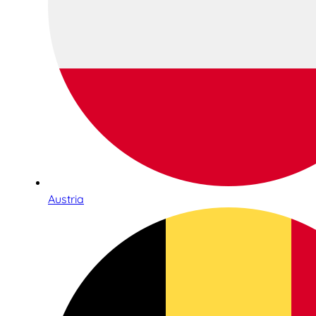
Austria