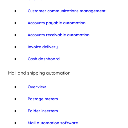
Customer communications management
Accounts payable automation
Accounts receivable automation
Invoice delivery
Cash dashboard
Mail and shipping automation
Overview
Postage meters
Folder inserters
Mail automation software