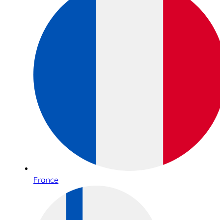
France