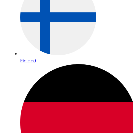
Finland