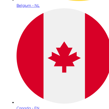
Belgium - NL
Canada - EN