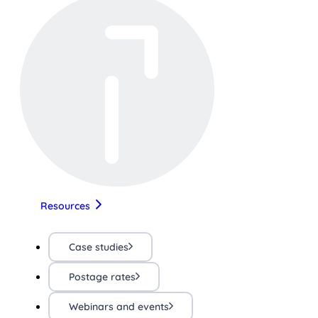
Resources
Case studies
Postage rates
Webinars and events