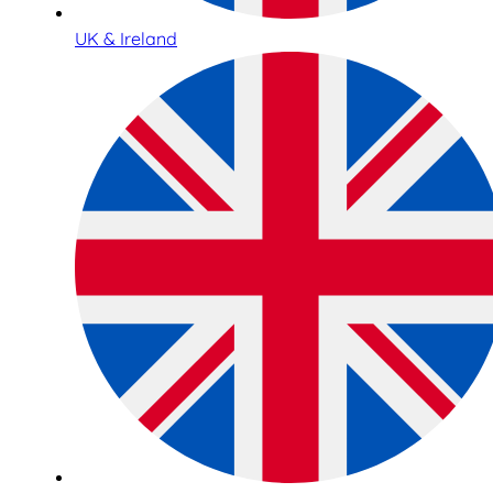
UK & Ireland