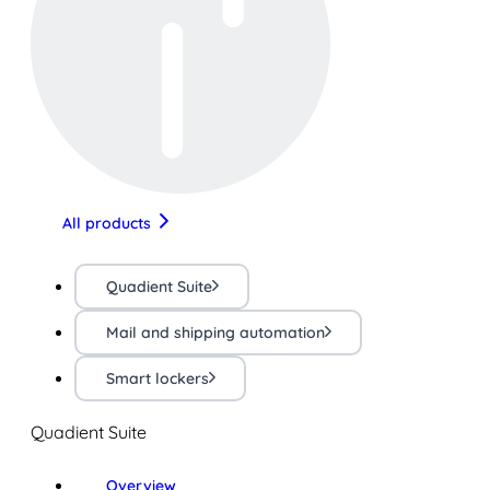
All products
Quadient Suite
Mail and shipping automation
Smart lockers
Quadient Suite
Overview