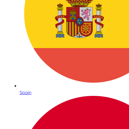
Spain