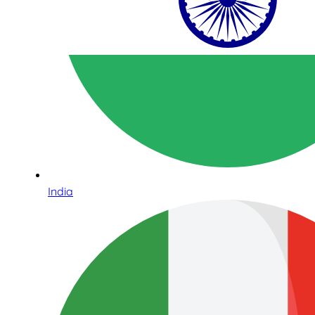
India