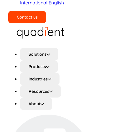
International English
Contact us
Search
Solutions
Products
Industries
Resources
About