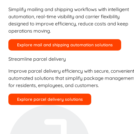
Simplify mailing and shipping workflows with intelligent
automation, real-time visibility and carrier flexibility
designed to improve efficiency, reduce costs and keep
operations moving.
Explore mail and shipping automation solutions
Streamline parcel delivery
Improve parcel delivery efficiency with secure, convenient
automated solutions that simplify package managemen
for residents, employees, and customers.
Explore parcel delivery solutions