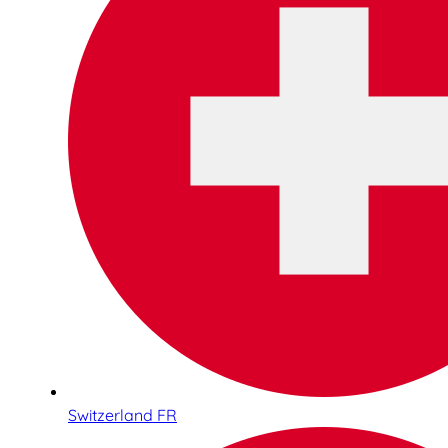
Switzerland FR