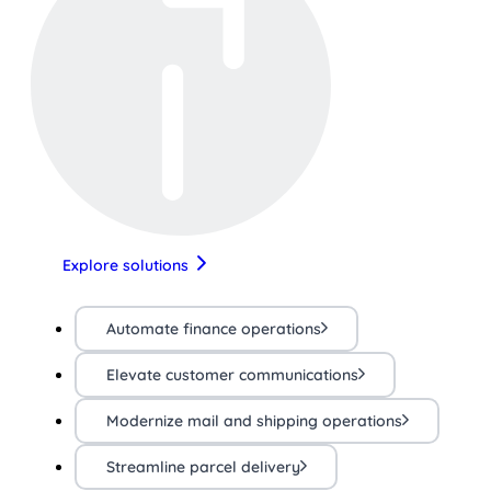
Explore solutions
Automate finance operations
Elevate customer communications
Modernize mail and shipping operations
Streamline parcel delivery