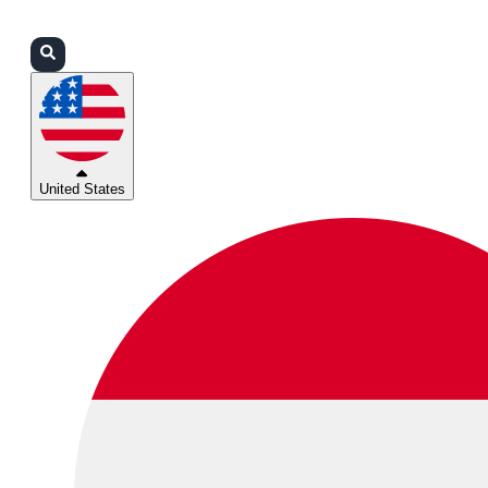
Login
Partners
Support
United States