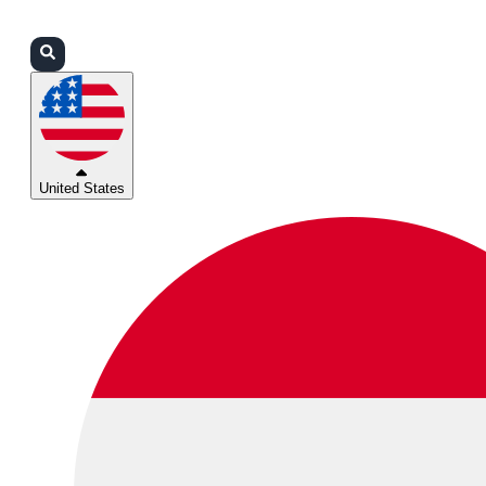
Login
Partners
Support
United States