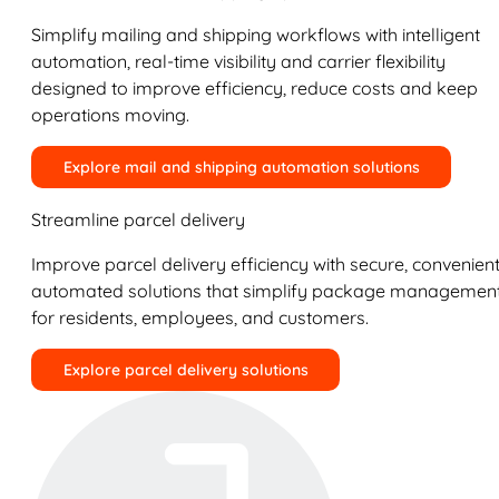
Simplify mailing and shipping workflows with intelligent
automation, real-time visibility and carrier flexibility
designed to improve efficiency, reduce costs and keep
operations moving.
Explore mail and shipping automation solutions
Streamline parcel delivery
Improve parcel delivery efficiency with secure, convenient
automated solutions that simplify package managemen
for residents, employees, and customers.
Explore parcel delivery solutions