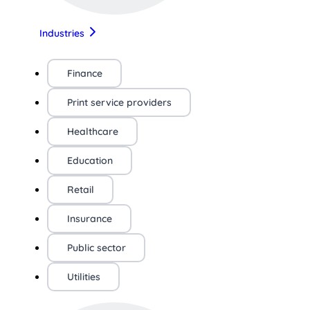
Industries
Finance
Print service providers
Healthcare
Education
Retail
Insurance
Public sector
Utilities