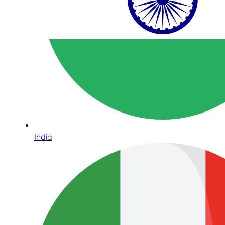
India