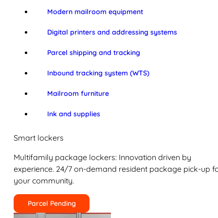
Modern mailroom equipment
Digital printers and addressing systems
Parcel shipping and tracking
Inbound tracking system (WTS)
Mailroom furniture
Ink and supplies
Smart lockers
Multifamily package lockers: Innovation driven by
experience. 24/7 on-demand resident package pick-up f
your community.
Parcel Pending