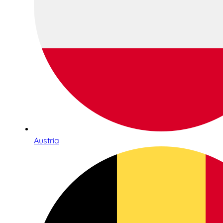
Austria