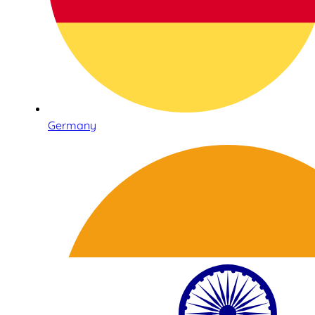
Germany