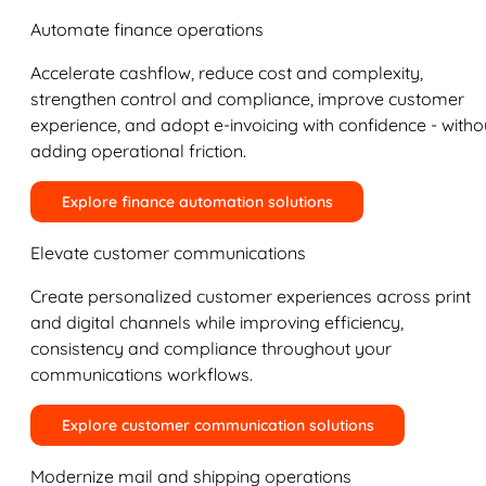
Automate finance operations
Accelerate cashflow, reduce cost and complexity,
strengthen control and compliance, improve customer
experience, and adopt e-invoicing with confidence - witho
adding operational friction.
Explore finance automation solutions
Elevate customer communications
Create personalized customer experiences across print
and digital channels while improving efficiency,
consistency and compliance throughout your
communications workflows.
Explore customer communication solutions
Modernize mail and shipping operations