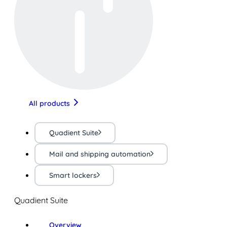
All products
Quadient Suite
Mail and shipping automation
Smart lockers
Quadient Suite
Overview