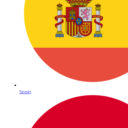
Spain