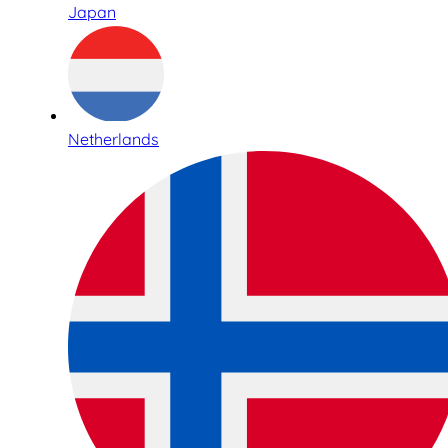
Japan
Netherlands