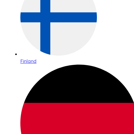
Finland