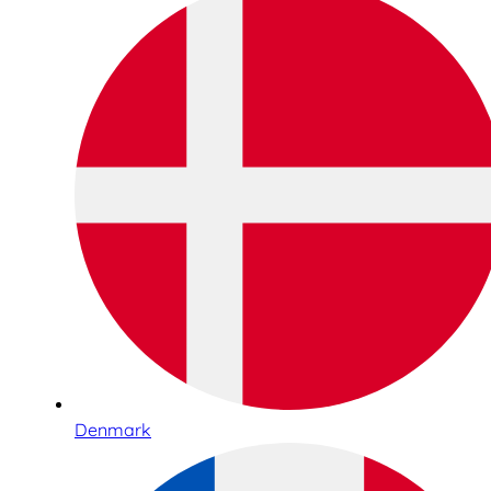
Denmark