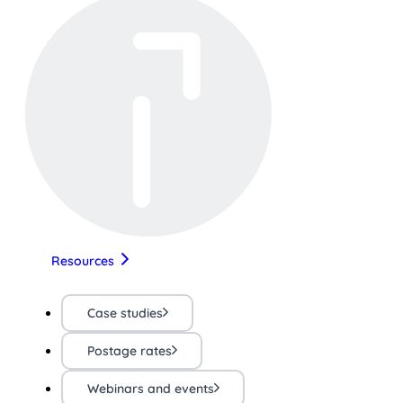
Resources
Case studies
Postage rates
Webinars and events