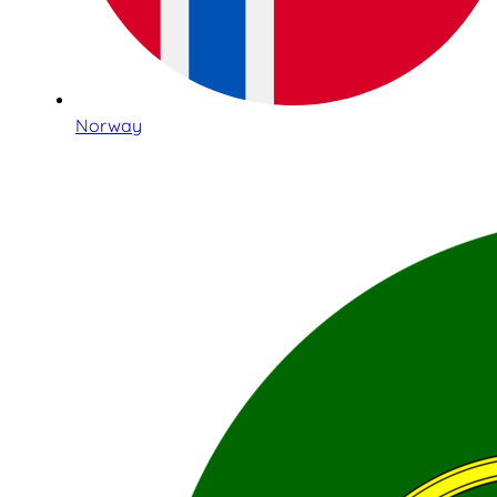
Norway