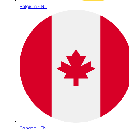
Belgium - NL
Canada - EN