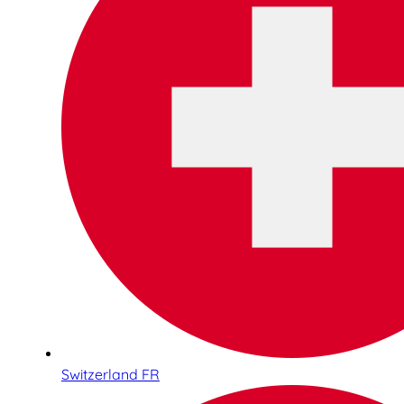
Switzerland FR