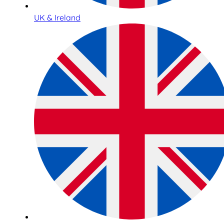
UK & Ireland