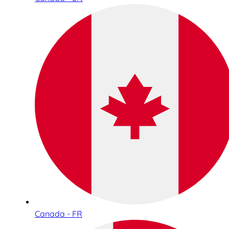
Canada - FR