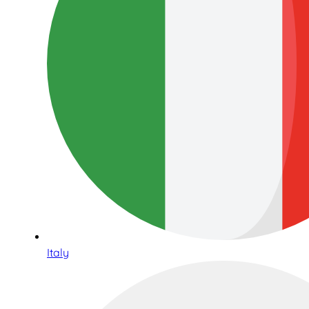
Italy