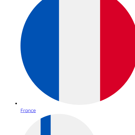
France