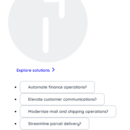
Explore solutions
Automate finance operations
Elevate customer communications
Modernize mail and shipping operations
Streamline parcel delivery