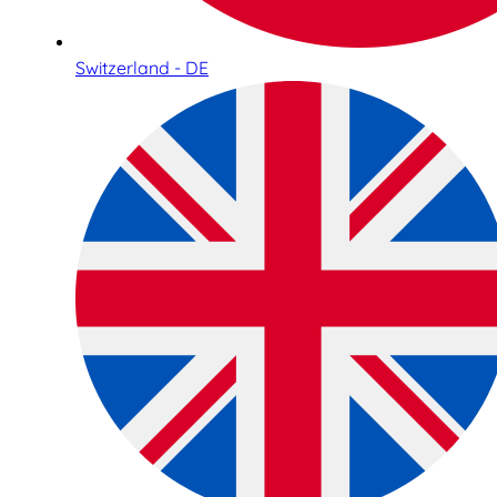
Switzerland - DE