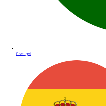
Portugal