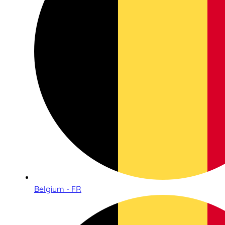
Belgium - FR