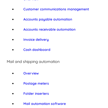
Customer communications management
Accounts payable automation
Accounts receivable automation
Invoice delivery
Cash dashboard
Mail and shipping automation
Overview
Postage meters
Folder inserters
Mail automation software