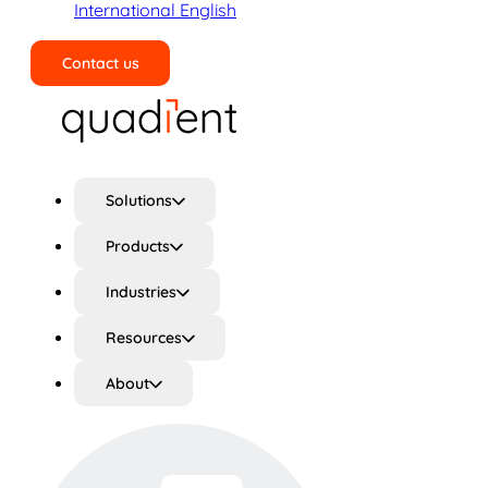
International English
Contact us
Search
Solutions
Products
Industries
Resources
About