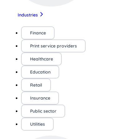
Industries
Finance
Print service providers
Healthcare
Education
Retail
Insurance
Public sector
Utilities