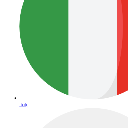
Italy