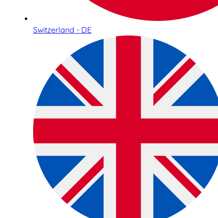
Switzerland - DE