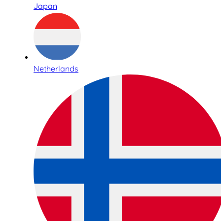
Japan
Netherlands