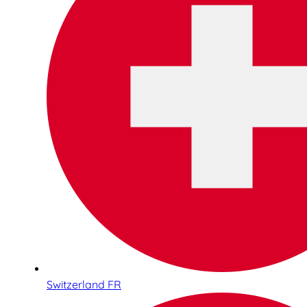
Switzerland FR