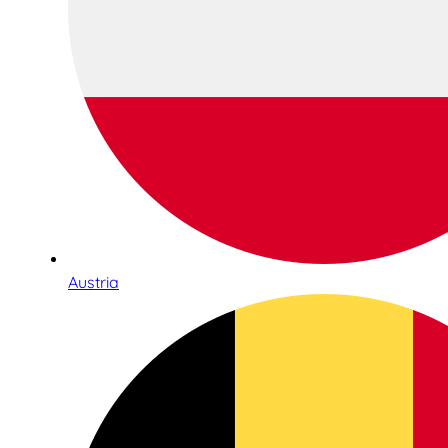
Austria