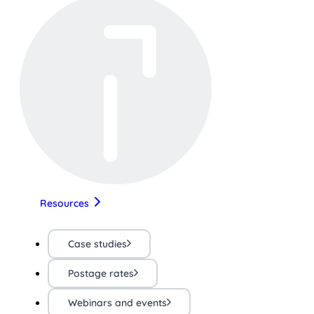
Resources
Case studies
Postage rates
Webinars and events