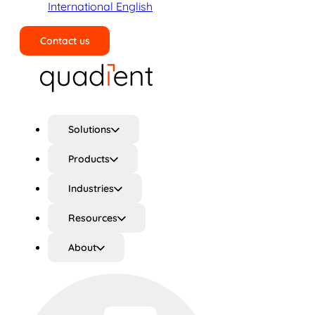
International English
Contact us
Search
Solutions
Products
Industries
Resources
About