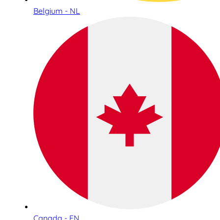
Belgium - NL
Canada - EN