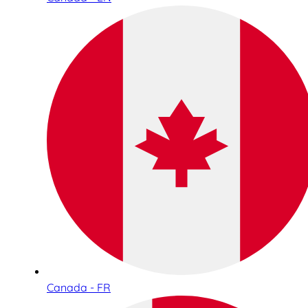
Canada - FR