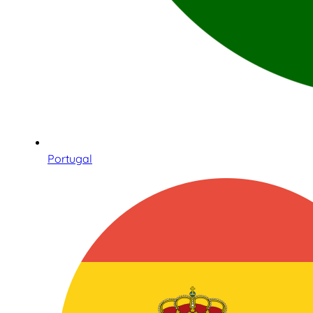
Portugal