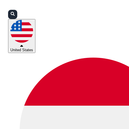
Login
Partners
Support
United States