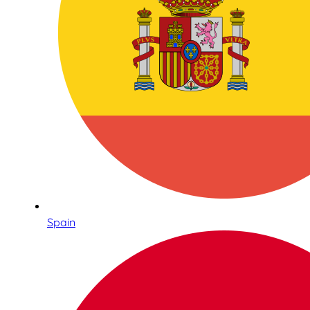
Spain