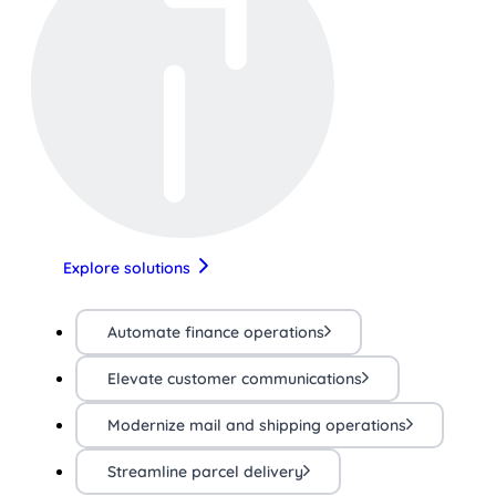
Explore solutions
Automate finance operations
Elevate customer communications
Modernize mail and shipping operations
Streamline parcel delivery