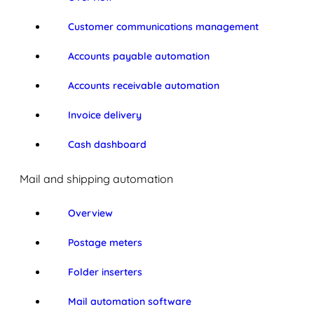
Customer communications management
Accounts payable automation
Accounts receivable automation
Invoice delivery
Cash dashboard
Mail and shipping automation
Overview
Postage meters
Folder inserters
Mail automation software