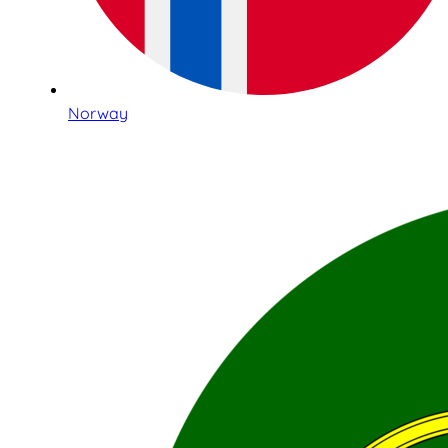
Norway