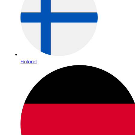
Finland