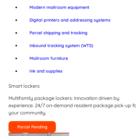
Modern mailroom equipment
Digital printers and addressing systems
Parcel shipping and tracking
Inbound tracking system (WTS)
Mailroom furniture
Ink and supplies
Smart lockers
Multifamily package lockers: Innovation driven by
experience. 24/7 on-demand resident package pick-up f
your community.
Parcel Pending