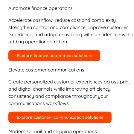
Automate finance operations
Accelerate cashflow, reduce cost and complexity,
strengthen control and compliance, improve customer
experience, and adopt e-invoicing with confidence - witho
adding operational friction.
Explore finance automation solutions
Elevate customer communications
Create personalized customer experiences across print
and digital channels while improving efficiency,
consistency and compliance throughout your
communications workflows.
Explore customer communication solutions
Modernize mail and shipping operations