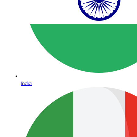
India