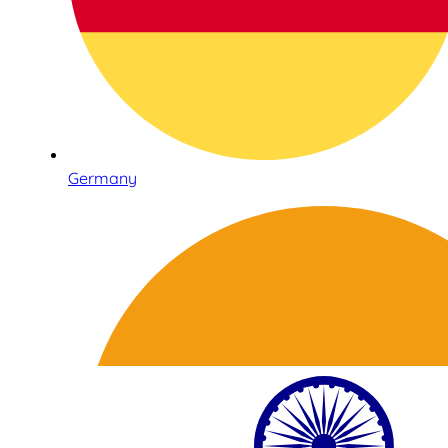
Germany