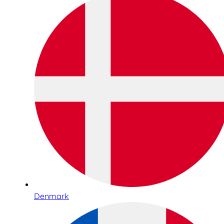
Denmark