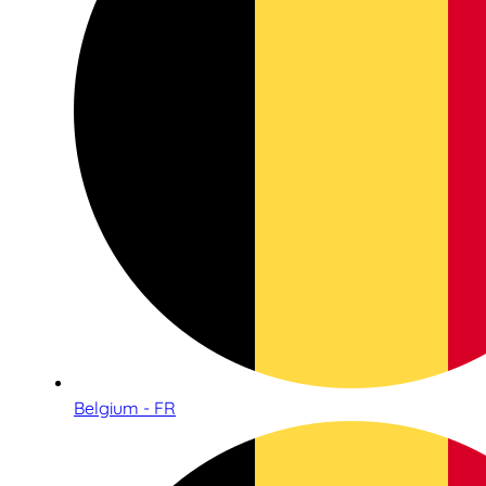
Belgium - FR