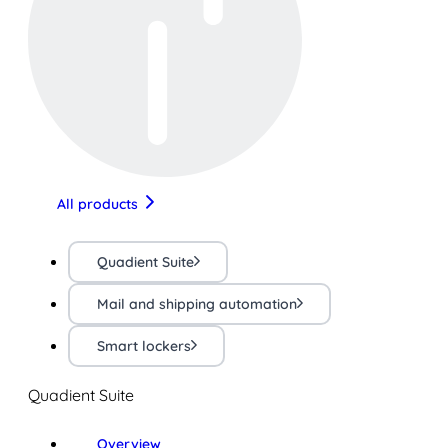
All products
Quadient Suite
Mail and shipping automation
Smart lockers
Quadient Suite
Overview