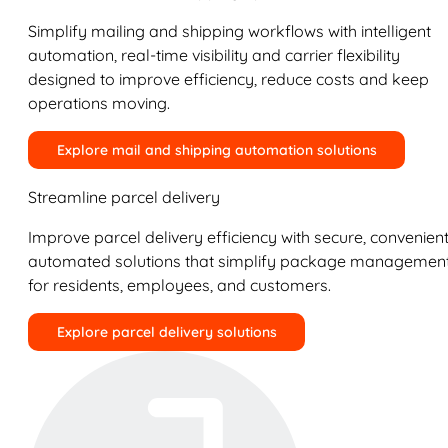
Simplify mailing and shipping workflows with intelligent
automation, real-time visibility and carrier flexibility
designed to improve efficiency, reduce costs and keep
operations moving.
Explore mail and shipping automation solutions
Streamline parcel delivery
Improve parcel delivery efficiency with secure, convenient
automated solutions that simplify package managemen
for residents, employees, and customers.
Explore parcel delivery solutions