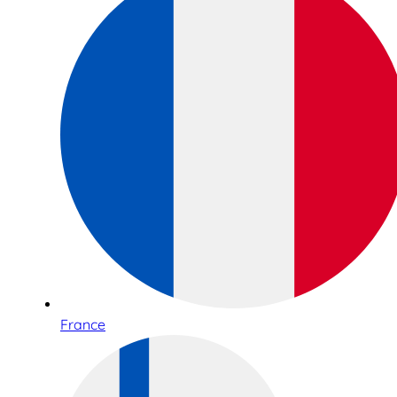
France