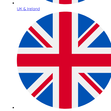
UK & Ireland