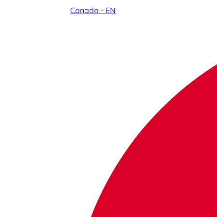
Canada - EN