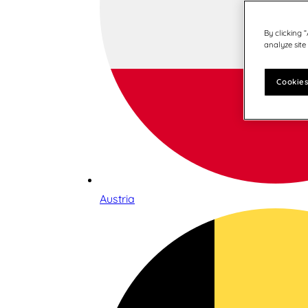
By clicking 
analyze site
Cookies
Austria