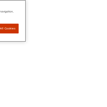
 navigation,
All Cookies