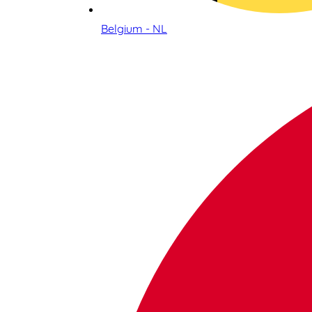
Belgium - NL