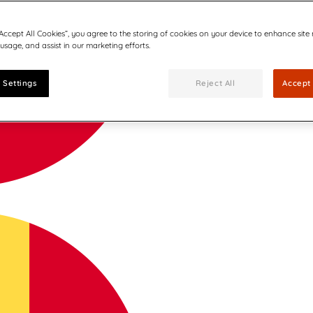
“Accept All Cookies”, you agree to the storing of cookies on your device to enhance site
 usage, and assist in our marketing efforts.
 Settings
Reject All
Accept 