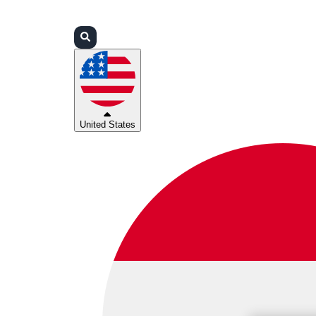
Login
Partners
Support
United States