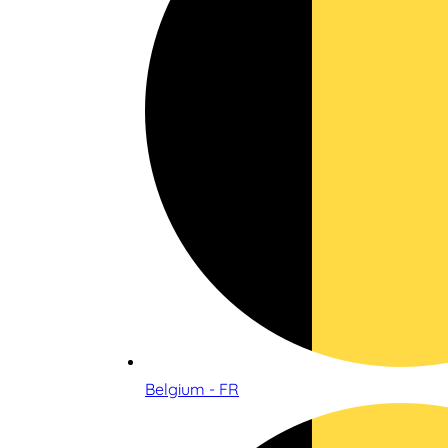
Belgium - FR