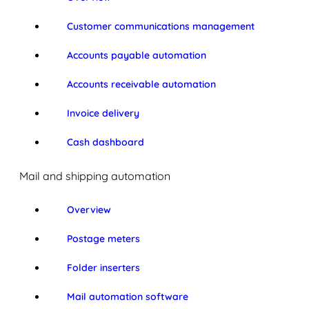
Customer communications management
Accounts payable automation
Accounts receivable automation
Invoice delivery
Cash dashboard
Mail and shipping automation
Overview
Postage meters
Folder inserters
Mail automation software