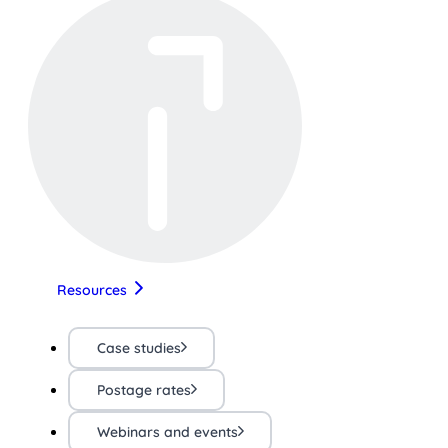
Resources
Case studies
Postage rates
Webinars and events