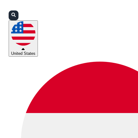
Login
Partners
Support
United States