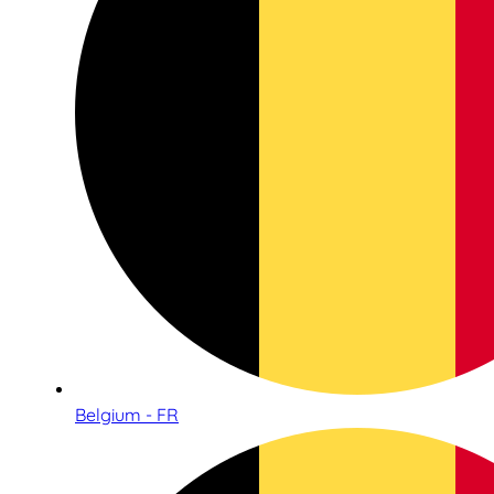
Belgium - FR