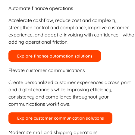
Automate finance operations
Accelerate cashflow, reduce cost and complexity,
strengthen control and compliance, improve customer
experience, and adopt e-invoicing with confidence - witho
adding operational friction.
Explore finance automation solutions
Elevate customer communications
Create personalized customer experiences across print
and digital channels while improving efficiency,
consistency and compliance throughout your
communications workflows.
Explore customer communication solutions
Modernize mail and shipping operations