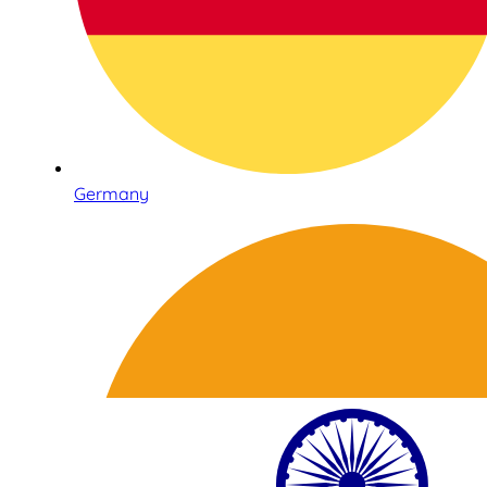
Germany