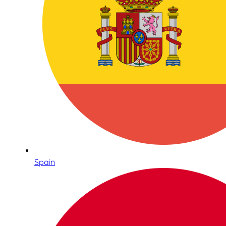
Spain