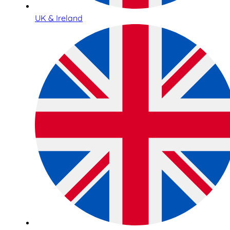
UK & Ireland