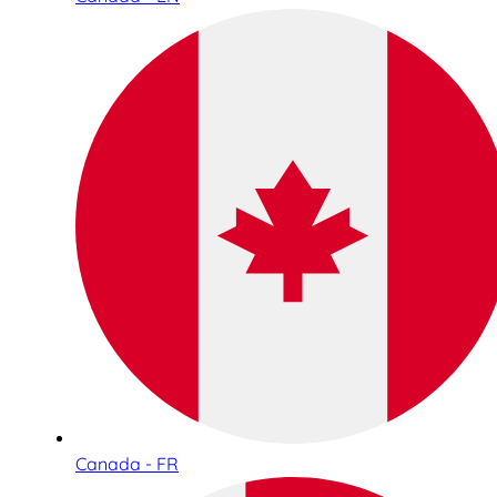
Canada - FR