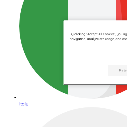
By clicking “Accept All Cookies”, you a
navigation, analyze site usage, and assi
Reje
Italy