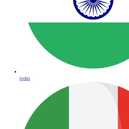
India