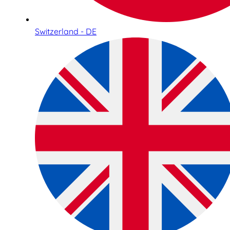
Switzerland - DE