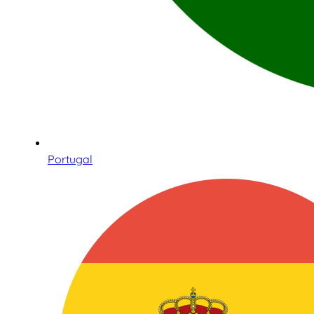
Portugal