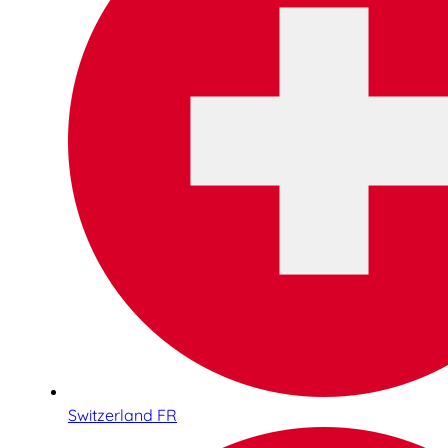
Switzerland FR