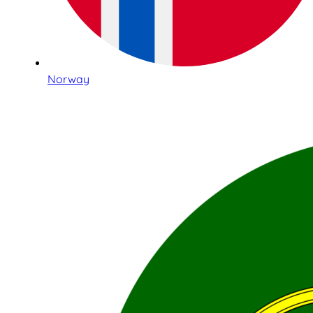
Norway