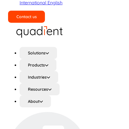
International English
Contact us
Search
Solutions
Products
Industries
Resources
About