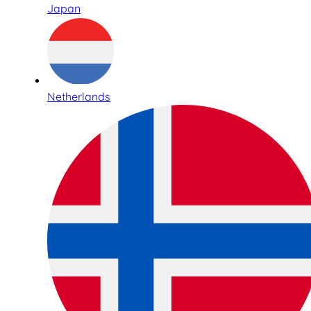
Japan
Netherlands