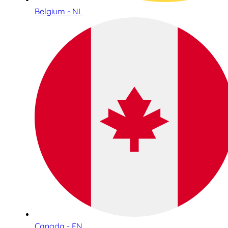
Belgium - NL
Canada - EN