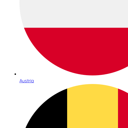
Austria