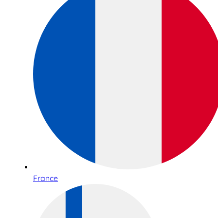
France