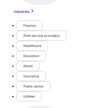
Industries
Finance
Print service providers
Healthcare
Education
Retail
Insurance
Public sector
Utilities