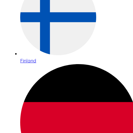
Finland