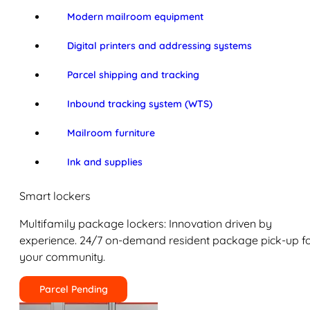
Modern mailroom equipment
Digital printers and addressing systems
Parcel shipping and tracking
Inbound tracking system (WTS)
Mailroom furniture
Ink and supplies
Smart lockers
Multifamily package lockers: Innovation driven by
experience. 24/7 on-demand resident package pick-up f
your community.
Parcel Pending