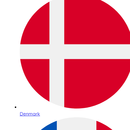
Denmark