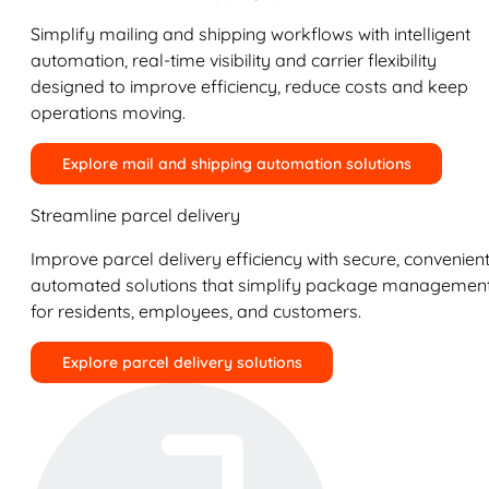
Simplify mailing and shipping workflows with intelligent
automation, real-time visibility and carrier flexibility
designed to improve efficiency, reduce costs and keep
operations moving.
Explore mail and shipping automation solutions
Streamline parcel delivery
Improve parcel delivery efficiency with secure, convenient
automated solutions that simplify package managemen
for residents, employees, and customers.
Explore parcel delivery solutions