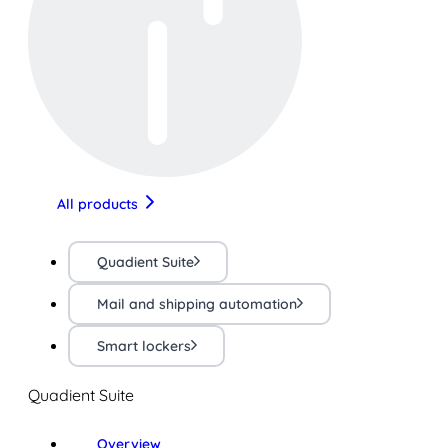
All products
Quadient Suite
Mail and shipping automation
Smart lockers
Quadient Suite
Overview