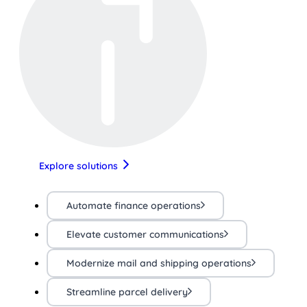
Explore solutions
Automate finance operations
Elevate customer communications
Modernize mail and shipping operations
Streamline parcel delivery