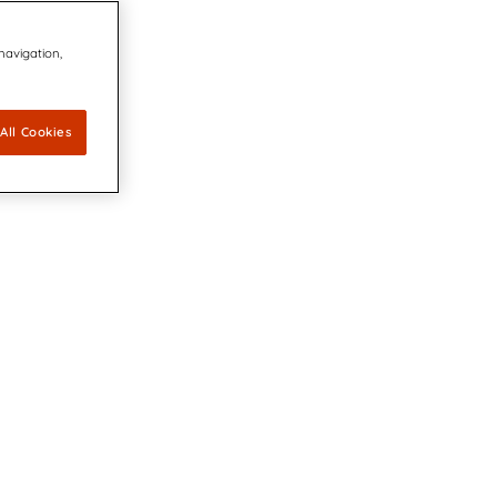
 navigation,
All Cookies