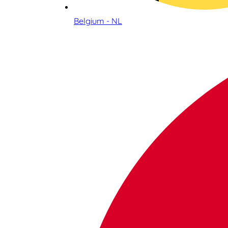
Belgium - NL