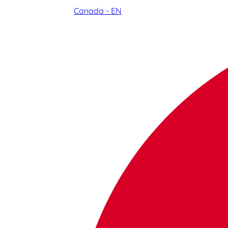
Canada - EN