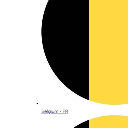
Belgium - FR