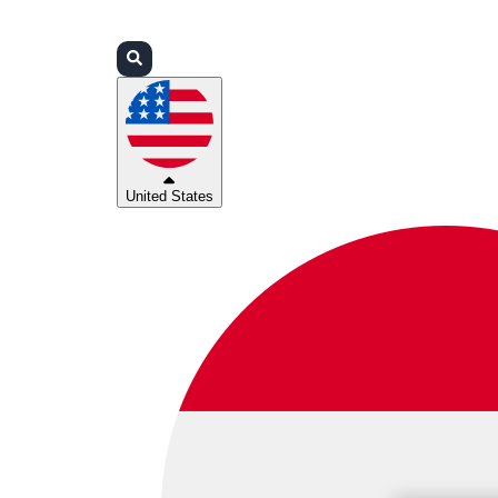
Login
Partners
Support
United States