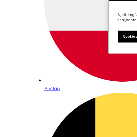
By clicking 
analyze site
Cookies
Austria