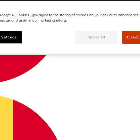
“Accept All Cookies”, you agree to the storing of cookies on your device to enhance site
 usage, and assist in our marketing efforts.
 Settings
Reject All
Accept 