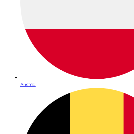
Austria