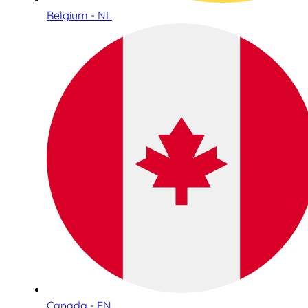
Belgium - NL
Canada - EN