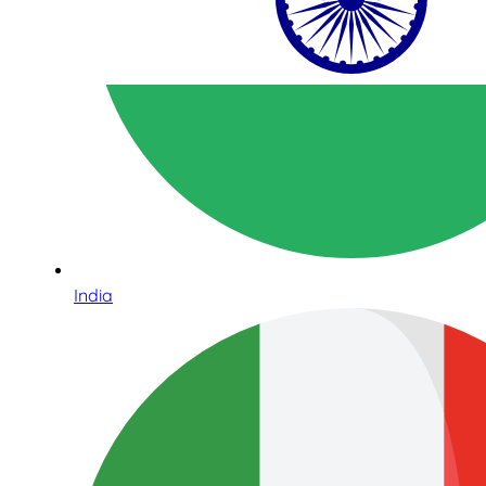
India