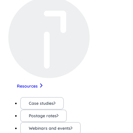
Resources
Case studies
Postage rates
Webinars and events