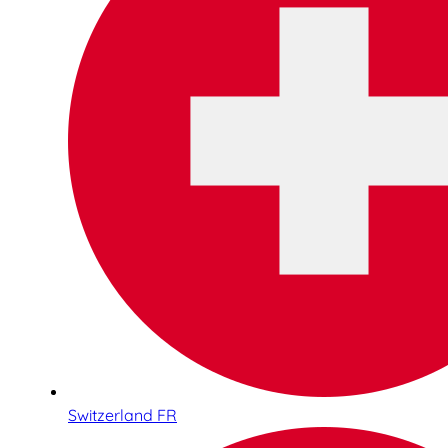
Switzerland FR