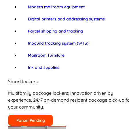
Modern mailroom equipment
Digital printers and addressing systems
Parcel shipping and tracking
Inbound tracking system (WTS)
Mailroom furniture
Ink and supplies
Smart lockers
Multifamily package lockers: Innovation driven by
experience. 24/7 on-demand resident package pick-up f
your community.
Parcel Pending