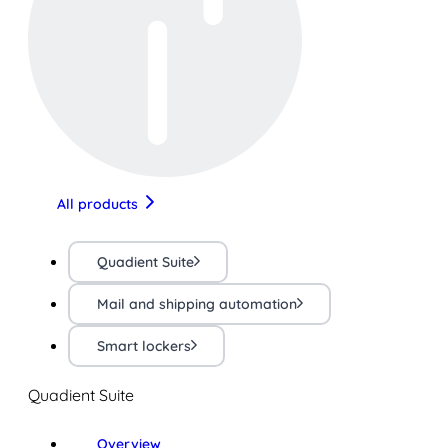
All products
Quadient Suite
Mail and shipping automation
Smart lockers
Quadient Suite
Overview