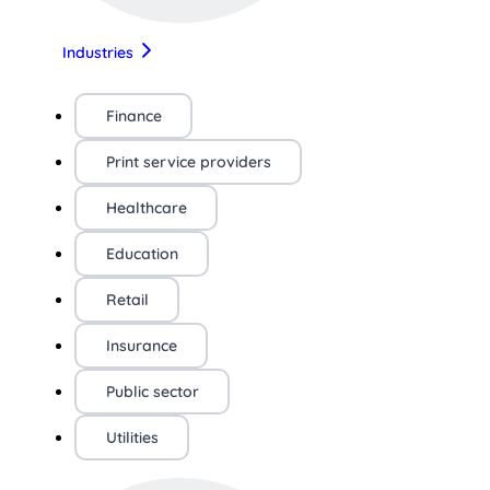
Industries
Finance
Print service providers
Healthcare
Education
Retail
Insurance
Public sector
Utilities