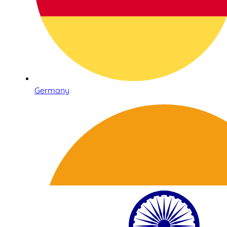
Germany