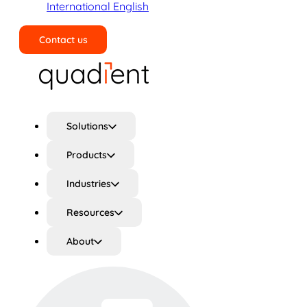
International English
Contact us
Search
Solutions
Products
Industries
Resources
About