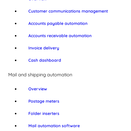
Customer communications management
Accounts payable automation
Accounts receivable automation
Invoice delivery
Cash dashboard
Mail and shipping automation
Overview
Postage meters
Folder inserters
Mail automation software