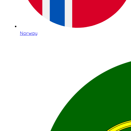
Norway