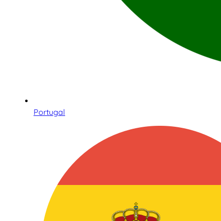
Portugal