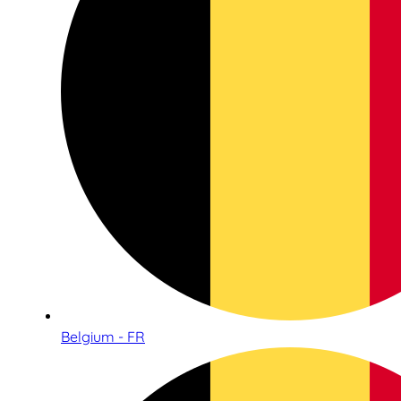
Belgium - FR