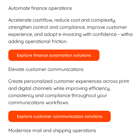
Automate finance operations
Accelerate cashflow, reduce cost and complexity,
strengthen control and compliance, improve customer
experience, and adopt e-invoicing with confidence - witho
adding operational friction.
Explore finance automation solutions
Elevate customer communications
Create personalized customer experiences across print
and digital channels while improving efficiency,
consistency and compliance throughout your
communications workflows.
Explore customer communication solutions
Modernize mail and shipping operations