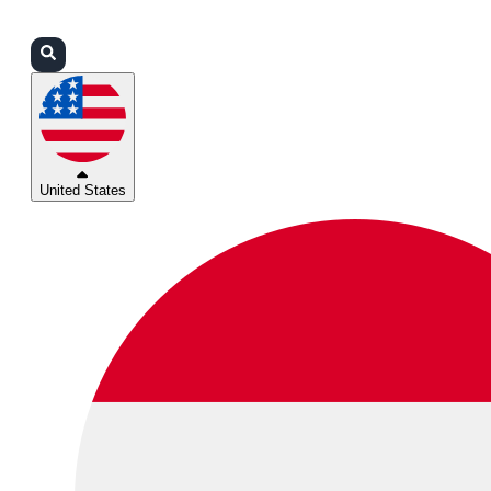
Login
Partners
Support
United States