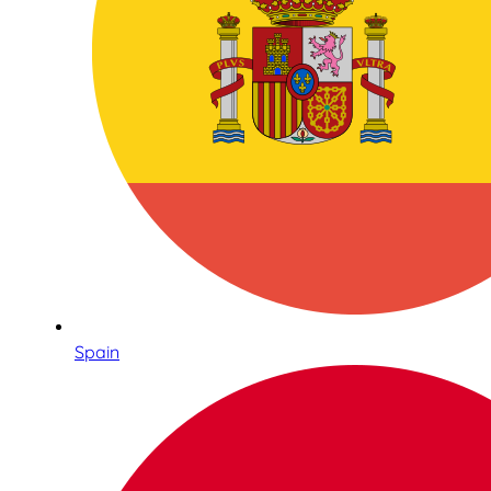
Spain