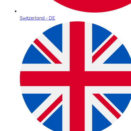
Switzerland - DE