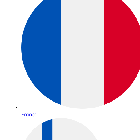
France