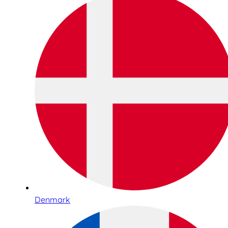
Denmark