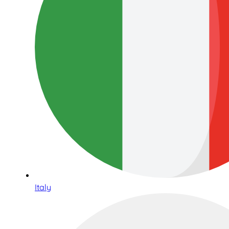
Italy