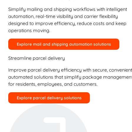
Simplify mailing and shipping workflows with intelligent
automation, real-time visibility and carrier flexibility
designed to improve efficiency, reduce costs and keep
operations moving.
Explore mail and shipping automation solutions
Streamline parcel delivery
Improve parcel delivery efficiency with secure, convenient
automated solutions that simplify package managemen
for residents, employees, and customers.
Explore parcel delivery solutions