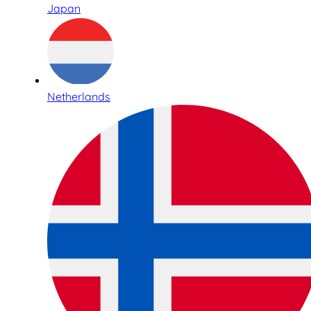
Japan
Netherlands