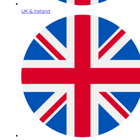
UK & Ireland