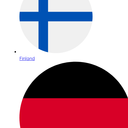
Finland