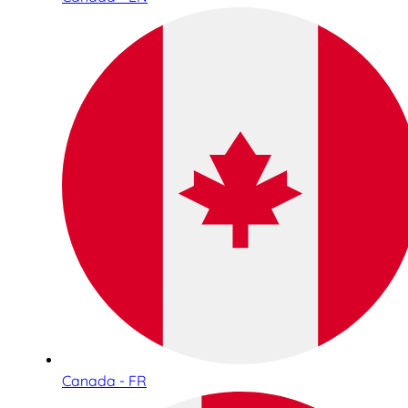
Canada - FR