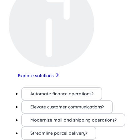
Explore solutions
Automate finance operations
Elevate customer communications
Modernize mail and shipping operations
Streamline parcel delivery