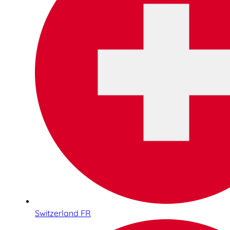
Switzerland FR