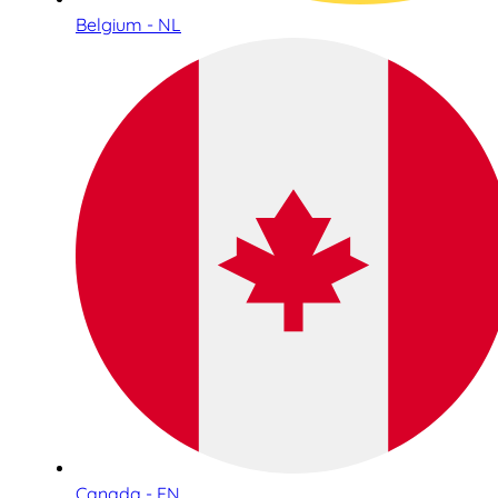
Belgium - NL
Canada - EN