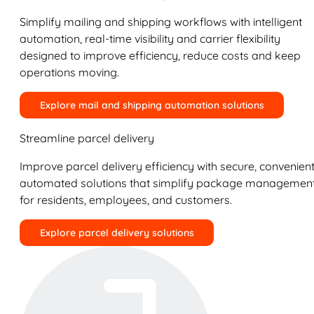
Simplify mailing and shipping workflows with intelligent
automation, real-time visibility and carrier flexibility
designed to improve efficiency, reduce costs and keep
operations moving.
Explore mail and shipping automation solutions
Streamline parcel delivery
Improve parcel delivery efficiency with secure, convenient
automated solutions that simplify package managemen
for residents, employees, and customers.
Explore parcel delivery solutions