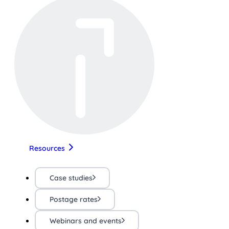
Resources
Case studies
Postage rates
Webinars and events