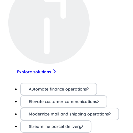
Explore solutions
Automate finance operations
Elevate customer communications
Modernize mail and shipping operations
Streamline parcel delivery