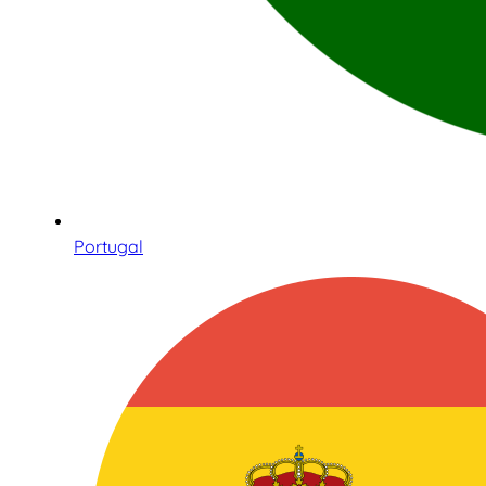
Portugal