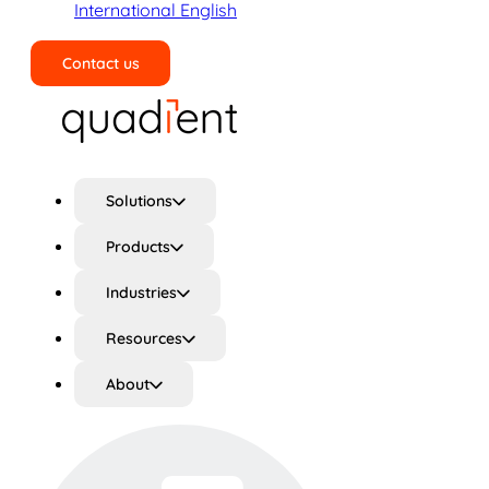
International English
Contact us
Search
Solutions
Products
Industries
Resources
About