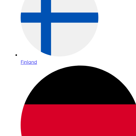
Finland