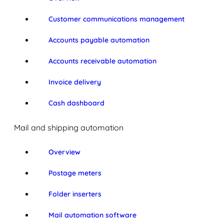
Customer communications management
Accounts payable automation
Accounts receivable automation
Invoice delivery
Cash dashboard
Mail and shipping automation
Overview
Postage meters
Folder inserters
Mail automation software