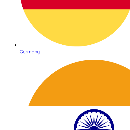
Germany