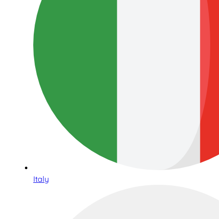
Italy