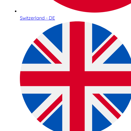
Switzerland - DE