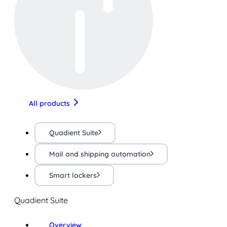
All products
Quadient Suite
Mail and shipping automation
Smart lockers
Quadient Suite
Overview