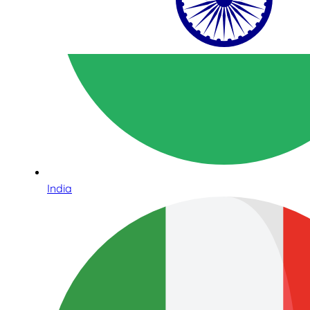
India