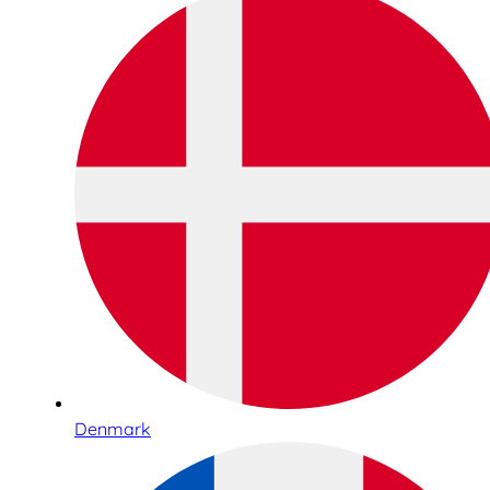
Denmark