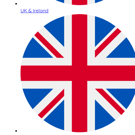
UK & Ireland