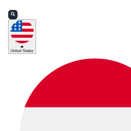
Login
Partners
Support
United States