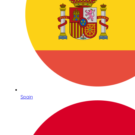
Spain