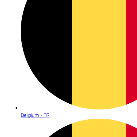
Belgium - FR