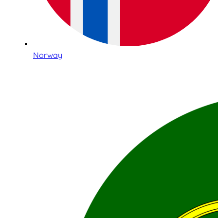
Norway