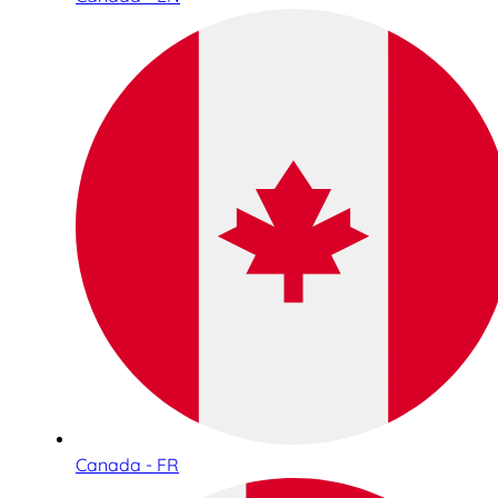
Canada - FR