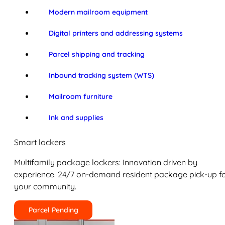
Modern mailroom equipment
Digital printers and addressing systems
Parcel shipping and tracking
Inbound tracking system (WTS)
Mailroom furniture
Ink and supplies
Smart lockers
Multifamily package lockers: Innovation driven by
experience. 24/7 on-demand resident package pick-up f
your community.
Parcel Pending