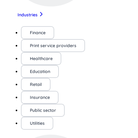
Industries
Finance
Print service providers
Healthcare
Education
Retail
Insurance
Public sector
Utilities