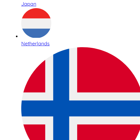
Japan
Netherlands