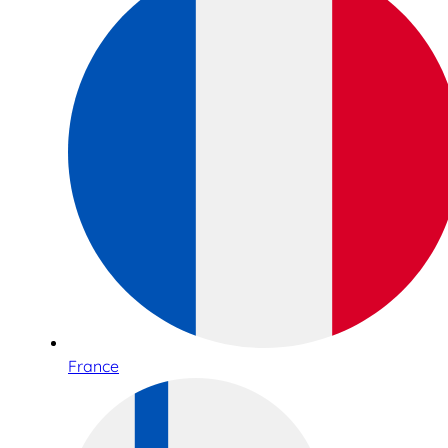
France