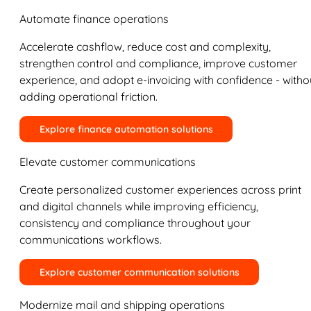
Automate finance operations
Accelerate cashflow, reduce cost and complexity,
strengthen control and compliance, improve customer
experience, and adopt e-invoicing with confidence - witho
adding operational friction.
Explore finance automation solutions
Elevate customer communications
Create personalized customer experiences across print
and digital channels while improving efficiency,
consistency and compliance throughout your
communications workflows.
Explore customer communication solutions
Modernize mail and shipping operations