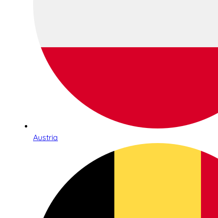
Austria