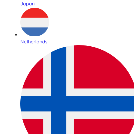
Japan
Netherlands