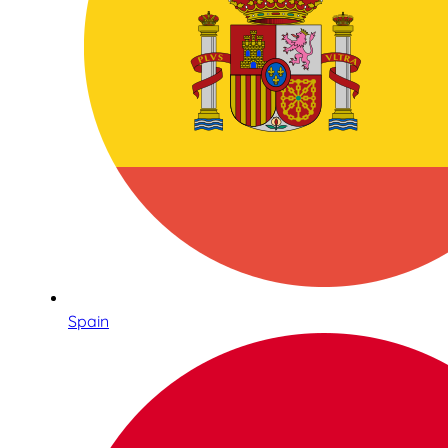
Spain