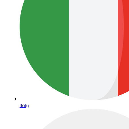
Italy