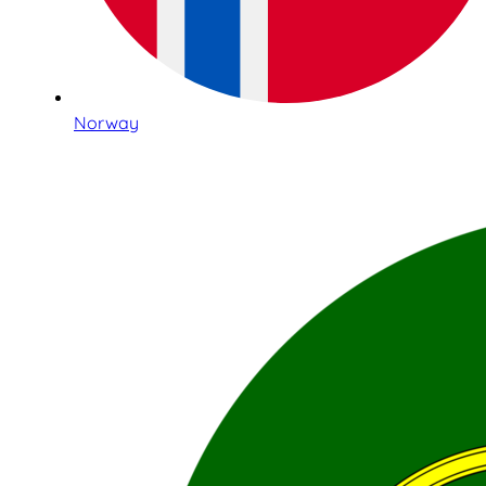
Norway