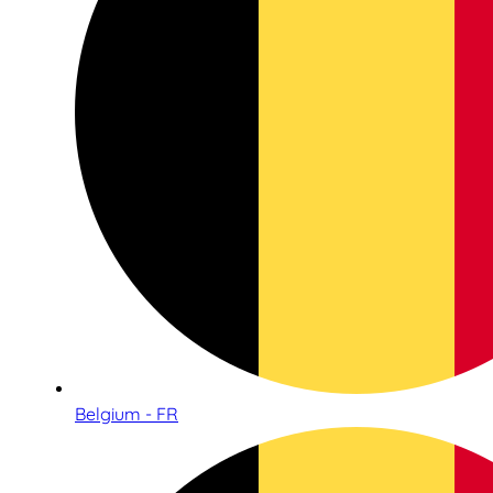
Belgium - FR