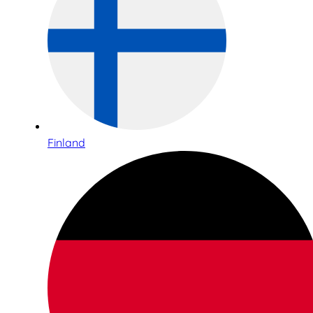
Finland