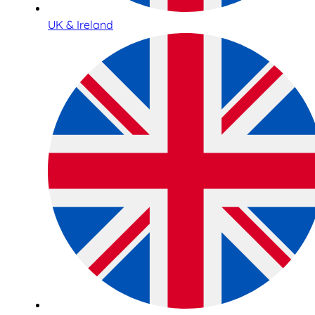
UK & Ireland