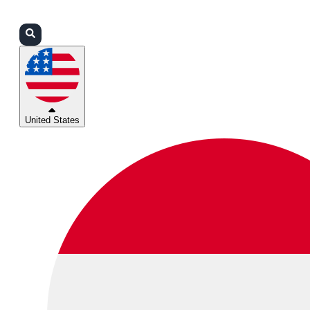
Login
Partners
Support
United States