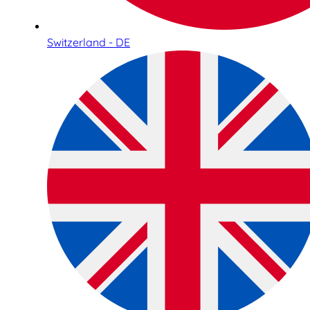
Switzerland - DE