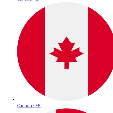
Canada - FR