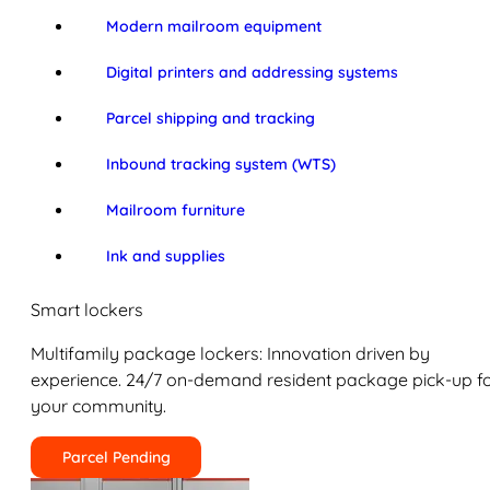
Modern mailroom equipment
Digital printers and addressing systems
Parcel shipping and tracking
Inbound tracking system (WTS)
Mailroom furniture
Ink and supplies
Smart lockers
Multifamily package lockers: Innovation driven by
experience. 24/7 on-demand resident package pick-up f
your community.
Parcel Pending