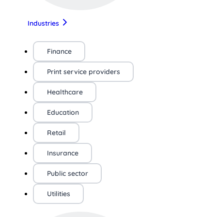
Industries
Finance
Print service providers
Healthcare
Education
Retail
Insurance
Public sector
Utilities