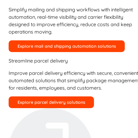
Simplify mailing and shipping workflows with intelligent
automation, real-time visibility and carrier flexibility
designed to improve efficiency, reduce costs and keep
operations moving.
Explore mail and shipping automation solutions
Streamline parcel delivery
Improve parcel delivery efficiency with secure, convenient
automated solutions that simplify package managemen
for residents, employees, and customers.
Explore parcel delivery solutions