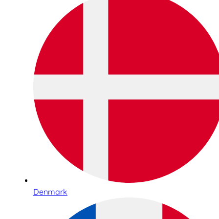
Denmark