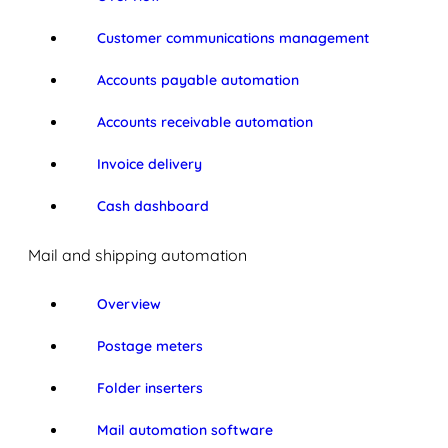
Customer communications management
Accounts payable automation
Accounts receivable automation
Invoice delivery
Cash dashboard
Mail and shipping automation
Overview
Postage meters
Folder inserters
Mail automation software