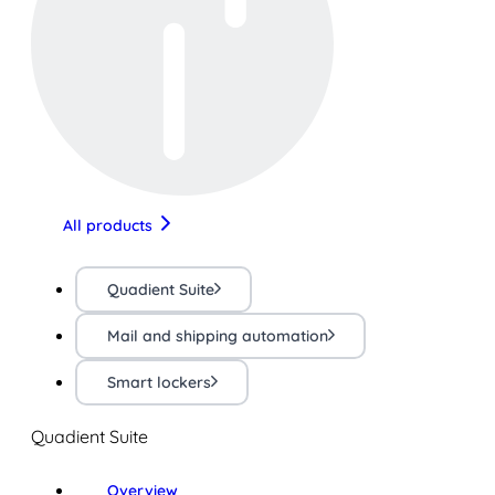
All products
Quadient Suite
Mail and shipping automation
Smart lockers
Quadient Suite
Overview