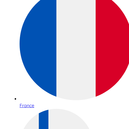
France