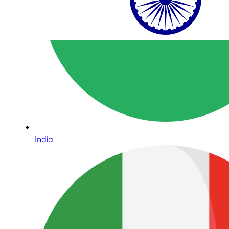
India