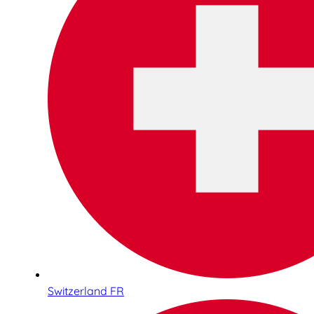
Switzerland FR