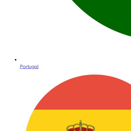
Portugal