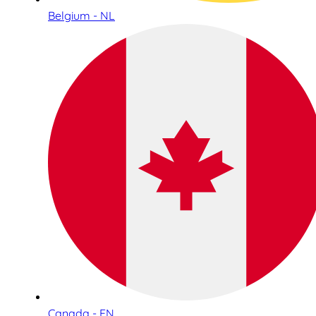
Belgium - NL
Canada - EN