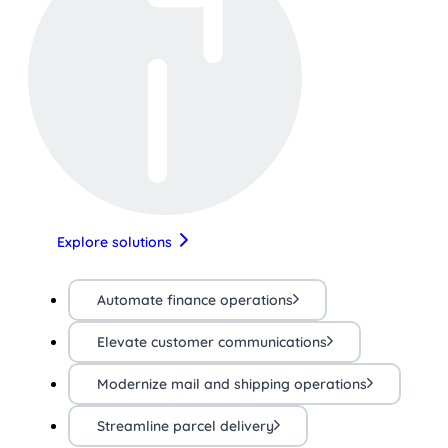
Explore solutions
Automate finance operations
Elevate customer communications
Modernize mail and shipping operations
Streamline parcel delivery