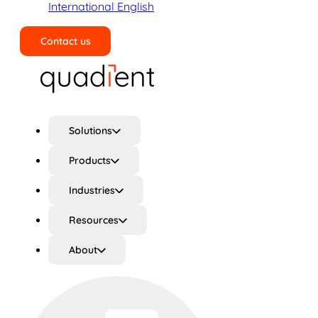
International English
Contact us
Search
Solutions
Products
Industries
Resources
About