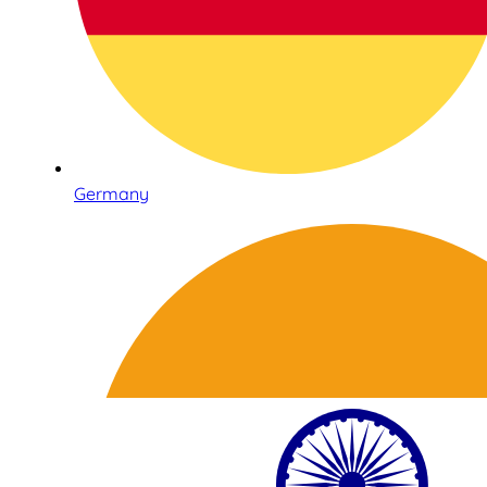
Germany