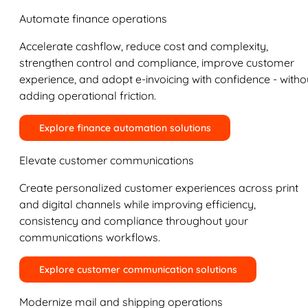
Automate finance operations
Accelerate cashflow, reduce cost and complexity,
strengthen control and compliance, improve customer
experience, and adopt e-invoicing with confidence - witho
adding operational friction.
Explore finance automation solutions
Elevate customer communications
Create personalized customer experiences across print
and digital channels while improving efficiency,
consistency and compliance throughout your
communications workflows.
Explore customer communication solutions
Modernize mail and shipping operations