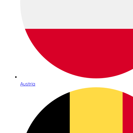
Austria