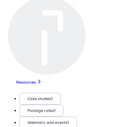
Resources
Case studies
Postage rates
Webinars and events