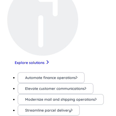
Explore solutions
Automate finance operations
Elevate customer communications
Modernize mail and shipping operations
Streamline parcel delivery