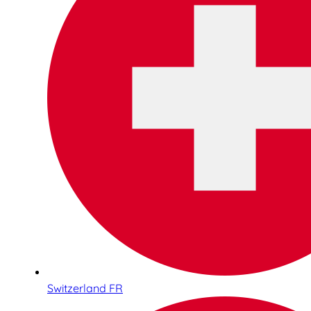
Switzerland FR