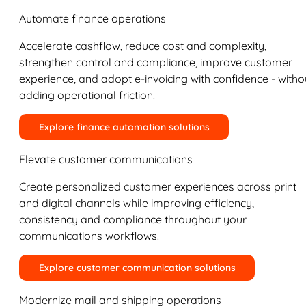
Automate finance operations
Accelerate cashflow, reduce cost and complexity,
strengthen control and compliance, improve customer
experience, and adopt e-invoicing with confidence - witho
adding operational friction.
Explore finance automation solutions
Elevate customer communications
Create personalized customer experiences across print
and digital channels while improving efficiency,
consistency and compliance throughout your
communications workflows.
Explore customer communication solutions
Modernize mail and shipping operations