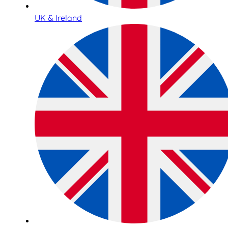
UK & Ireland