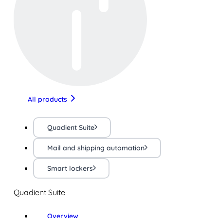
All products
Quadient Suite
Mail and shipping automation
Smart lockers
Quadient Suite
Overview