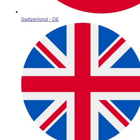
Switzerland - DE