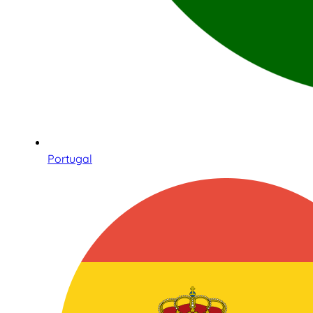
Portugal