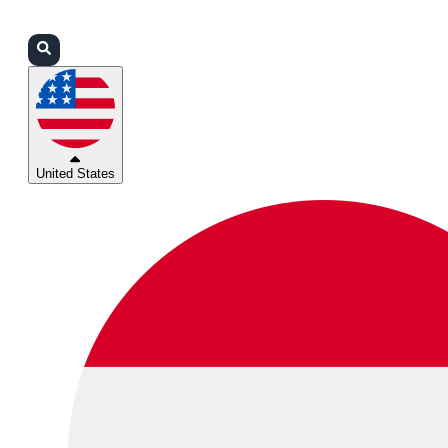
Login
Partners
Support
United States