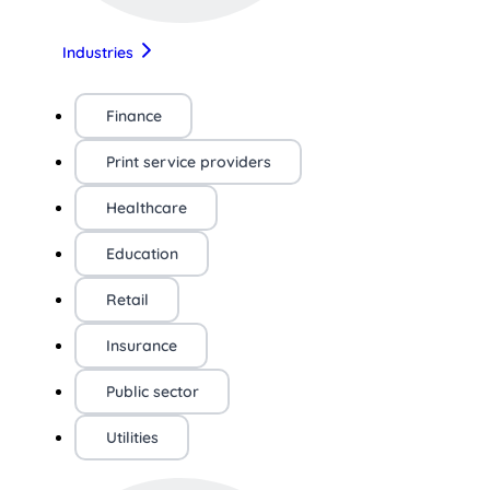
Industries
Finance
Print service providers
Healthcare
Education
Retail
Insurance
Public sector
Utilities