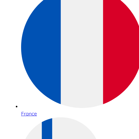
France