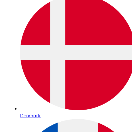
Denmark