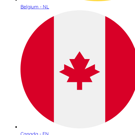
Belgium - NL
Canada - EN