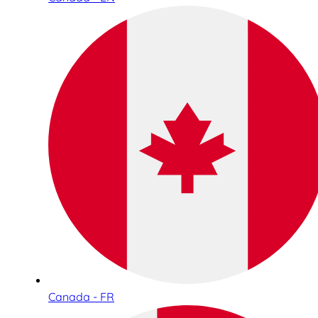
Canada - FR