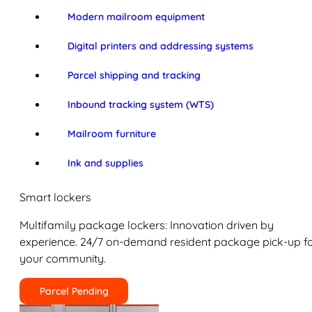
Modern mailroom equipment
Digital printers and addressing systems
Parcel shipping and tracking
Inbound tracking system (WTS)
Mailroom furniture
Ink and supplies
Smart lockers
Multifamily package lockers: Innovation driven by
experience. 24/7 on-demand resident package pick-up f
your community.
Parcel Pending