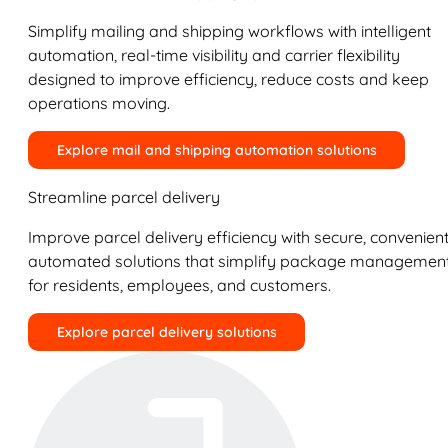
Simplify mailing and shipping workflows with intelligent
automation, real-time visibility and carrier flexibility
designed to improve efficiency, reduce costs and keep
operations moving.
Explore mail and shipping automation solutions
Streamline parcel delivery
Improve parcel delivery efficiency with secure, convenient
automated solutions that simplify package managemen
for residents, employees, and customers.
Explore parcel delivery solutions