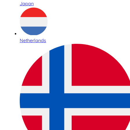
Japan
Netherlands