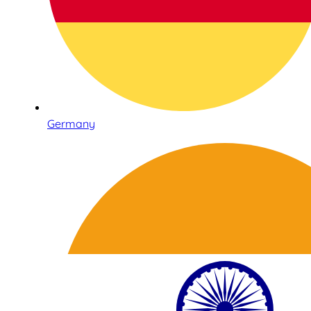
Germany