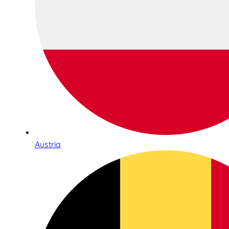
Austria