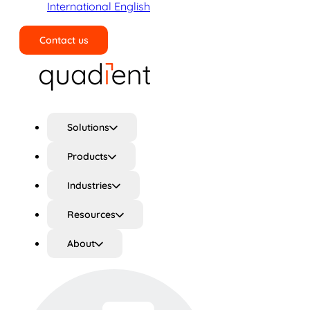
International English
Contact us
Search
Solutions
Products
Industries
Resources
About