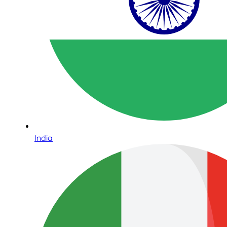
India