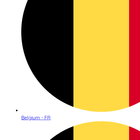
Belgium - FR