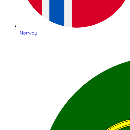
Norway