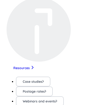
Resources
Case studies
Postage rates
Webinars and events