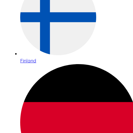
Finland