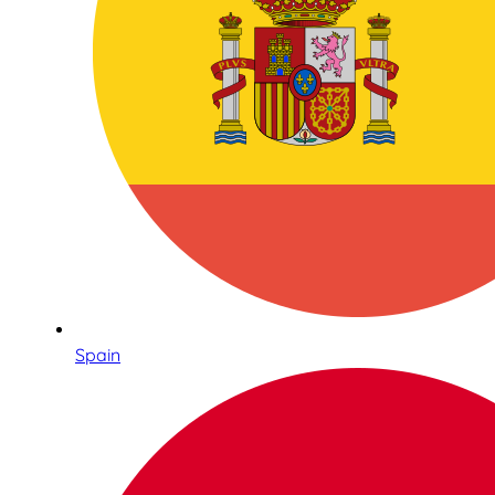
Spain