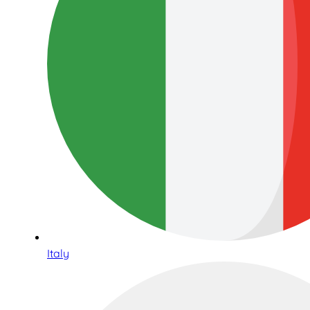
Italy