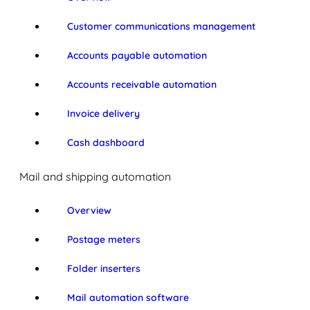
Customer communications management
Accounts payable automation
Accounts receivable automation
Invoice delivery
Cash dashboard
Mail and shipping automation
Overview
Postage meters
Folder inserters
Mail automation software