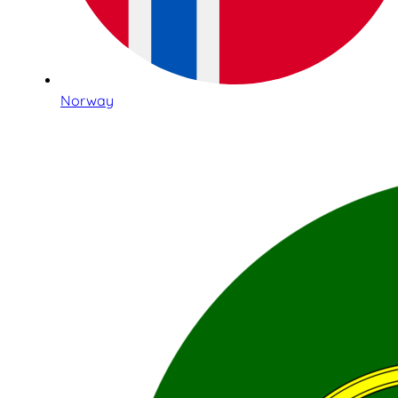
Norway