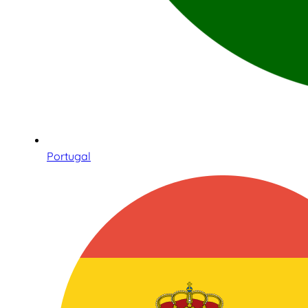
Portugal