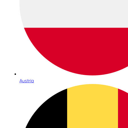
Austria