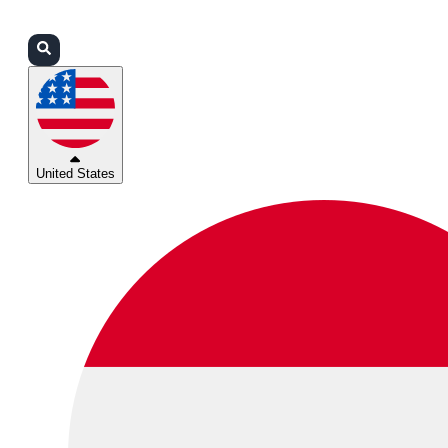
Login
Partners
Support
United States