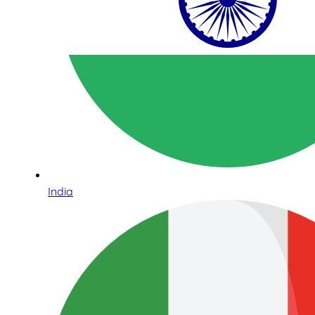
India