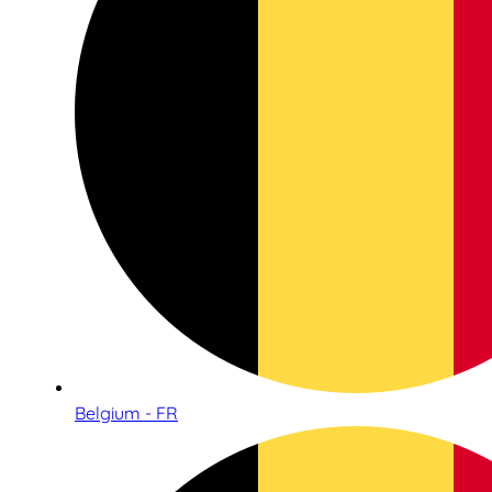
Belgium - FR