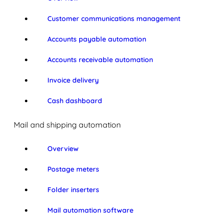
Customer communications management
Accounts payable automation
Accounts receivable automation
Invoice delivery
Cash dashboard
Mail and shipping automation
Overview
Postage meters
Folder inserters
Mail automation software