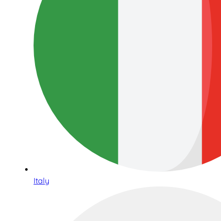
Italy