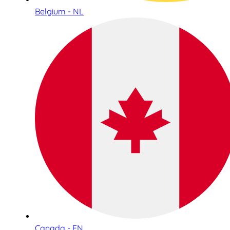
Belgium - NL
Canada - EN