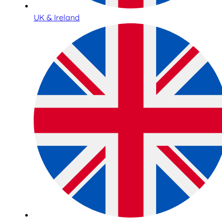
UK & Ireland