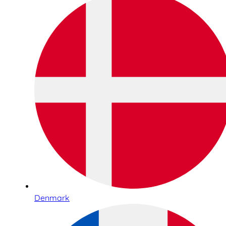
Denmark