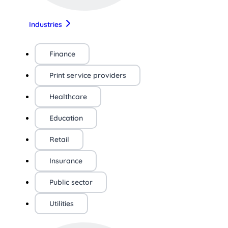
Industries
Finance
Print service providers
Healthcare
Education
Retail
Insurance
Public sector
Utilities