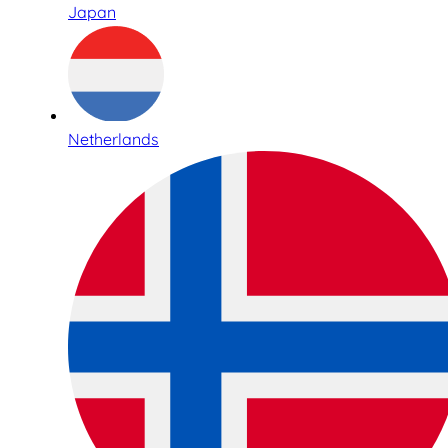
Japan
Netherlands