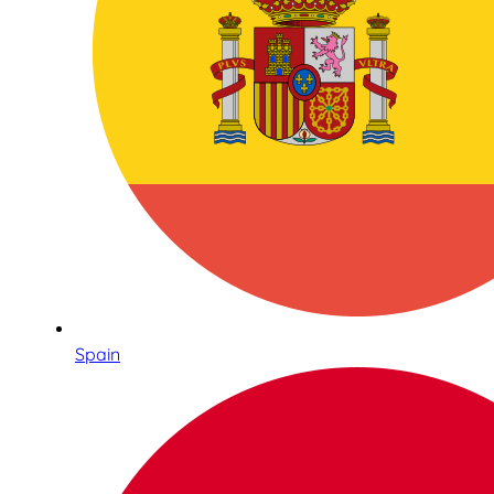
Spain