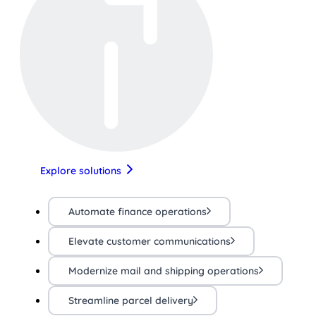
Explore solutions
Automate finance operations
Elevate customer communications
Modernize mail and shipping operations
Streamline parcel delivery