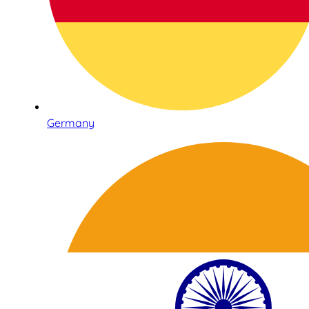
Germany