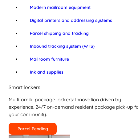
Modern mailroom equipment
Digital printers and addressing systems
Parcel shipping and tracking
Inbound tracking system (WTS)
Mailroom furniture
Ink and supplies
Smart lockers
Multifamily package lockers: Innovation driven by
experience. 24/7 on-demand resident package pick-up f
your community.
Parcel Pending