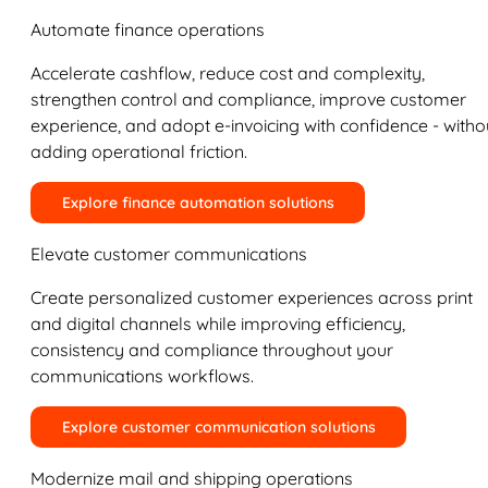
Automate finance operations
Accelerate cashflow, reduce cost and complexity,
strengthen control and compliance, improve customer
experience, and adopt e-invoicing with confidence - witho
adding operational friction.
Explore finance automation solutions
Elevate customer communications
Create personalized customer experiences across print
and digital channels while improving efficiency,
consistency and compliance throughout your
communications workflows.
Explore customer communication solutions
Modernize mail and shipping operations