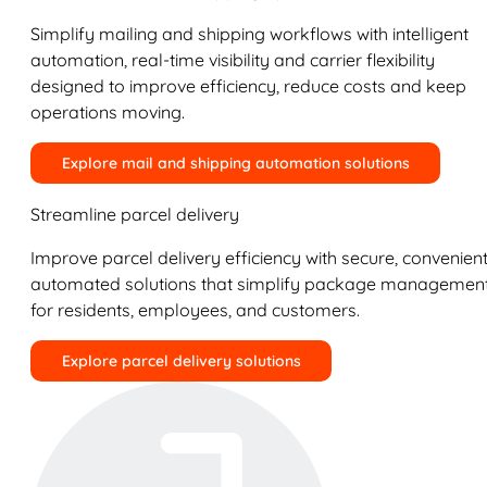
Simplify mailing and shipping workflows with intelligent
automation, real-time visibility and carrier flexibility
designed to improve efficiency, reduce costs and keep
operations moving.
Explore mail and shipping automation solutions
Streamline parcel delivery
Improve parcel delivery efficiency with secure, convenient
automated solutions that simplify package managemen
for residents, employees, and customers.
Explore parcel delivery solutions