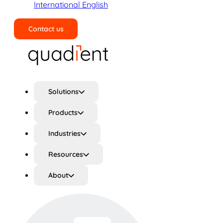
International English
Contact us
Search
Solutions
Products
Industries
Resources
About