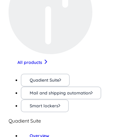
All products
Quadient Suite
Mail and shipping automation
Smart lockers
Quadient Suite
Overview