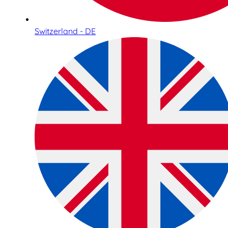
Switzerland - DE