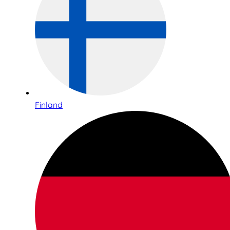
Finland