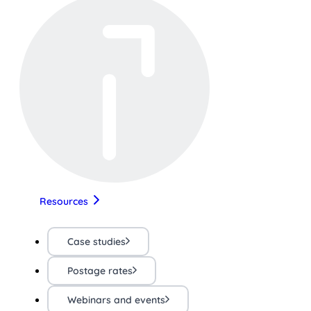
Resources
Case studies
Postage rates
Webinars and events