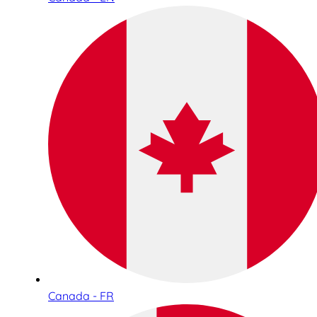
Canada - FR