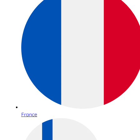
France