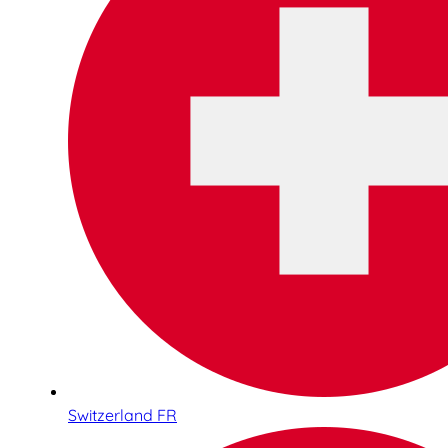
Switzerland FR