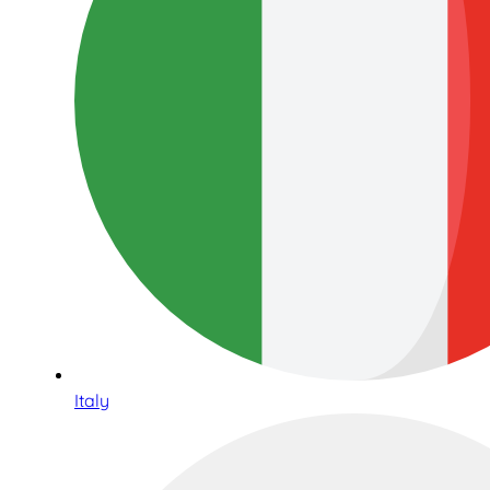
Italy