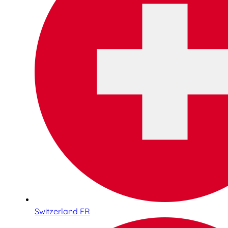
Switzerland FR