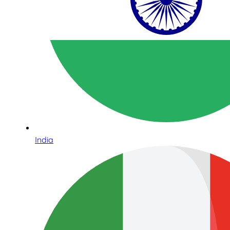
India