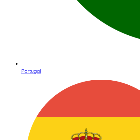
Portugal