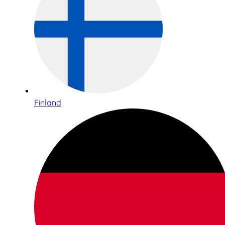
Finland