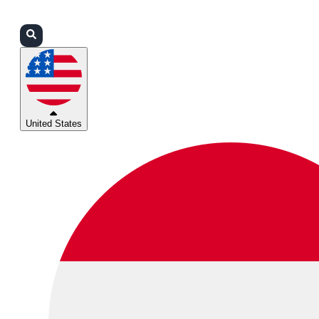
Login
Partners
Support
United States