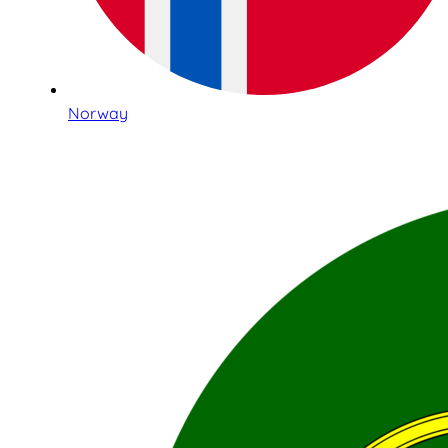
Norway