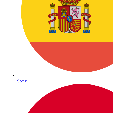
Spain