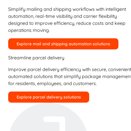
Simplify mailing and shipping workflows with intelligent
automation, real-time visibility and carrier flexibility
designed to improve efficiency, reduce costs and keep
operations moving.
Explore mail and shipping automation solutions
Streamline parcel delivery
Improve parcel delivery efficiency with secure, convenient
automated solutions that simplify package managemen
for residents, employees, and customers.
Explore parcel delivery solutions