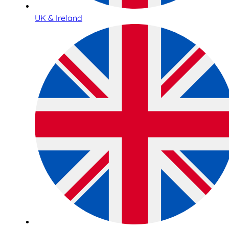
UK & Ireland