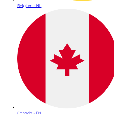
Belgium - NL
Canada - EN