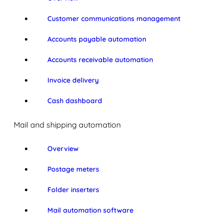
Customer communications management
Accounts payable automation
Accounts receivable automation
Invoice delivery
Cash dashboard
Mail and shipping automation
Overview
Postage meters
Folder inserters
Mail automation software