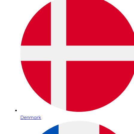
Denmark