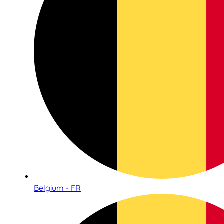
Belgium - FR