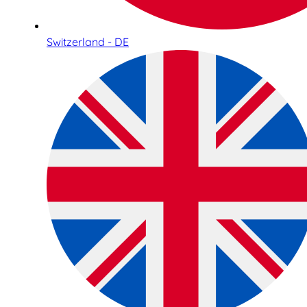
Switzerland - DE