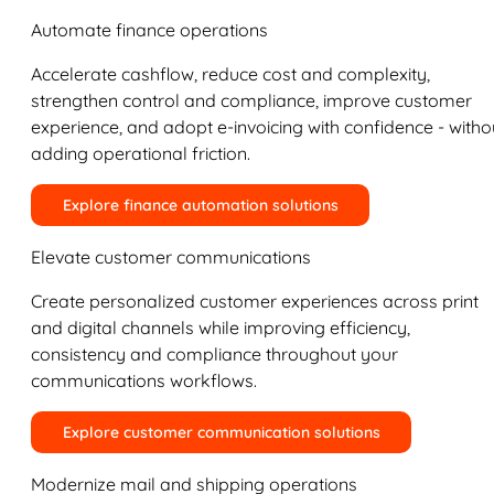
Automate finance operations
Accelerate cashflow, reduce cost and complexity,
strengthen control and compliance, improve customer
experience, and adopt e-invoicing with confidence - witho
adding operational friction.
Explore finance automation solutions
Elevate customer communications
Create personalized customer experiences across print
and digital channels while improving efficiency,
consistency and compliance throughout your
communications workflows.
Explore customer communication solutions
Modernize mail and shipping operations