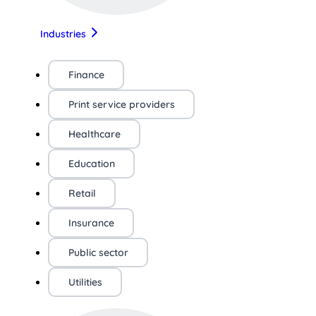
Industries
Finance
Print service providers
Healthcare
Education
Retail
Insurance
Public sector
Utilities