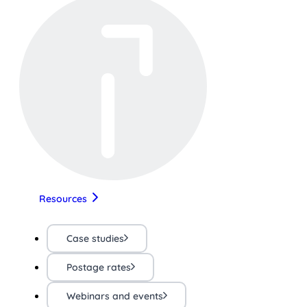
Resources
Case studies
Postage rates
Webinars and events