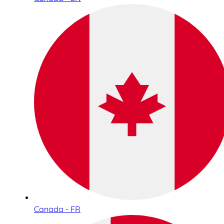
Canada - FR