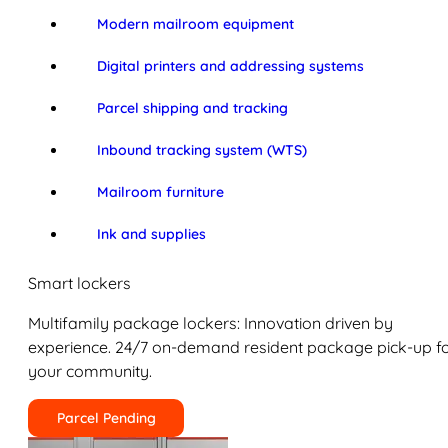
Modern mailroom equipment
Digital printers and addressing systems
Parcel shipping and tracking
Inbound tracking system (WTS)
Mailroom furniture
Ink and supplies
Smart lockers
Multifamily package lockers: Innovation driven by
experience. 24/7 on-demand resident package pick-up f
your community.
Parcel Pending