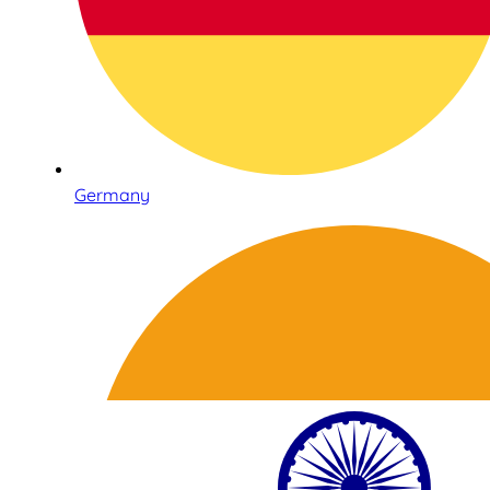
Germany