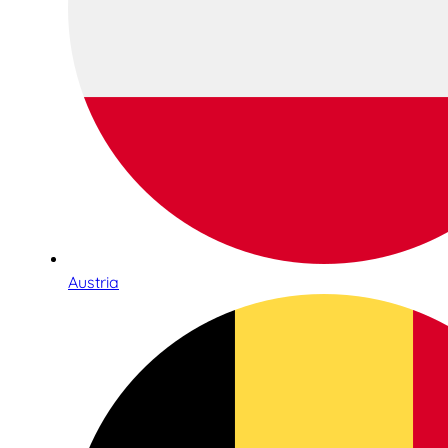
Austria