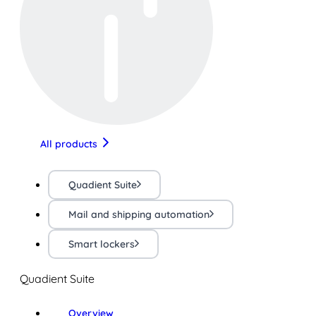
All products
Quadient Suite
Mail and shipping automation
Smart lockers
Quadient Suite
Overview