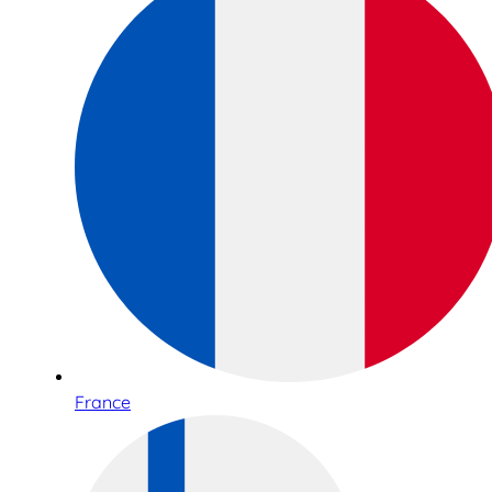
France