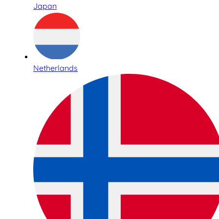
Japan
Netherlands