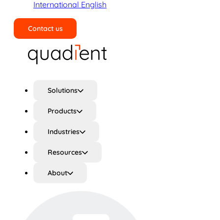
International English
Contact us
Search
Solutions
Products
Industries
Resources
About