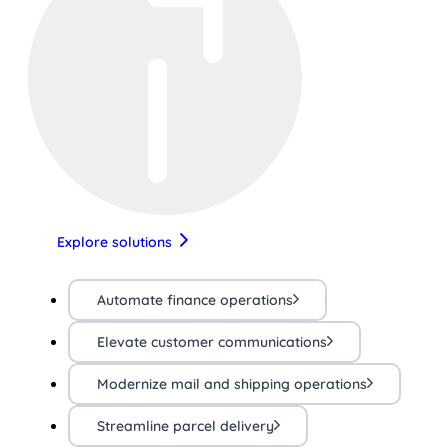
Explore solutions
Automate finance operations
Elevate customer communications
Modernize mail and shipping operations
Streamline parcel delivery