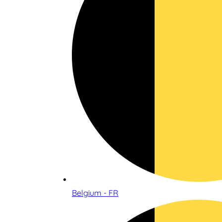
Belgium - FR