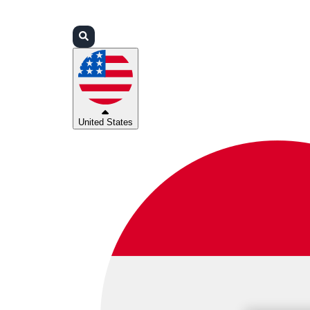
Login
Partners
Support
United States