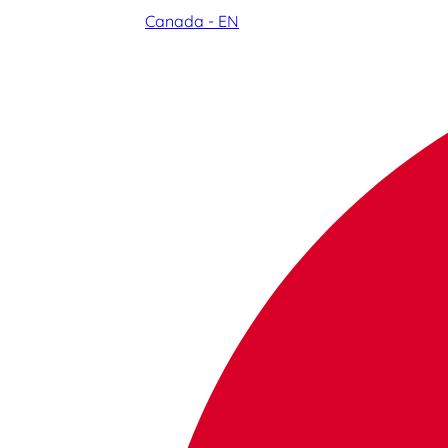
Canada - EN