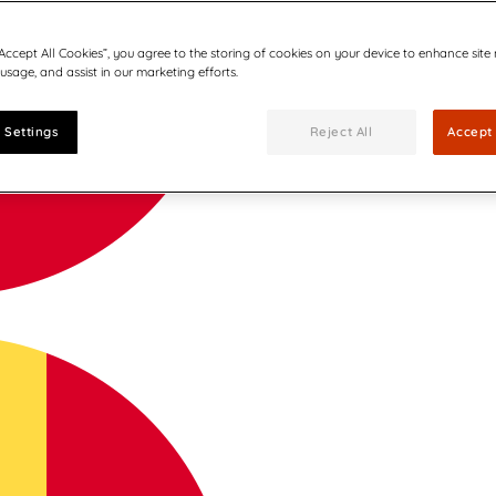
“Accept All Cookies”, you agree to the storing of cookies on your device to enhance site
 usage, and assist in our marketing efforts.
 Settings
Reject All
Accept 