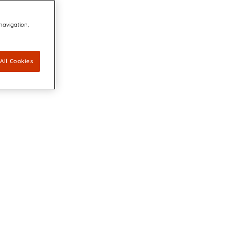
 navigation,
All Cookies