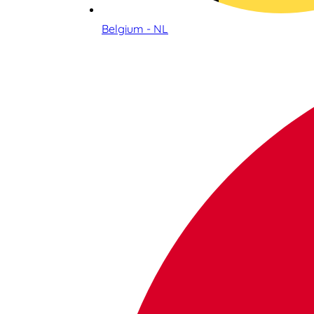
Belgium - NL