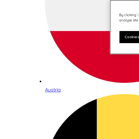
By clicking 
analyze site
Cookies
Austria