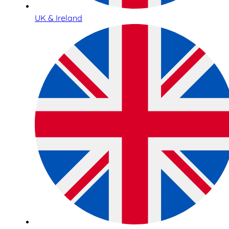
UK & Ireland