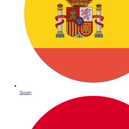
Spain