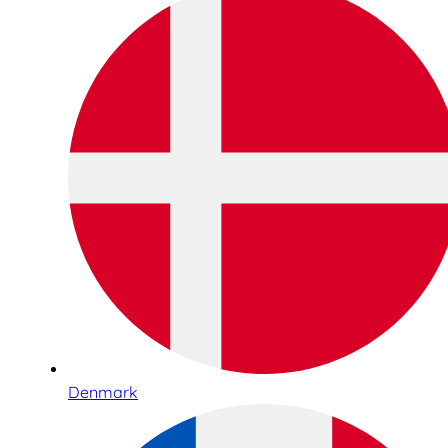
Denmark