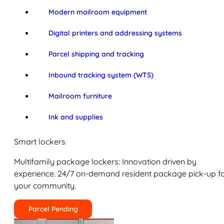
Modern mailroom equipment
Digital printers and addressing systems
Parcel shipping and tracking
Inbound tracking system (WTS)
Mailroom furniture
Ink and supplies
Smart lockers
Multifamily package lockers: Innovation driven by
experience. 24/7 on-demand resident package pick-up f
your community.
Parcel Pending