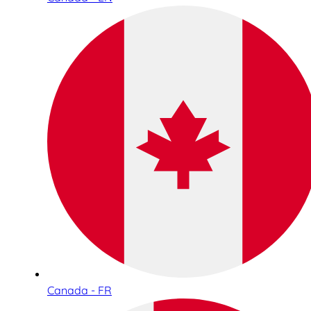
Canada - FR