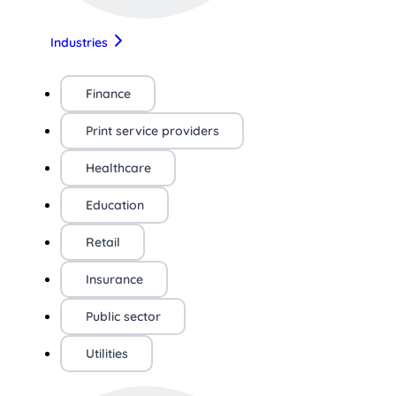
Industries
Finance
Print service providers
Healthcare
Education
Retail
Insurance
Public sector
Utilities