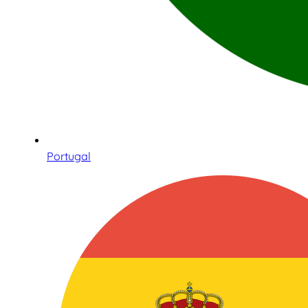
Portugal