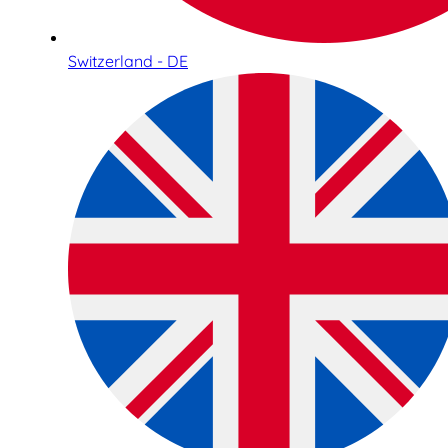
Switzerland - DE