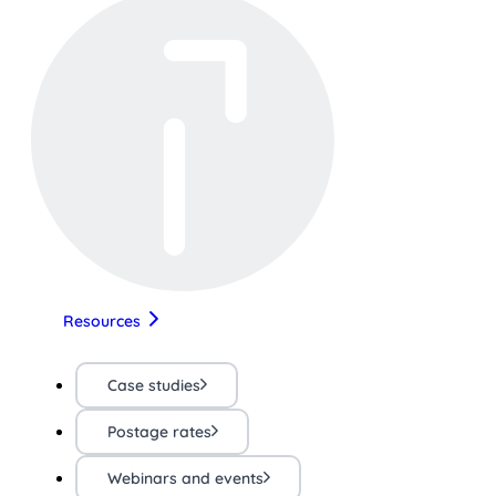
Resources
Case studies
Postage rates
Webinars and events