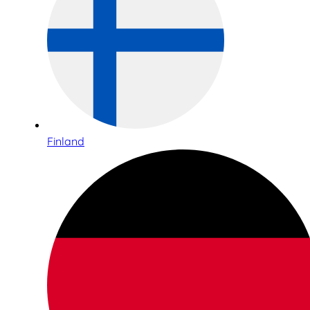
Finland