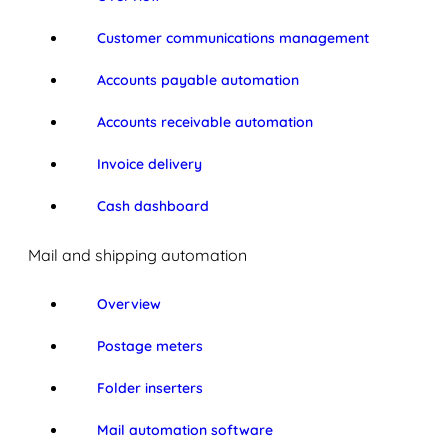
Customer communications management
Accounts payable automation
Accounts receivable automation
Invoice delivery
Cash dashboard
Mail and shipping automation
Overview
Postage meters
Folder inserters
Mail automation software