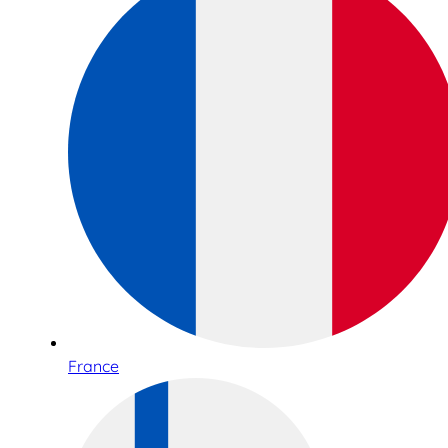
France