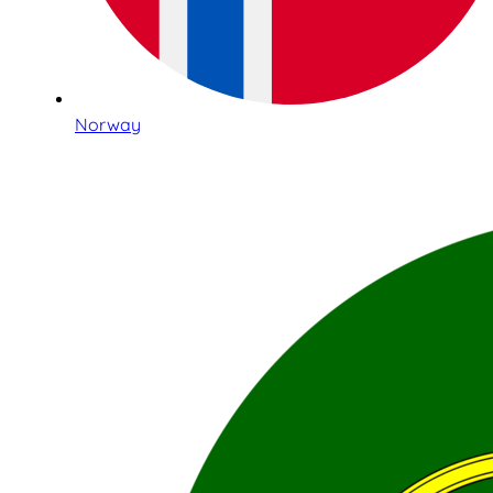
Norway