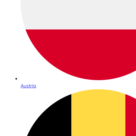
Austria