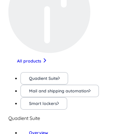
All products
Quadient Suite
Mail and shipping automation
Smart lockers
Quadient Suite
Overview