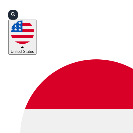
Login
Partners
Support
United States