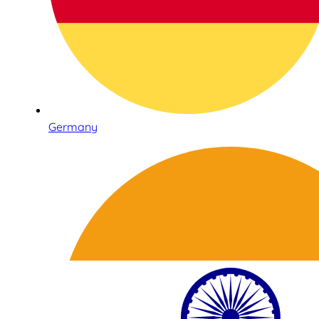
Germany