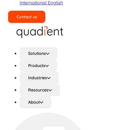
International English
Contact us
Search
Solutions
Products
Industries
Resources
About