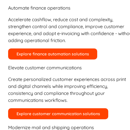
Automate finance operations
Accelerate cashflow, reduce cost and complexity,
strengthen control and compliance, improve customer
experience, and adopt e-invoicing with confidence - witho
adding operational friction.
Explore finance automation solutions
Elevate customer communications
Create personalized customer experiences across print
and digital channels while improving efficiency,
consistency and compliance throughout your
communications workflows.
Explore customer communication solutions
Modernize mail and shipping operations