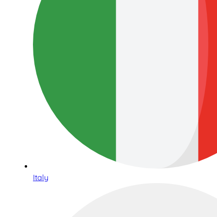
Italy