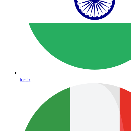
India