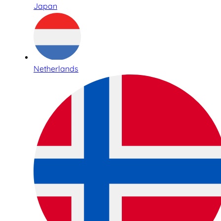
Japan
Netherlands