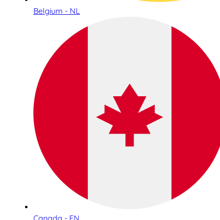
Belgium - NL
Canada - EN