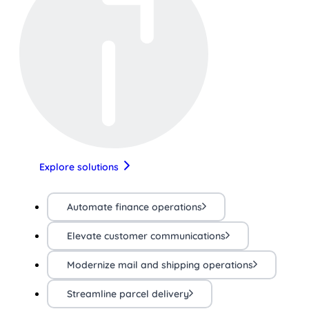
Explore solutions
Automate finance operations
Elevate customer communications
Modernize mail and shipping operations
Streamline parcel delivery