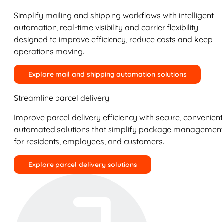
Simplify mailing and shipping workflows with intelligent
automation, real-time visibility and carrier flexibility
designed to improve efficiency, reduce costs and keep
operations moving.
Explore mail and shipping automation solutions
Streamline parcel delivery
Improve parcel delivery efficiency with secure, convenient
automated solutions that simplify package managemen
for residents, employees, and customers.
Explore parcel delivery solutions