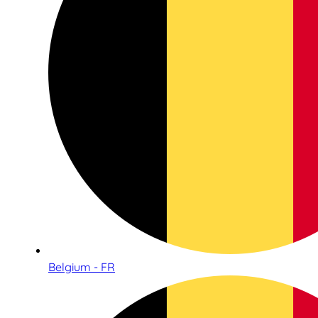
Belgium - FR