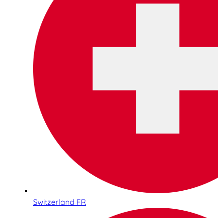
Switzerland FR