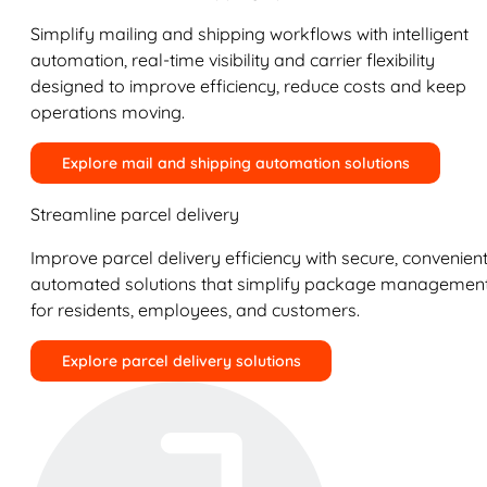
Simplify mailing and shipping workflows with intelligent
automation, real-time visibility and carrier flexibility
designed to improve efficiency, reduce costs and keep
operations moving.
Explore mail and shipping automation solutions
Streamline parcel delivery
Improve parcel delivery efficiency with secure, convenient
automated solutions that simplify package managemen
for residents, employees, and customers.
Explore parcel delivery solutions