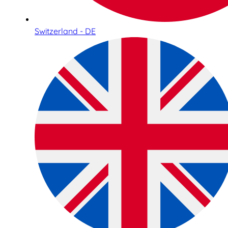
Switzerland - DE