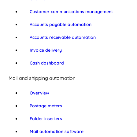
Customer communications management
Accounts payable automation
Accounts receivable automation
Invoice delivery
Cash dashboard
Mail and shipping automation
Overview
Postage meters
Folder inserters
Mail automation software