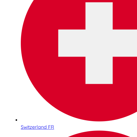
Switzerland FR