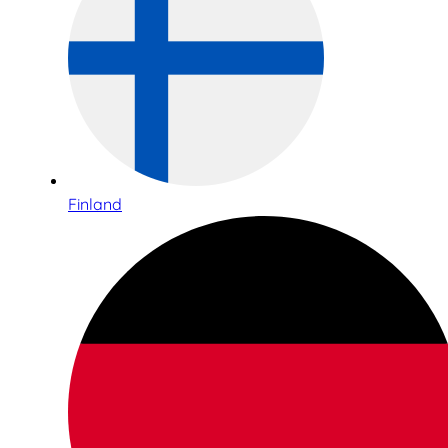
Finland