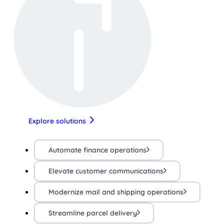
Explore solutions
Automate finance operations
Elevate customer communications
Modernize mail and shipping operations
Streamline parcel delivery