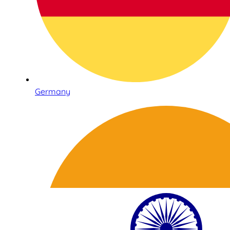
Germany