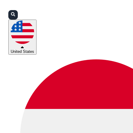
Login
Partners
Support
United States