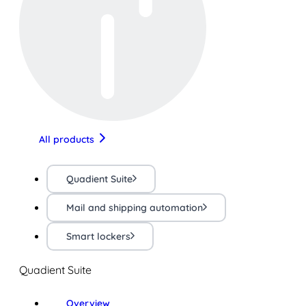
All products
Quadient Suite
Mail and shipping automation
Smart lockers
Quadient Suite
Overview