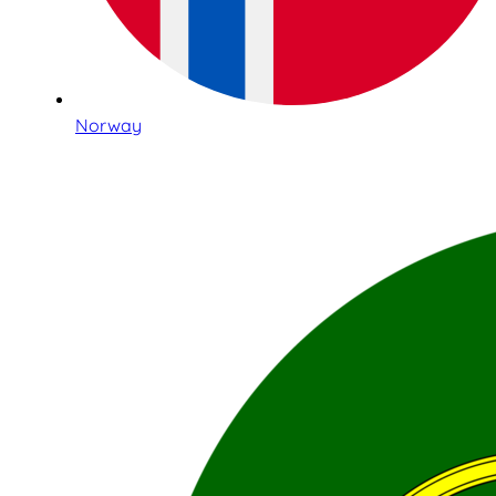
Norway