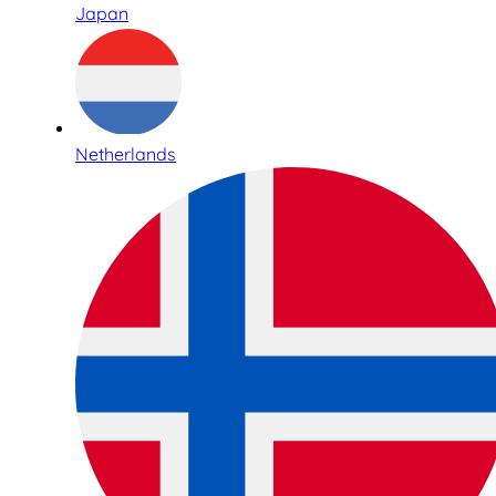
Japan
Netherlands