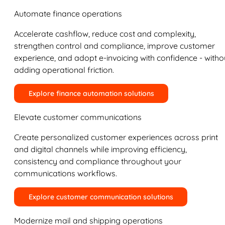
Automate finance operations
Accelerate cashflow, reduce cost and complexity,
strengthen control and compliance, improve customer
experience, and adopt e-invoicing with confidence - witho
adding operational friction.
Explore finance automation solutions
Elevate customer communications
Create personalized customer experiences across print
and digital channels while improving efficiency,
consistency and compliance throughout your
communications workflows.
Explore customer communication solutions
Modernize mail and shipping operations