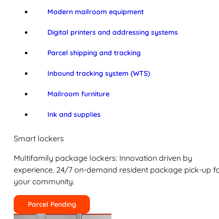
Modern mailroom equipment
Digital printers and addressing systems
Parcel shipping and tracking
Inbound tracking system (WTS)
Mailroom furniture
Ink and supplies
Smart lockers
Multifamily package lockers: Innovation driven by
experience. 24/7 on-demand resident package pick-up f
your community.
Parcel Pending