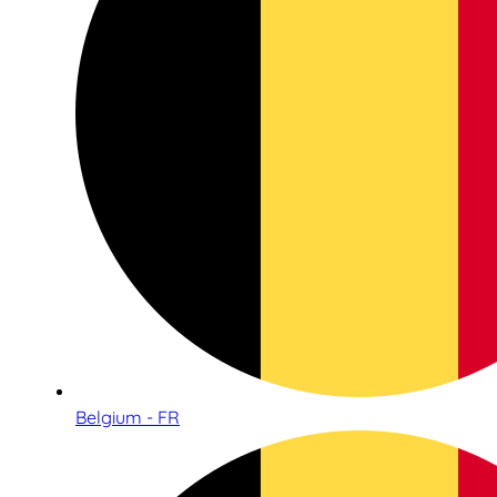
Belgium - FR