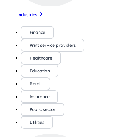
Industries
Finance
Print service providers
Healthcare
Education
Retail
Insurance
Public sector
Utilities