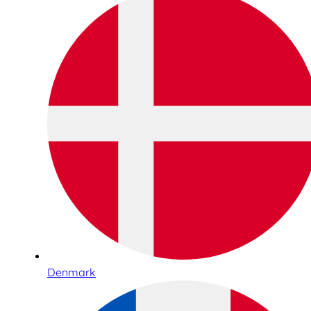
Denmark