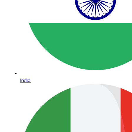
India