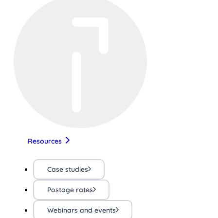
Resources
Case studies
Postage rates
Webinars and events