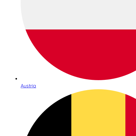
Austria