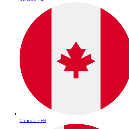
Canada - FR