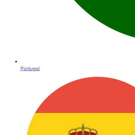
Portugal