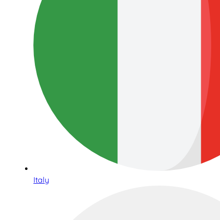
Italy