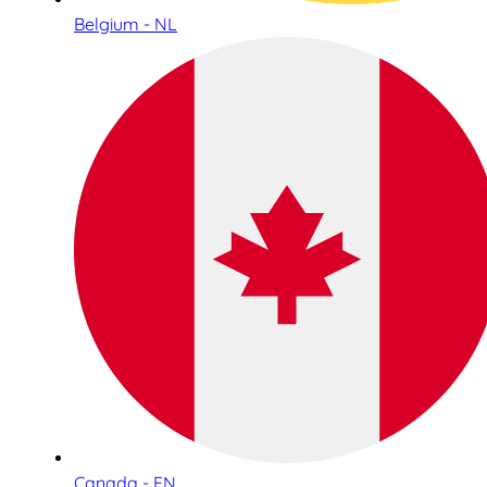
Belgium - NL
Canada - EN