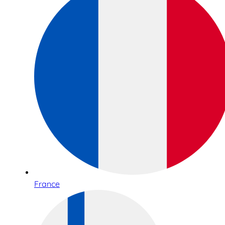
France