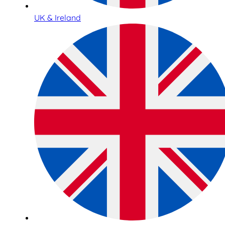
UK & Ireland