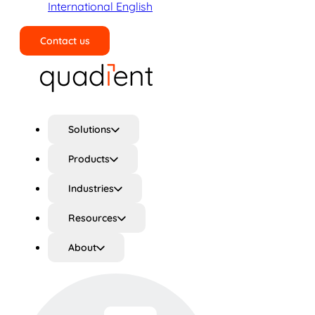
International English
Contact us
Search
Solutions
Products
Industries
Resources
About