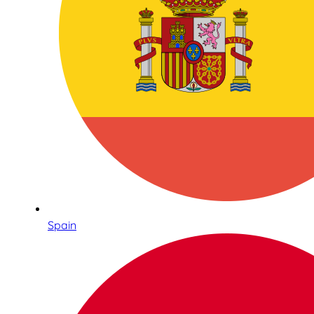
Spain