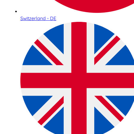
Switzerland - DE