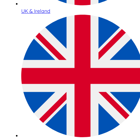
UK & Ireland