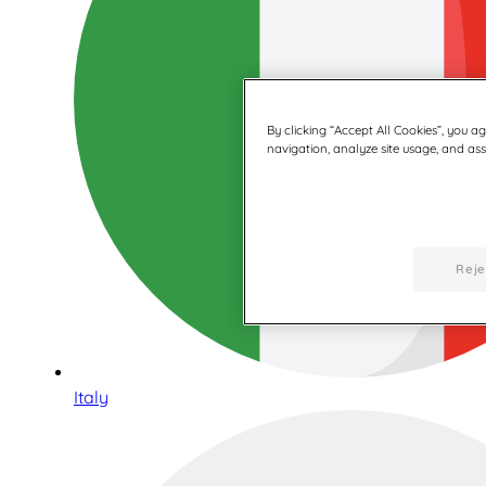
By clicking “Accept All Cookies”, you a
navigation, analyze site usage, and assi
Reje
Italy