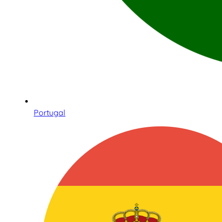
Portugal