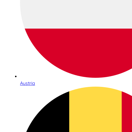
Austria