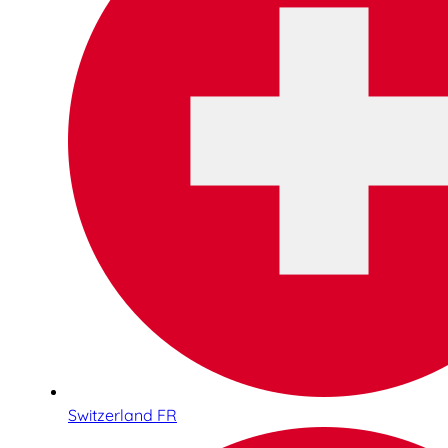
Switzerland FR