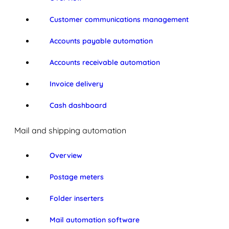
Customer communications management
Accounts payable automation
Accounts receivable automation
Invoice delivery
Cash dashboard
Mail and shipping automation
Overview
Postage meters
Folder inserters
Mail automation software