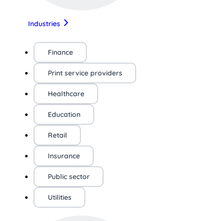
Industries
Finance
Print service providers
Healthcare
Education
Retail
Insurance
Public sector
Utilities