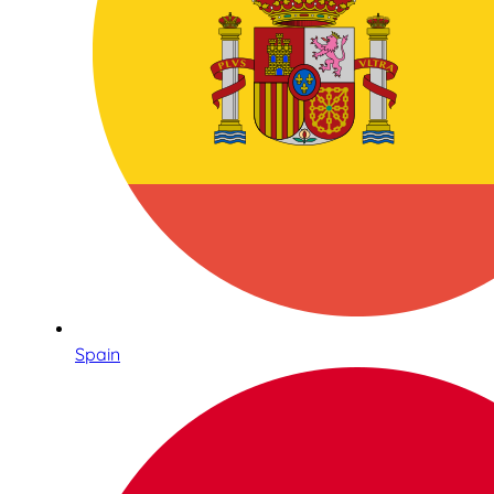
Spain