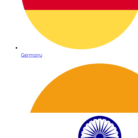
Germany