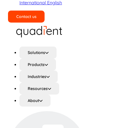
International English
Contact us
Search
Solutions
Products
Industries
Resources
About