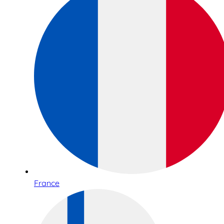
France