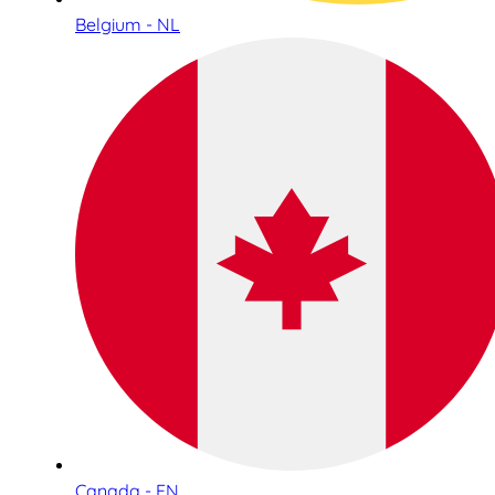
Belgium - NL
Canada - EN