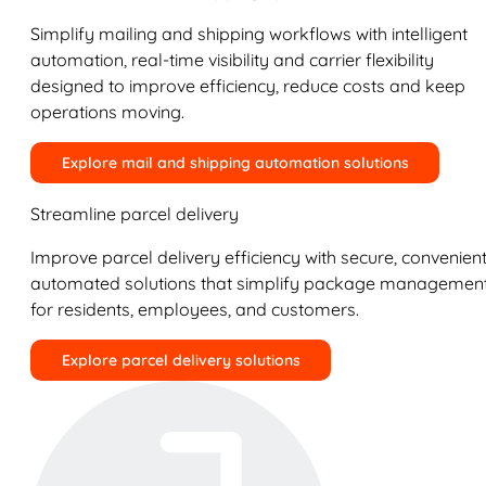
Simplify mailing and shipping workflows with intelligent
automation, real-time visibility and carrier flexibility
designed to improve efficiency, reduce costs and keep
operations moving.
Explore mail and shipping automation solutions
Streamline parcel delivery
Improve parcel delivery efficiency with secure, convenient
automated solutions that simplify package managemen
for residents, employees, and customers.
Explore parcel delivery solutions