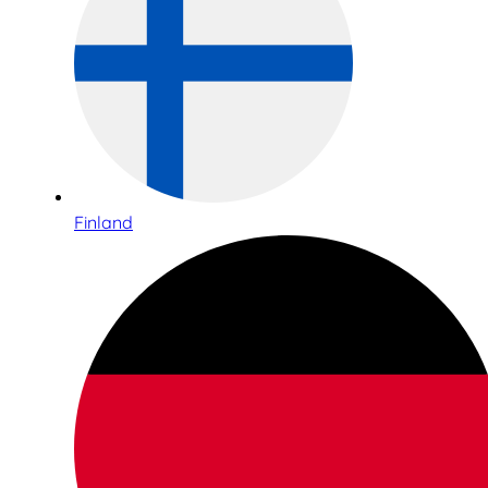
Finland