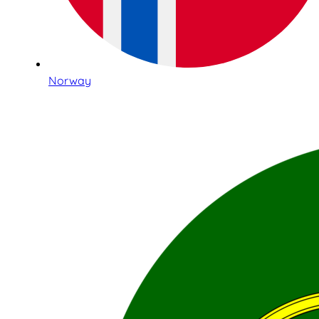
Norway