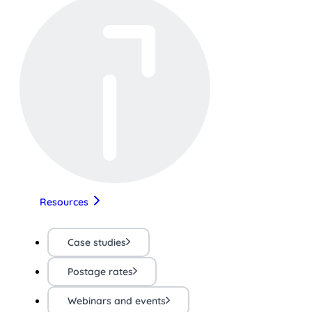
Resources
Case studies
Postage rates
Webinars and events