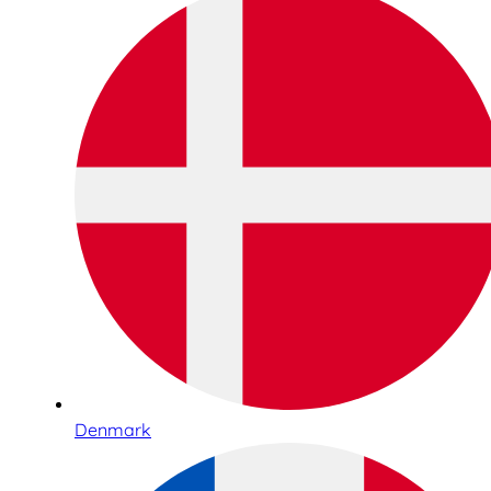
Denmark