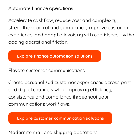
Automate finance operations
Accelerate cashflow, reduce cost and complexity,
strengthen control and compliance, improve customer
experience, and adopt e-invoicing with confidence - witho
adding operational friction.
Explore finance automation solutions
Elevate customer communications
Create personalized customer experiences across print
and digital channels while improving efficiency,
consistency and compliance throughout your
communications workflows.
Explore customer communication solutions
Modernize mail and shipping operations