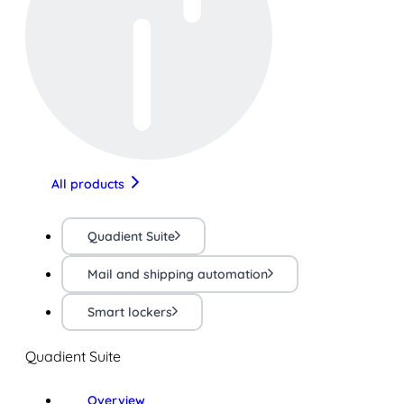
All products
Quadient Suite
Mail and shipping automation
Smart lockers
Quadient Suite
Overview