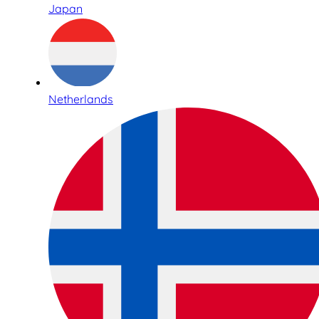
Japan
Netherlands