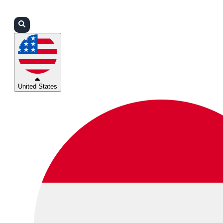
Login
Partners
Support
United States