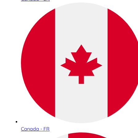
Canada - FR