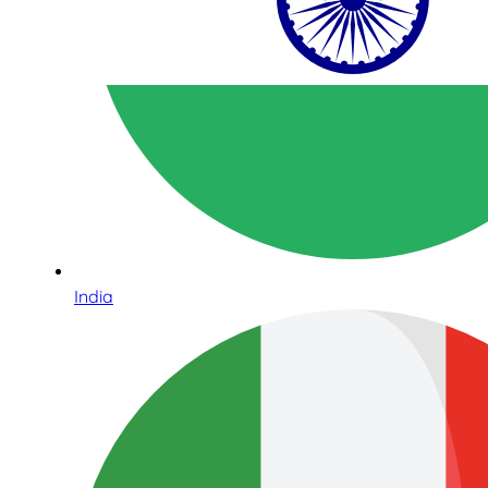
India