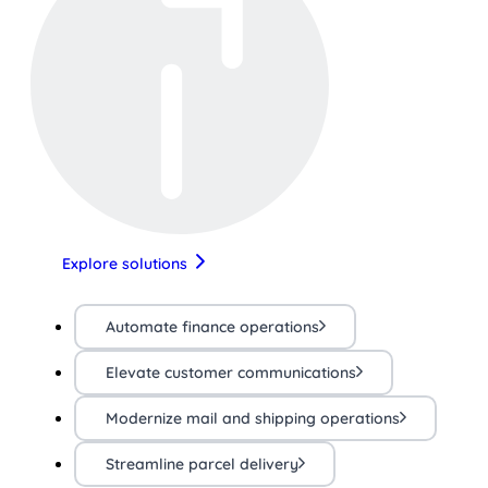
Explore solutions
Automate finance operations
Elevate customer communications
Modernize mail and shipping operations
Streamline parcel delivery