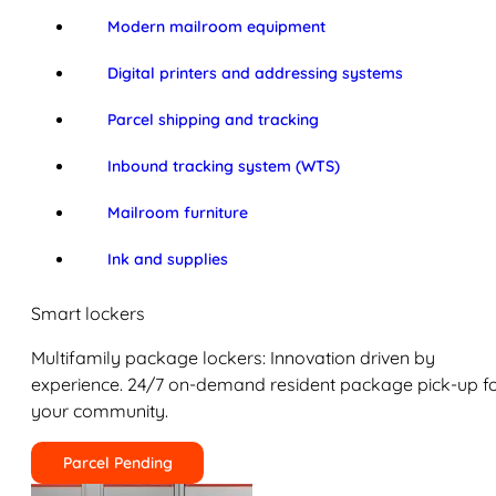
Modern mailroom equipment
Digital printers and addressing systems
Parcel shipping and tracking
Inbound tracking system (WTS)
Mailroom furniture
Ink and supplies
Smart lockers
Multifamily package lockers: Innovation driven by
experience. 24/7 on-demand resident package pick-up f
your community.
Parcel Pending