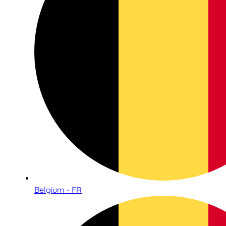
Belgium - FR