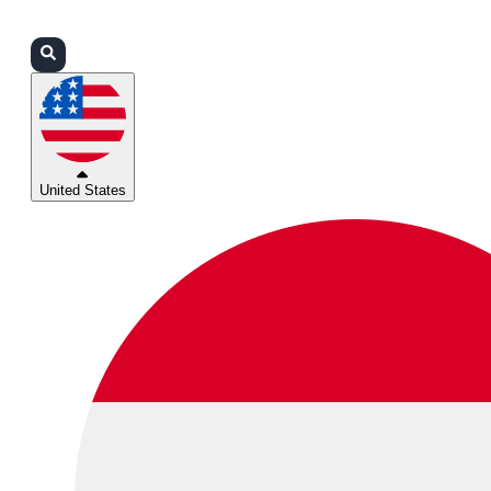
Login
Partners
Support
United States