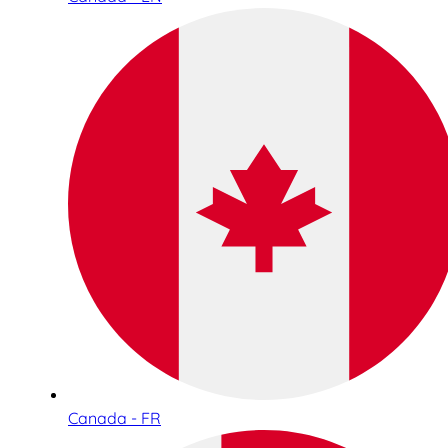
Canada - FR