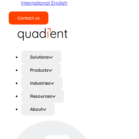
International English
Contact us
Search
Solutions
Products
Industries
Resources
About