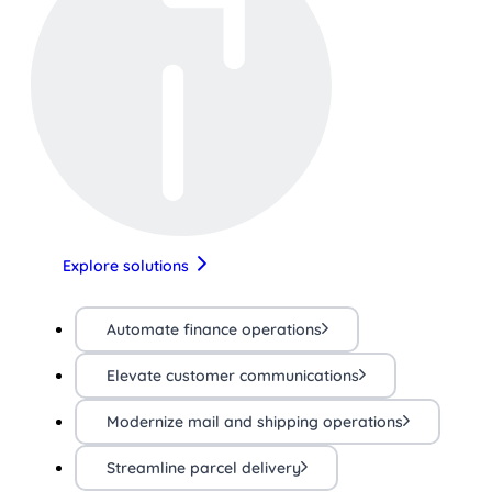
Explore solutions
Automate finance operations
Elevate customer communications
Modernize mail and shipping operations
Streamline parcel delivery