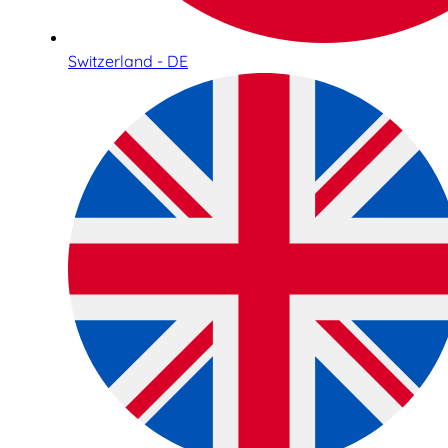
Switzerland - DE