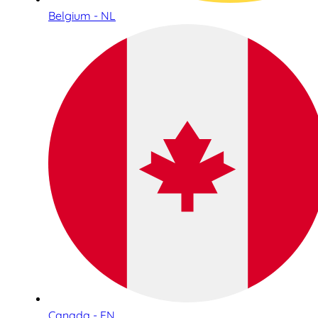
Belgium - NL
Canada - EN