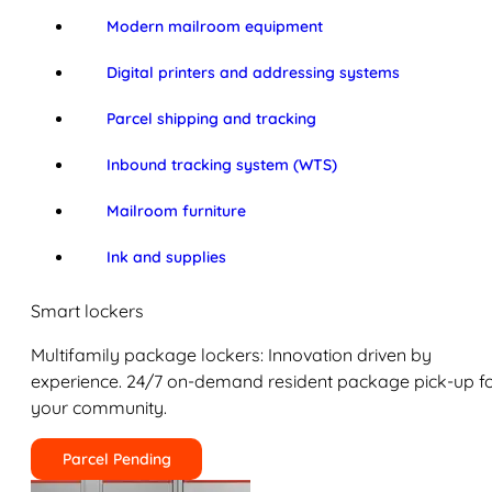
Modern mailroom equipment
Digital printers and addressing systems
Parcel shipping and tracking
Inbound tracking system (WTS)
Mailroom furniture
Ink and supplies
Smart lockers
Multifamily package lockers: Innovation driven by
experience. 24/7 on-demand resident package pick-up f
your community.
Parcel Pending