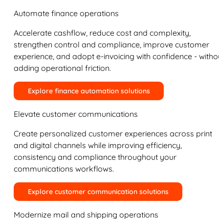
Automate finance operations
Accelerate cashflow, reduce cost and complexity,
strengthen control and compliance, improve customer
experience, and adopt e-invoicing with confidence - witho
adding operational friction.
Explore finance automation solutions
Elevate customer communications
Create personalized customer experiences across print
and digital channels while improving efficiency,
consistency and compliance throughout your
communications workflows.
Explore customer communication solutions
Modernize mail and shipping operations