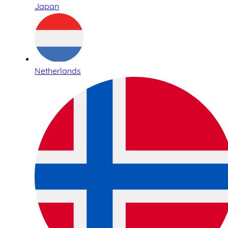
Japan
Netherlands