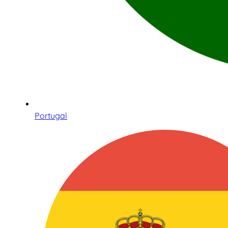
Portugal