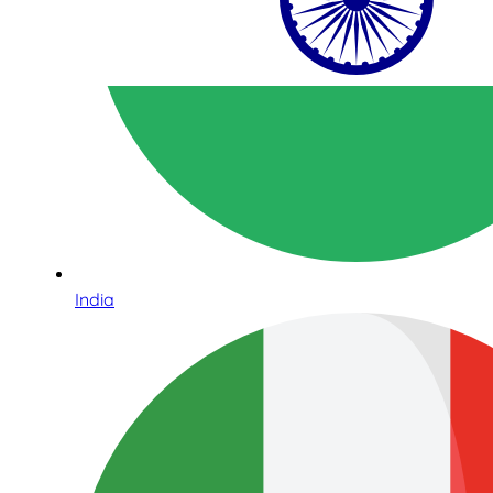
India