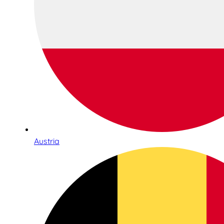
Austria