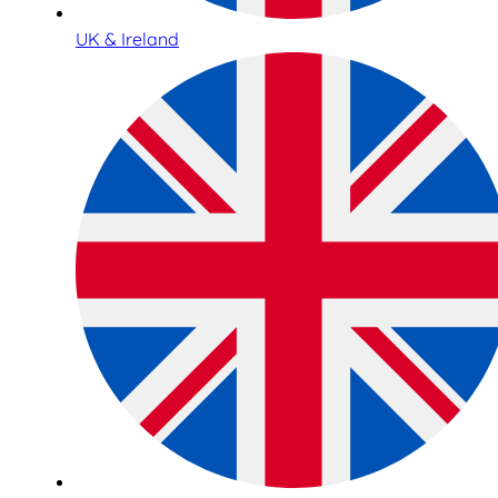
UK & Ireland