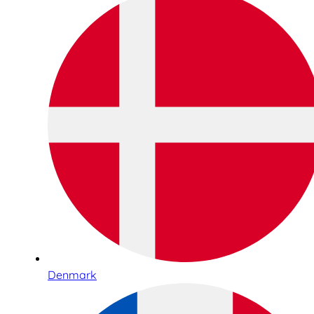
Denmark