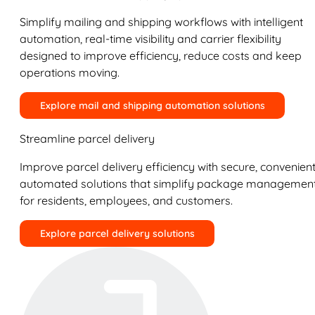
Simplify mailing and shipping workflows with intelligent
automation, real-time visibility and carrier flexibility
designed to improve efficiency, reduce costs and keep
operations moving.
Explore mail and shipping automation solutions
Streamline parcel delivery
Improve parcel delivery efficiency with secure, convenient
automated solutions that simplify package managemen
for residents, employees, and customers.
Explore parcel delivery solutions