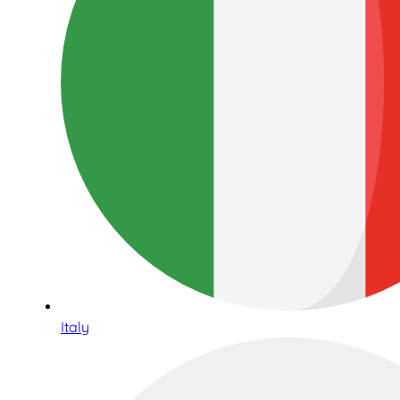
Italy