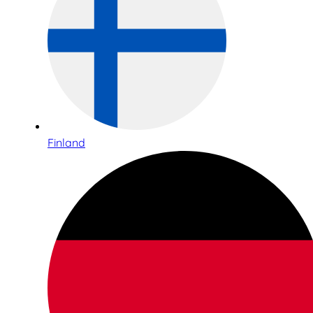
Finland