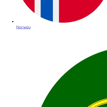
Norway