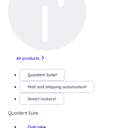
All products
Quadient Suite
Mail and shipping automation
Smart lockers
Quadient Suite
Overview