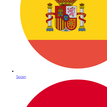
Spain