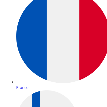
France