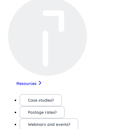
Resources
Case studies
Postage rates
Webinars and events