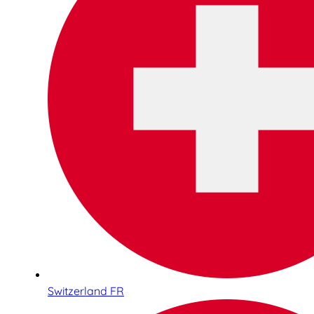
Switzerland FR