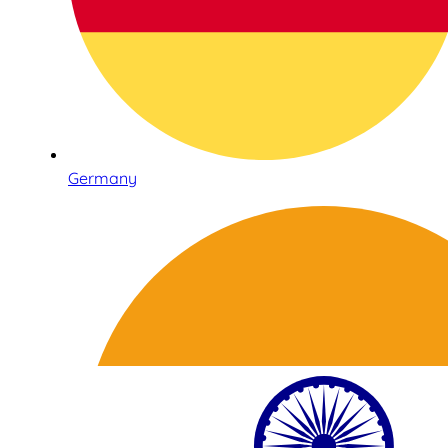
Germany