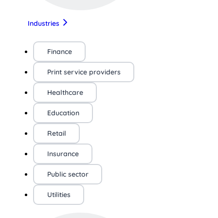
Industries
Finance
Print service providers
Healthcare
Education
Retail
Insurance
Public sector
Utilities