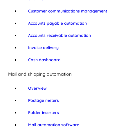
Customer communications management
Accounts payable automation
Accounts receivable automation
Invoice delivery
Cash dashboard
Mail and shipping automation
Overview
Postage meters
Folder inserters
Mail automation software