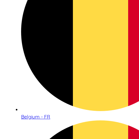
Belgium - FR