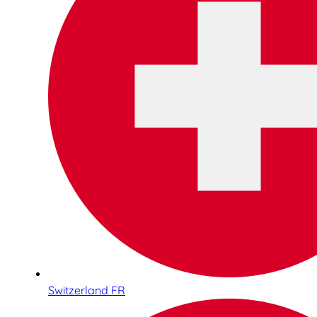
Switzerland FR