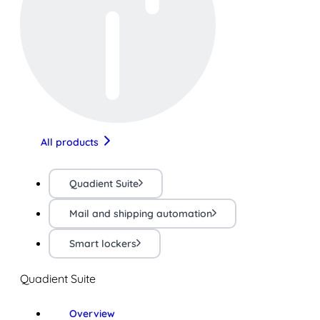
All products
Quadient Suite
Mail and shipping automation
Smart lockers
Quadient Suite
Overview