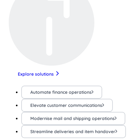
Explore solutions
Automate finance operations
Elevate customer communications
Modernise mail and shipping operations
Streamline deliveries and item handover