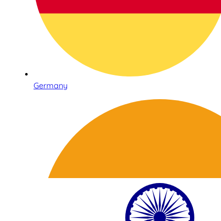
Germany