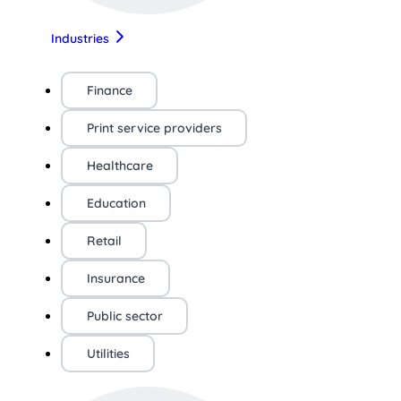
Industries
Finance
Print service providers
Healthcare
Education
Retail
Insurance
Public sector
Utilities