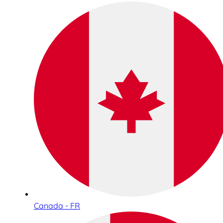
Canada - FR