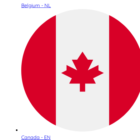
Belgium - NL
Canada - EN