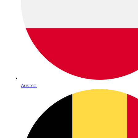
Austria