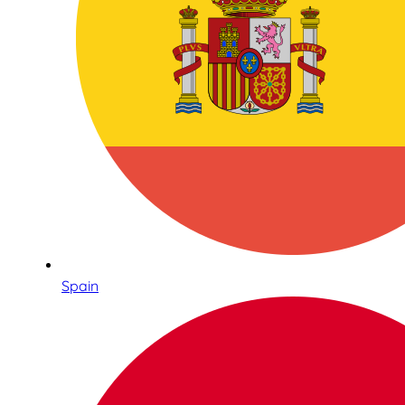
Spain