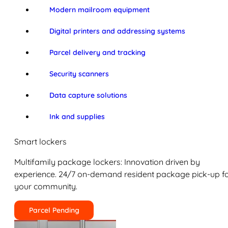
Modern mailroom equipment
Digital printers and addressing systems
Parcel delivery and tracking
Security scanners
Data capture solutions
Ink and supplies
Smart lockers
Multifamily package lockers: Innovation driven by
experience. 24/7 on-demand resident package pick-up f
your community.
Parcel Pending