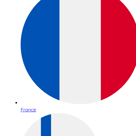
France