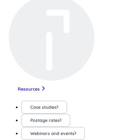
Resources
Case studies
Postage rates
Webinars and events