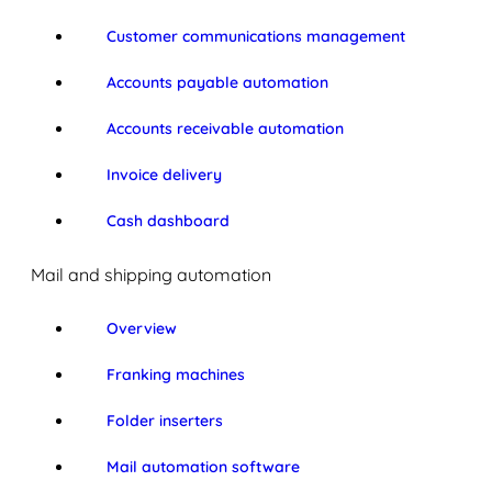
Customer communications management
Accounts payable automation
Accounts receivable automation
Invoice delivery
Cash dashboard
Mail and shipping automation
Overview
Franking machines
Folder inserters
Mail automation software