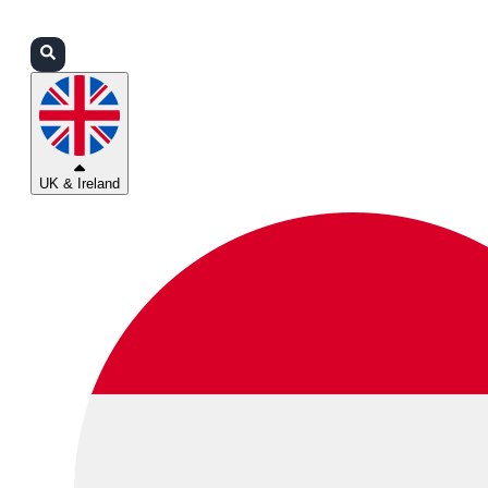
Login
Partners
Support
UK & Ireland