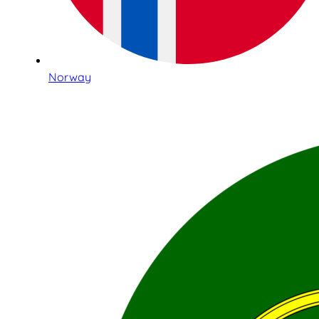
Norway