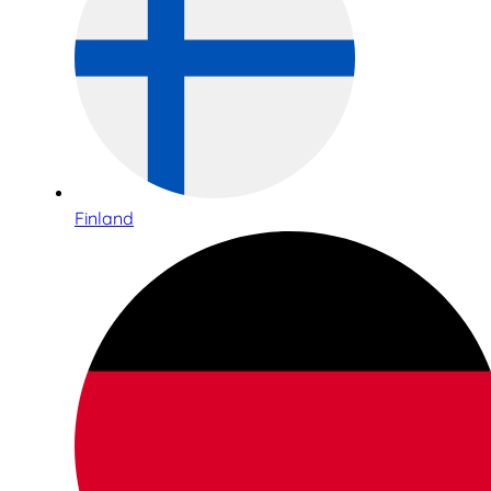
Finland