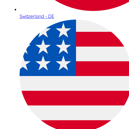
Switzerland - DE