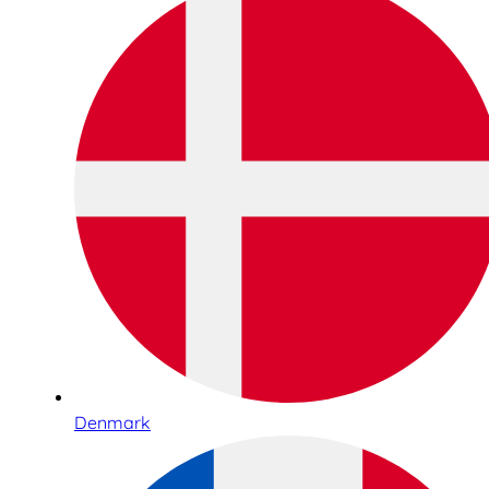
Denmark