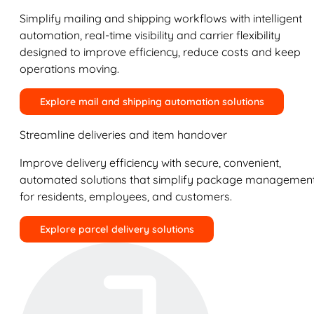
Simplify mailing and shipping workflows with intelligent
automation, real-time visibility and carrier flexibility
designed to improve efficiency, reduce costs and keep
operations moving.
Explore mail and shipping automation solutions
Streamline deliveries and item handover
Improve delivery efficiency with secure, convenient,
automated solutions that simplify package managemen
for residents, employees, and customers.
Explore parcel delivery solutions