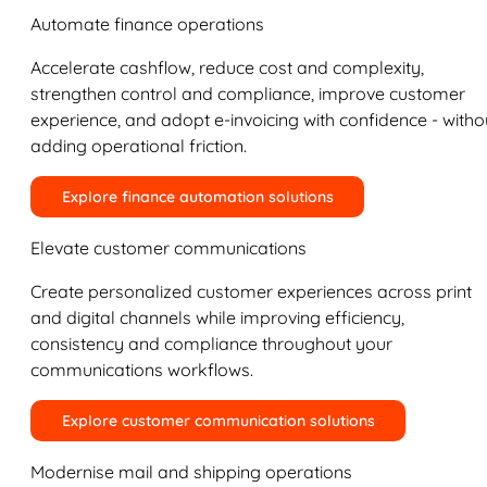
Automate finance operations
Accelerate cashflow, reduce cost and complexity,
strengthen control and compliance, improve customer
experience, and adopt e-invoicing with confidence - witho
adding operational friction.
Explore finance automation solutions
Elevate customer communications
Create personalized customer experiences across print
and digital channels while improving efficiency,
consistency and compliance throughout your
communications workflows.
Explore customer communication solutions
Modernise mail and shipping operations