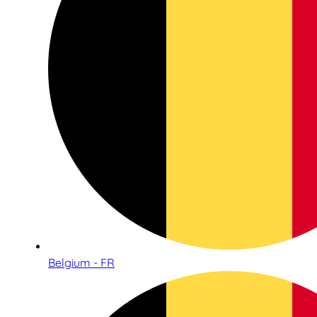
Belgium - FR