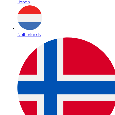
Japan
Netherlands