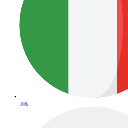
Italy