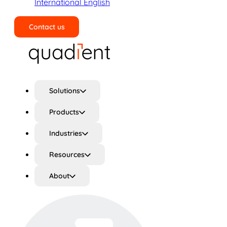
International English
Contact us
Search
Solutions
Products
Industries
Resources
About