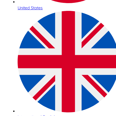
United States