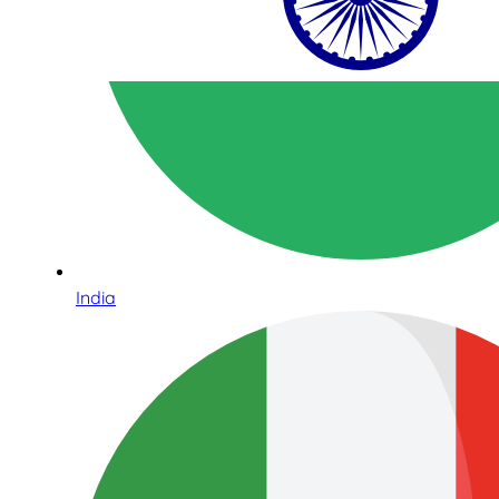
India