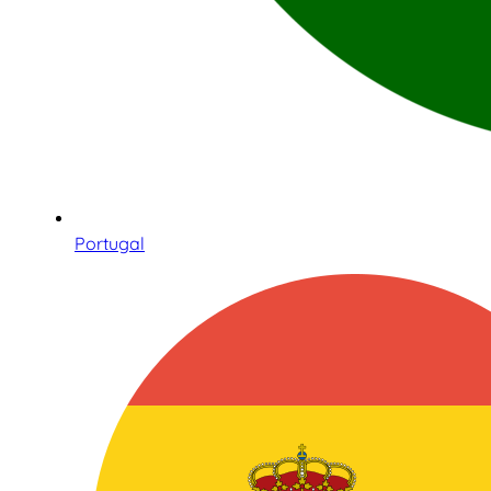
Portugal