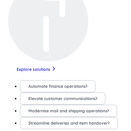
Explore solutions
Automate finance operations
Elevate customer communications
Modernise mail and shipping operations
Streamline deliveries and item handover