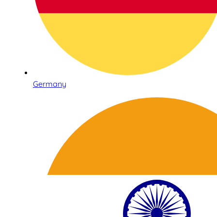
Germany