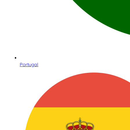
Portugal