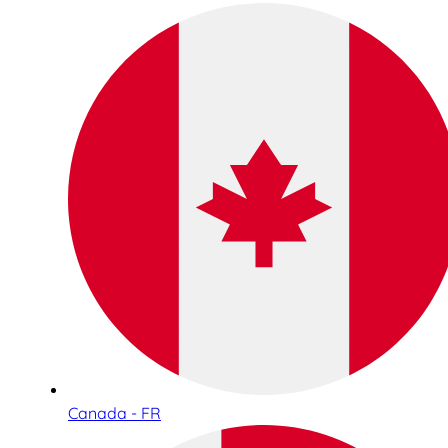
Canada - FR