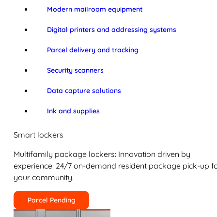
Modern mailroom equipment
Digital printers and addressing systems
Parcel delivery and tracking
Security scanners
Data capture solutions
Ink and supplies
Smart lockers
Multifamily package lockers: Innovation driven by
experience. 24/7 on-demand resident package pick-up f
your community.
Parcel Pending