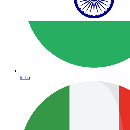
India