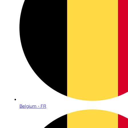
Belgium - FR