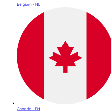
Belgium - NL
Canada - EN