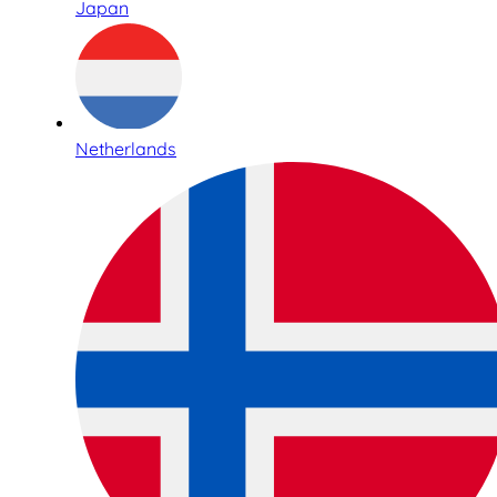
Japan
Netherlands