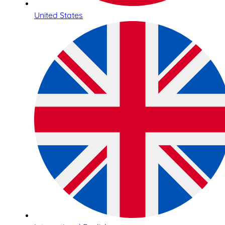
United States