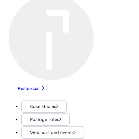
Resources
Case studies
Postage rates
Webinars and events