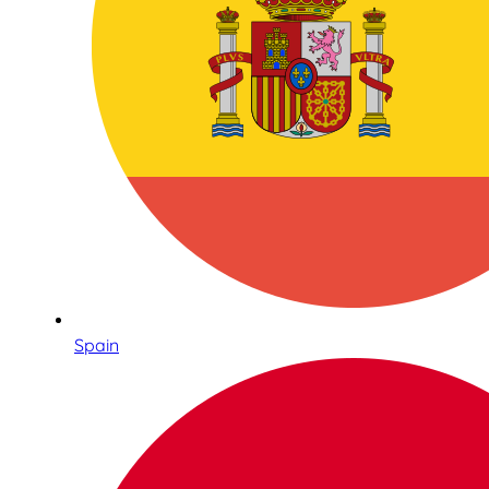
Spain