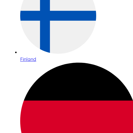
Finland