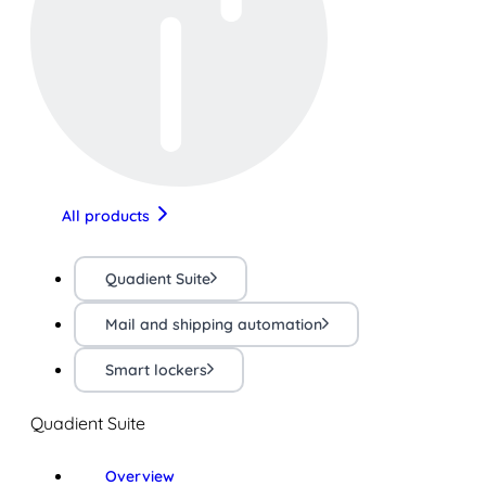
All products
Quadient Suite
Mail and shipping automation
Smart lockers
Quadient Suite
Overview