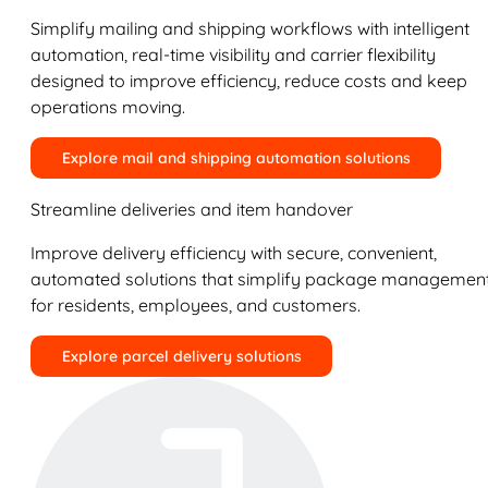
Simplify mailing and shipping workflows with intelligent
automation, real-time visibility and carrier flexibility
designed to improve efficiency, reduce costs and keep
operations moving.
Explore mail and shipping automation solutions
Streamline deliveries and item handover
Improve delivery efficiency with secure, convenient,
automated solutions that simplify package managemen
for residents, employees, and customers.
Explore parcel delivery solutions