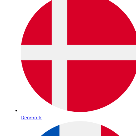
Denmark