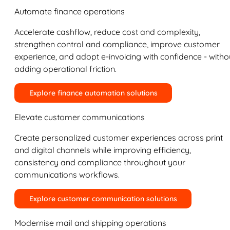
Automate finance operations
Accelerate cashflow, reduce cost and complexity,
strengthen control and compliance, improve customer
experience, and adopt e-invoicing with confidence - witho
adding operational friction.
Explore finance automation solutions
Elevate customer communications
Create personalized customer experiences across print
and digital channels while improving efficiency,
consistency and compliance throughout your
communications workflows.
Explore customer communication solutions
Modernise mail and shipping operations