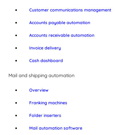
Customer communications management
Accounts payable automation
Accounts receivable automation
Invoice delivery
Cash dashboard
Mail and shipping automation
Overview
Franking machines
Folder inserters
Mail automation software