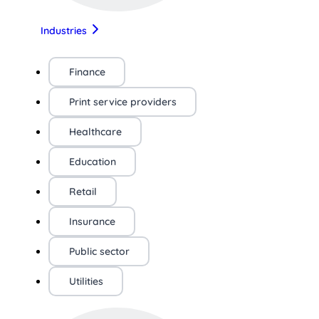
Industries
Finance
Print service providers
Healthcare
Education
Retail
Insurance
Public sector
Utilities