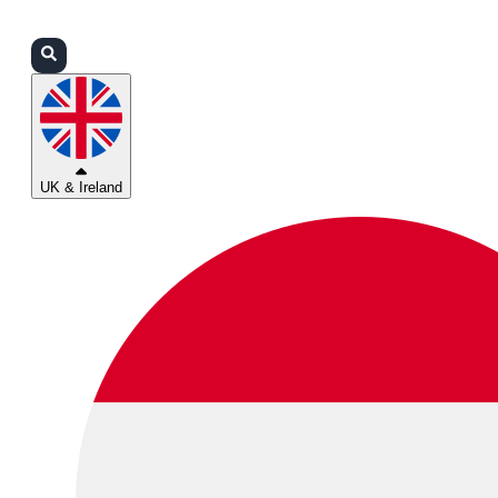
Login
Partners
Support
UK & Ireland