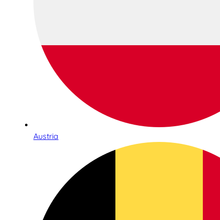
Austria