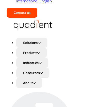
International English
Contact us
Search
Solutions
Products
Industries
Resources
About