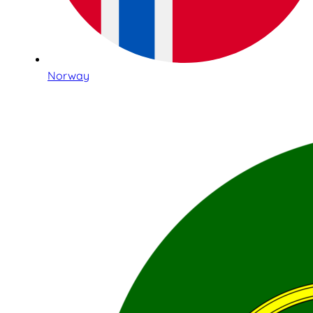
Norway