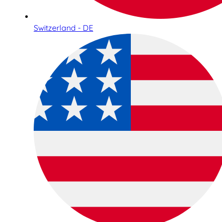
Switzerland - DE