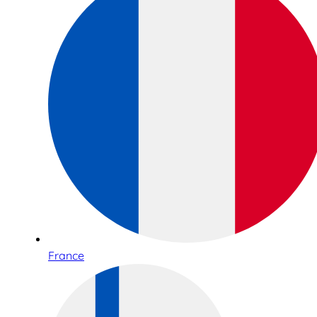
France