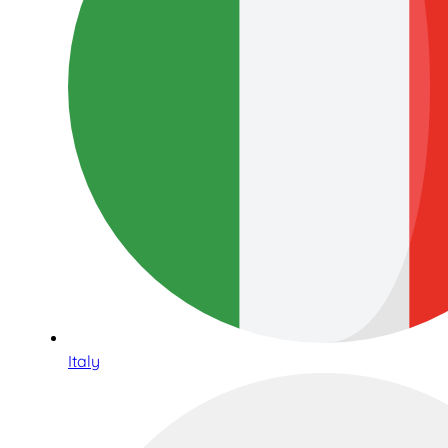
Italy