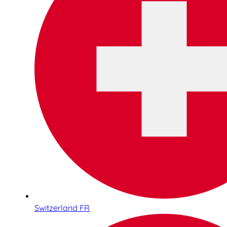
Switzerland FR