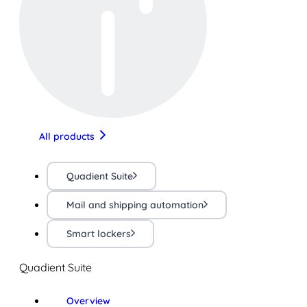
All products
Quadient Suite
Mail and shipping automation
Smart lockers
Quadient Suite
Overview