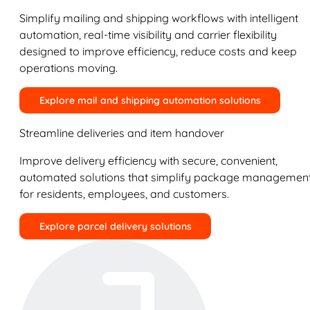
Simplify mailing and shipping workflows with intelligent
automation, real-time visibility and carrier flexibility
designed to improve efficiency, reduce costs and keep
operations moving.
Explore mail and shipping automation solutions
Streamline deliveries and item handover
Improve delivery efficiency with secure, convenient,
automated solutions that simplify package managemen
for residents, employees, and customers.
Explore parcel delivery solutions