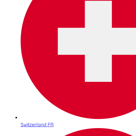
Switzerland FR