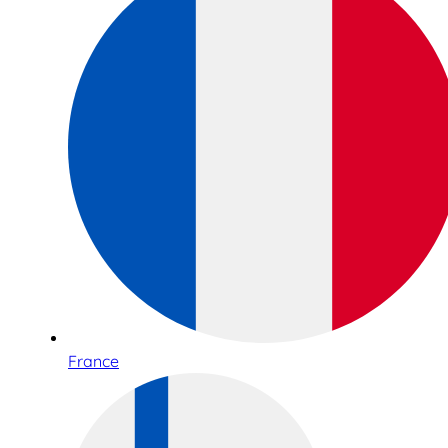
France