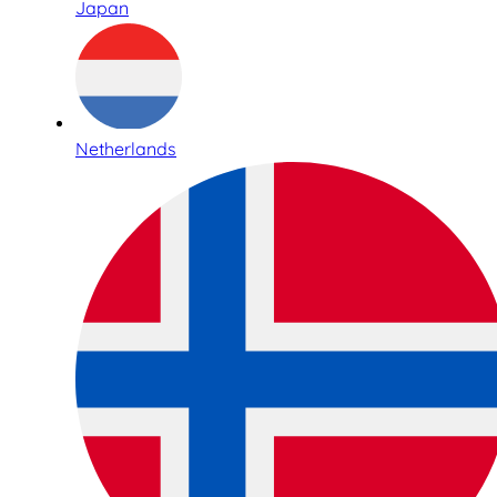
Japan
Netherlands