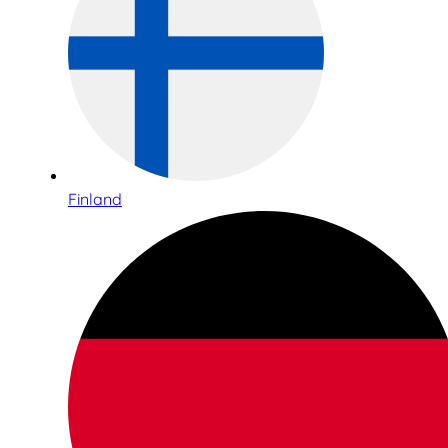
Finland