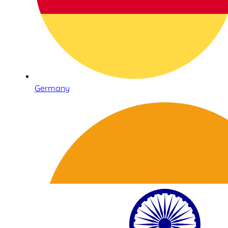
Germany