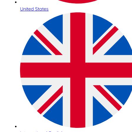
United States