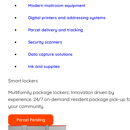
Modern mailroom equipment
Digital printers and addressing systems
Parcel delivery and tracking
Security scanners
Data capture solutions
Ink and supplies
Smart lockers
Multifamily package lockers: Innovation driven by
experience. 24/7 on-demand resident package pick-up f
your community.
Parcel Pending