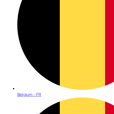
Belgium - FR