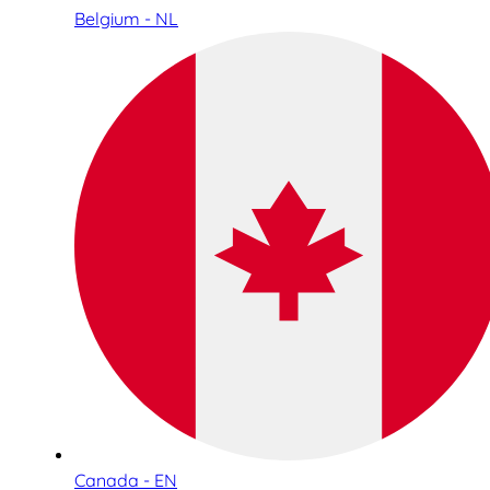
Belgium - NL
Canada - EN