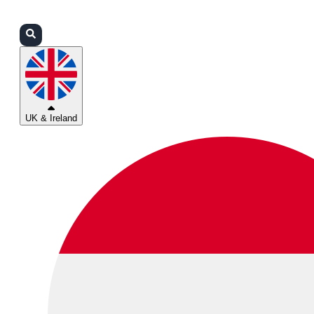
Login
Partners
Support
UK & Ireland