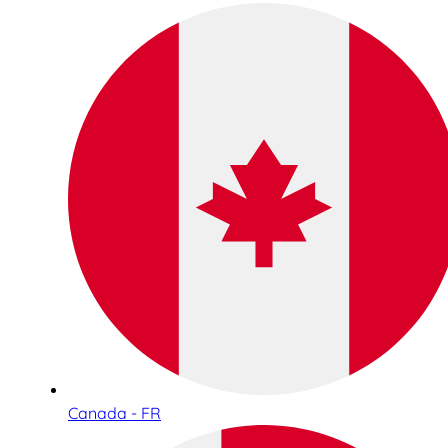
Canada - FR