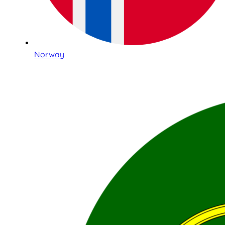
Norway