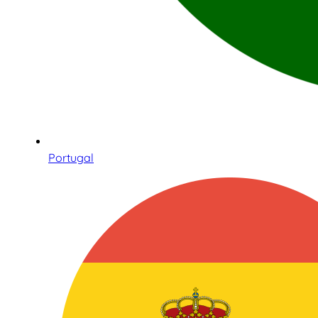
Portugal