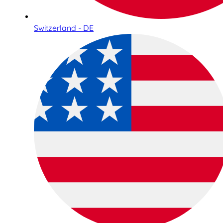
Switzerland - DE