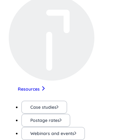
Resources
Case studies
Postage rates
Webinars and events