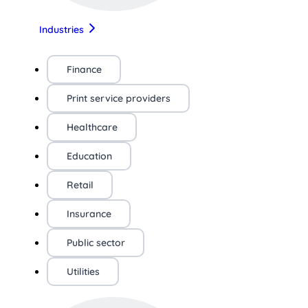
Industries
Finance
Print service providers
Healthcare
Education
Retail
Insurance
Public sector
Utilities