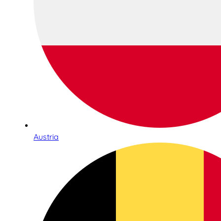
Austria