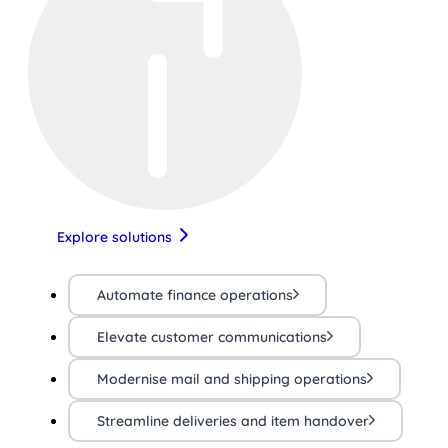
Explore solutions
Automate finance operations
Elevate customer communications
Modernise mail and shipping operations
Streamline deliveries and item handover