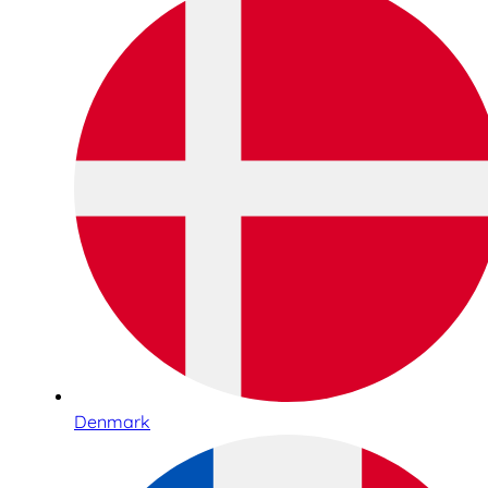
Denmark