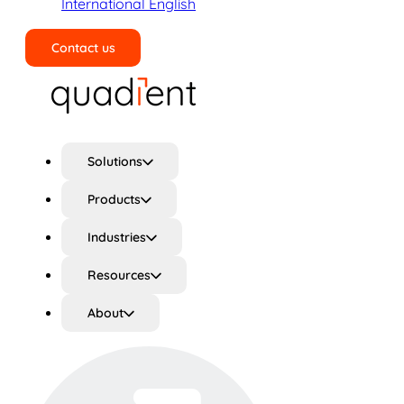
International English
Contact us
Search
Solutions
Products
Industries
Resources
About