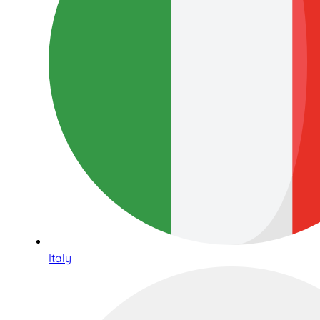
Italy