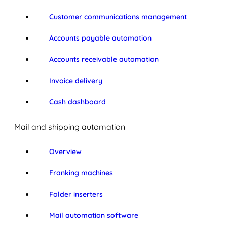
Customer communications management
Accounts payable automation
Accounts receivable automation
Invoice delivery
Cash dashboard
Mail and shipping automation
Overview
Franking machines
Folder inserters
Mail automation software