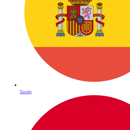
Spain