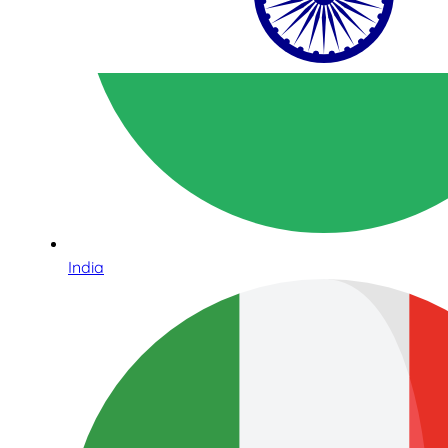
India