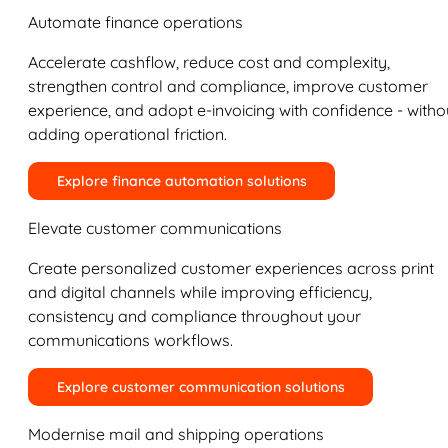
Automate finance operations
Accelerate cashflow, reduce cost and complexity,
strengthen control and compliance, improve customer
experience, and adopt e-invoicing with confidence - witho
adding operational friction.
Explore finance automation solutions
Elevate customer communications
Create personalized customer experiences across print
and digital channels while improving efficiency,
consistency and compliance throughout your
communications workflows.
Explore customer communication solutions
Modernise mail and shipping operations