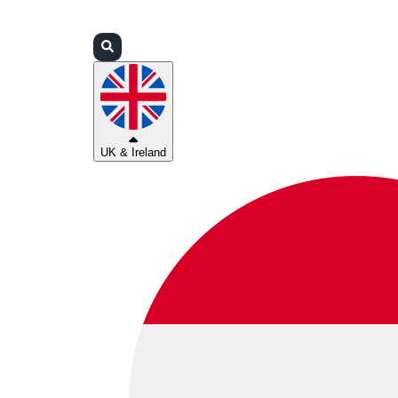
Login
Partners
Support
UK & Ireland