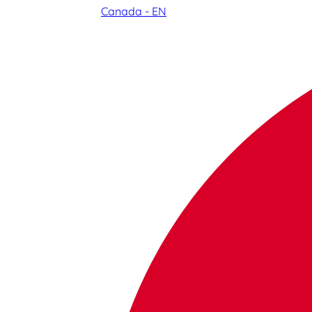
Canada - EN