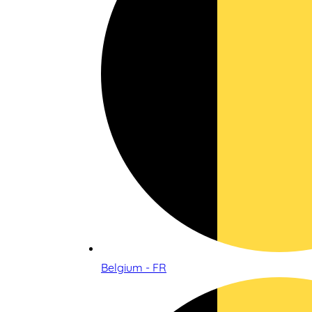
Belgium - FR