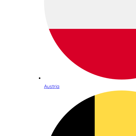
Austria