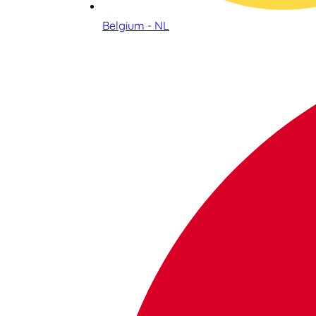
Belgium - NL