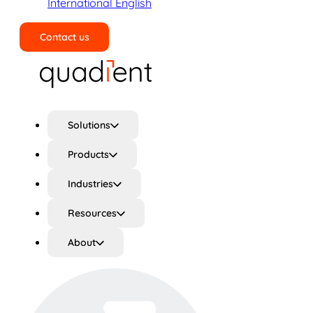
International English
Contact us
Search
Solutions
Products
Industries
Resources
About