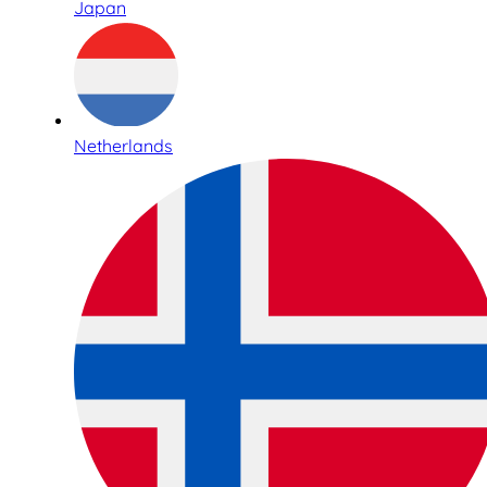
Japan
Netherlands