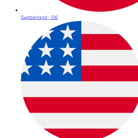
Switzerland - DE