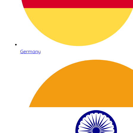
Germany