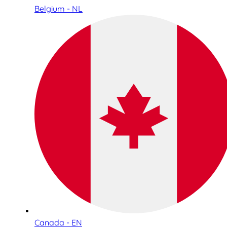
Belgium - NL
Canada - EN