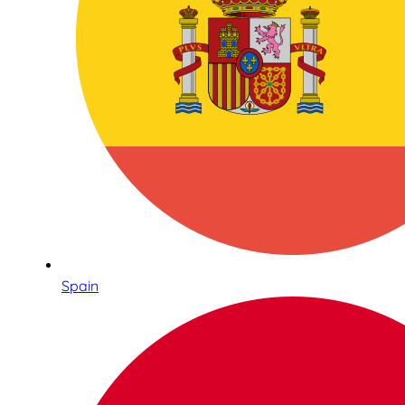
Spain