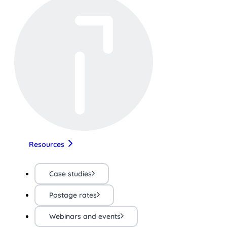
Resources
Case studies
Postage rates
Webinars and events