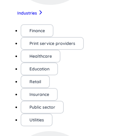
Industries
Finance
Print service providers
Healthcare
Education
Retail
Insurance
Public sector
Utilities