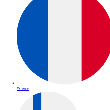
France