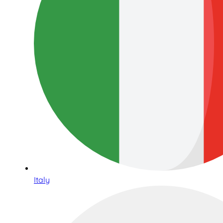
Italy