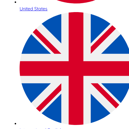
United States