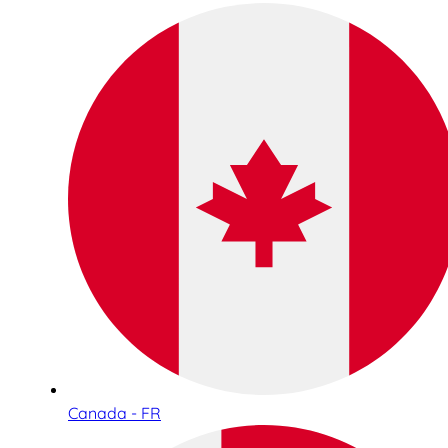
Canada - FR