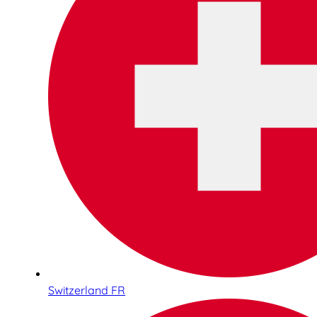
Switzerland FR