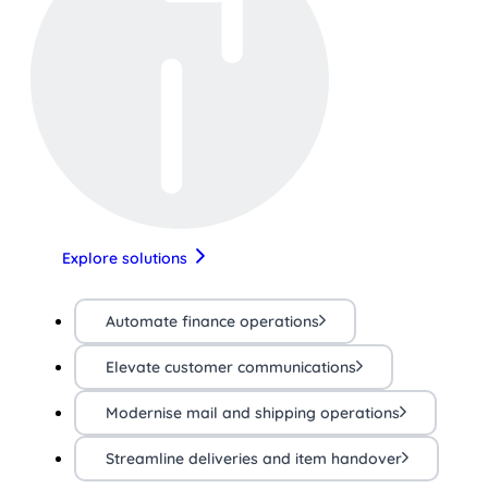
Explore solutions
Automate finance operations
Elevate customer communications
Modernise mail and shipping operations
Streamline deliveries and item handover