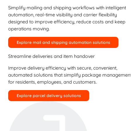
Simplify mailing and shipping workflows with intelligent
automation, real-time visibility and carrier flexibility
designed to improve efficiency, reduce costs and keep
operations moving.
Explore mail and shipping automation solutions
Streamline deliveries and item handover
Improve delivery efficiency with secure, convenient,
automated solutions that simplify package managemen
for residents, employees, and customers.
Explore parcel delivery solutions