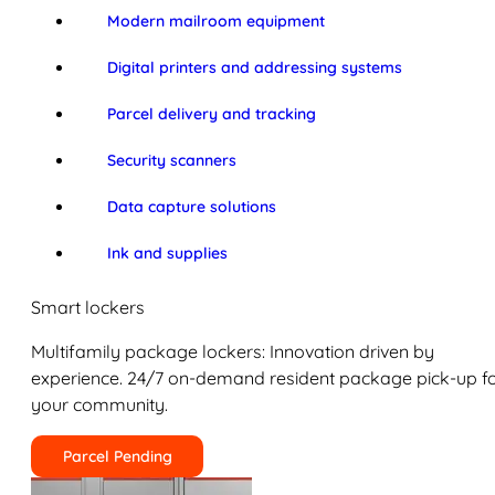
Modern mailroom equipment
Digital printers and addressing systems
Parcel delivery and tracking
Security scanners
Data capture solutions
Ink and supplies
Smart lockers
Multifamily package lockers: Innovation driven by
experience. 24/7 on-demand resident package pick-up f
your community.
Parcel Pending