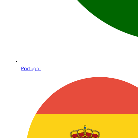
Portugal