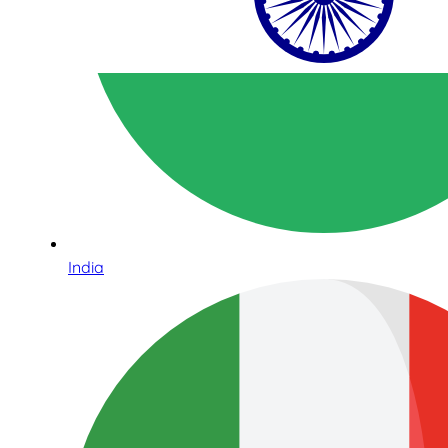
India