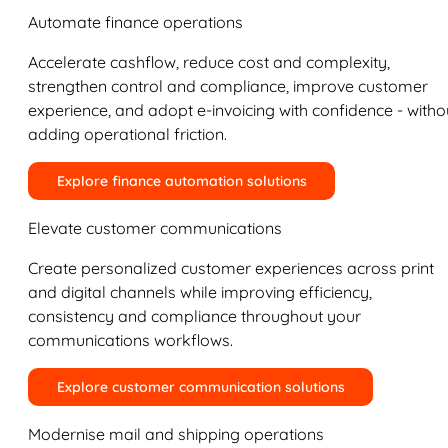
Automate finance operations
Accelerate cashflow, reduce cost and complexity,
strengthen control and compliance, improve customer
experience, and adopt e-invoicing with confidence - witho
adding operational friction.
Explore finance automation solutions
Elevate customer communications
Create personalized customer experiences across print
and digital channels while improving efficiency,
consistency and compliance throughout your
communications workflows.
Explore customer communication solutions
Modernise mail and shipping operations