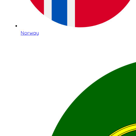
Norway