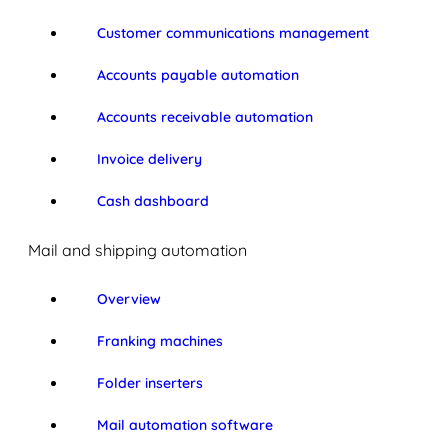
Customer communications management
Accounts payable automation
Accounts receivable automation
Invoice delivery
Cash dashboard
Mail and shipping automation
Overview
Franking machines
Folder inserters
Mail automation software