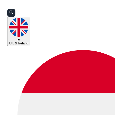
Login
Partners
Support
UK & Ireland