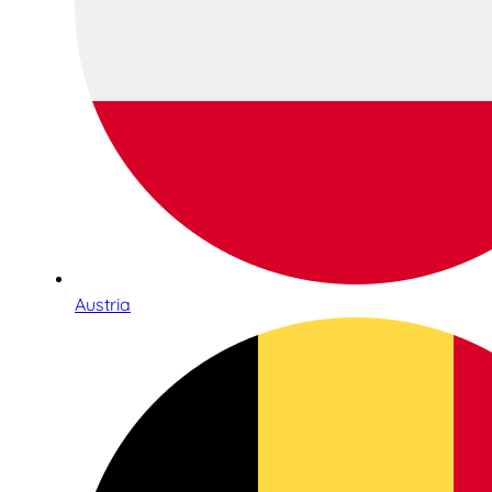
Austria