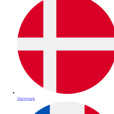
Denmark