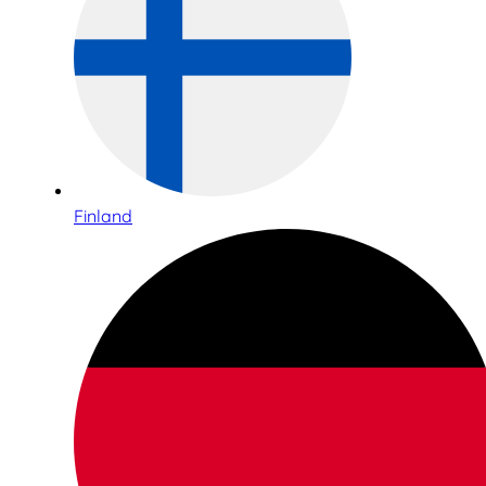
Finland