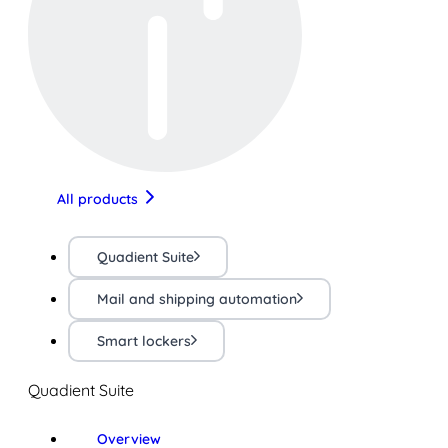
All products
Quadient Suite
Mail and shipping automation
Smart lockers
Quadient Suite
Overview