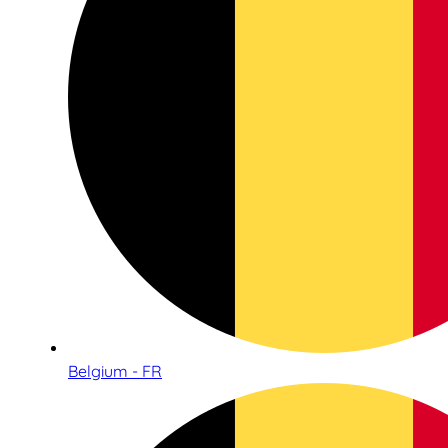
Belgium - FR