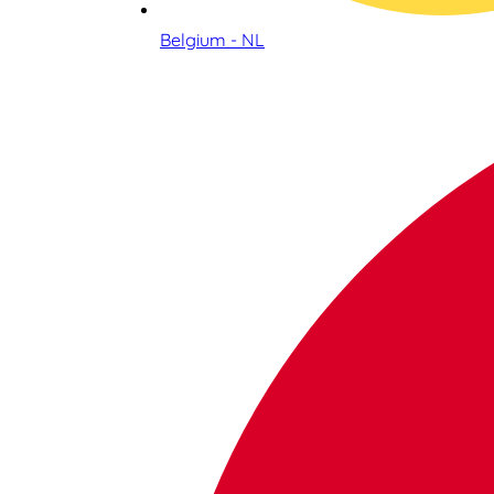
Belgium - NL