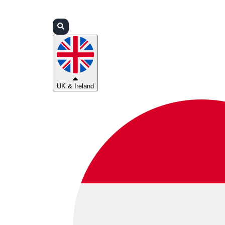
Login
Partners
Support
UK & Ireland