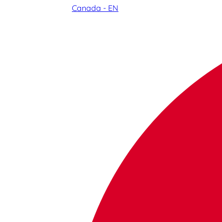
Canada - EN