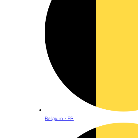
Belgium - FR