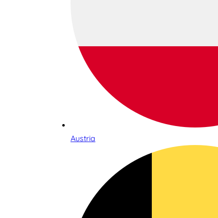
Austria