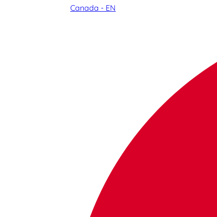
Canada - EN