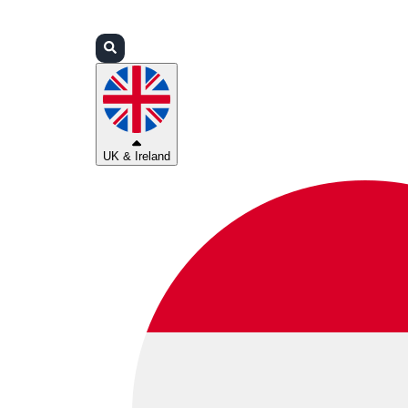
Login
Partners
Support
UK & Ireland