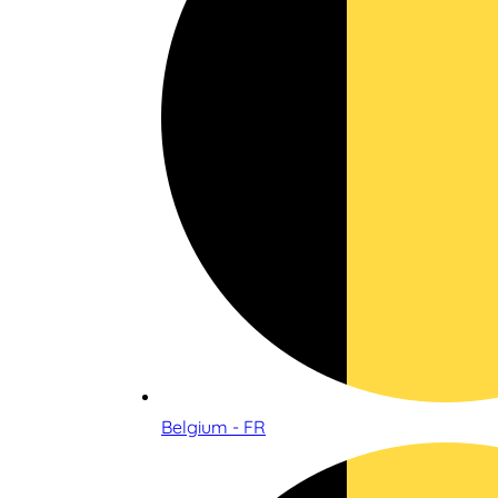
Belgium - FR