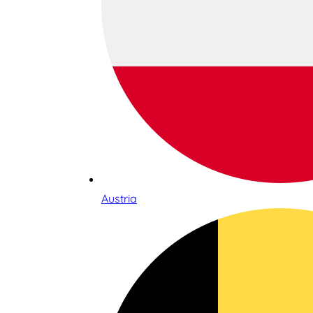
Austria