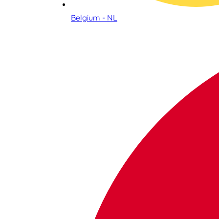
Belgium - NL