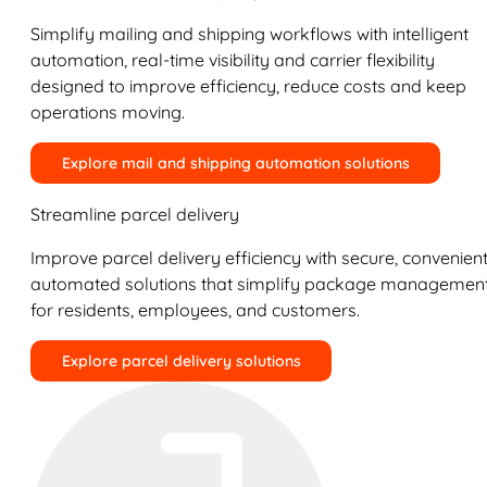
Simplify mailing and shipping workflows with intelligent
automation, real-time visibility and carrier flexibility
designed to improve efficiency, reduce costs and keep
operations moving.
Explore mail and shipping automation solutions
Streamline parcel delivery
Improve parcel delivery efficiency with secure, convenient
automated solutions that simplify package managemen
for residents, employees, and customers.
Explore parcel delivery solutions