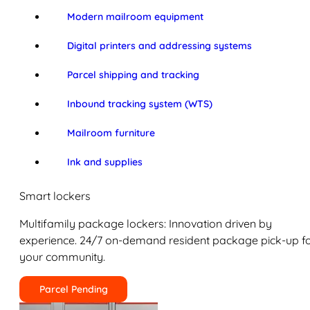
Modern mailroom equipment
Digital printers and addressing systems
Parcel shipping and tracking
Inbound tracking system (WTS)
Mailroom furniture
Ink and supplies
Smart lockers
Multifamily package lockers: Innovation driven by
experience. 24/7 on-demand resident package pick-up f
your community.
Parcel Pending