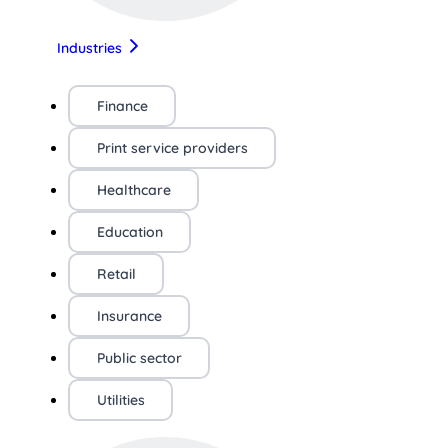
Industries
Finance
Print service providers
Healthcare
Education
Retail
Insurance
Public sector
Utilities