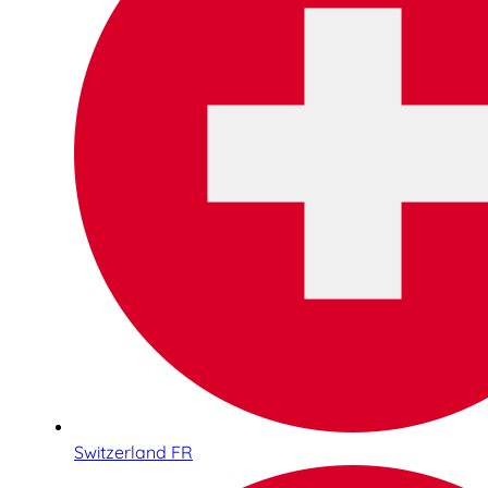
Switzerland FR