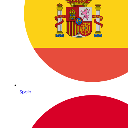
Spain