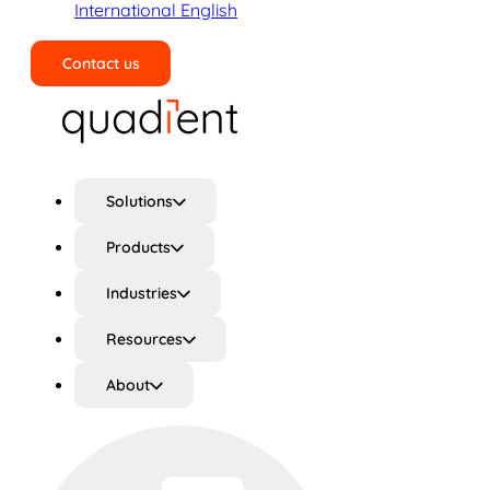
International English
Contact us
Search
Solutions
Products
Industries
Resources
About