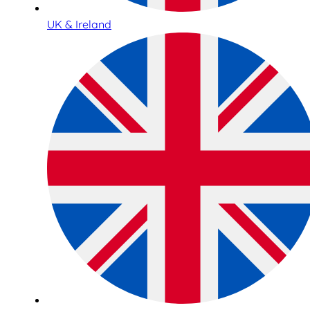
UK & Ireland