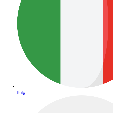
Italy