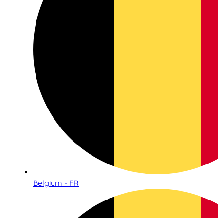
Belgium - FR