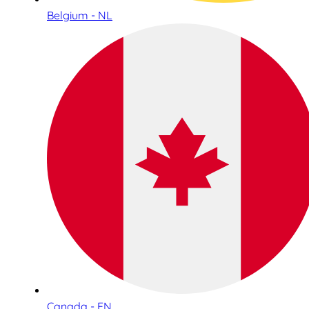
Belgium - NL
Canada - EN