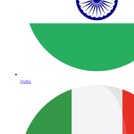
India