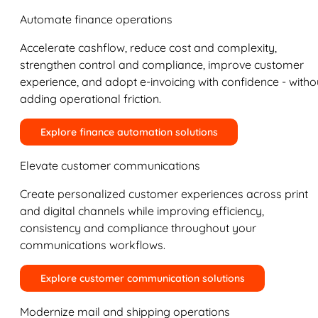
Automate finance operations
Accelerate cashflow, reduce cost and complexity,
strengthen control and compliance, improve customer
experience, and adopt e-invoicing with confidence - witho
adding operational friction.
Explore finance automation solutions
Elevate customer communications
Create personalized customer experiences across print
and digital channels while improving efficiency,
consistency and compliance throughout your
communications workflows.
Explore customer communication solutions
Modernize mail and shipping operations