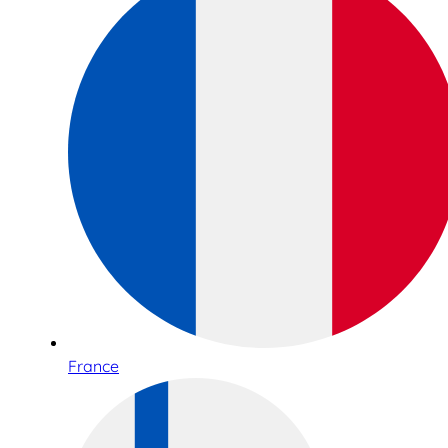
France