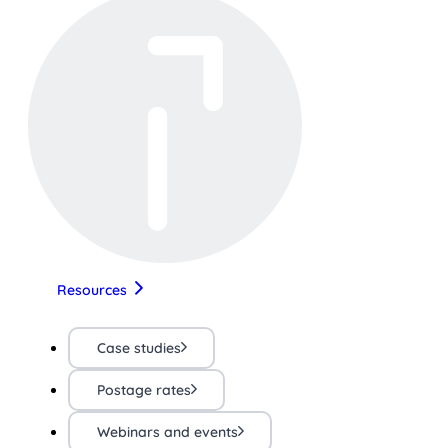
Resources
Case studies
Postage rates
Webinars and events