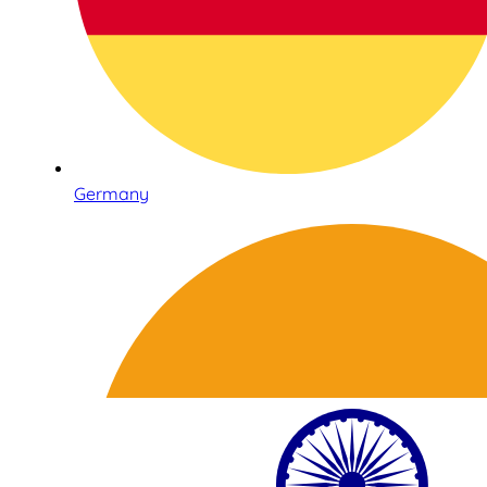
Germany