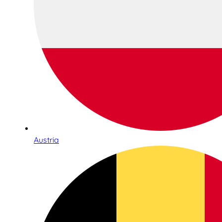
Austria