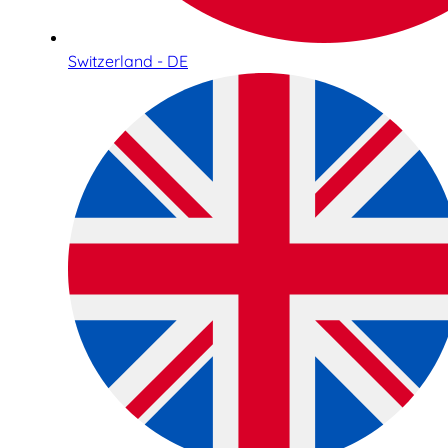
Switzerland - DE