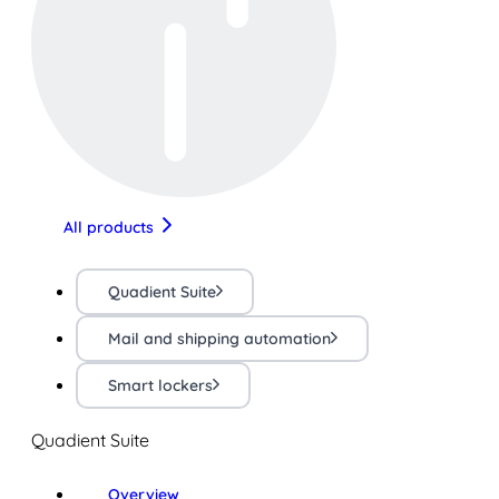
All products
Quadient Suite
Mail and shipping automation
Smart lockers
Quadient Suite
Overview