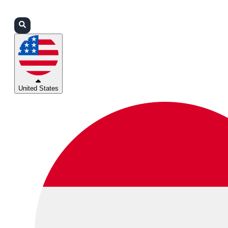
Login
Partners
Support
United States