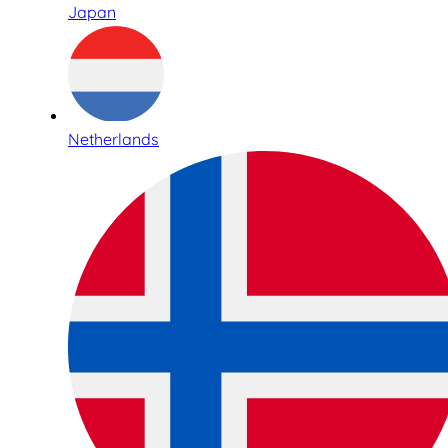
Japan
Netherlands