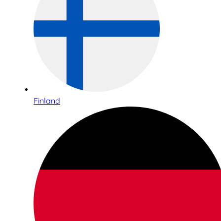
Finland