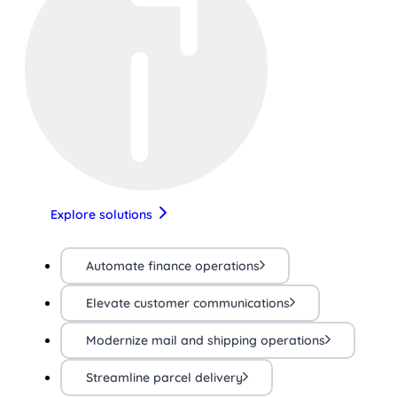
Explore solutions
Automate finance operations
Elevate customer communications
Modernize mail and shipping operations
Streamline parcel delivery