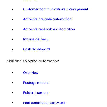
Customer communications management
Accounts payable automation
Accounts receivable automation
Invoice delivery
Cash dashboard
Mail and shipping automation
Overview
Postage meters
Folder inserters
Mail automation software