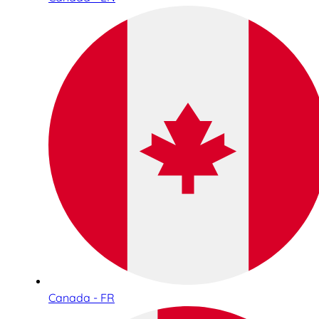
Canada - FR