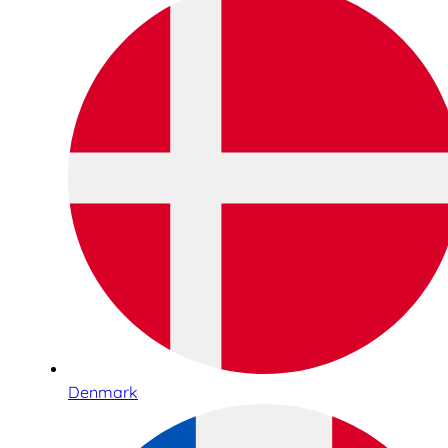
Denmark