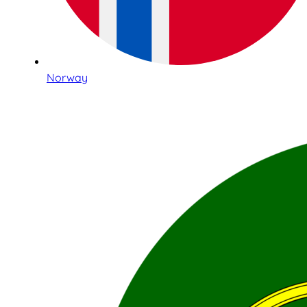
Norway