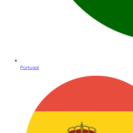
Portugal