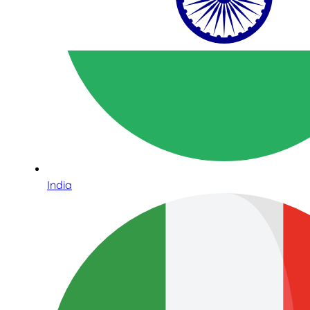
India