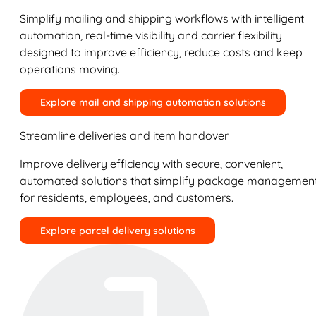
Simplify mailing and shipping workflows with intelligent
automation, real-time visibility and carrier flexibility
designed to improve efficiency, reduce costs and keep
operations moving.
Explore mail and shipping automation solutions
Streamline deliveries and item handover
Improve delivery efficiency with secure, convenient,
automated solutions that simplify package managemen
for residents, employees, and customers.
Explore parcel delivery solutions