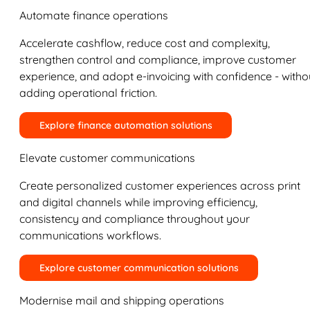
Automate finance operations
Accelerate cashflow, reduce cost and complexity,
strengthen control and compliance, improve customer
experience, and adopt e-invoicing with confidence - witho
adding operational friction.
Explore finance automation solutions
Elevate customer communications
Create personalized customer experiences across print
and digital channels while improving efficiency,
consistency and compliance throughout your
communications workflows.
Explore customer communication solutions
Modernise mail and shipping operations