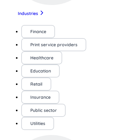
Industries
Finance
Print service providers
Healthcare
Education
Retail
Insurance
Public sector
Utilities