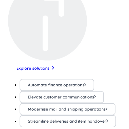
Explore solutions
Automate finance operations
Elevate customer communications
Modernise mail and shipping operations
Streamline deliveries and item handover