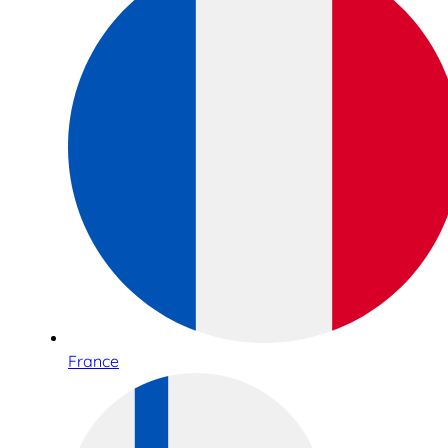
France