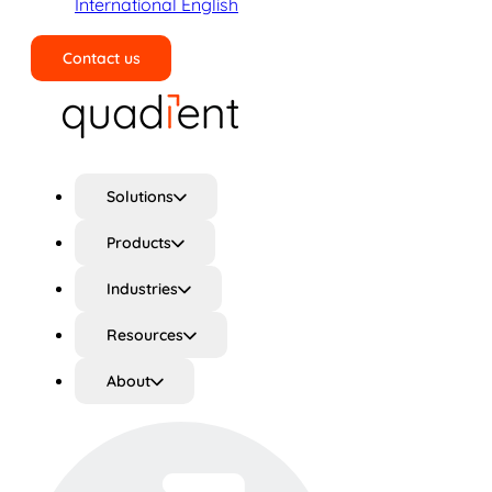
International English
Contact us
Search
Solutions
Products
Industries
Resources
About