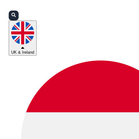
Login
Partners
Support
UK & Ireland