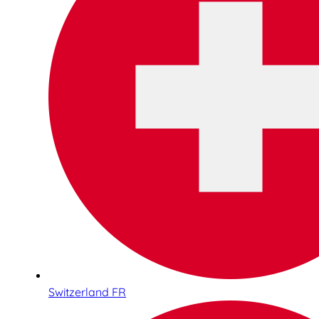
Switzerland FR