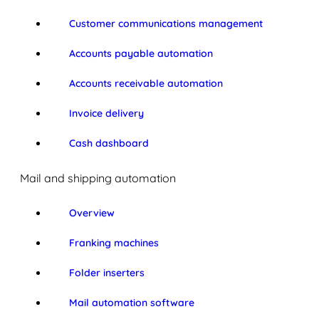
Customer communications management
Accounts payable automation
Accounts receivable automation
Invoice delivery
Cash dashboard
Mail and shipping automation
Overview
Franking machines
Folder inserters
Mail automation software