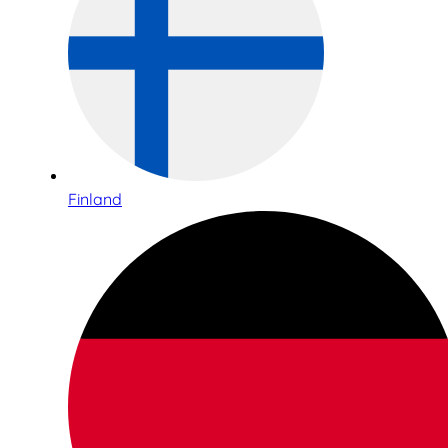
Finland