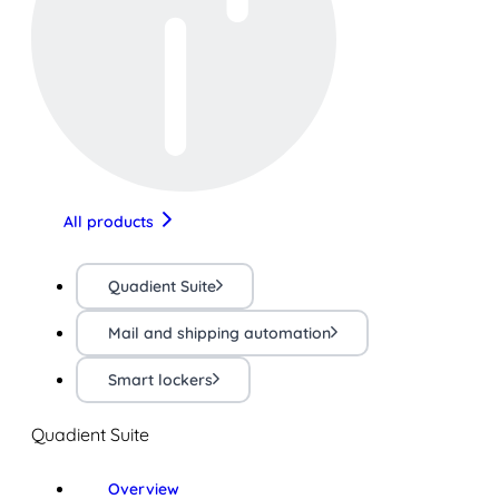
All products
Quadient Suite
Mail and shipping automation
Smart lockers
Quadient Suite
Overview