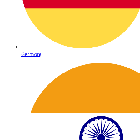
Germany