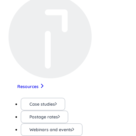
Resources
Case studies
Postage rates
Webinars and events