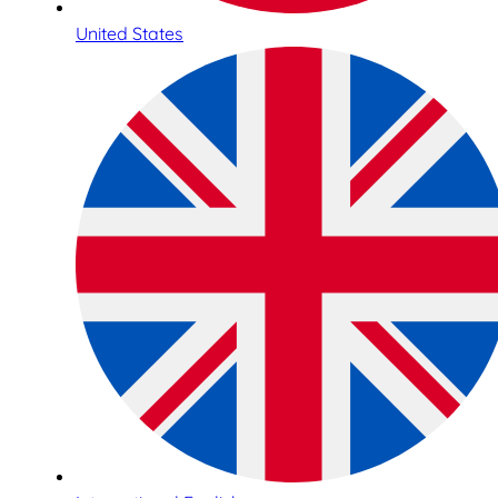
United States