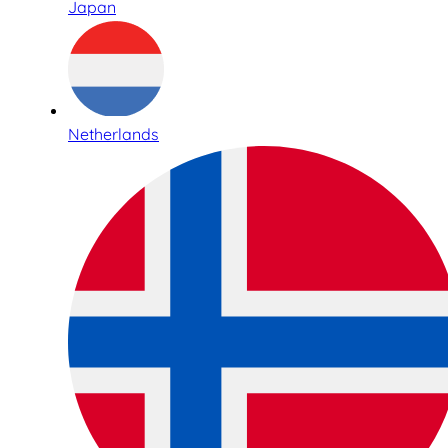
Japan
Netherlands