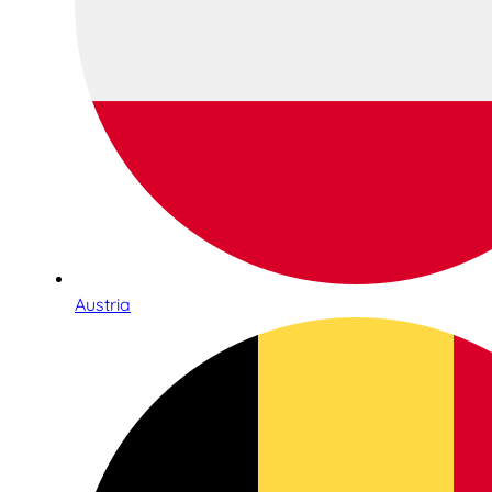
Austria