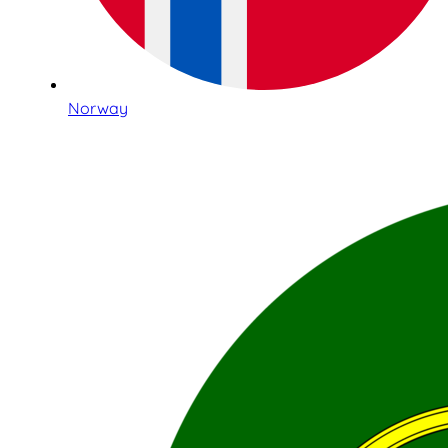
Norway