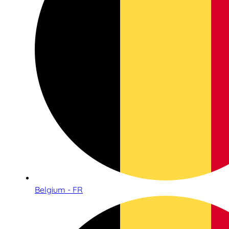
Belgium - FR