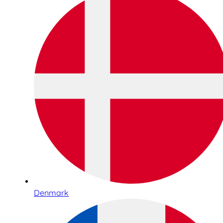
Denmark