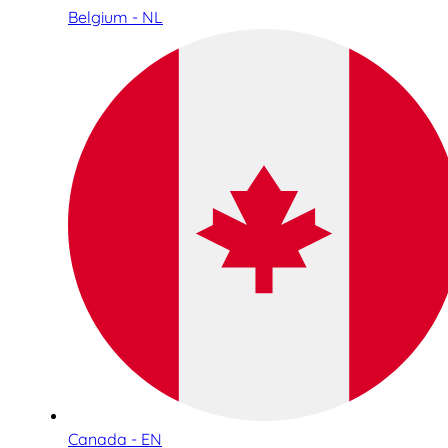
Belgium - NL
Canada - EN