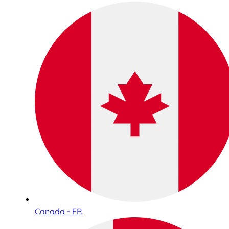
Canada - FR