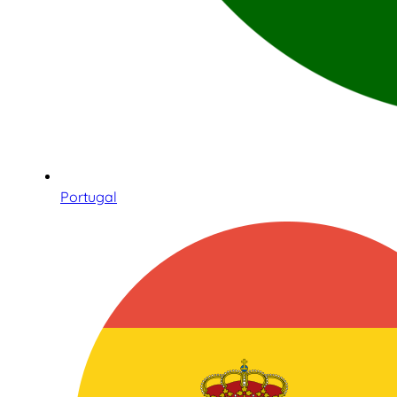
Portugal