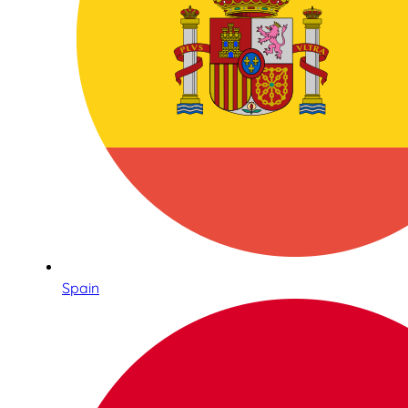
Spain