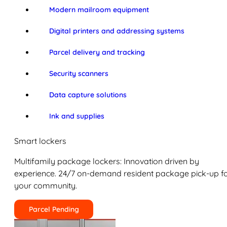
Modern mailroom equipment
Digital printers and addressing systems
Parcel delivery and tracking
Security scanners
Data capture solutions
Ink and supplies
Smart lockers
Multifamily package lockers: Innovation driven by
experience. 24/7 on-demand resident package pick-up f
your community.
Parcel Pending