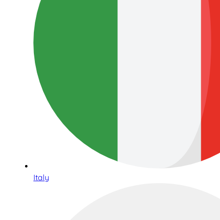
Italy