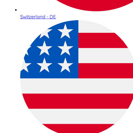
Switzerland - DE